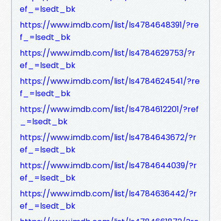
ef_=lsedt_bk
https://www.imdb.com/list/ls4784648391/?re
f_=lsedt_bk
https://www.imdb.com/list/ls4784629753/?r
ef_=lsedt_bk
https://www.imdb.com/list/ls4784624541/?re
f_=lsedt_bk
https://www.imdb.com/list/ls4784612201/?ref
_=lsedt_bk
https://www.imdb.com/list/ls4784643672/?r
ef_=lsedt_bk
https://www.imdb.com/list/ls4784644039/?r
ef_=lsedt_bk
https://www.imdb.com/list/ls4784636442/?r
ef_=lsedt_bk