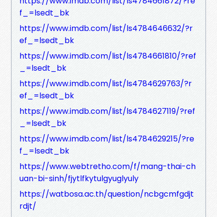
https://www.imdb.com/list/ls4784661872/?re
f_=lsedt_bk
https://www.imdb.com/list/ls4784646632/?r
ef_=lsedt_bk
https://www.imdb.com/list/ls4784661810/?ref
_=lsedt_bk
https://www.imdb.com/list/ls4784629763/?r
ef_=lsedt_bk
https://www.imdb.com/list/ls4784627119/?ref
_=lsedt_bk
https://www.imdb.com/list/ls4784629215/?re
f_=lsedt_bk
https://www.webtretho.com/f/mang-thai-ch
uan-bi-sinh/fjytlfkytulgyuglyuly
https://watbosa.ac.th/question/ncbgcmfgdjt
rdjt/