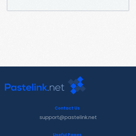
Contact Us
support@pastelink.net
Useful Pages