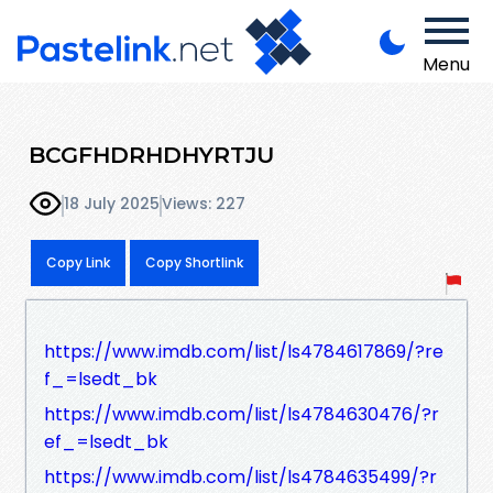
Menu
BCGFHDRHDHYRTJU
18 July 2025
Views: 227
Copy Link
Copy Shortlink
https://www.imdb.com/list/ls4784617869/?re
f_=lsedt_bk
https://www.imdb.com/list/ls4784630476/?r
ef_=lsedt_bk
https://www.imdb.com/list/ls4784635499/?r