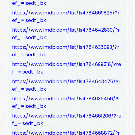
ef_=lsedt_bk
https://www.imdb.com/list/ls4784669825/?r
ef_=lsedt_bk
https://www.imdb.com/list/ls4784642830/?r
ef_=lsedt_bk
https://www.imdb.com/list/ls4784636093/?r
ef_=lsedt_bk
https://www.imdb.com/list/ls4784699518/?re
f_=lsedt_bk
https://www.imdb.com/list/ls4784643476/?r
ef_=lsedt_bk
https://www.imdb.com/list/ls4784636456/?r
ef_=lsedt_bk
https://www.imdb.com/list/ls4784661206/?re
f_=lsedt_bk
https://www.imdb.com/list/ls4784668872/?r