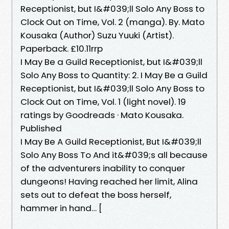
Receptionist, but I&#039;ll Solo Any Boss to
Clock Out on Time, Vol. 2 (manga). By. Mato
Kousaka (Author) Suzu Yuuki (Artist).
Paperback. £10.11rrp
I May Be a Guild Receptionist, but I&#039;ll
Solo Any Boss to Quantity: 2. I May Be a Guild
Receptionist, but I&#039;ll Solo Any Boss to
Clock Out on Time, Vol. 1 (light novel). 19
ratings by Goodreads · Mato Kousaka.
Published
I May Be A Guild Receptionist, But I&#039;ll
Solo Any Boss To And it&#039;s all because
of the adventurers inability to conquer
dungeons! Having reached her limit, Alina
sets out to defeat the boss herself,
hammer in hand… [