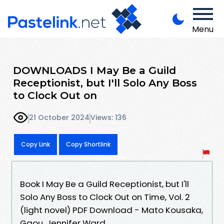
Menu
DOWNLOADS I May Be a Guild
Receptionist, but I'll Solo Any Boss
to Clock Out on
21 October 2024
Views: 136
Copy Link
Copy Shortlink
Book I May Be a Guild Receptionist, but I'll
Solo Any Boss to Clock Out on Time, Vol. 2
(light novel) PDF Download - Mato Kousaka,
Gaou, Jennifer Ward