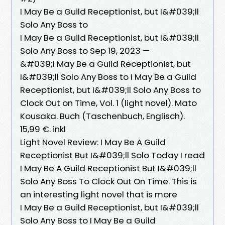
I May Be a Guild Receptionist, but I&#039;ll
Solo Any Boss to
I May Be a Guild Receptionist, but I&#039;ll
Solo Any Boss to Sep 19, 2023 —
&#039;I May Be a Guild Receptionist, but
I&#039;ll Solo Any Boss to I May Be a Guild
Receptionist, but I&#039;ll Solo Any Boss to
Clock Out on Time, Vol. 1 (light novel). Mato
Kousaka. Buch (Taschenbuch, Englisch).
15,99 €. inkl
Light Novel Review: I May Be A Guild
Receptionist But I&#039;ll Solo Today I read
I May Be A Guild Receptionist But I&#039;ll
Solo Any Boss To Clock Out On Time. This is
an interesting light novel that is more
I May Be a Guild Receptionist, but I&#039;ll
Solo Any Boss to I May Be a Guild