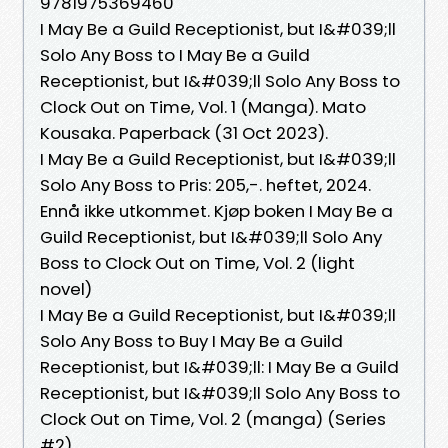
9781975369460
I May Be a Guild Receptionist, but I&#039;ll
Solo Any Boss to I May Be a Guild
Receptionist, but I&#039;ll Solo Any Boss to
Clock Out on Time, Vol. 1 (Manga). Mato
Kousaka. Paperback (31 Oct 2023).
I May Be a Guild Receptionist, but I&#039;ll
Solo Any Boss to Pris: 205,-. heftet, 2024.
Ennå ikke utkommet. Kjøp boken I May Be a
Guild Receptionist, but I&#039;ll Solo Any
Boss to Clock Out on Time, Vol. 2 (light
novel)
I May Be a Guild Receptionist, but I&#039;ll
Solo Any Boss to Buy I May Be a Guild
Receptionist, but I&#039;ll: I May Be a Guild
Receptionist, but I&#039;ll Solo Any Boss to
Clock Out on Time, Vol. 2 (manga) (Series
#2)