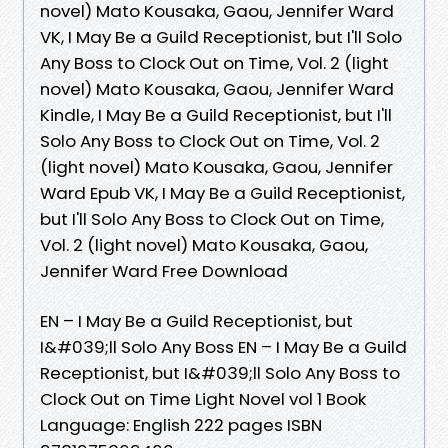
novel) Mato Kousaka, Gaou, Jennifer Ward
VK, I May Be a Guild Receptionist, but I'll Solo
Any Boss to Clock Out on Time, Vol. 2 (light
novel) Mato Kousaka, Gaou, Jennifer Ward
Kindle, I May Be a Guild Receptionist, but I'll
Solo Any Boss to Clock Out on Time, Vol. 2
(light novel) Mato Kousaka, Gaou, Jennifer
Ward Epub VK, I May Be a Guild Receptionist,
but I'll Solo Any Boss to Clock Out on Time,
Vol. 2 (light novel) Mato Kousaka, Gaou,
Jennifer Ward Free Download
EN – I May Be a Guild Receptionist, but
I&#039;ll Solo Any Boss EN – I May Be a Guild
Receptionist, but I&#039;ll Solo Any Boss to
Clock Out on Time Light Novel vol 1 Book
Language: English 222 pages ISBN