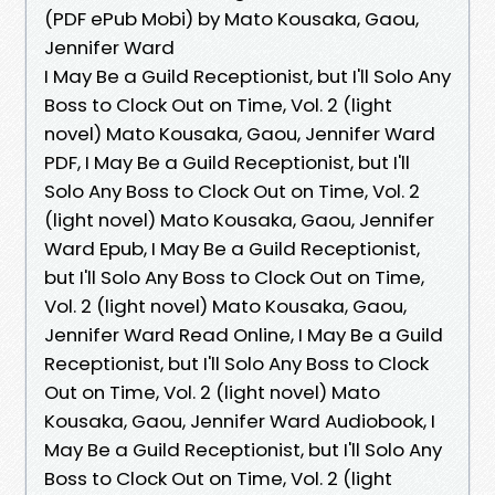
(PDF ePub Mobi) by Mato Kousaka, Gaou,
Jennifer Ward
I May Be a Guild Receptionist, but I'll Solo Any
Boss to Clock Out on Time, Vol. 2 (light
novel) Mato Kousaka, Gaou, Jennifer Ward
PDF, I May Be a Guild Receptionist, but I'll
Solo Any Boss to Clock Out on Time, Vol. 2
(light novel) Mato Kousaka, Gaou, Jennifer
Ward Epub, I May Be a Guild Receptionist,
but I'll Solo Any Boss to Clock Out on Time,
Vol. 2 (light novel) Mato Kousaka, Gaou,
Jennifer Ward Read Online, I May Be a Guild
Receptionist, but I'll Solo Any Boss to Clock
Out on Time, Vol. 2 (light novel) Mato
Kousaka, Gaou, Jennifer Ward Audiobook, I
May Be a Guild Receptionist, but I'll Solo Any
Boss to Clock Out on Time, Vol. 2 (light