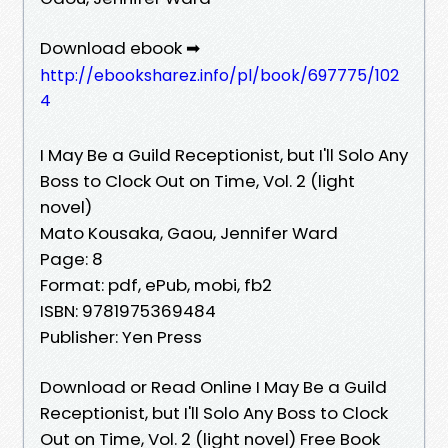
Download ebook ➡
http://ebooksharez.info/pl/book/697775/102
4
I May Be a Guild Receptionist, but I'll Solo Any
Boss to Clock Out on Time, Vol. 2 (light
novel)
Mato Kousaka, Gaou, Jennifer Ward
Page: 8
Format: pdf, ePub, mobi, fb2
ISBN: 9781975369484
Publisher: Yen Press
Download or Read Online I May Be a Guild
Receptionist, but I'll Solo Any Boss to Clock
Out on Time, Vol. 2 (light novel) Free Book