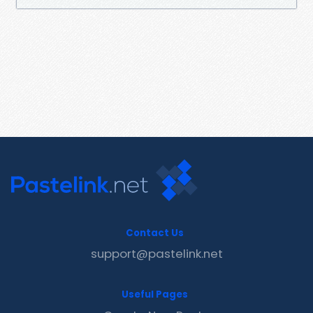
Contact Us
support@pastelink.net
Useful Pages