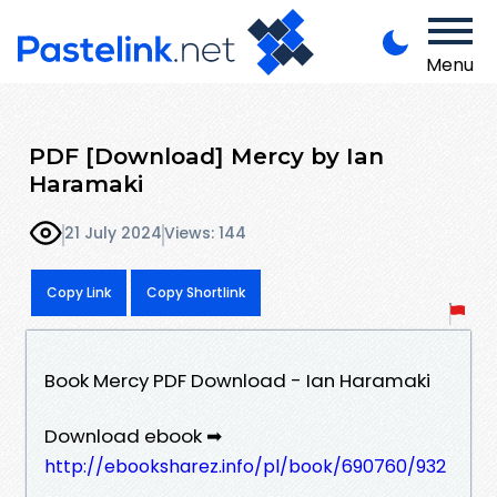
Menu
PDF [Download] Mercy by Ian
Haramaki
21 July 2024
Views: 144
Copy Link
Copy Shortlink
Book Mercy PDF Download - Ian Haramaki
Download ebook ➡
http://ebooksharez.info/pl/book/690760/932