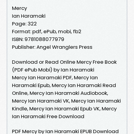
Mercy
Ian Haramaki
Page: 322
Format: pdf, ePub, mobi, fb2
ISBN: 9781088077979
Publisher: Angel Wranglers Press
Download or Read Online Mercy Free Book
(PDF ePub Mobi) by Ian Haramaki
Mercy Ian Haramaki PDF, Mercy Ian
Haramaki Epub, Mercy Ian Haramaki Read
Online, Mercy Ian Haramaki Audiobook,
Mercy Ian Haramaki VK, Mercy Ian Haramaki
Kindle, Mercy Ian Haramaki Epub VK, Mercy
Ian Haramaki Free Download
PDF Mercy by Ian Haramaki EPUB Download