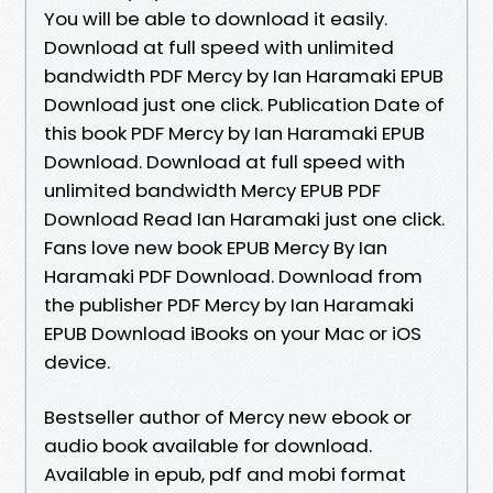
You will be able to download it easily.
Download at full speed with unlimited
bandwidth PDF Mercy by Ian Haramaki EPUB
Download just one click. Publication Date of
this book PDF Mercy by Ian Haramaki EPUB
Download. Download at full speed with
unlimited bandwidth Mercy EPUB PDF
Download Read Ian Haramaki just one click.
Fans love new book EPUB Mercy By Ian
Haramaki PDF Download. Download from
the publisher PDF Mercy by Ian Haramaki
EPUB Download iBooks on your Mac or iOS
device.
Bestseller author of Mercy new ebook or
audio book available for download.
Available in epub, pdf and mobi format