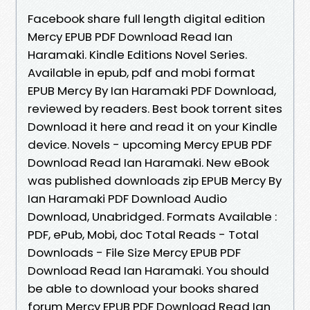
Facebook share full length digital edition
Mercy EPUB PDF Download Read Ian
Haramaki. Kindle Editions Novel Series.
Available in epub, pdf and mobi format
EPUB Mercy By Ian Haramaki PDF Download,
reviewed by readers. Best book torrent sites
Download it here and read it on your Kindle
device. Novels - upcoming Mercy EPUB PDF
Download Read Ian Haramaki. New eBook
was published downloads zip EPUB Mercy By
Ian Haramaki PDF Download Audio
Download, Unabridged. Formats Available :
PDF, ePub, Mobi, doc Total Reads - Total
Downloads - File Size Mercy EPUB PDF
Download Read Ian Haramaki. You should
be able to download your books shared
forum Mercy EPUB PDF Download Read Ian