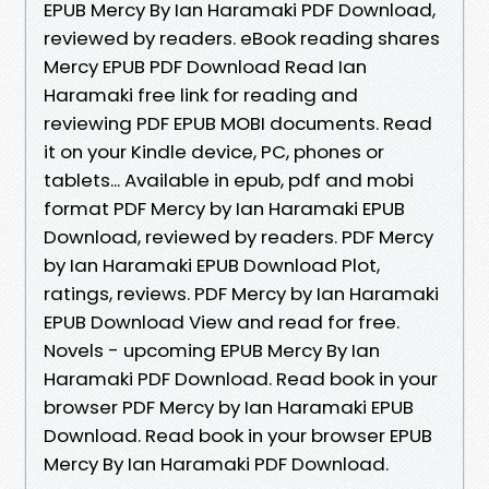
EPUB Mercy By Ian Haramaki PDF Download,
reviewed by readers. eBook reading shares
Mercy EPUB PDF Download Read Ian
Haramaki free link for reading and
reviewing PDF EPUB MOBI documents. Read
it on your Kindle device, PC, phones or
tablets... Available in epub, pdf and mobi
format PDF Mercy by Ian Haramaki EPUB
Download, reviewed by readers. PDF Mercy
by Ian Haramaki EPUB Download Plot,
ratings, reviews. PDF Mercy by Ian Haramaki
EPUB Download View and read for free.
Novels - upcoming EPUB Mercy By Ian
Haramaki PDF Download. Read book in your
browser PDF Mercy by Ian Haramaki EPUB
Download. Read book in your browser EPUB
Mercy By Ian Haramaki PDF Download.