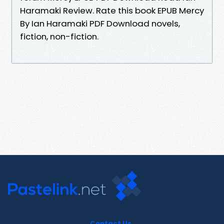
Haramaki Review. Rate this book EPUB Mercy
By Ian Haramaki PDF Download novels,
fiction, non-fiction.
Contact Us