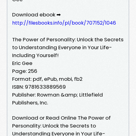
Download ebook ➡
http://filesbooks.info/pl/book/707152/1046
The Power of Personality: Unlock the Secrets
to Understanding Everyone in Your Life-
Including Yourself!
Eric Gee
Page: 256
Format: pdf, ePub, mobi, fb2
ISBN: 9781633889569
Publisher: Rowman &amp; Littlefield
Publishers, Inc.
Download or Read Online The Power of
Personality: Unlock the Secrets to
Understanding Everyone in Your Life-