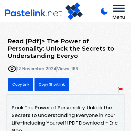
Menu
Read [Pdf]> The Power of
Personality: Unlock the Secrets to
Understanding Everyo
12 November 2024
Views: 166
Copy Link
Copy Shortlink
Book The Power of Personality: Unlock the
Secrets to Understanding Everyone in Your
Life-Including Yourself! PDF Download - Eric
Gee