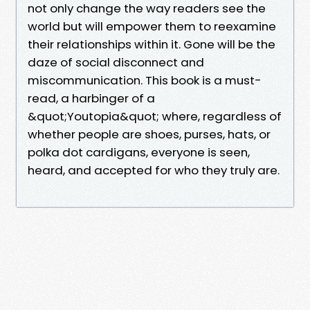
not only change the way readers see the
world but will empower them to reexamine
their relationships within it. Gone will be the
daze of social disconnect and
miscommunication. This book is a must-
read, a harbinger of a
&quot;Youtopia&quot; where, regardless of
whether people are shoes, purses, hats, or
polka dot cardigans, everyone is seen,
heard, and accepted for who they truly are.