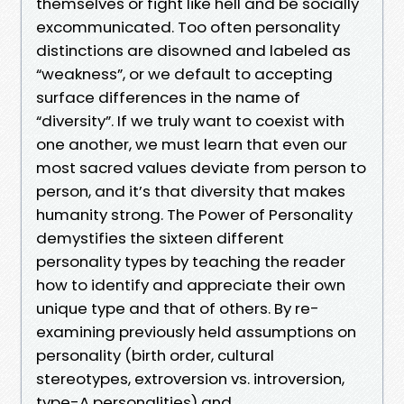
themselves or fight like hell and be socially
excommunicated. Too often personality
distinctions are disowned and labeled as
“weakness”, or we default to accepting
surface differences in the name of
“diversity”. If we truly want to coexist with
one another, we must learn that even our
most sacred values deviate from person to
person, and it’s that diversity that makes
humanity strong. The Power of Personality
demystifies the sixteen different
personality types by teaching the reader
how to identify and appreciate their own
unique type and that of others. By re-
examining previously held assumptions on
personality (birth order, cultural
stereotypes, extroversion vs. introversion,
type-A personalities) and