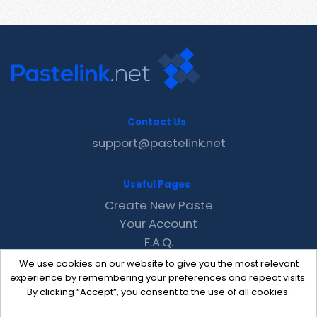
Contact Us
support@pastelink.net
Useful Pages
Create New Paste
Your Account
F.A.Q.
Recent
We use cookies on our website to give you the most relevant
Contact
experience by remembering your preferences and repeat visits.
By clicking “Accept”, you consent to the use of all cookies.