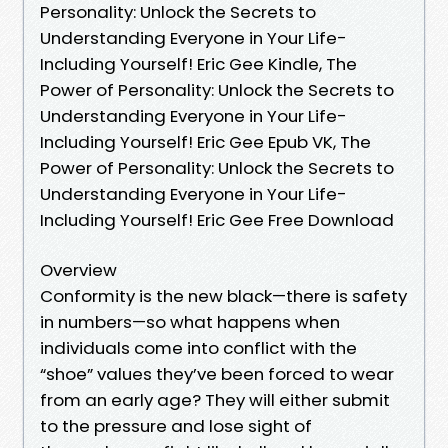
Personality: Unlock the Secrets to
Understanding Everyone in Your Life-
Including Yourself! Eric Gee Kindle, The
Power of Personality: Unlock the Secrets to
Understanding Everyone in Your Life-
Including Yourself! Eric Gee Epub VK, The
Power of Personality: Unlock the Secrets to
Understanding Everyone in Your Life-
Including Yourself! Eric Gee Free Download
Overview
Conformity is the new black—there is safety
in numbers—so what happens when
individuals come into conflict with the
“shoe” values they’ve been forced to wear
from an early age? They will either submit
to the pressure and lose sight of