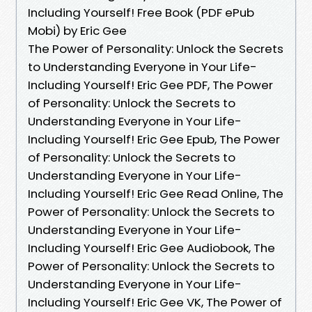
Including Yourself! Free Book (PDF ePub
Mobi) by Eric Gee
The Power of Personality: Unlock the Secrets
to Understanding Everyone in Your Life-
Including Yourself! Eric Gee PDF, The Power
of Personality: Unlock the Secrets to
Understanding Everyone in Your Life-
Including Yourself! Eric Gee Epub, The Power
of Personality: Unlock the Secrets to
Understanding Everyone in Your Life-
Including Yourself! Eric Gee Read Online, The
Power of Personality: Unlock the Secrets to
Understanding Everyone in Your Life-
Including Yourself! Eric Gee Audiobook, The
Power of Personality: Unlock the Secrets to
Understanding Everyone in Your Life-
Including Yourself! Eric Gee VK, The Power of