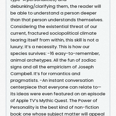
debunking/clarifying them, the reader will
be able to understand a person deeper
than that person understands themselves.
Considering the existential threat of our
current, fractured sociopolitical climate
tearing itself from within, this skill is not a
luxury; it’s a necessity. This is how our
species survives: -16 easy-to-remember,
animal archetypes. All the fun of zodiac
signs and all the empiricism of Joseph
Campbell. It’s for romantics and
pragmatists. -An instant conversation
centerpiece that everyone can relate to—
its ideas were even featured on an episode
of Apple TV’s Mythic Quest. The Power of
Personality is the best kind of non-fiction
book: one whose subject matter will appeal