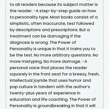
to all readers because its subject matter is
the reader. -A step-by-step guide on how
to personality type. Most books consist of a
simplistic, often inaccurate, test followed
by descriptions and prescriptions. But a
treatment can be damaging if the
diagnosis is wrong. The Power of
Personality is unique in that it trains you to
be the test. No more arbitrary questions. No
more mistyping. No more damage. -A
personal voice that places the reader
squarely in the front seat for a breezy, fresh,
intellectual joyride that uses humor and
pop culture in tandem with the author’s
twenty-plus years of experience in
education and life coaching. The Power of
Personality is groundbreaking in that it will