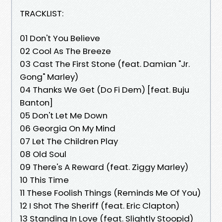
TRACKLIST:
01 Don't You Believe
02 Cool As The Breeze
03 Cast The First Stone (feat. Damian "Jr.
Gong" Marley)
04 Thanks We Get (Do Fi Dem) [feat. Buju
Banton]
05 Don't Let Me Down
06 Georgia On My Mind
07 Let The Children Play
08 Old Soul
09 There's A Reward (feat. Ziggy Marley)
10 This Time
11 These Foolish Things (Reminds Me Of You)
12 I Shot The Sheriff (feat. Eric Clapton)
13 Standing In Love (feat. Slightly Stoopid)