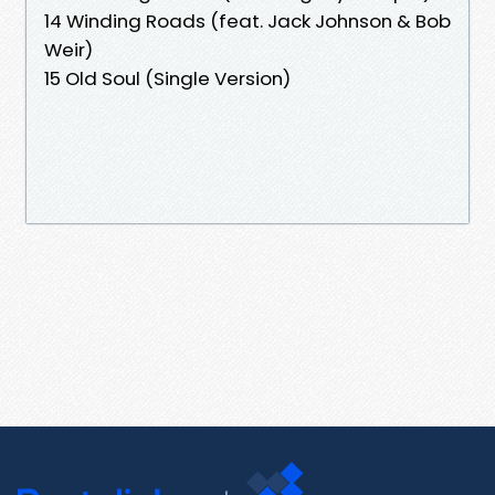
14 Winding Roads (feat. Jack Johnson & Bob
Weir)
15 Old Soul (Single Version)