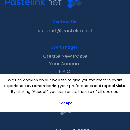
Contact Us
support@pastelink.net
Useful Pages
Create New Paste
Your Account
F.A.Q.
Recent
We use cookies on our website to give you the most relevant
Contact
experience by remembering your preferences and repeat visits.
By clicking “Accept”, you consent to the use of all cookies.
Accept