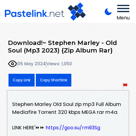
Menu
Download!~ Stephen Marley - Old
Soul (Mp3 2023) {Zip Album Rar}
05 May 2024
Views: 1,050
Copy Link
Copy Shortlink
Stephen Marley Old Soul zip mp3 Full Album
Mediafire Torrent 320 kbps MEGA rar m4a
LlNK HERE'⏩⏩
https://goo.su/rm93Sg