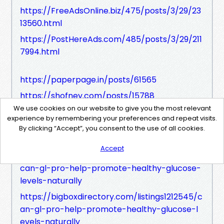
https://FreeAdsOnline.biz/475/posts/3/29/23
13560.html
https://PostHereAds.com/485/posts/3/29/211
7994.html
https://paperpage.in/posts/61565
https://shofney.com/posts/15788
We use cookies on our website to give you the most relevant
https://kvixi.com/posts/22595
experience by remembering your preferences and repeat visits.
https://www.buzzwing.net/posts/18988
By clicking “Accept”, you consent to the use of all cookies.
Accept
https://bizdirectoryinfo.com/listings13649061/
can-gl-pro-help-promote-healthy-glucose-
levels-naturally
https://bigboxdirectory.com/listings1212545/c
an-gl-pro-help-promote-healthy-glucose-l
evels-naturally