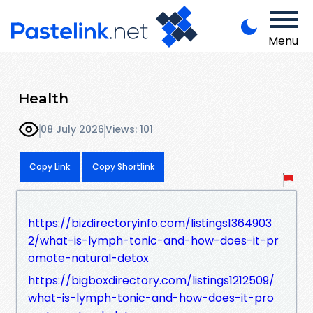
Menu
Health
08 July 2026
Views: 101
Copy Link
Copy Shortlink
https://bizdirectoryinfo.com/listings1364903
2/what-is-lymph-tonic-and-how-does-it-pr
omote-natural-detox
https://bigboxdirectory.com/listings1212509/
what-is-lymph-tonic-and-how-does-it-pro