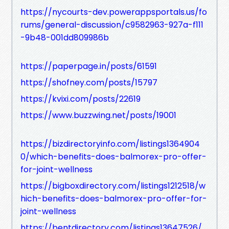
https://nycourts-dev.powerappsportals.us/fo
rums/general-discussion/c9582963-927a-f111
-9b48-001dd809986b
https://paperpage.in/posts/61591
https://shofney.com/posts/15797
https://kvixi.com/posts/22619
https://www.buzzwing.net/posts/19001
https://bizdirectoryinfo.com/listings1364904
0/which-benefits-does-balmorex-pro-offer-
for-joint-wellness
https://bigboxdirectory.com/listings1212518/w
hich-benefits-does-balmorex-pro-offer-for-
joint-wellness
https://bentdirectory.com/listings13647526/