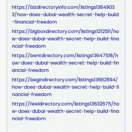
https://bizdirectoryinfo.com/listings1364903
3/how-does-dubai-wealth-secret-help-build
-financial-freedom
https://bigboxdirectory.com/listings1212511/ho
w-does-dubai-wealth-secret-help-build-fina
ncial-freedom
https://bentdirectory.com/listings13647518/h
ow-does-dubai-wealth-secret-help-build-fin
ancial-freedom
https://begindirectory.com/listings13662894/
how-does-dubai-wealth-secret-help-build-fi
nancial-freedom
https://feeldirectory.com/listings13632675/ho
w-does-dubai-wealth-secret-help-build-fina
ncial-freedom