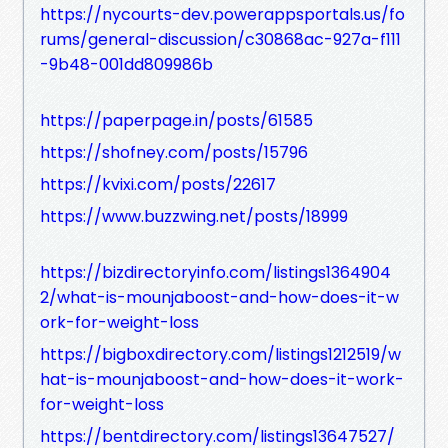
https://nycourts-dev.powerappsportals.us/fo
rums/general-discussion/c30868ac-927a-f111
-9b48-001dd809986b
https://paperpage.in/posts/61585
https://shofney.com/posts/15796
https://kvixi.com/posts/22617
https://www.buzzwing.net/posts/18999
https://bizdirectoryinfo.com/listings1364904
2/what-is-mounjaboost-and-how-does-it-w
ork-for-weight-loss
https://bigboxdirectory.com/listings1212519/w
hat-is-mounjaboost-and-how-does-it-work-
for-weight-loss
https://bentdirectory.com/listings13647527/