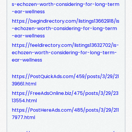
s-echozen-worth-considering-for-long-term
-ear-wellness
https://begindirectory.com/listings13662918/is
-echozen-worth-considering-for-long-term
-ear-wellness
https://feeldirectory.com/listings13632702/is-
echozen-worth-considering-for-long-term-
ear-wellness
https://PostQuickAds.com/459/posts/3/29/21
39661.html
https://FreeAdsOnline.biz/475/posts/3/29/23
13554.html
https://PostHereAds.com/485/posts/3/29/211
7977.html