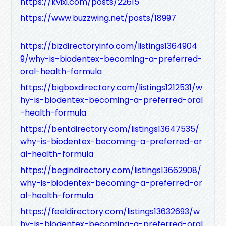
https://kvixi.com/posts/22615
https://www.buzzwing.net/posts/18997
https://bizdirectoryinfo.com/listings1364904
9/why-is-biodentex-becoming-a-preferred-
oral-health-formula
https://bigboxdirectory.com/listings1212531/w
hy-is-biodentex-becoming-a-preferred-oral
-health-formula
https://bentdirectory.com/listings13647535/
why-is-biodentex-becoming-a-preferred-or
al-health-formula
https://begindirectory.com/listings13662908/
why-is-biodentex-becoming-a-preferred-or
al-health-formula
https://feeldirectory.com/listings13632693/w
hy-is-biodentex-becoming-a-preferred-oral