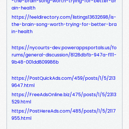
-the-brain-song-worth-trying-for-better-br
ain-health
https://feeldirectory.com/listings13632698/is-
the-brain-song-worth-trying-for-better-bra
in-health
https://nycourts-dev.powerappsportals.us/fo
rums/general-discussion/8128dbfb-947a-f111-
9b48-001dd809986b
https://PostQuickAds.com/459/posts/1/5/213
9647.html
https://FreeAdsOnline.biz/475/posts/1/5/2313
529.html
https://PostHereAds.com/485/posts/1/5/2117
955.html