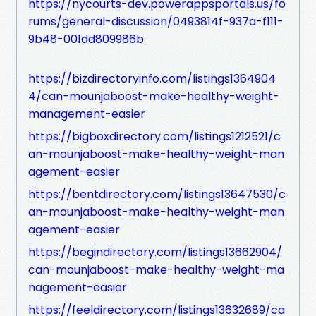
https://nycourts-dev.powerappsportals.us/fo
rums/general-discussion/0493814f-937a-f111-
9b48-001dd809986b
https://bizdirectoryinfo.com/listings1364904
4/can-mounjaboost-make-healthy-weight-
management-easier
https://bigboxdirectory.com/listings1212521/c
an-mounjaboost-make-healthy-weight-man
agement-easier
https://bentdirectory.com/listings13647530/c
an-mounjaboost-make-healthy-weight-man
agement-easier
https://begindirectory.com/listings13662904/
can-mounjaboost-make-healthy-weight-ma
nagement-easier
https://feeldirectory.com/listings13632689/ca