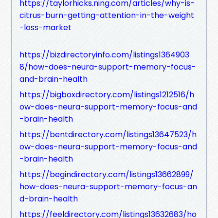
https://taylorhicks.ning.com/articles/why-is-
citrus-burn-getting-attention-in-the-weight
-loss-market
https://bizdirectoryinfo.com/listings1364903
8/how-does-neura-support-memory-focus-
and-brain-health
https://bigboxdirectory.com/listings1212516/h
ow-does-neura-support-memory-focus-and
-brain-health
https://bentdirectory.com/listings13647523/h
ow-does-neura-support-memory-focus-and
-brain-health
https://begindirectory.com/listings13662899/
how-does-neura-support-memory-focus-an
d-brain-health
https://feeldirectory.com/listings13632683/ho