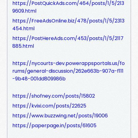
https://PostQuickAds.com/464/posts/1/5/213
9609.html
https://FreeAdsOnline.biz/478/posts/1/5/2313
454.html
https://PostHereAds.com/453/posts/1/5/2117
885.html
https://nycourts-dev.powerappsportals.us/fo
rums/general-discussion/262e663b-907a-f111
-9b48-001dd809986b
https://shofney.com/posts/15802
https://kvixi.com/posts/22625
https://www.buzzwing.net/posts/19006
https://paperpage.in/posts/61605