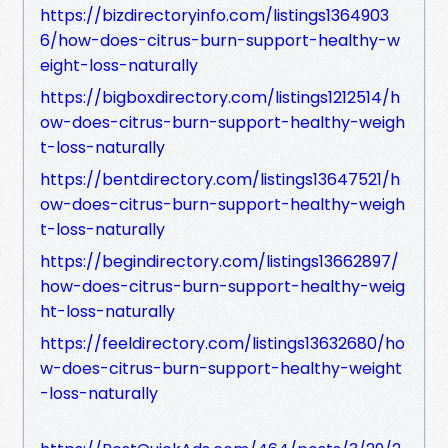
https://bizdirectoryinfo.com/listings1364903
6/how-does-citrus-burn-support-healthy-w
eight-loss-naturally
https://bigboxdirectory.com/listings1212514/h
ow-does-citrus-burn-support-healthy-weigh
t-loss-naturally
https://bentdirectory.com/listings13647521/h
ow-does-citrus-burn-support-healthy-weigh
t-loss-naturally
https://begindirectory.com/listings13662897/
how-does-citrus-burn-support-healthy-weig
ht-loss-naturally
https://feeldirectory.com/listings13632680/ho
w-does-citrus-burn-support-healthy-weight
-loss-naturally