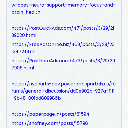
w-does-neura-support-memory-focus-and-
brain-health
https://PostQuickAds.com/471/posts/3/29/21
39620.html
https://FreeAdsOnline.biz/469/posts/3/29/23
13472.html
https://PostHereAds.com/473/posts/3/29/211
7905.html
https://nycourts-dev.powerappsportals.us/fo
rums/general-discussion/dd0e902b-927a-f111
-9b48-001dd809986b
https://paperpage.in/posts/61594
https://shofney.com/posts/15798