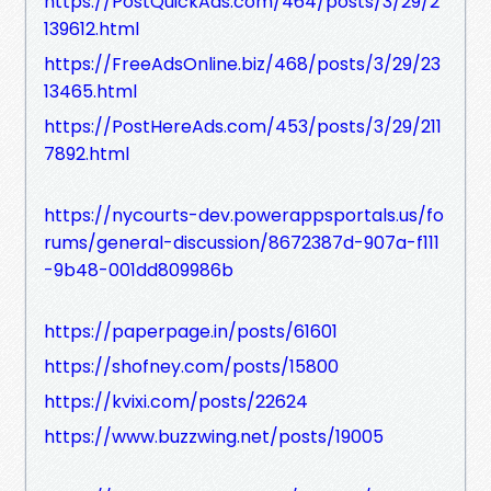
https://PostQuickAds.com/464/posts/3/29/2
139612.html
https://FreeAdsOnline.biz/468/posts/3/29/23
13465.html
https://PostHereAds.com/453/posts/3/29/211
7892.html
https://nycourts-dev.powerappsportals.us/fo
rums/general-discussion/8672387d-907a-f111
-9b48-001dd809986b
https://paperpage.in/posts/61601
https://shofney.com/posts/15800
https://kvixi.com/posts/22624
https://www.buzzwing.net/posts/19005