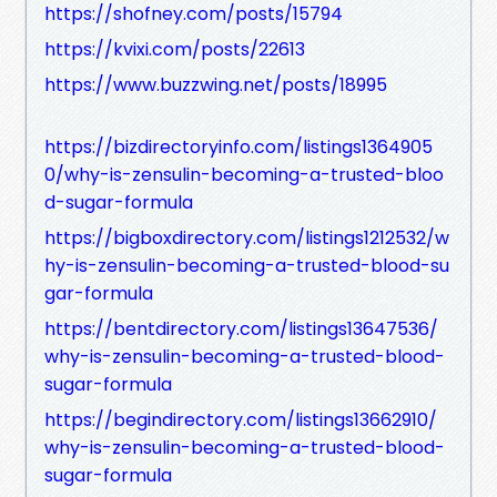
https://shofney.com/posts/15794
https://kvixi.com/posts/22613
https://www.buzzwing.net/posts/18995
https://bizdirectoryinfo.com/listings1364905
0/why-is-zensulin-becoming-a-trusted-bloo
d-sugar-formula
https://bigboxdirectory.com/listings1212532/w
hy-is-zensulin-becoming-a-trusted-blood-su
gar-formula
https://bentdirectory.com/listings13647536/
why-is-zensulin-becoming-a-trusted-blood-
sugar-formula
https://begindirectory.com/listings13662910/
why-is-zensulin-becoming-a-trusted-blood-
sugar-formula