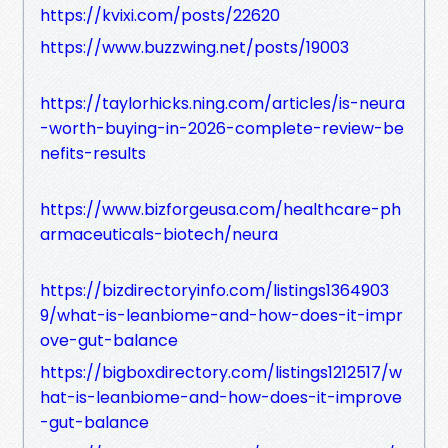
https://kvixi.com/posts/22620
https://www.buzzwing.net/posts/19003
https://taylorhicks.ning.com/articles/is-neura
-worth-buying-in-2026-complete-review-be
nefits-results
https://www.bizforgeusa.com/healthcare-ph
armaceuticals-biotech/neura
https://bizdirectoryinfo.com/listings1364903
9/what-is-leanbiome-and-how-does-it-impr
ove-gut-balance
https://bigboxdirectory.com/listings1212517/w
hat-is-leanbiome-and-how-does-it-improve
-gut-balance