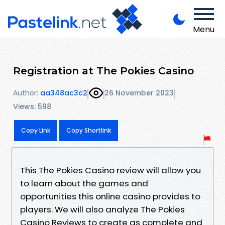
Menu
Registration at The Pokies Casino
Author:
aa348ac3c2
26 November 2023
Views: 598
Copy Link
Copy Shortlink
This The Pokies Casino review will allow you
to learn about the games and
opportunities this online casino provides to
players. We will also analyze The Pokies
Casino Reviews to create as complete and