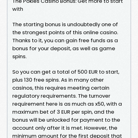
The Pokies Casino Bonus: Get more to start
with
The starting bonus is undoubtedly one of
the strongest points of this online casino.
Thanks to it, you can gain free funds as a
bonus for your deposit, as well as game
spins.
So you can get a total of 500 EUR to start,
plus 130 free spins. As in many other
casinos, this requires meeting certain
regulatory requirements. The turnover
requirement here is as much as x50, with a
maximum bet of 3 EUR per spin, and the
bonus will be unlocked for payment to the
account only after it is met. However, the
minimum amount for the first deposit that