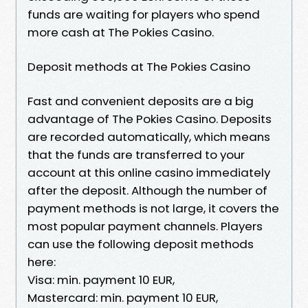
funds are waiting for players who spend
more cash at The Pokies Casino.
Deposit methods at The Pokies Casino
Fast and convenient deposits are a big
advantage of The Pokies Casino. Deposits
are recorded automatically, which means
that the funds are transferred to your
account at this online casino immediately
after the deposit. Although the number of
payment methods is not large, it covers the
most popular payment channels. Players
can use the following deposit methods
here:
Visa: min. payment 10 EUR,
Mastercard: min. payment 10 EUR,