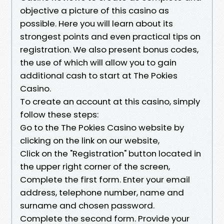
objective a picture of this casino as
possible. Here you will learn about its
strongest points and even practical tips on
registration. We also present bonus codes,
the use of which will allow you to gain
additional cash to start at The Pokies
Casino.
To create an account at this casino, simply
follow these steps:
Go to the The Pokies Casino website by
clicking on the link on our website,
Click on the "Registration" button located in
the upper right corner of the screen,
Complete the first form. Enter your email
address, telephone number, name and
surname and chosen password.
Complete the second form. Provide your