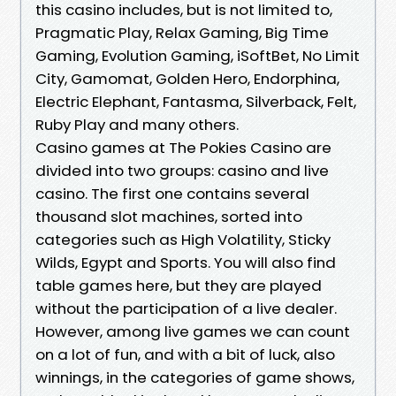
this casino includes, but is not limited to,
Pragmatic Play, Relax Gaming, Big Time
Gaming, Evolution Gaming, iSoftBet, No Limit
City, Gamomat, Golden Hero, Endorphina,
Electric Elephant, Fantasma, Silverback, Felt,
Ruby Play and many others.
Casino games at The Pokies Casino are
divided into two groups: casino and live
casino. The first one contains several
thousand slot machines, sorted into
categories such as High Volatility, Sticky
Wilds, Egypt and Sports. You will also find
table games here, but they are played
without the participation of a live dealer.
However, among live games we can count
on a lot of fun, and with a bit of luck, also
winnings, in the categories of game shows,