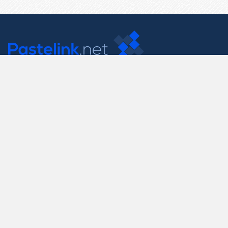
Contact Us
support@pastelink.net
Useful Pages
Create New Paste
Your Account
F.A.Q.
Recent