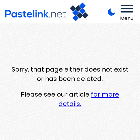
Menu
Sorry, that page either does not exist
or has been deleted.
Please see our article
for more
details.