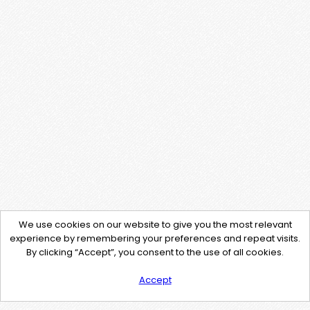
We use cookies on our website to give you the most relevant
experience by remembering your preferences and repeat visits.
By clicking “Accept”, you consent to the use of all cookies.
Accept