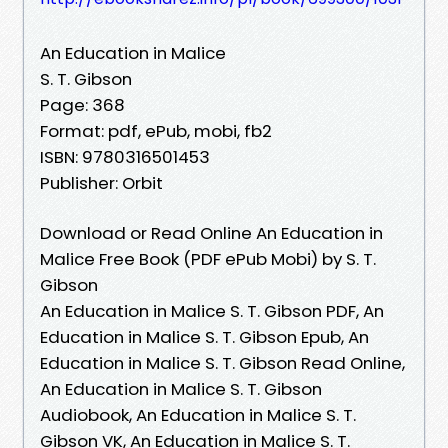
An Education in Malice
S. T. Gibson
Page: 368
Format: pdf, ePub, mobi, fb2
ISBN: 9780316501453
Publisher: Orbit
Download or Read Online An Education in
Malice Free Book (PDF ePub Mobi) by S. T.
Gibson
An Education in Malice S. T. Gibson PDF, An
Education in Malice S. T. Gibson Epub, An
Education in Malice S. T. Gibson Read Online,
An Education in Malice S. T. Gibson
Audiobook, An Education in Malice S. T.
Gibson VK, An Education in Malice S. T.