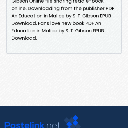
Gibson Online file sharing read e-book
online. Downloading from the publisher PDF
An Education in Malice by S. T. Gibson EPUB
Download. Fans love new book PDF An
Education in Malice by S. T. Gibson EPUB
Download.