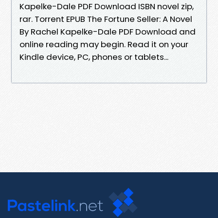
Kapelke-Dale PDF Download ISBN novel zip,
rar. Torrent EPUB The Fortune Seller: A Novel
By Rachel Kapelke-Dale PDF Download and
online reading may begin. Read it on your
Kindle device, PC, phones or tablets...