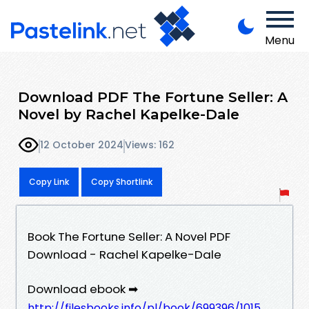
Menu
Download PDF The Fortune Seller: A
Novel by Rachel Kapelke-Dale
12 October 2024
Views: 162
Copy Link
Copy Shortlink
Book The Fortune Seller: A Novel PDF
Download - Rachel Kapelke-Dale
Download ebook ➡
http://filesbooks.info/pl/book/699396/1015