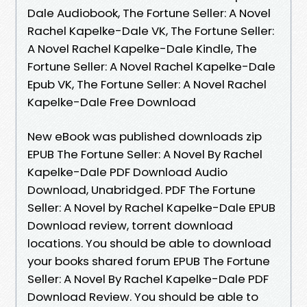
Dale Audiobook, The Fortune Seller: A Novel
Rachel Kapelke-Dale VK, The Fortune Seller:
A Novel Rachel Kapelke-Dale Kindle, The
Fortune Seller: A Novel Rachel Kapelke-Dale
Epub VK, The Fortune Seller: A Novel Rachel
Kapelke-Dale Free Download
New eBook was published downloads zip
EPUB The Fortune Seller: A Novel By Rachel
Kapelke-Dale PDF Download Audio
Download, Unabridged. PDF The Fortune
Seller: A Novel by Rachel Kapelke-Dale EPUB
Download review, torrent download
locations. You should be able to download
your books shared forum EPUB The Fortune
Seller: A Novel By Rachel Kapelke-Dale PDF
Download Review. You should be able to