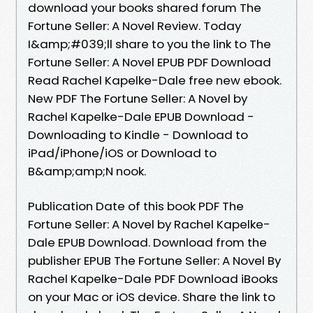
download your books shared forum The
Fortune Seller: A Novel Review. Today
I&amp;#039;ll share to you the link to The
Fortune Seller: A Novel EPUB PDF Download
Read Rachel Kapelke-Dale free new ebook.
New PDF The Fortune Seller: A Novel by
Rachel Kapelke-Dale EPUB Download -
Downloading to Kindle - Download to
iPad/iPhone/iOS or Download to
B&amp;amp;N nook.
Publication Date of this book PDF The
Fortune Seller: A Novel by Rachel Kapelke-
Dale EPUB Download. Download from the
publisher EPUB The Fortune Seller: A Novel By
Rachel Kapelke-Dale PDF Download iBooks
on your Mac or iOS device. Share the link to