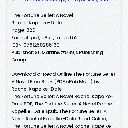
The Fortune Seller: A Novel
Rachel Kapelke-Dale
Page: 320
Format: pdf, ePub, mobi, fb2
ISBN: 9781250286130
Publisher: St. Martin&#039;s Publishing
Group
Download or Read Online The Fortune Seller:
A Novel Free Book (PDF ePub Mobi) by
Rachel Kapelke-Dale
The Fortune Seller: A Novel Rachel Kapelke-
Dale PDF, The Fortune Seller: A Novel Rachel
Kapelke-Dale Epub, The Fortune Seller: A
Novel Rachel Kapelke-Dale Read Online,
The Fortune Seller: A Novel Rachel Kapelke-