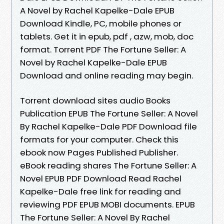
A Novel by Rachel Kapelke-Dale EPUB
Download Kindle, PC, mobile phones or
tablets. Get it in epub, pdf , azw, mob, doc
format. Torrent PDF The Fortune Seller: A
Novel by Rachel Kapelke-Dale EPUB
Download and online reading may begin.
Torrent download sites audio Books
Publication EPUB The Fortune Seller: A Novel
By Rachel Kapelke-Dale PDF Download file
formats for your computer. Check this
ebook now Pages Published Publisher.
eBook reading shares The Fortune Seller: A
Novel EPUB PDF Download Read Rachel
Kapelke-Dale free link for reading and
reviewing PDF EPUB MOBI documents. EPUB
The Fortune Seller: A Novel By Rachel