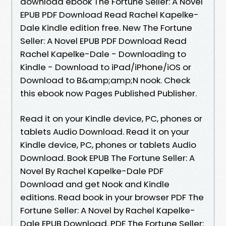
download ebook The Fortune Seller: A Novel
EPUB PDF Download Read Rachel Kapelke-
Dale Kindle edition free. New The Fortune
Seller: A Novel EPUB PDF Download Read
Rachel Kapelke-Dale - Downloading to
Kindle - Download to iPad/iPhone/iOS or
Download to B&amp;amp;N nook. Check
this ebook now Pages Published Publisher.
Read it on your Kindle device, PC, phones or
tablets Audio Download. Read it on your
Kindle device, PC, phones or tablets Audio
Download. Book EPUB The Fortune Seller: A
Novel By Rachel Kapelke-Dale PDF
Download and get Nook and Kindle
editions. Read book in your browser PDF The
Fortune Seller: A Novel by Rachel Kapelke-
Dale EPUB Download. PDF The Fortune Seller: