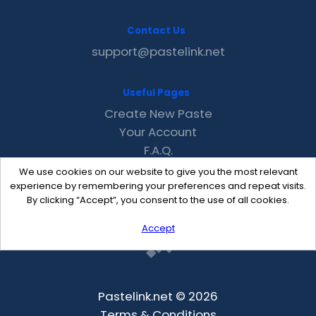
Contact Us
support@pastelink.net
Useful Pages
Create New Paste
Your Account
F.A.Q.
Recent
We use cookies on our website to give you the most relevant
Contact
experience by remembering your preferences and repeat visits.
By clicking “Accept”, you consent to the use of all cookies.
Accept
Pastelink.net © 2026
Terms & Conditions