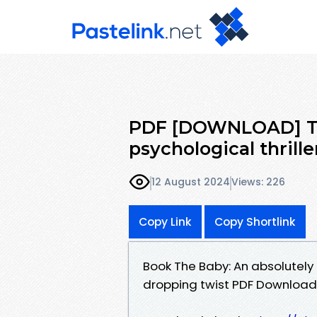
PDF [DOWNLOAD] The
psychological thrille
12 August 2024
Views: 226
Copy Link
Copy Shortlink
Book The Baby: An absolutely 
dropping twist PDF Download