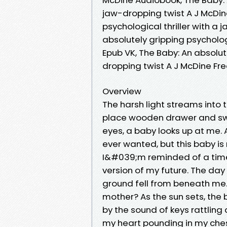
jaw-dropping twist A J McDine
psychological thriller with a 
absolutely gripping psycholog
Epub VK, The Baby: An absolute
dropping twist A J McDine F
Overview
The harsh light streams into t
place wooden drawer and swa
eyes, a baby looks up at me. 
ever wanted, but this baby is 
I&#039;m reminded of a time
version of my future. The day
ground fell from beneath me
mother? As the sun sets, the 
by the sound of keys rattling 
my heart pounding in my ches