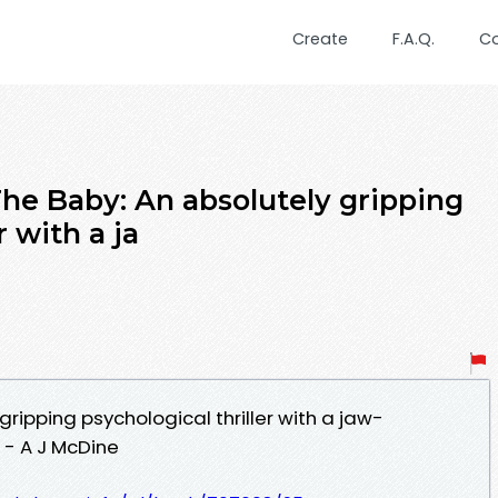
Create
F.A.Q.
C
 Baby: An absolutely gripping
r with a ja
gripping psychological thriller with a jaw-
 - A J McDine