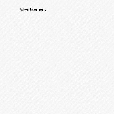
Advertisement