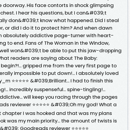
e doorway. His face contorts in shock glimpsing
chest. I hear his questions, but I can&#039;t
really don&#039;t know what happened. Did I steal
, or did I do it to protect him? And when dawn
 An absolutely addictive page-turner with heart-
ng to end. Fans of The Woman in the Window,
well won&#039;t be able to put this jaw-dropping
 What readers are saying about The Baby:
egin?!... gripped me from the very first page to
literally impossible to put down!... I absolutely loved
 ⭐⭐⭐⭐⭐ &#039;Brilliant... I had to finish this
g!... incredibly suspenseful... spine-tingling!...
 addictive... will keep you racing through the pages
reads reviewer ⭐⭐⭐⭐⭐ &#039;Oh my god! What a
irst chapter I was hooked and that was my plans
ook was my main priority... the amount of twists is
tic.&#039; Goodreads reviewer ⭐⭐⭐⭐⭐