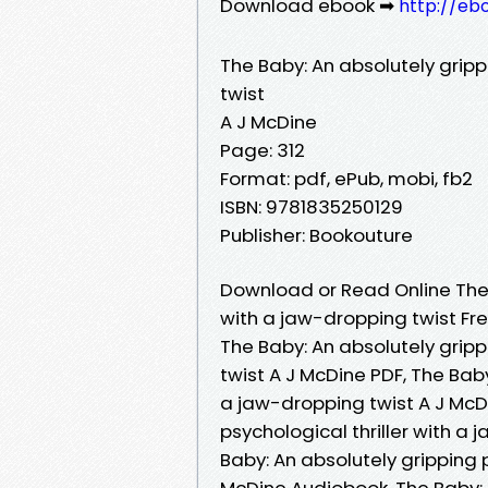
Download ebook ➡
http://eb
The Baby: An absolutely gripp
twist
A J McDine
Page: 312
Format: pdf, ePub, mobi, fb2
ISBN: 9781835250129
Publisher: Bookouture
Download or Read Online The B
with a jaw-dropping twist Fr
The Baby: An absolutely gripp
twist A J McDine PDF, The Baby
a jaw-dropping twist A J McDi
psychological thriller with a
Baby: An absolutely gripping p
McDine Audiobook, The Baby: A