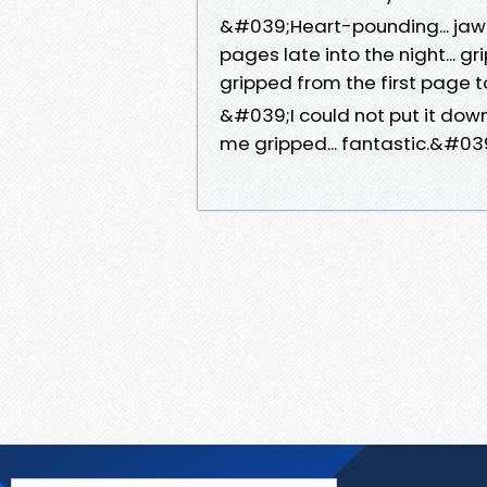
&#039;Heart-pounding... jaw-
pages late into the night... gri
gripped from the first page
&#039;I could not put it down
me gripped... fantastic.&#0