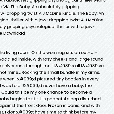
 VK, The Baby: An absolutely gripping
jaw-dropping twist A J McDine Kindle, The Baby: An
ical thriller with a jaw-dropping twist A J McDine
ly gripping psychological thriller with a jaw-
ree Download
he living room. On the worn rug sits an out-of-
ddled inside, with rosy cheeks and large round
A shiver runs through me. It&#039;s all I&#039;ve
not mine... Rocking the small bundle in my arms,
 when I&#039;d pictured tiny booties in every
 I was told I&#039;d never have a baby, the
. Could this be my one chance to become a
baby begins to stir. His peaceful sleep disturbed
against the front door. Frozen in panic, and with
t, I don&#039;t have time to think before my