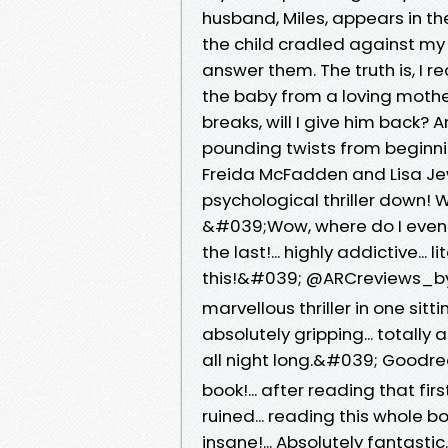
husband, Miles, appears in th
the child cradled against my 
answer them. The truth is, I 
the baby from a loving mother
breaks, will I give him back?
pounding twists from beginni
Freida McFadden and Lisa Je
psychological thriller down!
&#039;Wow, where do I even b
the last!... highly addictive... 
this!&#039; @ARCreviews_by_m
marvellous thriller in one sittin
absolutely gripping... totally
all night long.&#039; Good
book!... after reading that f
ruined... reading this whole b
insane!... Absolutely fantas