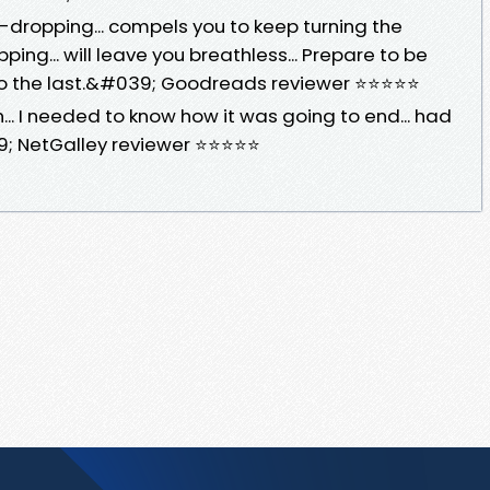
dropping... compels you to keep turning the
pping... will leave you breathless... Prepare to be
 to the last.&#039; Goodreads reviewer ⭐⭐⭐⭐⭐
... I needed to know how it was going to end... had
39; NetGalley reviewer ⭐⭐⭐⭐⭐