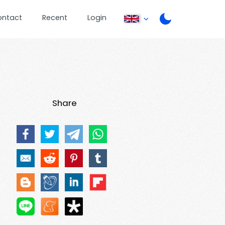
ontact
Recent
Login
Share