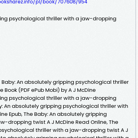
ooksharez.info/pl/book/707608/954
ing psychological thriller with a jaw-dropping
aby: An absolutely gripping psychological thriller
ee Book (PDF ePub Mobi) by A J McDine
ing psychological thriller with a jaw-dropping
: An absolutely gripping psychological thriller with
ne Epub, The Baby: An absolutely gripping
 jaw-dropping twist A J McDine Read Online, The
sychological thriller with a jaw-dropping twist A J
n absolutely gripping psychological thriller with a