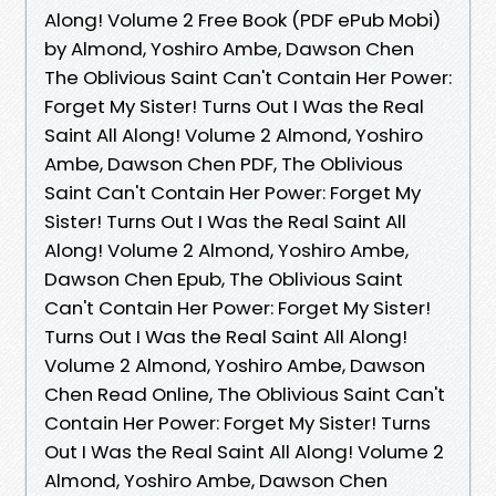
Along! Volume 2 Free Book (PDF ePub Mobi)
by Almond, Yoshiro Ambe, Dawson Chen
The Oblivious Saint Can't Contain Her Power:
Forget My Sister! Turns Out I Was the Real
Saint All Along! Volume 2 Almond, Yoshiro
Ambe, Dawson Chen PDF, The Oblivious
Saint Can't Contain Her Power: Forget My
Sister! Turns Out I Was the Real Saint All
Along! Volume 2 Almond, Yoshiro Ambe,
Dawson Chen Epub, The Oblivious Saint
Can't Contain Her Power: Forget My Sister!
Turns Out I Was the Real Saint All Along!
Volume 2 Almond, Yoshiro Ambe, Dawson
Chen Read Online, The Oblivious Saint Can't
Contain Her Power: Forget My Sister! Turns
Out I Was the Real Saint All Along! Volume 2
Almond, Yoshiro Ambe, Dawson Chen