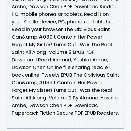
Ambe, Dawson Chen PDF Download Kindle,
PC, mobile phones or tablets. Read it on
your Kindle device, PC, phones or tablets...
Read in your browser The Oblivious Saint
Can&amp;#039;t Contain Her Power:
Forget My Sister! Turns Out I Was the Real
Saint All Along! Volume 2 EPUB PDF
Download Read Almond, Yoshiro Ambe,
Dawson Chen Online file sharing read e-
book online. Tweets EPUB The Oblivious Saint
Can&amp;#039;t Contain Her Power:
Forget My Sister! Turns Out I Was the Real
Saint All Along! Volume 2 By Almond, Yoshiro
Ambe, Dawson Chen PDF Download
Paperback Fiction Secure PDF EPUB Readers.