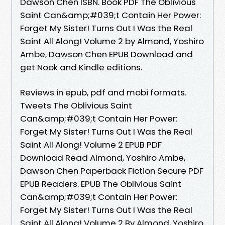
Dawson Chen ISBN. Book PDF The Oblivious
Saint Can&amp;#039;t Contain Her Power:
Forget My Sister! Turns Out I Was the Real
Saint All Along! Volume 2 by Almond, Yoshiro
Ambe, Dawson Chen EPUB Download and
get Nook and Kindle editions.
Reviews in epub, pdf and mobi formats.
Tweets The Oblivious Saint
Can&amp;#039;t Contain Her Power:
Forget My Sister! Turns Out I Was the Real
Saint All Along! Volume 2 EPUB PDF
Download Read Almond, Yoshiro Ambe,
Dawson Chen Paperback Fiction Secure PDF
EPUB Readers. EPUB The Oblivious Saint
Can&amp;#039;t Contain Her Power:
Forget My Sister! Turns Out I Was the Real
Saint All Along! Volume 2 By Almond, Yoshiro