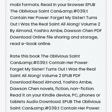
mobi formats. Read in your browser EPUB
The Oblivious Saint Can&amp;#039;t
Contain Her Power: Forget My Sister! Turns
Out I Was the Real Saint All Along! Volume 2
By Almond, Yoshiro Ambe, Dawson Chen PDF
Download Online file sharing and storage,
read e-book online.
Rate this book The Oblivious Saint
Can&amp;#039;t Contain Her Power:
Forget My Sister! Turns Out I Was the Real
Saint All Along! Volume 2 EPUB PDF
Download Read Almond, Yoshiro Ambe,
Dawson Chen novels, fiction, non-fiction.
Read it on your Kindle device, PC, phones or
tablets Audio Download. EPUB The Oblivious
Saint Can&amp;#039;t Contain Her Power: