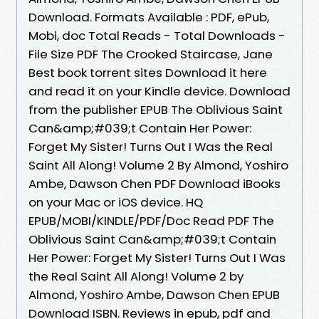
Download. Formats Available : PDF, ePub,
Mobi, doc Total Reads - Total Downloads -
File Size PDF The Crooked Staircase, Jane
Best book torrent sites Download it here
and read it on your Kindle device. Download
from the publisher EPUB The Oblivious Saint
Can&amp;#039;t Contain Her Power:
Forget My Sister! Turns Out I Was the Real
Saint All Along! Volume 2 By Almond, Yoshiro
Ambe, Dawson Chen PDF Download iBooks
on your Mac or iOS device. HQ
EPUB/MOBI/KINDLE/PDF/Doc Read PDF The
Oblivious Saint Can&amp;#039;t Contain
Her Power: Forget My Sister! Turns Out I Was
the Real Saint All Along! Volume 2 by
Almond, Yoshiro Ambe, Dawson Chen EPUB
Download ISBN. Reviews in epub, pdf and