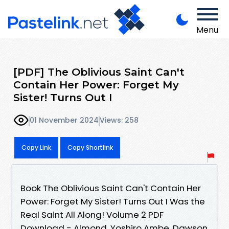
Menu
[PDF] The Oblivious Saint Can't
Contain Her Power: Forget My
Sister! Turns Out I
01 November 2024
Views: 258
Copy Link
Copy Shortlink
Book The Oblivious Saint Can't Contain Her
Power: Forget My Sister! Turns Out I Was the
Real Saint All Along! Volume 2 PDF
Download - Almond, Yoshiro Ambe, Dawson