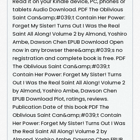
Read it on your Kindle device, PC, phones or
tablets Audio Download. PDF The Oblivious
Saint Can&amp;#039;t Contain Her Power:
Forget My Sister! Turns Out I Was the Real
Saint All Along! Volume 2 by Almond, Yoshiro
Ambe, Dawson Chen EPUB Download Open
now in any browser there&amp;#039;s no
registration and complete book is free. PDF
The Oblivious Saint Can&amp;#039;t
Contain Her Power: Forget My Sister! Turns
Out I Was the Real Saint All Along! Volume 2
by Almond, Yoshiro Ambe, Dawson Chen
EPUB Download Plot, ratings, reviews.
Publication Date of this book PDF The
Oblivious Saint Can&amp;#039;t Contain
Her Power: Forget My Sister! Turns Out I Was
the Real Saint All Along! Volume 2 by
Almond, Yoshiro Ambe, Dawson Chen EPUB