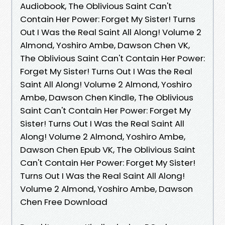
Audiobook, The Oblivious Saint Can't
Contain Her Power: Forget My Sister! Turns
Out I Was the Real Saint All Along! Volume 2
Almond, Yoshiro Ambe, Dawson Chen VK,
The Oblivious Saint Can't Contain Her Power:
Forget My Sister! Turns Out I Was the Real
Saint All Along! Volume 2 Almond, Yoshiro
Ambe, Dawson Chen Kindle, The Oblivious
Saint Can't Contain Her Power: Forget My
Sister! Turns Out I Was the Real Saint All
Along! Volume 2 Almond, Yoshiro Ambe,
Dawson Chen Epub VK, The Oblivious Saint
Can't Contain Her Power: Forget My Sister!
Turns Out I Was the Real Saint All Along!
Volume 2 Almond, Yoshiro Ambe, Dawson
Chen Free Download