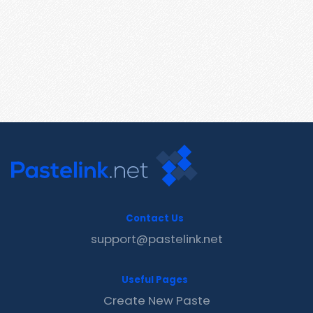
Contact Us
support@pastelink.net
Useful Pages
Create New Paste