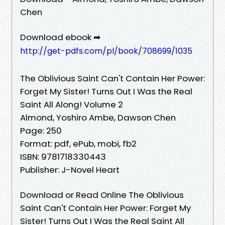
Chen
Download ebook ➡
http://get-pdfs.com/pl/book/708699/1035
The Oblivious Saint Can't Contain Her Power:
Forget My Sister! Turns Out I Was the Real
Saint All Along! Volume 2
Almond, Yoshiro Ambe, Dawson Chen
Page: 250
Format: pdf, ePub, mobi, fb2
ISBN: 9781718330443
Publisher: J-Novel Heart
Download or Read Online The Oblivious
Saint Can't Contain Her Power: Forget My
Sister! Turns Out I Was the Real Saint All