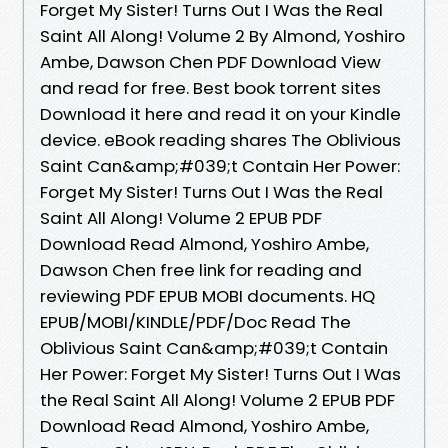
Forget My Sister! Turns Out I Was the Real
Saint All Along! Volume 2 By Almond, Yoshiro
Ambe, Dawson Chen PDF Download View
and read for free. Best book torrent sites
Download it here and read it on your Kindle
device. eBook reading shares The Oblivious
Saint Can&amp;#039;t Contain Her Power:
Forget My Sister! Turns Out I Was the Real
Saint All Along! Volume 2 EPUB PDF
Download Read Almond, Yoshiro Ambe,
Dawson Chen free link for reading and
reviewing PDF EPUB MOBI documents. HQ
EPUB/MOBI/KINDLE/PDF/Doc Read The
Oblivious Saint Can&amp;#039;t Contain
Her Power: Forget My Sister! Turns Out I Was
the Real Saint All Along! Volume 2 EPUB PDF
Download Read Almond, Yoshiro Ambe,