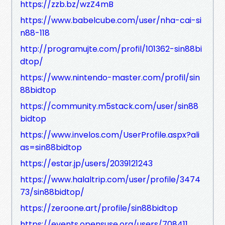
https://zzb.bz/wzZ4mB
https://www.babelcube.com/user/nha-cai-si
n88-118
http://programujte.com/profil/101362-sin88bi
dtop/
https://www.nintendo-master.com/profil/sin
88bidtop
https://community.m5stack.com/user/sin88
bidtop
https://www.invelos.com/UserProfile.aspx?ali
as=sin88bidtop
https://estar.jp/users/2039121243
https://www.halaltrip.com/user/profile/3474
73/sin88bidtop/
https://zeroone.art/profile/sin88bidtop
https://events.opensuse.org/users/708411