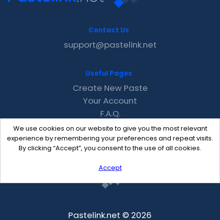
Contact Us
support@pastelink.net
Useful Pages
Create New Paste
Your Account
F.A.Q.
Recent
We use cookies on our website to give you the most relevant
Contact
experience by remembering your preferences and repeat visits.
By clicking “Accept”, you consent to the use of all cookies.
Accept
Pastelink.net © 2026