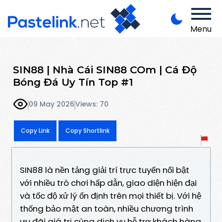
Menu
SIN88 | Nhà Cái SIN88 COm | Cá Độ
Bóng Đá Uy Tín Top #1
09 May 2026
Views: 70
Copy Link
Copy Shortlink
SIN88 là nền tảng giải trí trực tuyến nổi bật
với nhiều trò chơi hấp dẫn, giao diện hiện đại
và tốc độ xử lý ổn định trên mọi thiết bị. Với hệ
thống bảo mật an toàn, nhiều chương trình
ưu đãi giá trị cùng dịch vụ hỗ trợ khách hàng