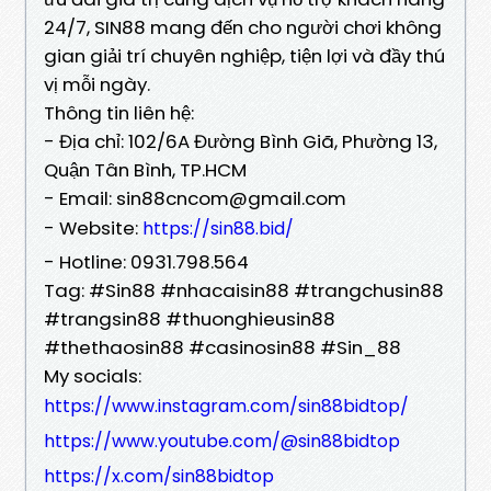
24/7, SIN88 mang đến cho người chơi không
gian giải trí chuyên nghiệp, tiện lợi và đầy thú
vị mỗi ngày.
Thông tin liên hệ:
- Địa chỉ: 102/6A Đường Bình Giã, Phường 13,
Quận Tân Bình, TP.HCM
- Email: sin88cncom@gmail.com
- Website:
https://sin88.bid/
- Hotline: 0931.798.564
Tag: #Sin88 #nhacaisin88 #trangchusin88
#trangsin88 #thuonghieusin88
#thethaosin88 #casinosin88 #Sin_88
My socials:
https://www.instagram.com/sin88bidtop/
https://www.youtube.com/@sin88bidtop
https://x.com/sin88bidtop