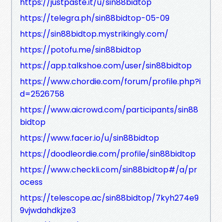
https://justpaste.it/u/sin88bidtop
https://telegra.ph/sin88bidtop-05-09
https://sin88bidtop.mystrikingly.com/
https://potofu.me/sin88bidtop
https://app.talkshoe.com/user/sin88bidtop
https://www.chordie.com/forum/profile.php?i
d=2526758
https://www.aicrowd.com/participants/sin88
bidtop
https://www.facer.io/u/sin88bidtop
https://doodleordie.com/profile/sin88bidtop
https://www.checkli.com/sin88bidtop#/a/pr
ocess
https://telescope.ac/sin88bidtop/7kyh274e9
9vjwdahdkjze3