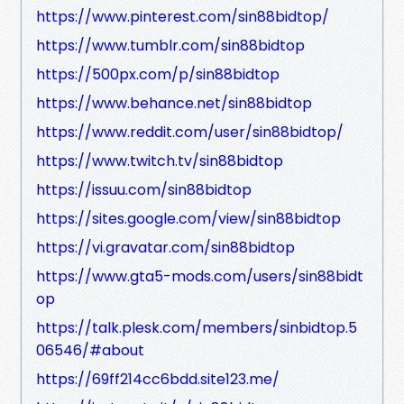
https://www.pinterest.com/sin88bidtop/
https://www.tumblr.com/sin88bidtop
https://500px.com/p/sin88bidtop
https://www.behance.net/sin88bidtop
https://www.reddit.com/user/sin88bidtop/
https://www.twitch.tv/sin88bidtop
https://issuu.com/sin88bidtop
https://sites.google.com/view/sin88bidtop
https://vi.gravatar.com/sin88bidtop
https://www.gta5-mods.com/users/sin88bidt
op
https://talk.plesk.com/members/sinbidtop.5
06546/#about
https://69ff214cc6bdd.site123.me/