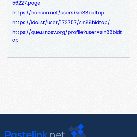
56227.page
https://hanson.net/users/sin88bidtop
https://idol.st/user/172757/sin88bidtop/
https://que.u.nosv.org/profile?user=sin88bidt
op