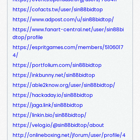
https://cofacts.tw/user/sin88bidtop
https://www.adpost.com/u/sin88bidtop/
https://www.fanart-central.net/user/sin88bi
dtop/profile
https://espritgames.com/members/5106017
4/
https://portfolium.com/sin88bidtop
https://inkbunny.net/sin88bidtop
https://able2know.org/user/sin88bidtop/
https://hackaday.io/sin88bidtop
https://jaga.link/sin88bidtop
https://linkin.bio/sin88bidtop/
https://velog.io/@sin88bidtop/about
http://onlineboxing.net/jforum/user/profile/4