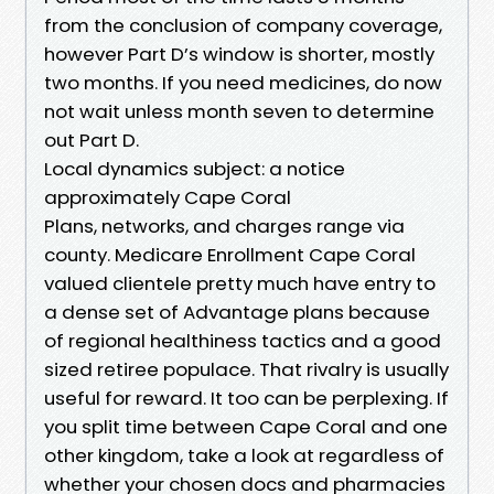
from the conclusion of company coverage,
however Part D’s window is shorter, mostly
two months. If you need medicines, do now
not wait unless month seven to determine
out Part D.
Local dynamics subject: a notice
approximately Cape Coral
Plans, networks, and charges range via
county. Medicare Enrollment Cape Coral
valued clientele pretty much have entry to
a dense set of Advantage plans because
of regional healthiness tactics and a good
sized retiree populace. That rivalry is usually
useful for reward. It too can be perplexing. If
you split time between Cape Coral and one
other kingdom, take a look at regardless of
whether your chosen docs and pharmacies