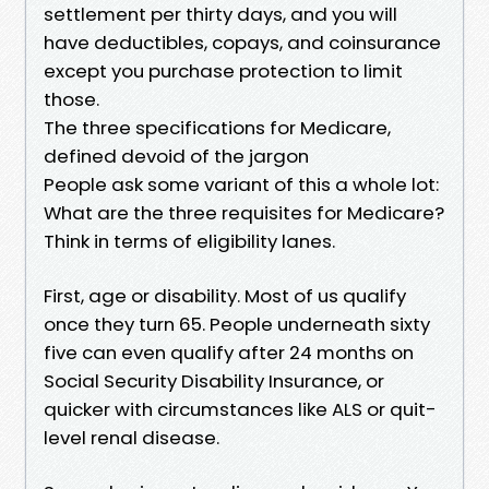
settlement per thirty days, and you will
have deductibles, copays, and coinsurance
except you purchase protection to limit
those.
The three specifications for Medicare,
defined devoid of the jargon
People ask some variant of this a whole lot:
What are the three requisites for Medicare?
Think in terms of eligibility lanes.
First, age or disability. Most of us qualify
once they turn 65. People underneath sixty
five can even qualify after 24 months on
Social Security Disability Insurance, or
quicker with circumstances like ALS or quit-
level renal disease.