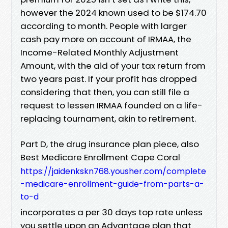
however the 2024 known used to be $174.70
according to month. People with larger
cash pay more on account of IRMAA, the
Income-Related Monthly Adjustment
Amount, with the aid of your tax return from
two years past. If your profit has dropped
considering that then, you can still file a
request to lessen IRMAA founded on a life-
replacing tournament, akin to retirement.
Part D, the drug insurance plan piece, also
Best Medicare Enrollment Cape Coral
https://jaidenkskn768.yousher.com/complete
-medicare-enrollment-guide-from-parts-a-
to-d
incorporates a per 30 days top rate unless
you settle upon an Advantage plan that