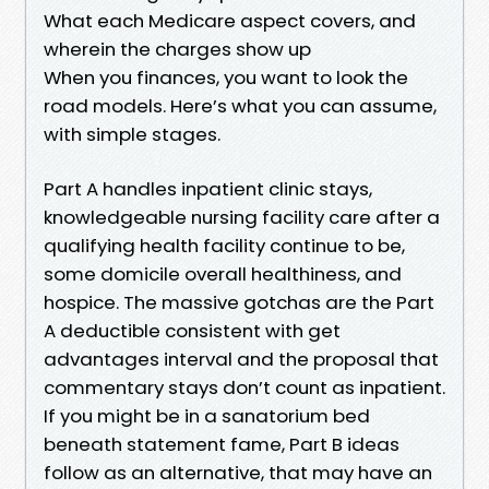
What each Medicare aspect covers, and
wherein the charges show up
When you finances, you want to look the
road models. Here’s what you can assume,
with simple stages.
Part A handles inpatient clinic stays,
knowledgeable nursing facility care after a
qualifying health facility continue to be,
some domicile overall healthiness, and
hospice. The massive gotchas are the Part
A deductible consistent with get
advantages interval and the proposal that
commentary stays don’t count as inpatient.
If you might be in a sanatorium bed
beneath statement fame, Part B ideas
follow as an alternative, that may have an