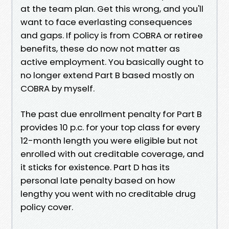
at the team plan. Get this wrong, and you'll
want to face everlasting consequences
and gaps. If policy is from COBRA or retiree
benefits, these do now not matter as
active employment. You basically ought to
no longer extend Part B based mostly on
COBRA by myself.
The past due enrollment penalty for Part B
provides 10 p.c. for your top class for every
12-month length you were eligible but not
enrolled with out creditable coverage, and
it sticks for existence. Part D has its
personal late penalty based on how
lengthy you went with no creditable drug
policy cover.