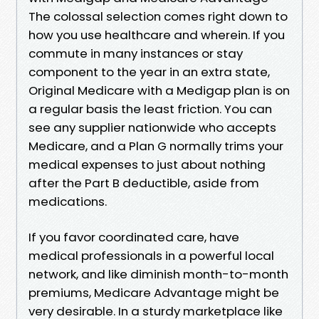
The colossal selection comes right down to
how you use healthcare and wherein. If you
commute in many instances or stay
component to the year in an extra state,
Original Medicare with a Medigap plan is on
a regular basis the least friction. You can
see any supplier nationwide who accepts
Medicare, and a Plan G normally trims your
medical expenses to just about nothing
after the Part B deductible, aside from
medications.
If you favor coordinated care, have
medical professionals in a powerful local
network, and like diminish month-to-month
premiums, Medicare Advantage might be
very desirable. In a sturdy marketplace like