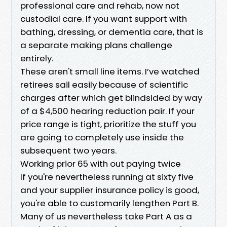
professional care and rehab, now not
custodial care. If you want support with
bathing, dressing, or dementia care, that is
a separate making plans challenge
entirely.
These aren't small line items. I’ve watched
retirees sail easily because of scientific
charges after which get blindsided by way
of a $4,500 hearing reduction pair. If your
price range is tight, prioritize the stuff you
are going to completely use inside the
subsequent two years.
Working prior 65 with out paying twice
If you're nevertheless running at sixty five
and your supplier insurance policy is good,
you're able to customarily lengthen Part B.
Many of us nevertheless take Part A as a