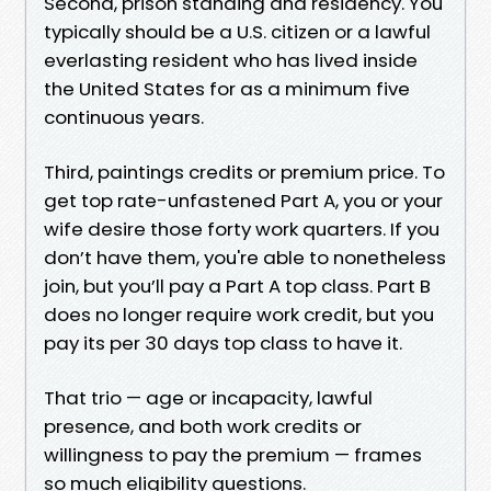
Second, prison standing and residency. You
typically should be a U.S. citizen or a lawful
everlasting resident who has lived inside
the United States for as a minimum five
continuous years.
Third, paintings credits or premium price. To
get top rate-unfastened Part A, you or your
wife desire those forty work quarters. If you
don’t have them, you're able to nonetheless
join, but you’ll pay a Part A top class. Part B
does no longer require work credit, but you
pay its per 30 days top class to have it.
That trio — age or incapacity, lawful
presence, and both work credits or
willingness to pay the premium — frames
so much eligibility questions.