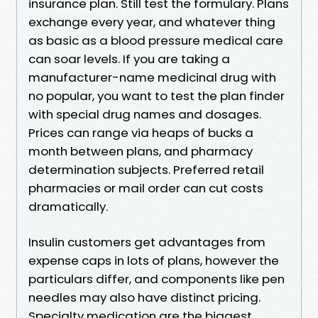
insurance plan. Still test the formulary. Plans
exchange every year, and whatever thing
as basic as a blood pressure medical care
can soar levels. If you are taking a
manufacturer-name medicinal drug with
no popular, you want to test the plan finder
with special drug names and dosages.
Prices can range via heaps of bucks a
month between plans, and pharmacy
determination subjects. Preferred retail
pharmacies or mail order can cut costs
dramatically.
Insulin customers get advantages from
expense caps in lots of plans, however the
particulars differ, and components like pen
needles may also have distinct pricing.
Specialty medication are the biggest