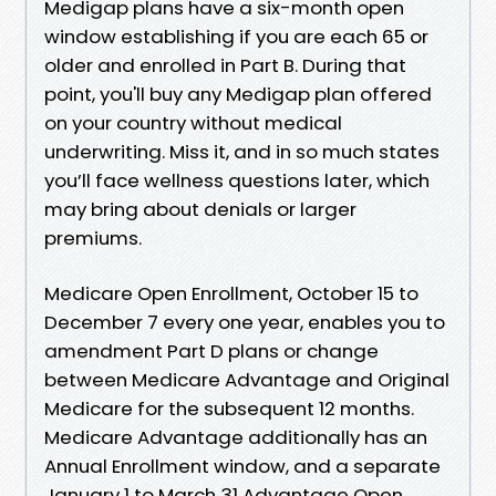
Medigap plans have a six-month open
window establishing if you are each 65 or
older and enrolled in Part B. During that
point, you'll buy any Medigap plan offered
on your country without medical
underwriting. Miss it, and in so much states
you’ll face wellness questions later, which
may bring about denials or larger
premiums.
Medicare Open Enrollment, October 15 to
December 7 every one year, enables you to
amendment Part D plans or change
between Medicare Advantage and Original
Medicare for the subsequent 12 months.
Medicare Advantage additionally has an
Annual Enrollment window, and a separate
January 1 to March 31 Advantage Open