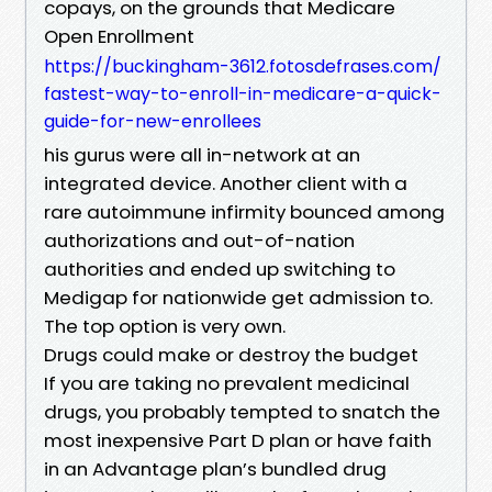
copays, on the grounds that Medicare
Open Enrollment
https://buckingham-3612.fotosdefrases.com/
fastest-way-to-enroll-in-medicare-a-quick-
guide-for-new-enrollees
his gurus were all in-network at an
integrated device. Another client with a
rare autoimmune infirmity bounced among
authorizations and out-of-nation
authorities and ended up switching to
Medigap for nationwide get admission to.
The top option is very own.
Drugs could make or destroy the budget
If you are taking no prevalent medicinal
drugs, you probably tempted to snatch the
most inexpensive Part D plan or have faith
in an Advantage plan’s bundled drug