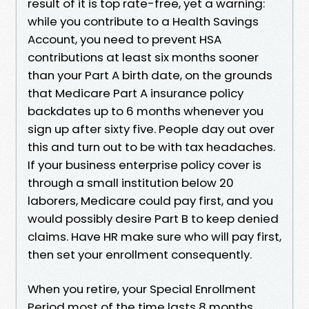
result of it is top rate-free, yet a warning:
while you contribute to a Health Savings
Account, you need to prevent HSA
contributions at least six months sooner
than your Part A birth date, on the grounds
that Medicare Part A insurance policy
backdates up to 6 months whenever you
sign up after sixty five. People day out over
this and turn out to be with tax headaches.
If your business enterprise policy cover is
through a small institution below 20
laborers, Medicare could pay first, and you
would possibly desire Part B to keep denied
claims. Have HR make sure who will pay first,
then set your enrollment consequently.
When you retire, your Special Enrollment
Period most of the time lasts 8 months