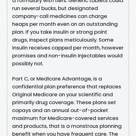
a formulary with tiers. Generic tablets could
run several bucks, but designated
company-call medicines can charge
heaps per month even on an outstanding
plan. If you take insulin or strong point
drugs, inspect plans meticulously. Some
insulin receives capped per month, however
promises and non-insulin injectables would
possibly not.
Part C, or Medicare Advantage, is a
confidential plan preference that replaces
Original Medicare on your scientific and
primarily drug coverage. These plans set
copays and an annual out-of-pocket
maximum for Medicare-covered services
and products, that is a monstrous planning
benefit when you have frequent care. The