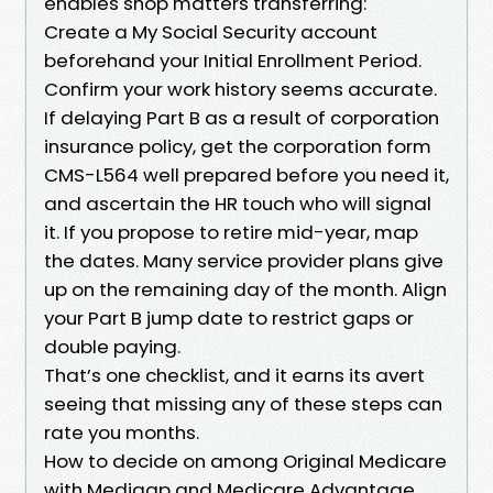
enables shop matters transferring:
Create a My Social Security account
beforehand your Initial Enrollment Period.
Confirm your work history seems accurate.
If delaying Part B as a result of corporation
insurance policy, get the corporation form
CMS-L564 well prepared before you need it,
and ascertain the HR touch who will signal
it. If you propose to retire mid-year, map
the dates. Many service provider plans give
up on the remaining day of the month. Align
your Part B jump date to restrict gaps or
double paying.
That’s one checklist, and it earns its avert
seeing that missing any of these steps can
rate you months.
How to decide on among Original Medicare
with Medigap and Medicare Advantage