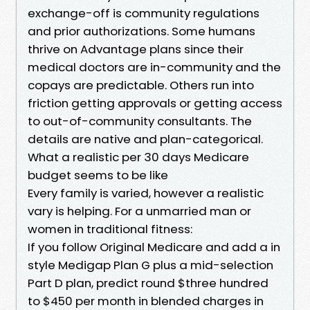
exchange-off is community regulations
and prior authorizations. Some humans
thrive on Advantage plans since their
medical doctors are in-community and the
copays are predictable. Others run into
friction getting approvals or getting access
to out-of-community consultants. The
details are native and plan-categorical.
What a realistic per 30 days Medicare
budget seems to be like
Every family is varied, however a realistic
vary is helping. For a unmarried man or
women in traditional fitness:
If you follow Original Medicare and add a in
style Medigap Plan G plus a mid-selection
Part D plan, predict round $three hundred
to $450 per month in blended charges in