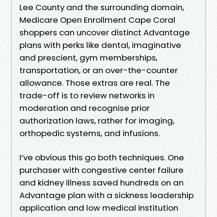
Lee County and the surrounding domain,
Medicare Open Enrollment Cape Coral
shoppers can uncover distinct Advantage
plans with perks like dental, imaginative
and prescient, gym memberships,
transportation, or an over-the-counter
allowance. Those extras are real. The
trade-off is to review networks in
moderation and recognise prior
authorization laws, rather for imaging,
orthopedic systems, and infusions.
I’ve obvious this go both techniques. One
purchaser with congestive center failure
and kidney illness saved hundreds on an
Advantage plan with a sickness leadership
application and low medical institution