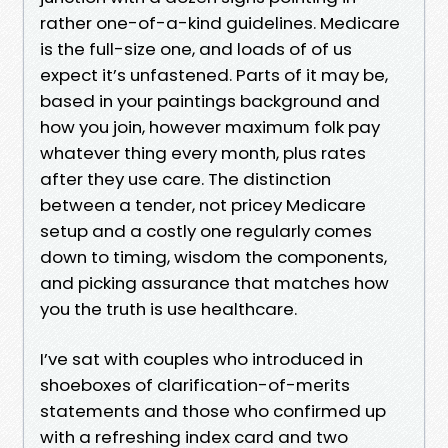
rather one-of-a-kind guidelines. Medicare
is the full-size one, and loads of of us
expect it’s unfastened. Parts of it may be,
based in your paintings background and
how you join, however maximum folk pay
whatever thing every month, plus rates
after they use care. The distinction
between a tender, not pricey Medicare
setup and a costly one regularly comes
down to timing, wisdom the components,
and picking assurance that matches how
you the truth is use healthcare.
I’ve sat with couples who introduced in
shoeboxes of clarification-of-merits
statements and those who confirmed up
with a refreshing index card and two