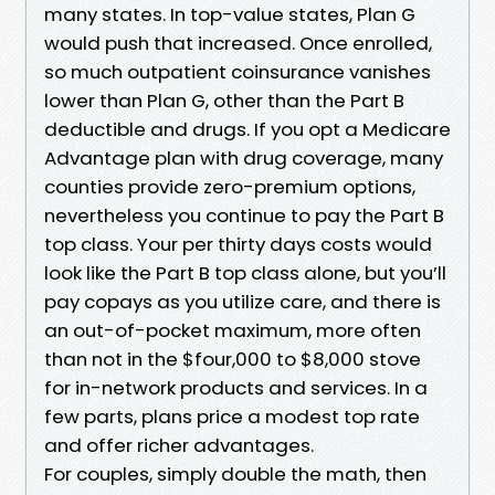
many states. In top-value states, Plan G
would push that increased. Once enrolled,
so much outpatient coinsurance vanishes
lower than Plan G, other than the Part B
deductible and drugs. If you opt a Medicare
Advantage plan with drug coverage, many
counties provide zero-premium options,
nevertheless you continue to pay the Part B
top class. Your per thirty days costs would
look like the Part B top class alone, but you’ll
pay copays as you utilize care, and there is
an out-of-pocket maximum, more often
than not in the $four,000 to $8,000 stove
for in-network products and services. In a
few parts, plans price a modest top rate
and offer richer advantages.
For couples, simply double the math, then