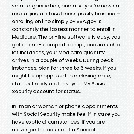
small organisation, and also you’re now not
managing a intricate incapacity timeline —
enrolling on line simply by SSA.gov is
constantly the fastest manner to enroll in
Medicare. The on-line software is easy, you
get a time-stamped receipt, and, in such a
lot instances, your Medicare quantity
arrives in a couple of weeks. During peak
instances, plan for three to 6 weeks. If you
might be up opposed to a closing date,
start out early and test your My Social
Security account for status.
In-man or woman or phone appointments
with Social Security make feel if in case you
have exotic circumstances. If you are
utilizing in the course of a Special