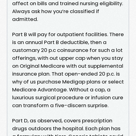
affect on bills and trained nursing eligibility.
Always ask how you’re classified if
admitted.
Part B will pay for outpatient facilities. There
is an annual Part B deductible, then a
customary 20 p.c coinsurance for such a lot
offerings, with out upper cap when you stay
on Original Medicare with out supplemental
insurance plan. That open-ended 20 p.c. is
why of us purchase Medigap plans or select
Medicare Advantage. Without a cap, a
luxurious surgical procedure or infusion cure
can transform a five-discern surprise.
Part D, as observed, covers prescription
drugs outdoors the hospital. Each plan has