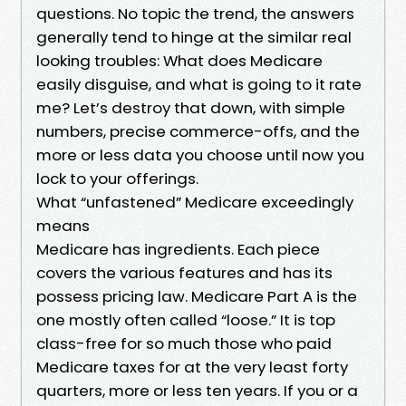
questions. No topic the trend, the answers
generally tend to hinge at the similar real
looking troubles: What does Medicare
easily disguise, and what is going to it rate
me? Let’s destroy that down, with simple
numbers, precise commerce-offs, and the
more or less data you choose until now you
lock to your offerings.
What “unfastened” Medicare exceedingly
means
Medicare has ingredients. Each piece
covers the various features and has its
possess pricing law. Medicare Part A is the
one mostly often called “loose.” It is top
class-free for so much those who paid
Medicare taxes for at the very least forty
quarters, more or less ten years. If you or a