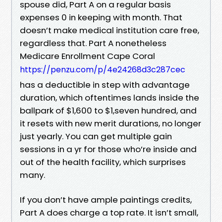
spouse did, Part A on a regular basis
expenses 0 in keeping with month. That
doesn’t make medical institution care free,
regardless that. Part A nonetheless
Medicare Enrollment Cape Coral
https://penzu.com/p/4e24268d3c287cec
has a deductible in step with advantage
duration, which oftentimes lands inside the
ballpark of $1,600 to $1,seven hundred, and
it resets with new merit durations, no longer
just yearly. You can get multiple gain
sessions in a yr for those who’re inside and
out of the health facility, which surprises
many.
If you don’t have ample paintings credits,
Part A does charge a top rate. It isn’t small,