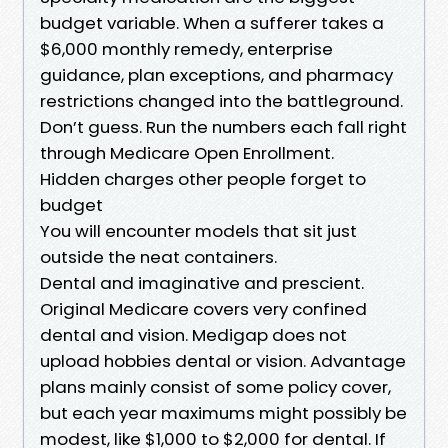
budget variable. When a sufferer takes a
$6,000 monthly remedy, enterprise
guidance, plan exceptions, and pharmacy
restrictions changed into the battleground.
Don’t guess. Run the numbers each fall right
through Medicare Open Enrollment.
Hidden charges other people forget to
budget
You will encounter models that sit just
outside the neat containers.
Dental and imaginative and prescient.
Original Medicare covers very confined
dental and vision. Medigap does not
upload hobbies dental or vision. Advantage
plans mainly consist of some policy cover,
but each year maximums might possibly be
modest, like $1,000 to $2,000 for dental. If