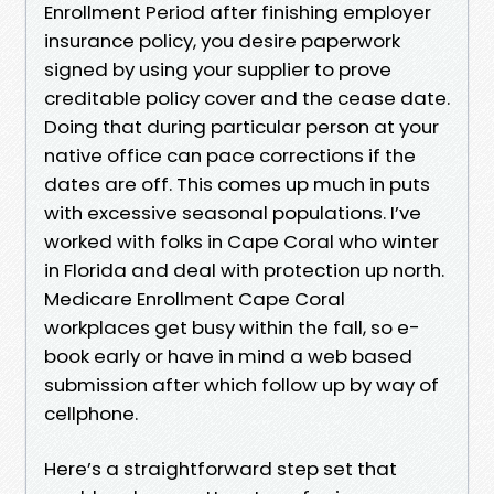
Enrollment Period after finishing employer
insurance policy, you desire paperwork
signed by using your supplier to prove
creditable policy cover and the cease date.
Doing that during particular person at your
native office can pace corrections if the
dates are off. This comes up much in puts
with excessive seasonal populations. I’ve
worked with folks in Cape Coral who winter
in Florida and deal with protection up north.
Medicare Enrollment Cape Coral
workplaces get busy within the fall, so e-
book early or have in mind a web based
submission after which follow up by way of
cellphone.
Here’s a straightforward step set that