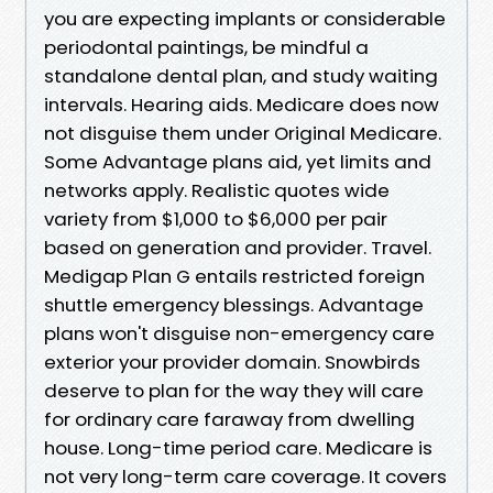
you are expecting implants or considerable
periodontal paintings, be mindful a
standalone dental plan, and study waiting
intervals. Hearing aids. Medicare does now
not disguise them under Original Medicare.
Some Advantage plans aid, yet limits and
networks apply. Realistic quotes wide
variety from $1,000 to $6,000 per pair
based on generation and provider. Travel.
Medigap Plan G entails restricted foreign
shuttle emergency blessings. Advantage
plans won't disguise non-emergency care
exterior your provider domain. Snowbirds
deserve to plan for the way they will care
for ordinary care faraway from dwelling
house. Long-time period care. Medicare is
not very long-term care coverage. It covers