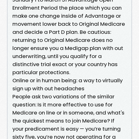
Enrollment Period the place which you can
make one change inside of Advantage or
movement lower back to Original Medicare
and decide a Part D plan. Be cautious:
returning to Original Medicare does no
longer ensure you a Medigap plan with out
underwriting, until you qualify for a
distinctive trial exact or your country has
particular protections.
Online or in human being: a way to virtually
sign up with out headaches
People ask two variations of the similar
question: Is it more effective to use for
Medicare on line or in someone, and what's
the quickest means to join Medicare? If
your predicament is easy — you’re turning
sixty five, you’re now not operating for a