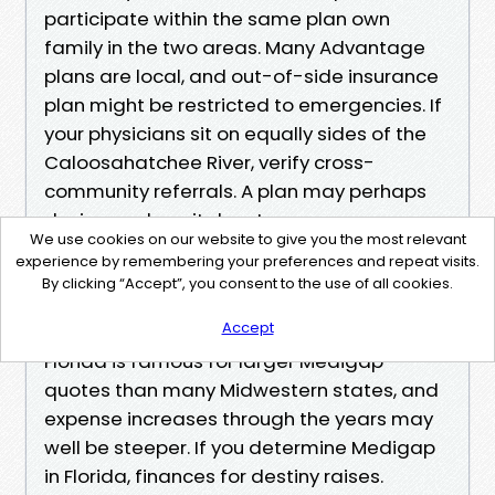
participate within the same plan own
family in the two areas. Many Advantage
plans are local, and out-of-side insurance
plan might be restricted to emergencies. If
your physicians sit on equally sides of the
Caloosahatchee River, verify cross-
community referrals. A plan may perhaps
desire one hospital system over one more
We use cookies on our website to give you the most relevant
with alternative copays.
experience by remembering your preferences and repeat visits.
By clicking “Accept”, you consent to the use of all cookies.
Medigap charges additionally depend on
Accept
kingdom laws and market dynamics.
Florida is famous for larger Medigap
quotes than many Midwestern states, and
expense increases through the years may
well be steeper. If you determine Medigap
in Florida, finances for destiny raises.