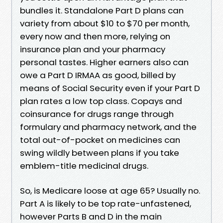
bundles it. Standalone Part D plans can
variety from about $10 to $70 per month,
every now and then more, relying on
insurance plan and your pharmacy
personal tastes. Higher earners also can
owe a Part D IRMAA as good, billed by
means of Social Security even if your Part D
plan rates a low top class. Copays and
coinsurance for drugs range through
formulary and pharmacy network, and the
total out-of-pocket on medicines can
swing wildly between plans if you take
emblem-title medicinal drugs.
So, is Medicare loose at age 65? Usually no.
Part A is likely to be top rate-unfastened,
however Parts B and D in the main