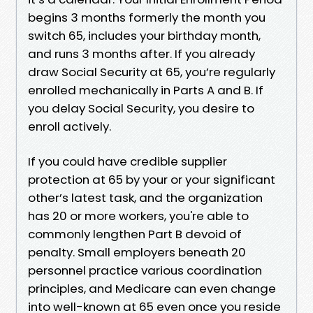
begins 3 months formerly the month you
switch 65, includes your birthday month,
and runs 3 months after. If you already
draw Social Security at 65, you’re regularly
enrolled mechanically in Parts A and B. If
you delay Social Security, you desire to
enroll actively.
If you could have credible supplier
protection at 65 by your or your significant
other’s latest task, and the organization
has 20 or more workers, you're able to
commonly lengthen Part B devoid of
penalty. Small employers beneath 20
personnel practice various coordination
principles, and Medicare can even change
into well-known at 65 even once you reside