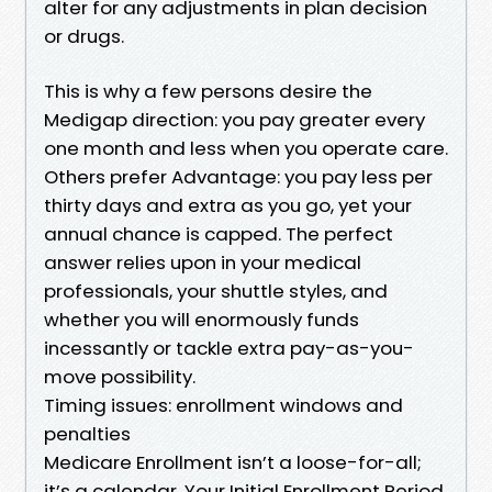
alter for any adjustments in plan decision
or drugs.
This is why a few persons desire the
Medigap direction: you pay greater every
one month and less when you operate care.
Others prefer Advantage: you pay less per
thirty days and extra as you go, yet your
annual chance is capped. The perfect
answer relies upon in your medical
professionals, your shuttle styles, and
whether you will enormously funds
incessantly or tackle extra pay-as-you-
move possibility.
Timing issues: enrollment windows and
penalties
Medicare Enrollment isn’t a loose-for-all;
it’s a calendar. Your Initial Enrollment Period