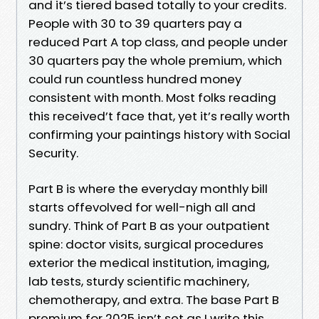
and it’s tiered based totally to your credits.
People with 30 to 39 quarters pay a
reduced Part A top class, and people under
30 quarters pay the whole premium, which
could run countless hundred money
consistent with month. Most folks reading
this received’t face that, yet it’s really worth
confirming your paintings history with Social
Security.
Part B is where the everyday monthly bill
starts offevolved for well-nigh all and
sundry. Think of Part B as your outpatient
spine: doctor visits, surgical procedures
exterior the medical institution, imaging,
lab tests, sturdy scientific machinery,
chemotherapy, and extra. The base Part B
premium for 2025 isn’t set as I write this,