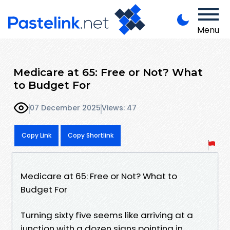
Menu
Medicare at 65: Free or Not? What
to Budget For
07 December 2025
Views: 47
Copy Link
Copy Shortlink
Medicare at 65: Free or Not? What to
Budget For
Turning sixty five seems like arriving at a
junction with a dozen signs pointing in