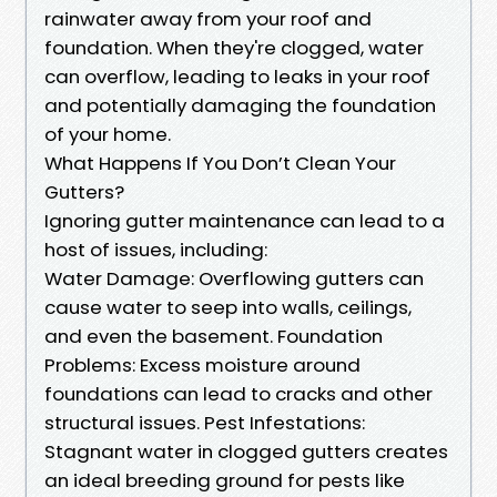
rainwater away from your roof and
foundation. When they're clogged, water
can overflow, leading to leaks in your roof
and potentially damaging the foundation
of your home.
What Happens If You Don’t Clean Your
Gutters?
Ignoring gutter maintenance can lead to a
host of issues, including:
Water Damage: Overflowing gutters can
cause water to seep into walls, ceilings,
and even the basement. Foundation
Problems: Excess moisture around
foundations can lead to cracks and other
structural issues. Pest Infestations:
Stagnant water in clogged gutters creates
an ideal breeding ground for pests like