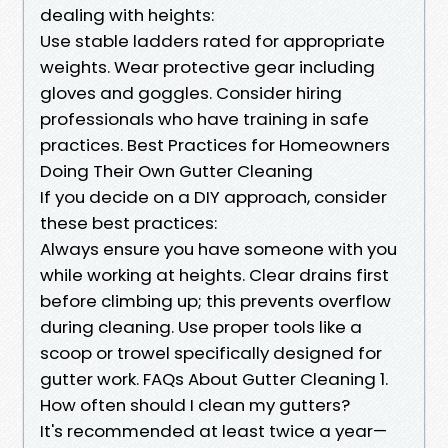
dealing with heights:
Use stable ladders rated for appropriate
weights. Wear protective gear including
gloves and goggles. Consider hiring
professionals who have training in safe
practices. Best Practices for Homeowners
Doing Their Own Gutter Cleaning
If you decide on a DIY approach, consider
these best practices:
Always ensure you have someone with you
while working at heights. Clear drains first
before climbing up; this prevents overflow
during cleaning. Use proper tools like a
scoop or trowel specifically designed for
gutter work. FAQs About Gutter Cleaning 1.
How often should I clean my gutters?
It's recommended at least twice a year—