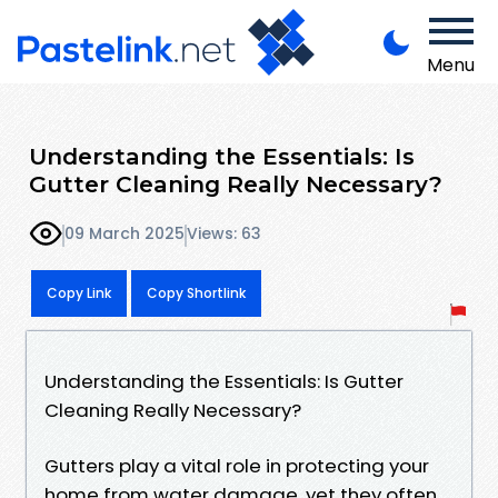
Menu
Understanding the Essentials: Is
Gutter Cleaning Really Necessary?
09 March 2025
Views: 63
Copy Link
Copy Shortlink
Understanding the Essentials: Is Gutter
Cleaning Really Necessary?
Gutters play a vital role in protecting your
home from water damage, yet they often