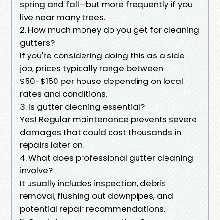
spring and fall—but more frequently if you
live near many trees.
2. How much money do you get for cleaning
gutters?
If you're considering doing this as a side
job, prices typically range between
$50-$150 per house depending on local
rates and conditions.
3. Is gutter cleaning essential?
Yes! Regular maintenance prevents severe
damages that could cost thousands in
repairs later on.
4. What does professional gutter cleaning
involve?
It usually includes inspection, debris
removal, flushing out downpipes, and
potential repair recommendations.