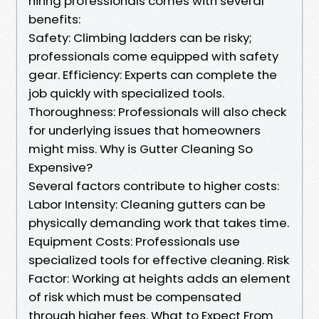
hiring professionals comes with several
benefits:
Safety: Climbing ladders can be risky;
professionals come equipped with safety
gear. Efficiency: Experts can complete the
job quickly with specialized tools.
Thoroughness: Professionals will also check
for underlying issues that homeowners
might miss. Why is Gutter Cleaning So
Expensive?
Several factors contribute to higher costs:
Labor Intensity: Cleaning gutters can be
physically demanding work that takes time.
Equipment Costs: Professionals use
specialized tools for effective cleaning. Risk
Factor: Working at heights adds an element
of risk which must be compensated
through higher fees. What to Expect From