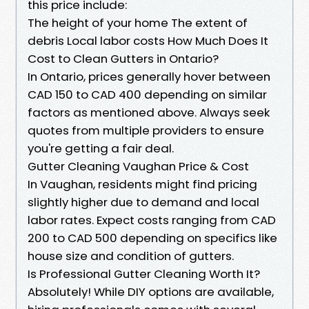
this price include:
The height of your home The extent of
debris Local labor costs How Much Does It
Cost to Clean Gutters in Ontario?
In Ontario, prices generally hover between
CAD 150 to CAD 400 depending on similar
factors as mentioned above. Always seek
quotes from multiple providers to ensure
you're getting a fair deal.
Gutter Cleaning Vaughan Price & Cost
In Vaughan, residents might find pricing
slightly higher due to demand and local
labor rates. Expect costs ranging from CAD
200 to CAD 500 depending on specifics like
house size and condition of gutters.
Is Professional Gutter Cleaning Worth It?
Absolutely! While DIY options are available,