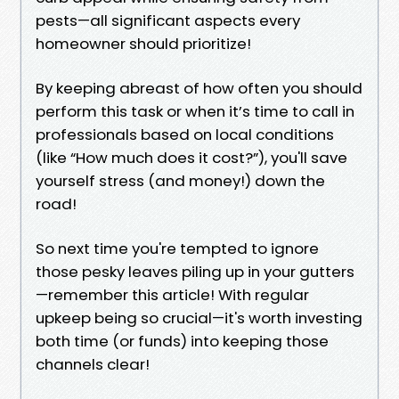
pests—all significant aspects every
homeowner should prioritize!
By keeping abreast of how often you should
perform this task or when it’s time to call in
professionals based on local conditions
(like “How much does it cost?”), you'll save
yourself stress (and money!) down the
road!
So next time you're tempted to ignore
those pesky leaves piling up in your gutters
—remember this article! With regular
upkeep being so crucial—it's worth investing
both time (or funds) into keeping those
channels clear!