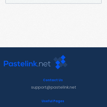
Contact Us
support@pastelink.net
Useful Pages