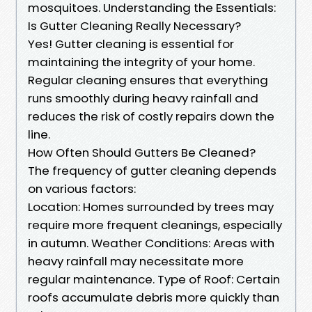
mosquitoes. Understanding the Essentials:
Is Gutter Cleaning Really Necessary?
Yes! Gutter cleaning is essential for
maintaining the integrity of your home.
Regular cleaning ensures that everything
runs smoothly during heavy rainfall and
reduces the risk of costly repairs down the
line.
How Often Should Gutters Be Cleaned?
The frequency of gutter cleaning depends
on various factors:
Location: Homes surrounded by trees may
require more frequent cleanings, especially
in autumn. Weather Conditions: Areas with
heavy rainfall may necessitate more
regular maintenance. Type of Roof: Certain
roofs accumulate debris more quickly than