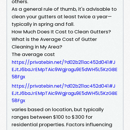
others.
As a general rule of thumb, it's advisable to
clean your gutters at least twice a year—
typically in spring and fall.
How Much Does It Cost to Clean Gutters?
What is the Average Cost of Gutter
Cleaning in My Area?
The average cost
https://privatebin.net/?d02b211ac452d041#J
EJtJ6baJrEMpTAic9Wgjragu9E5dWH5L5KzGBE
58Fgx
https://privatebin.net/?d02b211ac452d041#J
EJtJ6baJrEMpTAic9Wgjragu9E5dWH5L5KzGBE
58Fgx
varies based on location, but typically
ranges between $100 to $300 for
residential properties. Factors influencing