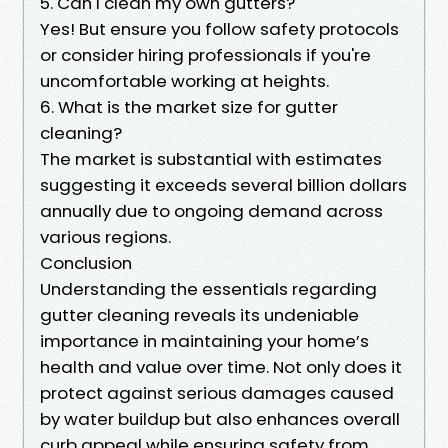
5. Can I clean my own gutters?
Yes! But ensure you follow safety protocols
or consider hiring professionals if you're
uncomfortable working at heights.
6. What is the market size for gutter
cleaning?
The market is substantial with estimates
suggesting it exceeds several billion dollars
annually due to ongoing demand across
various regions.
Conclusion
Understanding the essentials regarding
gutter cleaning reveals its undeniable
importance in maintaining your home’s
health and value over time. Not only does it
protect against serious damages caused
by water buildup but also enhances overall
curb appeal while ensuring safety from