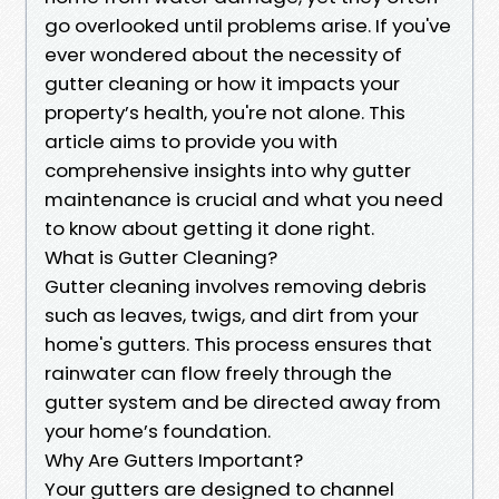
go overlooked until problems arise. If you've
ever wondered about the necessity of
gutter cleaning or how it impacts your
property’s health, you're not alone. This
article aims to provide you with
comprehensive insights into why gutter
maintenance is crucial and what you need
to know about getting it done right.
What is Gutter Cleaning?
Gutter cleaning involves removing debris
such as leaves, twigs, and dirt from your
home's gutters. This process ensures that
rainwater can flow freely through the
gutter system and be directed away from
your home’s foundation.
Why Are Gutters Important?
Your gutters are designed to channel