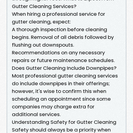
Gutter Cleaning Services?
When hiring a professional service for
gutter cleaning, expect:
A thorough inspection before cleaning
begins. Removal of all debris followed by
flushing out downspouts.
Recommendations on any necessary
repairs or future maintenance schedules.
Does Gutter Cleaning Include Downpipes?
Most professional gutter cleaning services
do include downpipes in their offerings;
however, it's wise to confirm this when
scheduling an appointment since some
companies may charge extra for
additional services.
Understanding Safety for Gutter Cleaning
Safety should always be a priority when