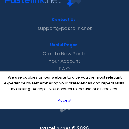
Contact Us
support@pastelink.net
Useful Pages
Create New Paste
Your Account
F.A.Q.
Recent
We use cookies on our website to give you the most relevant
Contact
experience by remembering your preferences and repeat visits.
By clicking “Accept”, you consent to the use of all cookies.
Accept
Pastelink.net © 2026