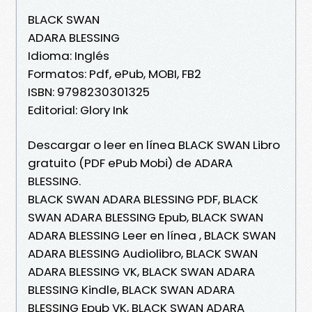
BLACK SWAN
ADARA BLESSING
Idioma: Inglés
Formatos: Pdf, ePub, MOBI, FB2
ISBN: 9798230301325
Editorial: Glory Ink
Descargar o leer en línea BLACK SWAN Libro
gratuito (PDF ePub Mobi) de ADARA
BLESSING.
BLACK SWAN ADARA BLESSING PDF, BLACK
SWAN ADARA BLESSING Epub, BLACK SWAN
ADARA BLESSING Leer en línea , BLACK SWAN
ADARA BLESSING Audiolibro, BLACK SWAN
ADARA BLESSING VK, BLACK SWAN ADARA
BLESSING Kindle, BLACK SWAN ADARA
BLESSING Epub VK, BLACK SWAN ADARA