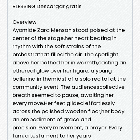
BLESSING Descargar gratis
Overview
Ayomide Zara Mensah stood poised at the
center of the stage,her heart beating in
rhythm with the soft strains of the
orchestrathat filled the air. The spotlight
above her bathed her in warmth,casting an
ethereal glow over her figure, a young
ballerina in themidst of a solo recital at the
community event. The audiencescollective
breath seemed to pause, awaiting her
every move.Her feet glided effortlessly
across the polished wooden floor,her body
an embodiment of grace and
precision. Every movement, a prayer. Every
turn, a testament to her years