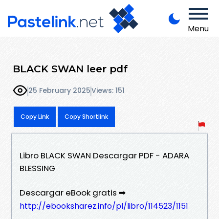
Menu
BLACK SWAN leer pdf
25 February 2025
Views: 151
Copy Link
Copy Shortlink
Libro BLACK SWAN Descargar PDF - ADARA
BLESSING
Descargar eBook gratis ➡
http://ebooksharez.info/pl/libro/114523/1151