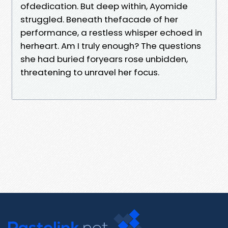
ofdedication. But deep within, Ayomide
struggled. Beneath thefacade of her
performance, a restless whisper echoed in
herheart. Am I truly enough? The questions
she had buried foryears rose unbidden,
threatening to unravel her focus.