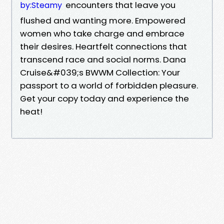
encounters that leave you
by:Steamy
flushed and wanting more. Empowered
women who take charge and embrace
their desires. Heartfelt connections that
transcend race and social norms. Dana
Cruise&#039;s BWWM Collection: Your
passport to a world of forbidden pleasure.
Get your copy today and experience the
heat!