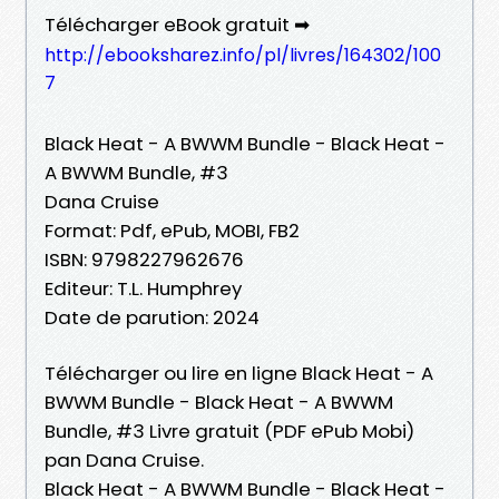
Télécharger eBook gratuit ➡
http://ebooksharez.info/pl/livres/164302/100
7
Black Heat - A BWWM Bundle - Black Heat -
A BWWM Bundle, #3
Dana Cruise
Format: Pdf, ePub, MOBI, FB2
ISBN: 9798227962676
Editeur: T.L. Humphrey
Date de parution: 2024
Télécharger ou lire en ligne Black Heat - A
BWWM Bundle - Black Heat - A BWWM
Bundle, #3 Livre gratuit (PDF ePub Mobi)
pan Dana Cruise.
Black Heat - A BWWM Bundle - Black Heat -