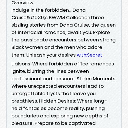
Overview
Indulge in the forbidden... Dana
Cruise&#039;s BWWM CollectionThree
sizzling stories from Dana Cruise, the queen
of interracial romance, await you. Explore
the passionate encounters between strong
Black women and the men who adore
them. Unleash your desires
with:Secret
Liaisons: Where forbidden office romances
ignite, blurring the lines between
professional and personal. Stolen Moments:
Where unexpected encounters lead to
unforgettable trysts that leave you
breathless. Hidden Desires: Where long-
held fantasies become reality, pushing
boundaries and exploring new depths of
pleasure. Prepare to be captivated