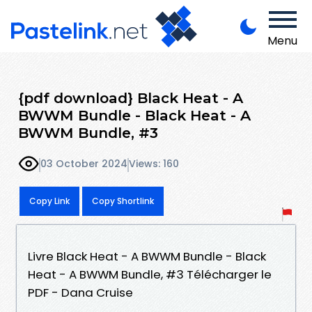
Menu
{pdf download} Black Heat - A
BWWM Bundle - Black Heat - A
BWWM Bundle, #3
03 October 2024
Views: 160
Copy Link
Copy Shortlink
Livre Black Heat - A BWWM Bundle - Black
Heat - A BWWM Bundle, #3 Télécharger le
PDF - Dana Cruise