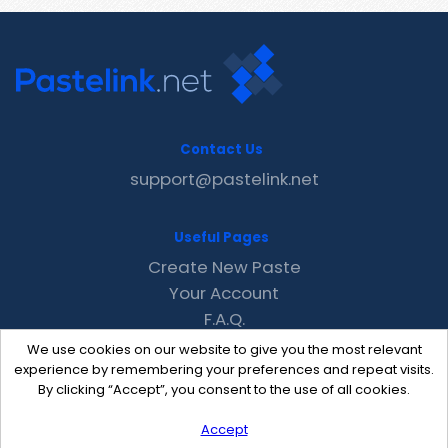
Contact Us
support@pastelink.net
Useful Pages
Create New Paste
Your Account
F.A.Q.
Recent
We use cookies on our website to give you the most relevant
Contact
experience by remembering your preferences and repeat visits.
By clicking “Accept”, you consent to the use of all cookies.
Accept