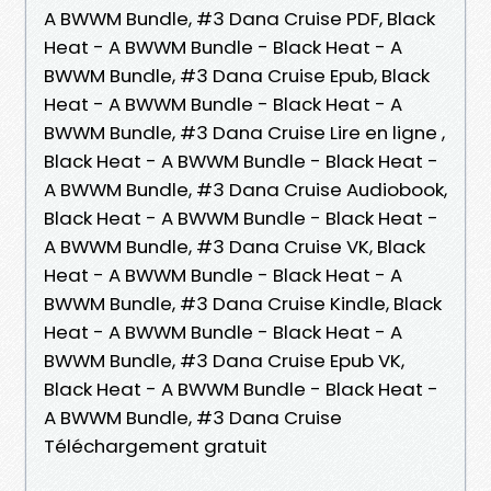
A BWWM Bundle, #3 Dana Cruise PDF, Black
Heat - A BWWM Bundle - Black Heat - A
BWWM Bundle, #3 Dana Cruise Epub, Black
Heat - A BWWM Bundle - Black Heat - A
BWWM Bundle, #3 Dana Cruise Lire en ligne ,
Black Heat - A BWWM Bundle - Black Heat -
A BWWM Bundle, #3 Dana Cruise Audiobook,
Black Heat - A BWWM Bundle - Black Heat -
A BWWM Bundle, #3 Dana Cruise VK, Black
Heat - A BWWM Bundle - Black Heat - A
BWWM Bundle, #3 Dana Cruise Kindle, Black
Heat - A BWWM Bundle - Black Heat - A
BWWM Bundle, #3 Dana Cruise Epub VK,
Black Heat - A BWWM Bundle - Black Heat -
A BWWM Bundle, #3 Dana Cruise
Téléchargement gratuit