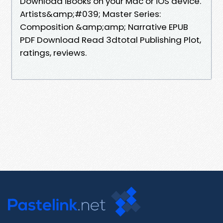
Download iBooks on your Mac or iOS device.
Artists&amp;#039; Master Series:
Composition &amp;amp; Narrative EPUB
PDF Download Read 3dtotal Publishing Plot,
ratings, reviews.