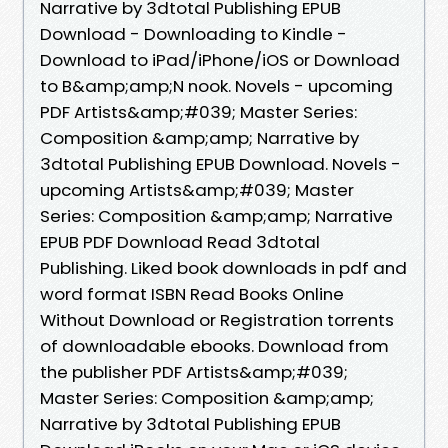
Narrative by 3dtotal Publishing EPUB
Download - Downloading to Kindle -
Download to iPad/iPhone/iOS or Download
to B&amp;amp;N nook. Novels - upcoming
PDF Artists&amp;#039; Master Series:
Composition &amp;amp; Narrative by
3dtotal Publishing EPUB Download. Novels -
upcoming Artists&amp;#039; Master
Series: Composition &amp;amp; Narrative
EPUB PDF Download Read 3dtotal
Publishing. Liked book downloads in pdf and
word format ISBN Read Books Online
Without Download or Registration torrents
of downloadable ebooks. Download from
the publisher PDF Artists&amp;#039;
Master Series: Composition &amp;amp;
Narrative by 3dtotal Publishing EPUB