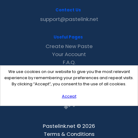
Contact Us
support@pastelink.net
Useful Pages
Create New Paste
Your Account
F.A.Q.
Recent
We use cookies on our website to give you the most relevant
Contact
experience by remembering your preferences and repeat visits.
By clicking “Accept”, you consent to the use of all cookies.
Accept
Pastelink.net © 2026
Terms & Conditions