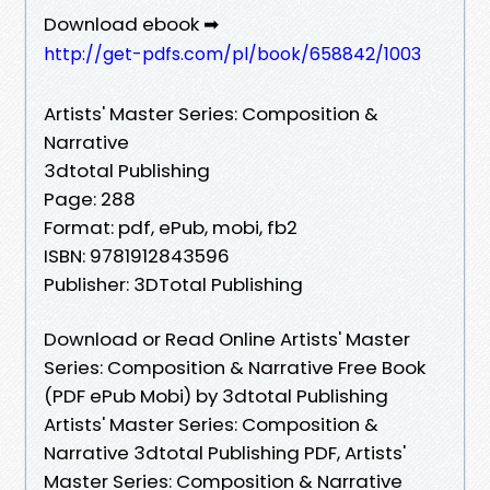
Download ebook ➡
http://get-pdfs.com/pl/book/658842/1003
Artists' Master Series: Composition &
Narrative
3dtotal Publishing
Page: 288
Format: pdf, ePub, mobi, fb2
ISBN: 9781912843596
Publisher: 3DTotal Publishing
Download or Read Online Artists' Master
Series: Composition & Narrative Free Book
(PDF ePub Mobi) by 3dtotal Publishing
Artists' Master Series: Composition &
Narrative 3dtotal Publishing PDF, Artists'
Master Series: Composition & Narrative