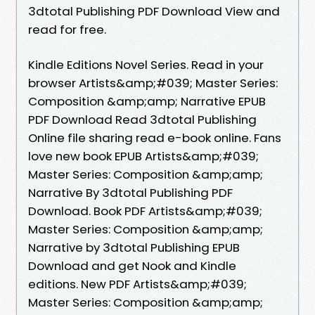
3dtotal Publishing PDF Download View and
read for free.
Kindle Editions Novel Series. Read in your
browser Artists&amp;#039; Master Series:
Composition &amp;amp; Narrative EPUB
PDF Download Read 3dtotal Publishing
Online file sharing read e-book online. Fans
love new book EPUB Artists&amp;#039;
Master Series: Composition &amp;amp;
Narrative By 3dtotal Publishing PDF
Download. Book PDF Artists&amp;#039;
Master Series: Composition &amp;amp;
Narrative by 3dtotal Publishing EPUB
Download and get Nook and Kindle
editions. New PDF Artists&amp;#039;
Master Series: Composition &amp;amp;