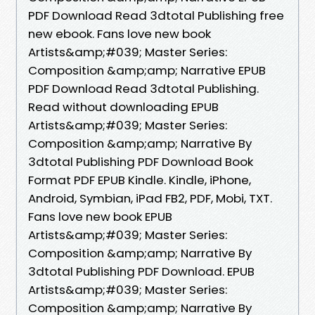
PDF Download Read 3dtotal Publishing free
new ebook. Fans love new book
Artists&amp;#039; Master Series:
Composition &amp;amp; Narrative EPUB
PDF Download Read 3dtotal Publishing.
Read without downloading EPUB
Artists&amp;#039; Master Series:
Composition &amp;amp; Narrative By
3dtotal Publishing PDF Download Book
Format PDF EPUB Kindle. Kindle, iPhone,
Android, Symbian, iPad FB2, PDF, Mobi, TXT.
Fans love new book EPUB
Artists&amp;#039; Master Series:
Composition &amp;amp; Narrative By
3dtotal Publishing PDF Download. EPUB
Artists&amp;#039; Master Series:
Composition &amp;amp; Narrative By