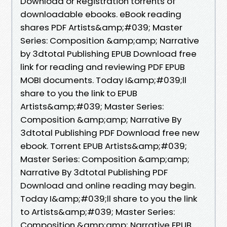
Download or Registration torrents of
downloadable ebooks. eBook reading
shares PDF Artists&amp;#039; Master
Series: Composition &amp;amp; Narrative
by 3dtotal Publishing EPUB Download free
link for reading and reviewing PDF EPUB
MOBI documents. Today I&amp;#039;ll
share to you the link to EPUB
Artists&amp;#039; Master Series:
Composition &amp;amp; Narrative By
3dtotal Publishing PDF Download free new
ebook. Torrent EPUB Artists&amp;#039;
Master Series: Composition &amp;amp;
Narrative By 3dtotal Publishing PDF
Download and online reading may begin.
Today I&amp;#039;ll share to you the link
to Artists&amp;#039; Master Series:
Composition &amp;amp; Narrative EPUB