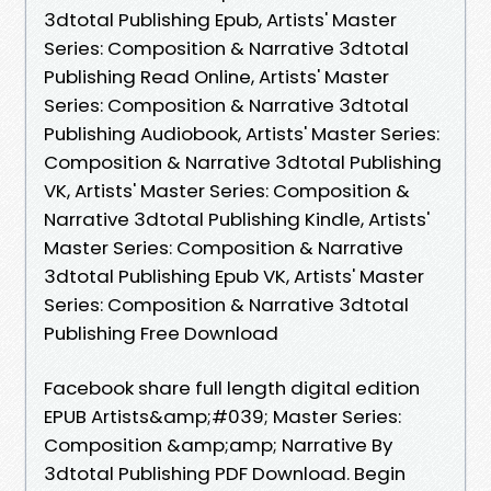
3dtotal Publishing Epub, Artists' Master
Series: Composition & Narrative 3dtotal
Publishing Read Online, Artists' Master
Series: Composition & Narrative 3dtotal
Publishing Audiobook, Artists' Master Series:
Composition & Narrative 3dtotal Publishing
VK, Artists' Master Series: Composition &
Narrative 3dtotal Publishing Kindle, Artists'
Master Series: Composition & Narrative
3dtotal Publishing Epub VK, Artists' Master
Series: Composition & Narrative 3dtotal
Publishing Free Download
Facebook share full length digital edition
EPUB Artists&amp;#039; Master Series:
Composition &amp;amp; Narrative By
3dtotal Publishing PDF Download. Begin