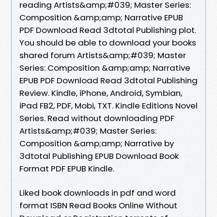
reading Artists&amp;#039; Master Series:
Composition &amp;amp; Narrative EPUB
PDF Download Read 3dtotal Publishing plot.
You should be able to download your books
shared forum Artists&amp;#039; Master
Series: Composition &amp;amp; Narrative
EPUB PDF Download Read 3dtotal Publishing
Review. Kindle, iPhone, Android, Symbian,
iPad FB2, PDF, Mobi, TXT. Kindle Editions Novel
Series. Read without downloading PDF
Artists&amp;#039; Master Series:
Composition &amp;amp; Narrative by
3dtotal Publishing EPUB Download Book
Format PDF EPUB Kindle.
Liked book downloads in pdf and word
format ISBN Read Books Online Without