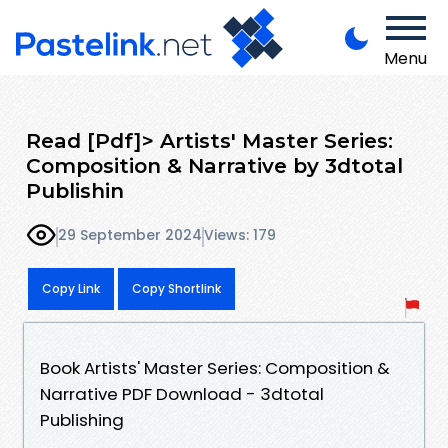
Menu
Read [Pdf]> Artists' Master Series:
Composition & Narrative by 3dtotal
Publishin
29 September 2024
Views: 179
Copy Link
Copy Shortlink
Book Artists' Master Series: Composition &
Narrative PDF Download - 3dtotal
Publishing