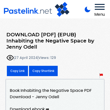
Menu
DOWNLOAD [PDF] {EPUB}
Inhabiting the Negative Space by
Jenny Odell
27 April 2024
Views: 129
Copy Link
Copy Shortlink
Book Inhabiting the Negative Space PDF
Download - Jenny Odell
Download ebook ➡