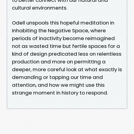
cultural environments.
Odell unspools this hopeful meditation in
Inhabiting the Negative Space, where
periods of inactivity become reimagined
not as wasted time but fertile spaces for a
kind of design predicated less on relentless
production and more on permitting a
deeper, more careful look at what exactly is
demanding or tapping our time and
attention, and how we might use this
strange moment in history to respond.