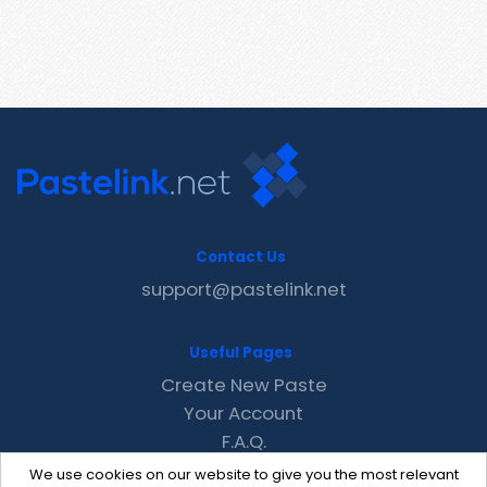
Contact Us
support@pastelink.net
Useful Pages
Create New Paste
Your Account
F.A.Q.
Recent
We use cookies on our website to give you the most relevant