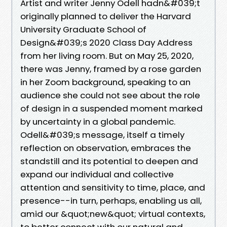
Artist and writer Jenny Odell hadn&#039;t
originally planned to deliver the Harvard
University Graduate School of
Design&#039;s 2020 Class Day Address
from her living room. But on May 25, 2020,
there was Jenny, framed by a rose garden
in her Zoom background, speaking to an
audience she could not see about the role
of design in a suspended moment marked
by uncertainty in a global pandemic.
Odell&#039;s message, itself a timely
reflection on observation, embraces the
standstill and its potential to deepen and
expand our individual and collective
attention and sensitivity to time, place, and
presence--in turn, perhaps, enabling us all,
amid our &quot;new&quot; virtual contexts,
to better connect with our natural and