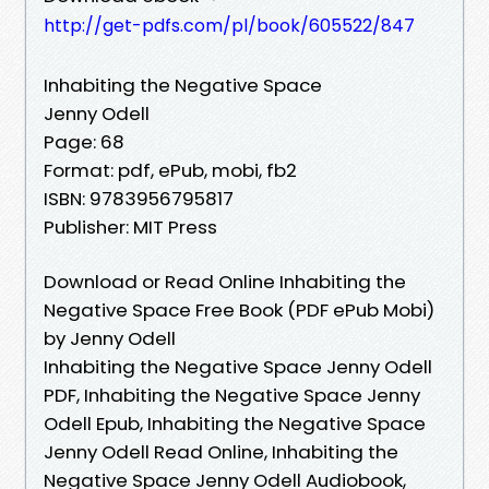
http://get-pdfs.com/pl/book/605522/847
Inhabiting the Negative Space
Jenny Odell
Page: 68
Format: pdf, ePub, mobi, fb2
ISBN: 9783956795817
Publisher: MIT Press
Download or Read Online Inhabiting the
Negative Space Free Book (PDF ePub Mobi)
by Jenny Odell
Inhabiting the Negative Space Jenny Odell
PDF, Inhabiting the Negative Space Jenny
Odell Epub, Inhabiting the Negative Space
Jenny Odell Read Online, Inhabiting the
Negative Space Jenny Odell Audiobook,