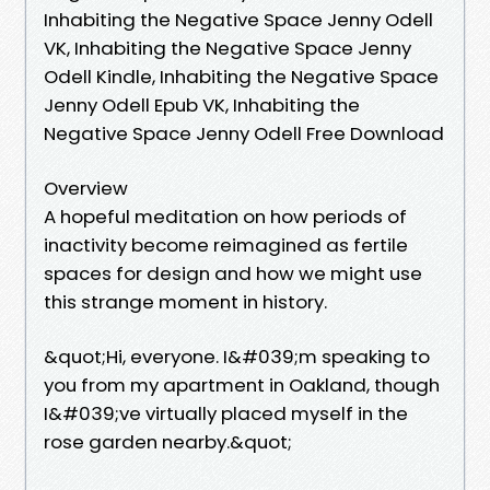
Inhabiting the Negative Space Jenny Odell
VK, Inhabiting the Negative Space Jenny
Odell Kindle, Inhabiting the Negative Space
Jenny Odell Epub VK, Inhabiting the
Negative Space Jenny Odell Free Download
Overview
A hopeful meditation on how periods of
inactivity become reimagined as fertile
spaces for design and how we might use
this strange moment in history.
&quot;Hi, everyone. I&#039;m speaking to
you from my apartment in Oakland, though
I&#039;ve virtually placed myself in the
rose garden nearby.&quot;