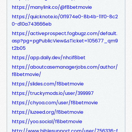
https://manylink.co/@f8betmovie
https://quicknote.io/0f1974e0-8b4b-11f0-8c2
0-d10a743666eb
https://activeprospect.fogbugz.com/default.
asp?pg=pgPublicView&sTicket=105677_qm9
t2b05
https://app.daily.dev/nhcif8bet
https://aboutcasemanagerjobs.com/author/
f8betmovie/
https://slides.com/f8betmovie
https://truckymods.io/user/399997
https://chyoa.com/user/f8betmovie
https://luzeed.org/f8betmovie
https://yoo.social/f8betmovie
http://www.biblesupport.com/user/756336-f