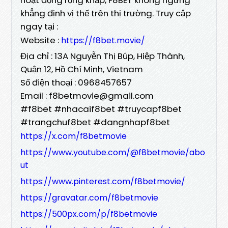
khẳng định vị thế trên thị trường. Truy cập
ngay tại :
Website :
https://f8bet.movie/
Địa chỉ : 13A Nguyễn Thị Búp, Hiệp Thành,
Quận 12, Hồ Chí Minh, Vietnam
Số điện thoại : 0968457657
Email : f8betmovie@gmail.com
#f8bet #nhacaif8bet #truycapf8bet
#trangchuf8bet #dangnhapf8bet
https://x.com/f8betmovie
https://www.youtube.com/@f8betmovie/abo
ut
https://www.pinterest.com/f8betmovie/
https://gravatar.com/f8betmovie
https://500px.com/p/f8betmovie