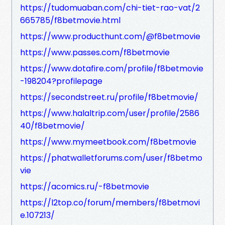
https://tudomuaban.com/chi-tiet-rao-vat/2
665785/f8betmovie.html
https://www.producthunt.com/@f8betmovie
https://www.passes.com/f8betmovie
https://www.dotafire.com/profile/f8betmovie
-198204?profilepage
https://secondstreet.ru/profile/f8betmovie/
https://www.halaltrip.com/user/profile/2586
40/f8betmovie/
https://www.mymeetbook.com/f8betmovie
https://phatwalletforums.com/user/f8betmo
vie
https://acomics.ru/-f8betmovie
https://l2top.co/forum/members/f8betmovi
e.107213/