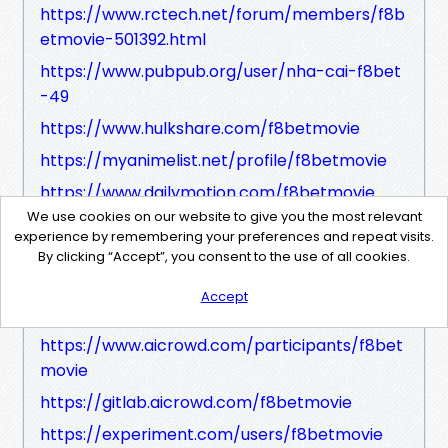
https://www.rctech.net/forum/members/f8b
etmovie-501392.html
https://www.pubpub.org/user/nha-cai-f8bet
-49
https://www.hulkshare.com/f8betmovie
https://myanimelist.net/profile/f8betmovie
https://www.dailymotion.com/f8betmovie
We use cookies on our website to give you the most relevant
https://qna.habr.com/user/f8betmovie
experience by remembering your preferences and repeat visits.
https://vc.ru/id5266075
By clicking “Accept”, you consent to the use of all cookies.
https://www.video-bookmark.com/user/f8be
Accept
tmovie/
https://www.aicrowd.com/participants/f8bet
movie
https://gitlab.aicrowd.com/f8betmovie
https://experiment.com/users/f8betmovie