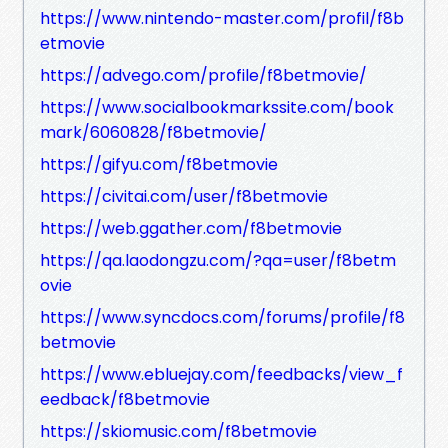
https://www.nintendo-master.com/profil/f8b
etmovie
https://advego.com/profile/f8betmovie/
https://www.socialbookmarkssite.com/book
mark/6060828/f8betmovie/
https://gifyu.com/f8betmovie
https://civitai.com/user/f8betmovie
https://web.ggather.com/f8betmovie
https://qa.laodongzu.com/?qa=user/f8betm
ovie
https://www.syncdocs.com/forums/profile/f8
betmovie
https://www.ebluejay.com/feedbacks/view_f
eedback/f8betmovie
https://skiomusic.com/f8betmovie