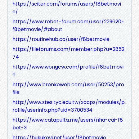
https://sciter.com/forums/users/f8betmovi
e/
https://www.robot-forum.com/user/229620-
f8betmovie/#about
https://routinehub.co/user/f8betmovie
https://fileforums.com/member.php?u=2852
74
https://www.wongcw.com/profile/f8betmovi
e
http://www.brenkoweb.com/user/50253/pro
file
http://www.stes.tyc.edu.tw/xoops/modules/p
rofile/userinfo.php?uid=3700534
https://www.catapulta.me/users/nha-cai-f8
bet-3
https://hukukevi.net/user/f8betmovie