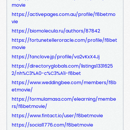
movie
https://activepages.com.au/profile/f8betmo
vie
https://biomolecula.ru/authors/87842
https://fortunetelleroracle.com/profile/f8bet
movie
https://fanclove.jp/profile/va2vKxX4Jj
https://directoryglobals.com/listings1331625
2/nh%C3%A0-c%C3%A1i-f8bet
https://www.weddingbee.com/members/f8b
etmovie/
https://formulamasa.com/elearning/membe
rs/f8betmovie/
https://www.fintact.io/user/f8betmovie
https://social1776.com/f8betmovie