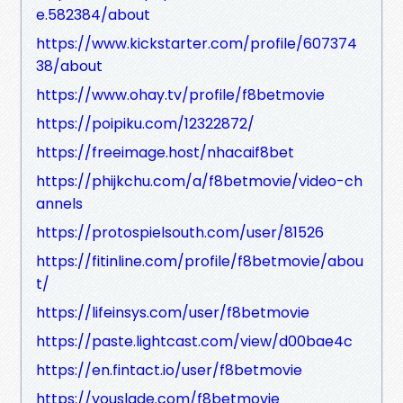
e.582384/about
https://www.kickstarter.com/profile/607374
38/about
https://www.ohay.tv/profile/f8betmovie
https://poipiku.com/12322872/
https://freeimage.host/nhacaif8bet
https://phijkchu.com/a/f8betmovie/video-ch
annels
https://protospielsouth.com/user/81526
https://fitinline.com/profile/f8betmovie/abou
t/
https://lifeinsys.com/user/f8betmovie
https://paste.lightcast.com/view/d00bae4c
https://en.fintact.io/user/f8betmovie
https://youslade.com/f8betmovie