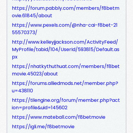
https://forum.pabbly.com/members/f8betm
ovie.61845/about
https://www.pexels.com/@nha-cai-f8bet-21
55570373/
http://www.kelleyjjackson.com/ActivityFeed/
MyProfile/tabid/104/UserId/593815/Default.as
px
https://nhatkythuthuat.com/members/f8bet
movie.45023/about
https://forums.alliedmods.net/member.php?
u=438110
https://tilengine.org/forum/member.php?act
ion=profile&uid=145602
https://www.mateball.com/f8betmovie
https://igli.me/f8betmovie