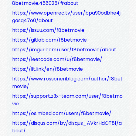
8betmovie.458025/#about
https://www.openrec.tv/user/bpa90odbhe4j
gasq47o0/about
https://issuu.com/f8betmovie
https://gitlab.com/f8betmovie
https://imgur.com/user/f8betmovie/about
https://leetcode.com/u/f8betmovie/
https://lit.link/en/f8betmovie
https://www.rossoneriblog.com/author/f8bet
movie/
https://support.z3x-team.com/user/f8betmo
vie
https://os.mbed.com/users/f8betmovie/
https://disqus.com/by/disqus_AVkrHdOT81/a
bout/