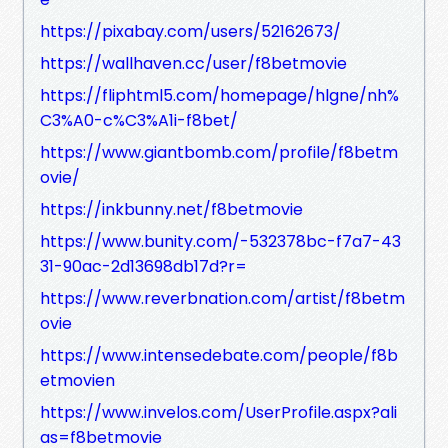
https://pixabay.com/users/52162673/
https://wallhaven.cc/user/f8betmovie
https://fliphtml5.com/homepage/hlgne/nh%
C3%A0-c%C3%A1i-f8bet/
https://www.giantbomb.com/profile/f8betm
ovie/
https://inkbunny.net/f8betmovie
https://www.bunity.com/-532378bc-f7a7-43
31-90ac-2d13698db17d?r=
https://www.reverbnation.com/artist/f8betm
ovie
https://www.intensedebate.com/people/f8b
etmovien
https://www.invelos.com/UserProfile.aspx?ali
as=f8betmovie