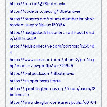
https://tap.bio/@f8betmovie
https://code.antopie.org/f8betmovie
https://reactos.org/forum/memberlist.php?
mode=viewprofile&u=160364
https://hedgedoc.k8s.eonerc.rwth-aachen.d
e/s/fItImpduP
https://en.islcollective.com/portfolio/1266481
4
https://www.servinord.com/phpBB2/profile.p
hp?mode=viewprofile&u=729645
https://twitback.com/f8betmovie
https://snippet.host/tfdrfe
https://gamblingtherapy.org/forum/users/f8
betmovie/
https://www.devglan.com/user/public/a0704