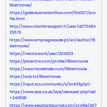
8betmovie/
https://galleria.emotionflow.com/154007/pro
file.html
http://www.chambresapart.fr/user/a070484
25570
https://www.empregosaude.pt/en/author/f8
betmovie/
https://menta.work/user/204003
https://joinentre.com/profile/f8betmovie
https://www.facekindle.com/f8betmovie
https://solo.to/f8betmovie
https://input.scs.community/s/btA03p2yO
https://www.siye.co.uk/siye/viewuser.php?uid
=240638
https://www.elephantjournal.com/profile/a07