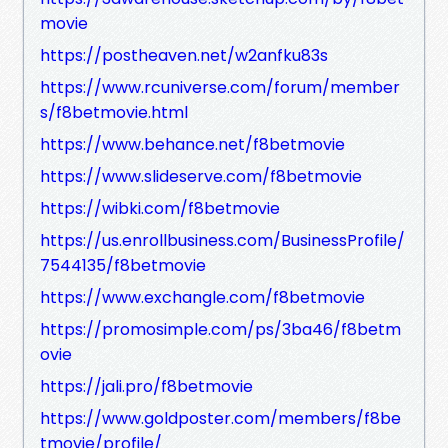
movie
https://postheaven.net/w2anfku83s
https://www.rcuniverse.com/forum/member
s/f8betmovie.html
https://www.behance.net/f8betmovie
https://www.slideserve.com/f8betmovie
https://wibki.com/f8betmovie
https://us.enrollbusiness.com/BusinessProfile/
7544135/f8betmovie
https://www.exchangle.com/f8betmovie
https://promosimple.com/ps/3ba46/f8betm
ovie
https://jali.pro/f8betmovie
https://www.goldposter.com/members/f8be
tmovie/profile/