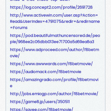
https://log.concept2.com/profile/2691728
http://www.activewin.com/user.asp?Action=
Read&UserIndex=4791075&redir=&redirname
=Forums
https://pod.beautifulmathuncensored.de/peo
ple/968ee2c06dbb013ee71700a5d69ea8a3
https://www.adproceed.com/author/f8betm
ovie/
https://www.awwwards.com/f8betmovie/
https://audiomack.com/f8betmovie
https://amazingradio.com/profile/f8betmovi
e
http://jobs.emiogp.com/author/f8betmovie/
https://game8.jp/users/350511
https://savee.com/f8betmovie/