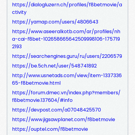
https://dialogluzern.ch/profiles/f8betmovie/a
ctivity
https://yamap.com/users/4806643
https://www.aseeralkotb.com/ar/profiles/nh
a-cai-f8bet-102658665642509998106-175719
2193
https://searchengines.guru/ru/users/2206579
https://be.5ch.net/user/548741892
http://www.usnetads.com/view/item-1337336
65-f8betmovie.html
https://forum.dmec.vn/index.php?members/
f8betmovie.137604/#info
https://devpost.com/a07048425570
https://www.jigsawplanet.com/f8betmovie
https://ouptel.com/f8betmovie