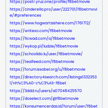
https://postr.yruz.one/profile/f8betmovie
https://cinderella.pro/user/222701/f8betmovi
e/#preferences
https://www.hogwartsishere.com/1761712/
https://writexo.com/f8betmovie
https://ficwad.com/a/f8betmovie
https://wykop.pl/ludzie/f8betmovie
https://schoolido.lu/user/f8betmovie/
https://tealfeed.com/f8betmovie
https://forum.issabel.org/u/f8betmovie
https://directory4search.com/listings1332353
1/nh%C3%A0-c%C3%A1i-f8bet
https://3ddd.ru/users/a07048425570
https://doselect.com/@f8betmovie
https://konsumencerdas.id/forum/user/f8bet