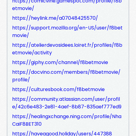
https://comicvine.gamespot.com/profile/f8b
etmovie/
https://heylink.me/a07048425570/
https://support.mozilla.org/en-US/user/f8bet
movie/
https://atelierdevosidees.loiret.fr/profiles/f8b
etmovie/activity
https://giphy.com/channel/f8betmovie
https://docvino.com/members/f8betmovie/
profile/
https://culturesbook.com/f8betmovie
https://community.atlassian.com/user/profil
e/42c6e483-2e81-4aef-8b87-835aef777ed9
https://healingxchange.ning.com/profile/Nha
CaiF8BET310
https://haveagood.holiday/users/447388