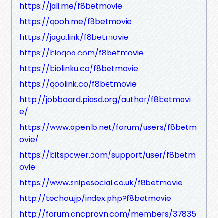
https://jali.me/f8betmovie
https://qooh.me/f8betmovie
https://jaga.link/f8betmovie
https://bioqoo.com/f8betmovie
https://biolinku.co/f8betmovie
https://qoolink.co/f8betmovie
http://jobboard.piasd.org/author/f8betmovi
e/
https://www.openlb.net/forum/users/f8betm
ovie/
https://bitspower.com/support/user/f8betm
ovie
https://www.snipesocial.co.uk/f8betmovie
http://techou.jp/index.php?f8betmovie
http://forum.cncprovn.com/members/37835