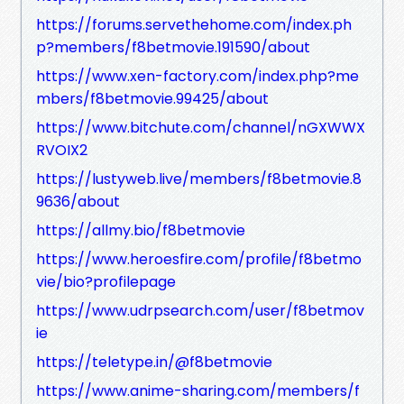
https://forums.servethehome.com/index.ph
p?members/f8betmovie.191590/about
https://www.xen-factory.com/index.php?me
mbers/f8betmovie.99425/about
https://www.bitchute.com/channel/nGXWWX
RVOIX2
https://lustyweb.live/members/f8betmovie.8
9636/about
https://allmy.bio/f8betmovie
https://www.heroesfire.com/profile/f8betmo
vie/bio?profilepage
https://www.udrpsearch.com/user/f8betmov
ie
https://teletype.in/@f8betmovie
https://www.anime-sharing.com/members/f