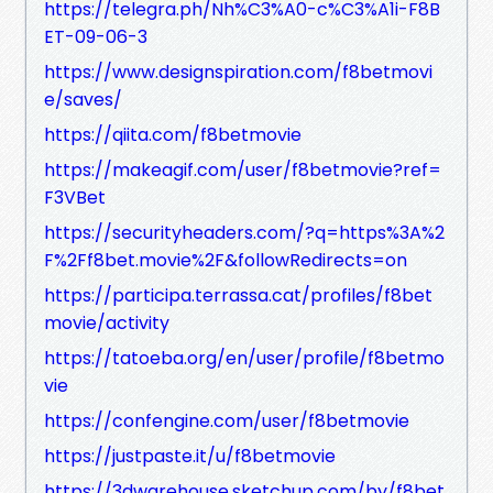
https://telegra.ph/Nh%C3%A0-c%C3%A1i-F8B
ET-09-06-3
https://www.designspiration.com/f8betmovi
e/saves/
https://qiita.com/f8betmovie
https://makeagif.com/user/f8betmovie?ref=
F3VBet
https://securityheaders.com/?q=https%3A%2
F%2Ff8bet.movie%2F&followRedirects=on
https://participa.terrassa.cat/profiles/f8bet
movie/activity
https://tatoeba.org/en/user/profile/f8betmo
vie
https://confengine.com/user/f8betmovie
https://justpaste.it/u/f8betmovie
https://3dwarehouse.sketchup.com/by/f8bet