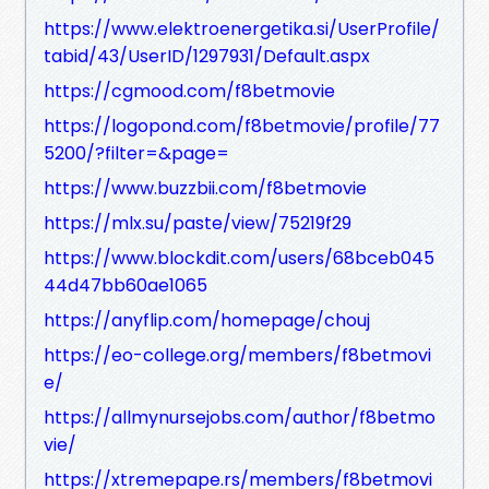
https://www.elektroenergetika.si/UserProfile/
tabid/43/UserID/1297931/Default.aspx
https://cgmood.com/f8betmovie
https://logopond.com/f8betmovie/profile/77
5200/?filter=&page=
https://www.buzzbii.com/f8betmovie
https://mlx.su/paste/view/75219f29
https://www.blockdit.com/users/68bceb045
44d47bb60ae1065
https://anyflip.com/homepage/chouj
https://eo-college.org/members/f8betmovi
e/
https://allmynursejobs.com/author/f8betmo
vie/
https://xtremepape.rs/members/f8betmovi