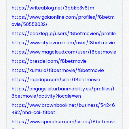
https://writeablog.net/3bbkb3v6tm
https://www.gaiaonline.com/profiles/f8betm
ovie/50558032/
https://booklog.jp/users/f8betmovien/profile
https://www.stylevore.com/user/f8betmovie
https://www.magcloud.com/user/f8betmovie
https://bresdel.com/f8betmovie
https://kumu.io/f8betmovie/f8betmovie
https://rapidapi.com/user/f8betmovie
https://engage.eiturbanmobility.eu/profiles/f
8betmovie/activity?locale=en
https://www.brownbook.net/business/54246
492/nha-cai-f8bet
https://www.speedrun.com/users/f8betmovi
e