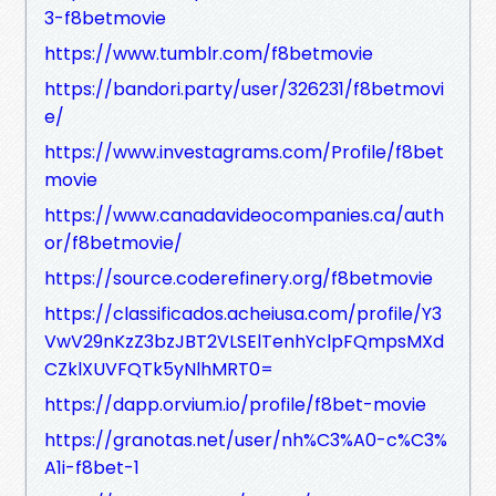
3-f8betmovie
https://www.tumblr.com/f8betmovie
https://bandori.party/user/326231/f8betmovi
e/
https://www.investagrams.com/Profile/f8bet
movie
https://www.canadavideocompanies.ca/auth
or/f8betmovie/
https://source.coderefinery.org/f8betmovie
https://classificados.acheiusa.com/profile/Y3
VwV29nKzZ3bzJBT2VLSElTenhYclpFQmpsMXd
CZklXUVFQTk5yNlhMRT0=
https://dapp.orvium.io/profile/f8bet-movie
https://granotas.net/user/nh%C3%A0-c%C3%
A1i-f8bet-1