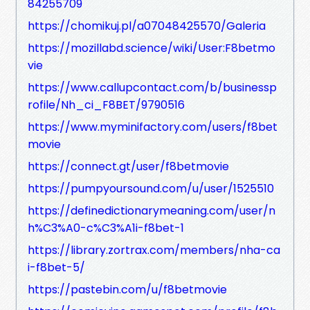
84255709
https://chomikuj.pl/a07048425570/Galeria
https://mozillabd.science/wiki/User:F8betmo
vie
https://www.callupcontact.com/b/businessp
rofile/Nh_ci_F8BET/9790516
https://www.myminifactory.com/users/f8bet
movie
https://connect.gt/user/f8betmovie
https://pumpyoursound.com/u/user/1525510
https://definedictionarymeaning.com/user/n
h%C3%A0-c%C3%A1i-f8bet-1
https://library.zortrax.com/members/nha-ca
i-f8bet-5/
https://pastebin.com/u/f8betmovie