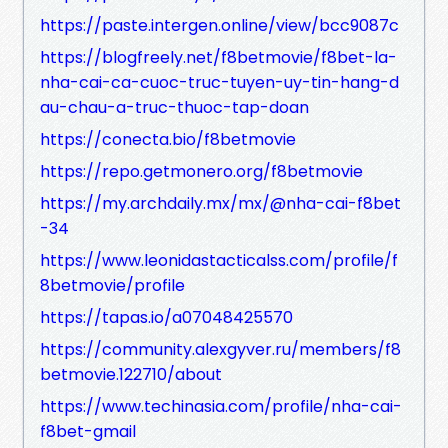
https://paste.intergen.online/view/bcc9087c
https://blogfreely.net/f8betmovie/f8bet-la-
nha-cai-ca-cuoc-truc-tuyen-uy-tin-hang-d
au-chau-a-truc-thuoc-tap-doan
https://conecta.bio/f8betmovie
https://repo.getmonero.org/f8betmovie
https://my.archdaily.mx/mx/@nha-cai-f8bet
-34
https://www.leonidastacticalss.com/profile/f
8betmovie/profile
https://tapas.io/a07048425570
https://community.alexgyver.ru/members/f8
betmovie.122710/about
https://www.techinasia.com/profile/nha-cai-
f8bet-gmail