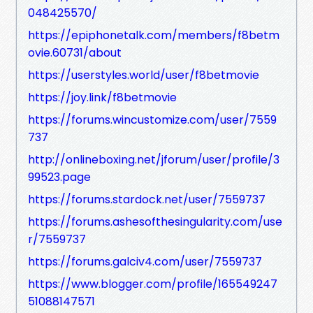
048425570/
https://epiphonetalk.com/members/f8betm
ovie.60731/about
https://userstyles.world/user/f8betmovie
https://joy.link/f8betmovie
https://forums.wincustomize.com/user/7559
737
http://onlineboxing.net/jforum/user/profile/3
99523.page
https://forums.stardock.net/user/7559737
https://forums.ashesofthesingularity.com/use
r/7559737
https://forums.galciv4.com/user/7559737
https://www.blogger.com/profile/165549247
51088147571