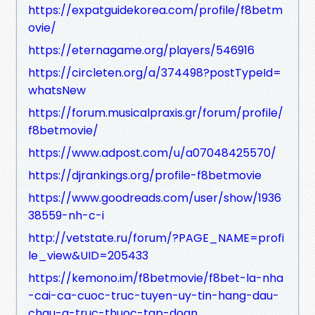
https://expatguidekorea.com/profile/f8betm
ovie/
https://eternagame.org/players/546916
https://circleten.org/a/374498?postTypeId=
whatsNew
https://forum.musicalpraxis.gr/forum/profile/
f8betmovie/
https://www.adpost.com/u/a07048425570/
https://djrankings.org/profile-f8betmovie
https://www.goodreads.com/user/show/1936
38559-nh-c-i
http://vetstate.ru/forum/?PAGE_NAME=profi
le_view&UID=205433
https://kemono.im/f8betmovie/f8bet-la-nha
-cai-ca-cuoc-truc-tuyen-uy-tin-hang-dau-
chau-a-truc-thuoc-tap-doan