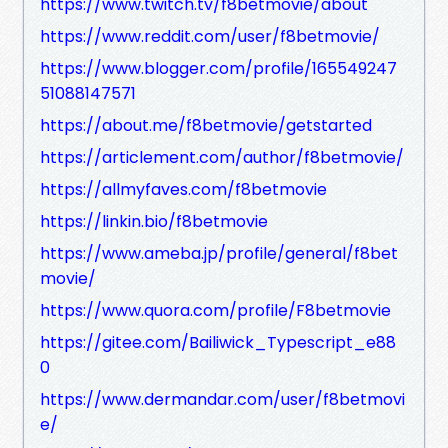
https://www.twitch.tv/f8betmovie/about
https://www.reddit.com/user/f8betmovie/
https://www.blogger.com/profile/165549247
51088147571
https://about.me/f8betmovie/getstarted
https://articlement.com/author/f8betmovie/
https://allmyfaves.com/f8betmovie
https://linkin.bio/f8betmovie
https://www.ameba.jp/profile/general/f8bet
movie/
https://www.quora.com/profile/F8betmovie
https://gitee.com/Bailiwick_Typescript_e88
0
https://www.dermandar.com/user/f8betmovi
e/