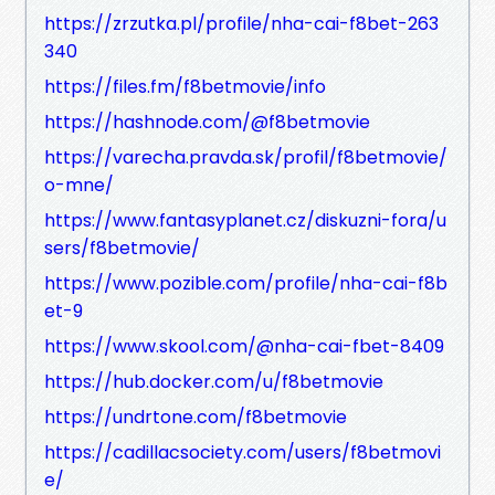
https://zrzutka.pl/profile/nha-cai-f8bet-263
340
https://files.fm/f8betmovie/info
https://hashnode.com/@f8betmovie
https://varecha.pravda.sk/profil/f8betmovie/
o-mne/
https://www.fantasyplanet.cz/diskuzni-fora/u
sers/f8betmovie/
https://www.pozible.com/profile/nha-cai-f8b
et-9
https://www.skool.com/@nha-cai-fbet-8409
https://hub.docker.com/u/f8betmovie
https://undrtone.com/f8betmovie
https://cadillacsociety.com/users/f8betmovi
e/