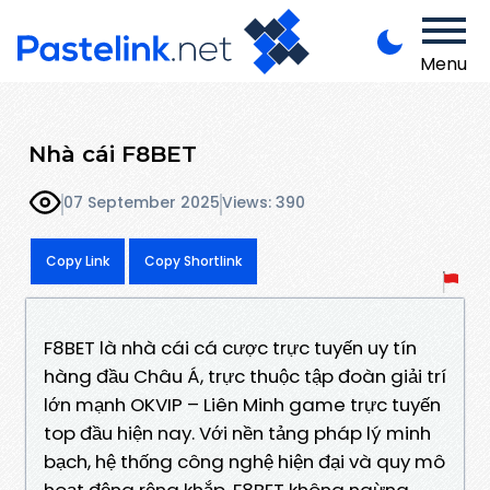
Menu
Nhà cái F8BET
07 September 2025
Views: 390
Copy Link
Copy Shortlink
F8BET là nhà cái cá cược trực tuyến uy tín
hàng đầu Châu Á, trực thuộc tập đoàn giải trí
lớn mạnh OKVIP – Liên Minh game trực tuyến
top đầu hiện nay. Với nền tảng pháp lý minh
bạch, hệ thống công nghệ hiện đại và quy mô
hoạt động rộng khắp, F8BET không ngừng