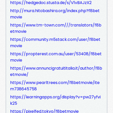
https://hedgedoc.stusta.de/s/V1vBAJzX2
http://mura.hitobashira.org/index.php?f8bet
movie
https://www.tm-town.com///translators/f8b
etmovie
https://community.m5stack.com/user/f8bet
movie
https://propterest.com.au/user/53408/f8bet
movie
https://www.annuncigratuititalia.it/author/f8b
etmovie/
https://www.pearltrees.com/f8betmovie/ite
m738645758
https://learningapps.org/display?v=pw27yfvi
k25
https://pixelfed.tokyo/f8betmovie