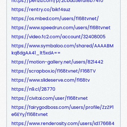
https://penzu.com/p/2cbd03efd18b74f0
https://rentry.co/bikf4suz
https://os.mbed.com/users/f168tvnet/
https://www.speedrun.com/users/f168tvnet
https://video.fc2.com/account/32408005
https://www.symbaloo.com/shared/AAAABM
kq8dgAA41_lt5xdA==
https://motion-gallery.net/users/821442
https://scrapbox.io/f168tvnet/F168TV
https://www.slideserve.com/f168tv
https://n9.cl/28770
https://civitai.com/user/f168tvnet
https://fairygodboss.com/users/profile/ZzZP1
e6EYy/f168tvnet
https://www.renderosity.com/users/id:176684