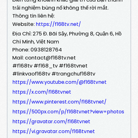
trải nghiệm bùng nổ không thể rời mắt.
Thông tin liên hệ:
Website:
https://f168tv.net/
Địa Chỉ: 275 Đ. Bãi Sậy, Phường 8, Quận 6, Hồ
Chí Minh, Việt Nam
Phone: 0938128764
Mail: contact@f168tv.net
#f168tv #f168_tv #f168tvnet
#linkvaof168tv #trangchuf168tv
https://www.youtube.com/@f168tvnet
https://x.com/f168tvnet
https://www.pinterest.com/f168tvnet/
https://500px.com/p/f168tvnet?view=photos
https://gravatar.com/f168tvnet
https://vi.gravatar.com/f168tvnet