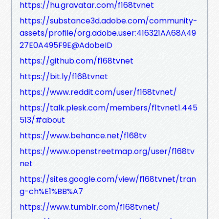
https://hu.gravatar.com/f168tvnet
https://substance3d.adobe.com/community-
assets/profile/org.adobe.user:416321AA68A49
27E0A495F9E@AdobeID
https://github.com/f168tvnet
https://bit.ly/f168tvnet
https://www.reddit.com/user/f168tvnet/
https://talk.plesk.com/members/f1tvnet1.445
513/#about
https://www.behance.net/f168tv
https://www.openstreetmap.org/user/f168tv
net
https://sites.google.com/view/f168tvnet/tran
g-ch%E1%BB%A7
https://www.tumblr.com/f168tvnet/