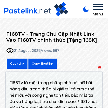
Menu
F168TV - Trang Chủ Cập Nhật Link
Vào F168TV chính thức [Tặng 168K]
21 August 2025
Views: 667
Copy Link
Copy Shortlink
F168TV là một trong những nhà cái nổi bật
hàng đầu trong thế giới giải trí cá cược thế
hệ mới. Với công nghệ tân tiến, bảo mật tối
đa và hàng loạt trò chơi đỉnh cao, F168tv.net
biến từng khoảnh khắc giải trí của bạn thành