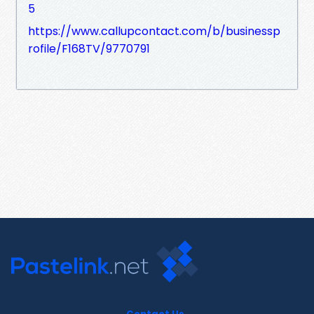
5
https://www.callupcontact.com/b/businessp
rofile/F168TV/9770791