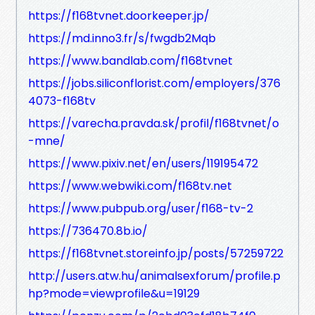
https://f168tvnet.doorkeeper.jp/
https://md.inno3.fr/s/fwgdb2Mqb
https://www.bandlab.com/f168tvnet
https://jobs.siliconflorist.com/employers/376
4073-f168tv
https://varecha.pravda.sk/profil/f168tvnet/o
-mne/
https://www.pixiv.net/en/users/119195472
https://www.webwiki.com/f168tv.net
https://www.pubpub.org/user/f168-tv-2
https://736470.8b.io/
https://f168tvnet.storeinfo.jp/posts/57259722
http://users.atw.hu/animalsexforum/profile.p
hp?mode=viewprofile&u=19129