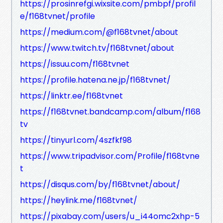
https://prosinrefgi.wixsite.com/pmbpf/profil
e/f168tvnet/profile
https://medium.com/@f168tvnet/about
https://www.twitch.tv/f168tvnet/about
https://issuu.com/f168tvnet
https://profile.hatena.ne.jp/f168tvnet/
https://linktr.ee/f168tvnet
https://f168tvnet.bandcamp.com/album/f168
tv
https://tinyurl.com/4szfkf98
https://www.tripadvisor.com/Profile/f168tvne
t
https://disqus.com/by/f168tvnet/about/
https://heylink.me/f168tvnet/
https://pixabay.com/users/u_i44omc2xhp-5