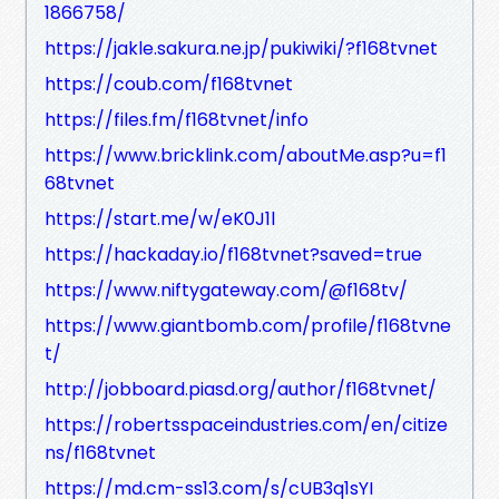
1866758/
https://jakle.sakura.ne.jp/pukiwiki/?f168tvnet
https://coub.com/f168tvnet
https://files.fm/f168tvnet/info
https://www.bricklink.com/aboutMe.asp?u=f1
68tvnet
https://start.me/w/eK0J1l
https://hackaday.io/f168tvnet?saved=true
https://www.niftygateway.com/@f168tv/
https://www.giantbomb.com/profile/f168tvne
t/
http://jobboard.piasd.org/author/f168tvnet/
https://robertsspaceindustries.com/en/citize
ns/f168tvnet
https://md.cm-ss13.com/s/cUB3q1sYI