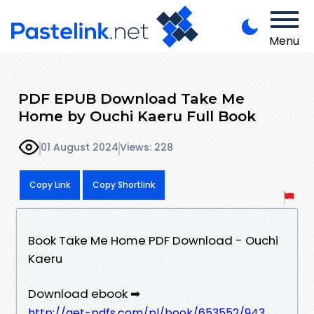
Menu
PDF EPUB Download Take Me
Home by Ouchi Kaeru Full Book
01 August 2024
Views: 228
Copy Link
Copy Shortlink
Book Take Me Home PDF Download - Ouchi
Kaeru
Download ebook ➡
http://get-pdfs.com/pl/book/653552/943