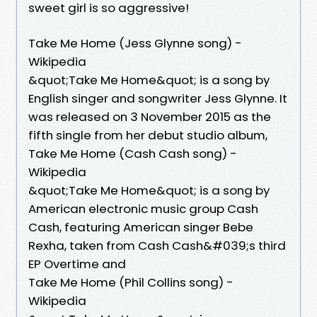
sweet girl is so aggressive!
Take Me Home (Jess Glynne song) -
Wikipedia
&quot;Take Me Home&quot; is a song by
English singer and songwriter Jess Glynne. It
was released on 3 November 2015 as the
fifth single from her debut studio album,
Take Me Home (Cash Cash song) -
Wikipedia
&quot;Take Me Home&quot; is a song by
American electronic music group Cash
Cash, featuring American singer Bebe
Rexha, taken from Cash Cash&#039;s third
EP Overtime and
Take Me Home (Phil Collins song) -
Wikipedia