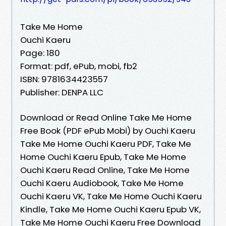
Take Me Home
Ouchi Kaeru
Page: 180
Format: pdf, ePub, mobi, fb2
ISBN: 9781634423557
Publisher: DENPA LLC
Download or Read Online Take Me Home
Free Book (PDF ePub Mobi) by Ouchi Kaeru
Take Me Home Ouchi Kaeru PDF, Take Me
Home Ouchi Kaeru Epub, Take Me Home
Ouchi Kaeru Read Online, Take Me Home
Ouchi Kaeru Audiobook, Take Me Home
Ouchi Kaeru VK, Take Me Home Ouchi Kaeru
Kindle, Take Me Home Ouchi Kaeru Epub VK,
Take Me Home Ouchi Kaeru Free Download