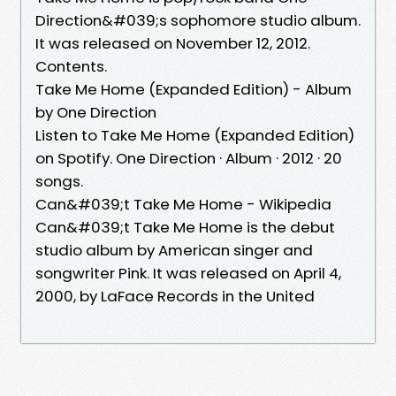
Direction&#039;s sophomore studio album.
It was released on November 12, 2012.
Contents.
Take Me Home (Expanded Edition) - Album
by One Direction
Listen to Take Me Home (Expanded Edition)
on Spotify. One Direction · Album · 2012 · 20
songs.
Can&#039;t Take Me Home - Wikipedia
Can&#039;t Take Me Home is the debut
studio album by American singer and
songwriter Pink. It was released on April 4,
2000, by LaFace Records in the United