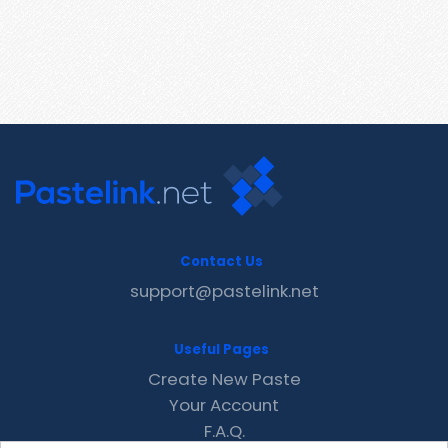
Contact Us
support@pastelink.net
Useful Pages
Create New Paste
Your Account
F.A.Q.