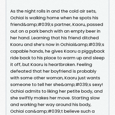
As the night rolls in and the cold air sets,
Ochiai is walking home when he spots his
friend&amp;#039;s partner, Kaoru, passed
out on a park bench with an empty beer in
her hand. Learning that his friend ditched
Kaoru and she’s now in Ochiai&amp;#039;s
capable hands, he gives Kaoru a piggyback
ride back to his place to warm up and sleep
it off, but Kaoru is heartbroken. Feeling
defeated that her boyfriend is probably
with some other woman, Kaoru just wants
someone to tell her she&amp;#039;s sexy!
Ochiai admits to liking her petite body, and
she swiftly makes her move. Starting slow
and working her way around his body,
Ochiai can&amp;#039;t believe such a