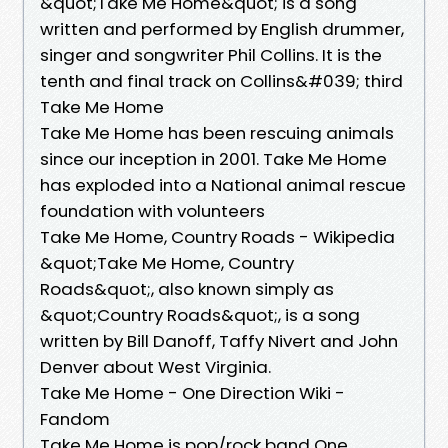
&quot;Take Me Home&quot; is a song
written and performed by English drummer,
singer and songwriter Phil Collins. It is the
tenth and final track on Collins&#039; third
Take Me Home
Take Me Home has been rescuing animals
since our inception in 2001. Take Me Home
has exploded into a National animal rescue
foundation with volunteers
Take Me Home, Country Roads - Wikipedia
&quot;Take Me Home, Country
Roads&quot;, also known simply as
&quot;Country Roads&quot;, is a song
written by Bill Danoff, Taffy Nivert and John
Denver about West Virginia.
Take Me Home - One Direction Wiki -
Fandom
Take Me Home is pop/rock band One