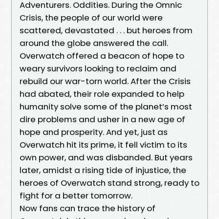
Adventurers. Oddities. During the Omnic
Crisis, the people of our world were
scattered, devastated . . . but heroes from
around the globe answered the call.
Overwatch offered a beacon of hope to
weary survivors looking to reclaim and
rebuild our war-torn world. After the Crisis
had abated, their role expanded to help
humanity solve some of the planet’s most
dire problems and usher in a new age of
hope and prosperity. And yet, just as
Overwatch hit its prime, it fell victim to its
own power, and was disbanded. But years
later, amidst a rising tide of injustice, the
heroes of Overwatch stand strong, ready to
fight for a better tomorrow.
Now fans can trace the history of