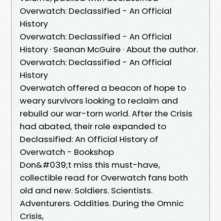
Overwatch: Declassified - An Official
History
Overwatch: Declassified - An Official
History · Seanan McGuire · About the author.
Overwatch: Declassified - An Official
History
Overwatch offered a beacon of hope to
weary survivors looking to reclaim and
rebuild our war-torn world. After the Crisis
had abated, their role expanded to
Declassified: An Official History of
Overwatch - Bookshop
Don&#039;t miss this must-have,
collectible read for Overwatch fans both
old and new. Soldiers. Scientists.
Adventurers. Oddities. During the Omnic
Crisis,