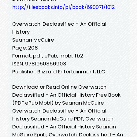
http://filesbooks.info/pl/book/690071/1012
Overwatch: Declassified - An Official
History
Seanan McGuire
Page: 208
Format: pdf, ePub, mobi, fb2
ISBN: 9781950366903
Publisher: Blizzard Entertainment, LLC
Download or Read Online Overwatch:
Declassified - An Official History Free Book
(PDF ePub Mobi) by Seanan McGuire
Overwatch: Declassified - An Official
History Seanan McGuire PDF, Overwatch:
Declassified - An Official History Seanan
McGuire Epub, Overwatch: Declassified - An