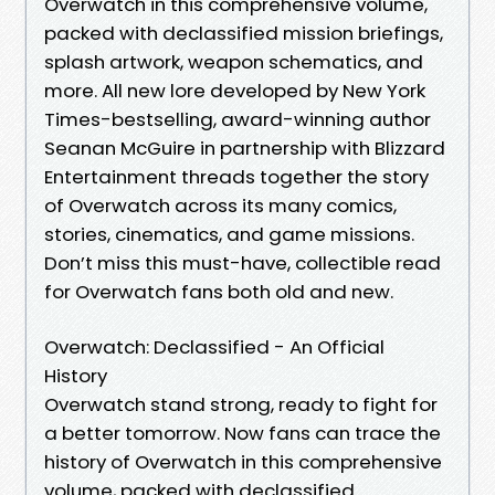
Overwatch in this comprehensive volume,
packed with declassified mission briefings,
splash artwork, weapon schematics, and
more. All new lore developed by New York
Times-bestselling, award-winning author
Seanan McGuire in partnership with Blizzard
Entertainment threads together the story
of Overwatch across its many comics,
stories, cinematics, and game missions.
Don’t miss this must-have, collectible read
for Overwatch fans both old and new.
Overwatch: Declassified - An Official
History
Overwatch stand strong, ready to fight for
a better tomorrow. Now fans can trace the
history of Overwatch in this comprehensive
volume, packed with declassified