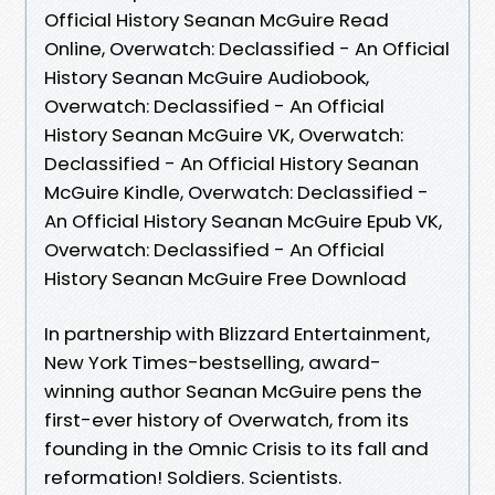
Official History Seanan McGuire Read
Online, Overwatch: Declassified - An Official
History Seanan McGuire Audiobook,
Overwatch: Declassified - An Official
History Seanan McGuire VK, Overwatch:
Declassified - An Official History Seanan
McGuire Kindle, Overwatch: Declassified -
An Official History Seanan McGuire Epub VK,
Overwatch: Declassified - An Official
History Seanan McGuire Free Download
In partnership with Blizzard Entertainment,
New York Times-bestselling, award-
winning author Seanan McGuire pens the
first-ever history of Overwatch, from its
founding in the Omnic Crisis to its fall and
reformation! Soldiers. Scientists.