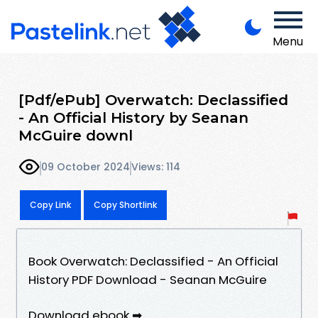
Menu
[Pdf/ePub] Overwatch: Declassified
- An Official History by Seanan
McGuire downl
09 October 2024
Views: 114
Copy Link
Copy Shortlink
Book Overwatch: Declassified - An Official
History PDF Download - Seanan McGuire
Download ebook ➡