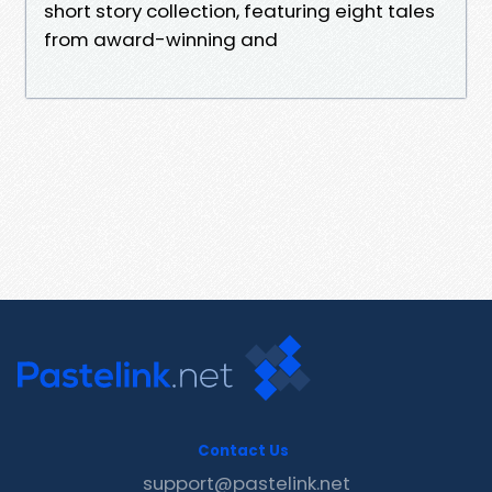
short story collection, featuring eight tales
from award-winning and
Contact Us
support@pastelink.net