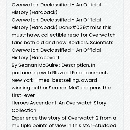
Overwatch: Declassified - An Official
History (Hardback)
Overwatch: Declassified - An Official
History (Hardback) Don&#039;t miss this
must-have, collectible read for Overwatch
fans both old and new. Soldiers. Scientists
Overwatch: Declassified - An Official
History (Hardcover)
By Seanan McGuire ; Description. In
partnership with Blizzard Entertainment,
New York Times-bestselling, award-
winning author Seanan McGuire pens the
first-ever
Heroes Ascendant: An Overwatch Story
Collection
Experience the story of Overwatch 2 from a
multiple points of view in this star-studded