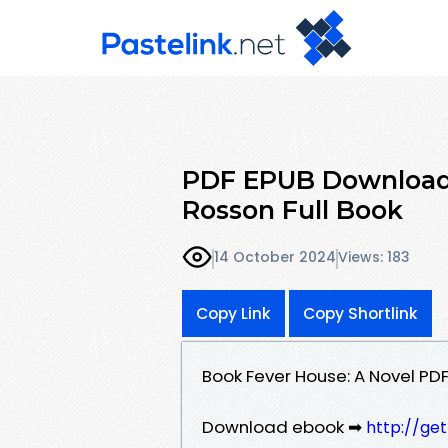
PDF EPUB Download 
Rosson Full Book
14 October 2024
Views: 183
Copy Link
Copy Shortlink
Book Fever House: A Novel PD
Download ebook ➡
http://ge