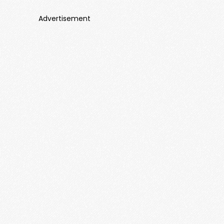
Advertisement