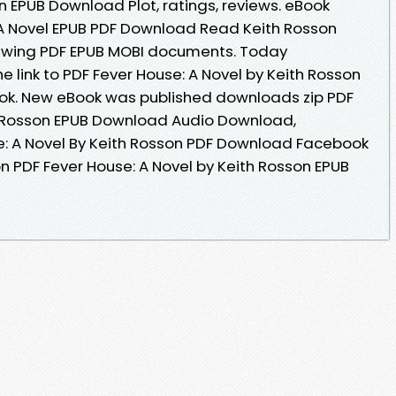
n EPUB Download Plot, ratings, reviews. eBook
 A Novel EPUB PDF Download Read Keith Rosson
viewing PDF EPUB MOBI documents. Today
e link to PDF Fever House: A Novel by Keith Rosson
k. New eBook was published downloads zip PDF
th Rosson EPUB Download Audio Download,
e: A Novel By Keith Rosson PDF Download Facebook
ion PDF Fever House: A Novel by Keith Rosson EPUB