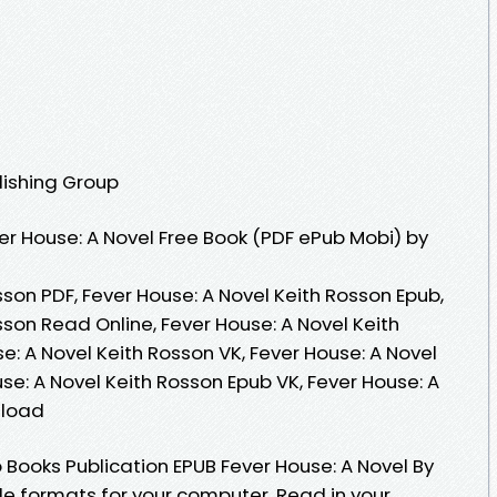
lishing Group
r House: A Novel Free Book (PDF ePub Mobi) by
sson PDF, Fever House: A Novel Keith Rosson Epub,
sson Read Online, Fever House: A Novel Keith
: A Novel Keith Rosson VK, Fever House: A Novel
use: A Novel Keith Rosson Epub VK, Fever House: A
nload
 Books Publication EPUB Fever House: A Novel By
le formats for your computer. Read in your