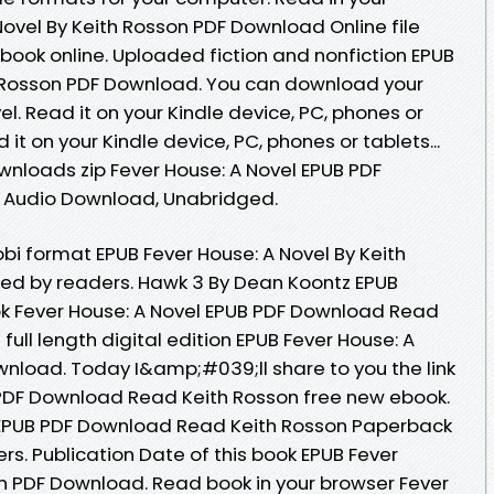
ovel By Keith Rosson PDF Download Online file
book online. Uploaded fiction and nonfiction EPUB
h Rosson PDF Download. You can download your
l. Read it on your Kindle device, PC, phones or
t on your Kindle device, PC, phones or tablets...
nloads zip Fever House: A Novel EPUB PDF
 Audio Download, Unabridged.
bi format EPUB Fever House: A Novel By Keith
ed by readers. Hawk 3 By Dean Koontz EPUB
k Fever House: A Novel EPUB PDF Download Read
ull length digital edition EPUB Fever House: A
wnload. Today I&amp;#039;ll share to you the link
 PDF Download Read Keith Rosson free new ebook.
 EPUB PDF Download Read Keith Rosson Paperback
rs. Publication Date of this book EPUB Fever
on PDF Download. Read book in your browser Fever