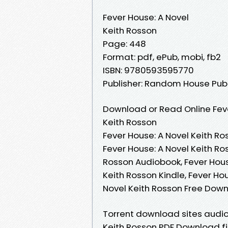
Fever House: A Novel
Keith Rosson
Page: 448
Format: pdf, ePub, mobi, fb2
ISBN: 9780593595770
Publisher: Random House Pub
Download or Read Online Feve
Keith Rosson
Fever House: A Novel Keith Ro
Fever House: A Novel Keith Ro
Rosson Audiobook, Fever House
Keith Rosson Kindle, Fever Ho
Novel Keith Rosson Free Dow
Torrent download sites audio
Keith Rosson PDF Download fi