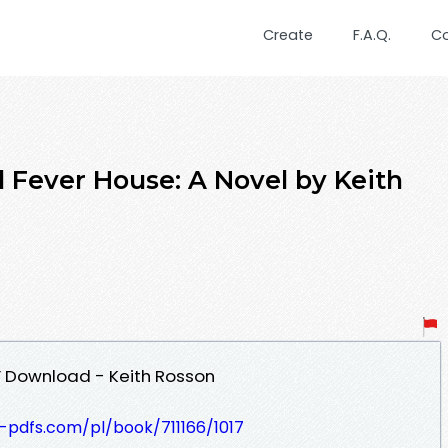
Create
F.A.Q.
C
Fever House: A Novel by Keith
F Download - Keith Rosson
t-pdfs.com/pl/book/711166/1017