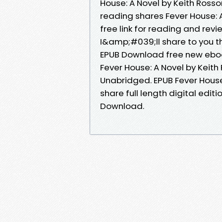
House: A Novel by Keith Rosso
reading shares Fever House:
free link for reading and re
I&amp;#039;ll share to you th
EPUB Download free new eboo
Fever House: A Novel by Kei
Unabridged. EPUB Fever Hous
share full length digital edit
Download.