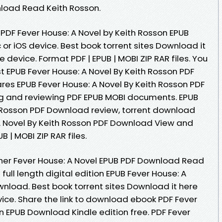
nload Read Keith Rosson.
PDF Fever House: A Novel by Keith Rosson EPUB
r iOS device. Best book torrent sites Download it
e device. Format PDF | EPUB | MOBI ZIP RAR files. You
 EPUB Fever House: A Novel By Keith Rosson PDF
es EPUB Fever House: A Novel By Keith Rosson PDF
ng and reviewing PDF EPUB MOBI documents. EPUB
h Rosson PDF Download review, torrent download
 A Novel By Keith Rosson PDF Download View and
B | MOBI ZIP RAR files.
her Fever House: A Novel EPUB PDF Download Read
ull length digital edition EPUB Fever House: A
wnload. Best book torrent sites Download it here
vice. Share the link to download ebook PDF Fever
n EPUB Download Kindle edition free. PDF Fever