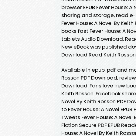
browser EPUB Fever House: A N
sharing and storage, read e-
Fever House: A Novel By Keit
books fast Fever House: A Nove
tablets Audio Download. Read i
New eBook was published dow
Download Read Keith Rosson
Available in epub, pdf and mo
Rosson PDF Download, review
Download. Fans love new boo
Keith Rosson. Facebook share f
Novel By Keith Rosson PDF Do
to Fever House: A Novel EPUB
Tweets Fever House: A Novel
Fiction Secure PDF EPUB Reade
House: A Novel By Keith Ross