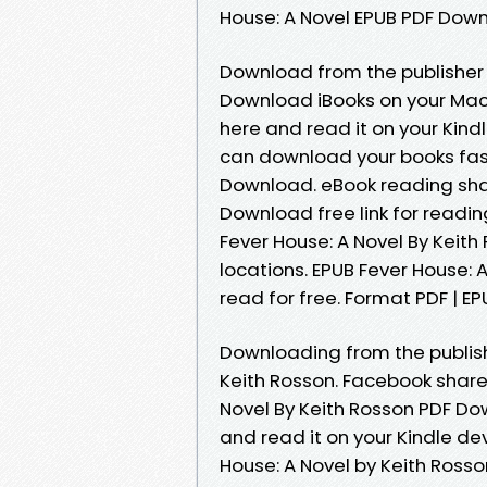
House: A Novel EPUB PDF Dow
Download from the publisher 
Download iBooks on your Mac o
here and read it on your Kindl
can download your books fast
Download. eBook reading shar
Download free link for readi
Fever House: A Novel By Keit
locations. EPUB Fever House:
read for free. Format PDF | EPU
Downloading from the publis
Keith Rosson. Facebook share f
Novel By Keith Rosson PDF Do
and read it on your Kindle de
House: A Novel by Keith Rosso