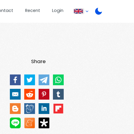
ontact
Recent
Login
Share