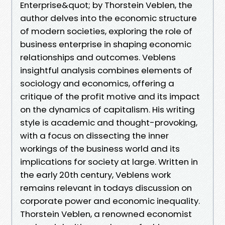
Enterprise&quot; by Thorstein Veblen, the
author delves into the economic structure
of modern societies, exploring the role of
business enterprise in shaping economic
relationships and outcomes. Veblens
insightful analysis combines elements of
sociology and economics, offering a
critique of the profit motive and its impact
on the dynamics of capitalism. His writing
style is academic and thought-provoking,
with a focus on dissecting the inner
workings of the business world and its
implications for society at large. Written in
the early 20th century, Veblens work
remains relevant in todays discussion on
corporate power and economic inequality.
Thorstein Veblen, a renowned economist