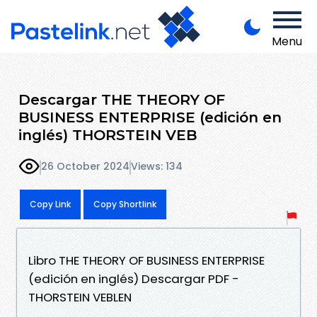
Menu
Descargar THE THEORY OF
BUSINESS ENTERPRISE (edición en
inglés) THORSTEIN VEB
26 October 2024
Views: 134
Copy Link
Copy Shortlink
Libro THE THEORY OF BUSINESS ENTERPRISE
(edición en inglés) Descargar PDF -
THORSTEIN VEBLEN