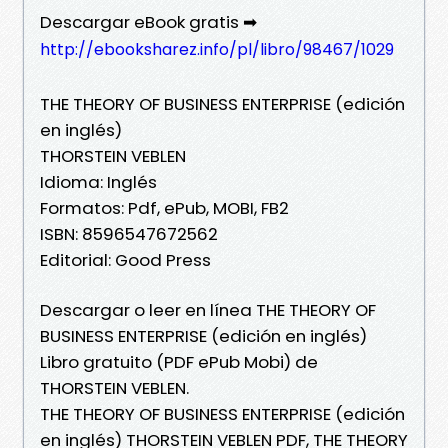
Descargar eBook gratis ➡
http://ebooksharez.info/pl/libro/98467/1029
THE THEORY OF BUSINESS ENTERPRISE (edición
en inglés)
THORSTEIN VEBLEN
Idioma: Inglés
Formatos: Pdf, ePub, MOBI, FB2
ISBN: 8596547672562
Editorial: Good Press
Descargar o leer en línea THE THEORY OF
BUSINESS ENTERPRISE (edición en inglés)
Libro gratuito (PDF ePub Mobi) de
THORSTEIN VEBLEN.
THE THEORY OF BUSINESS ENTERPRISE (edición
en inglés) THORSTEIN VEBLEN PDF, THE THEORY