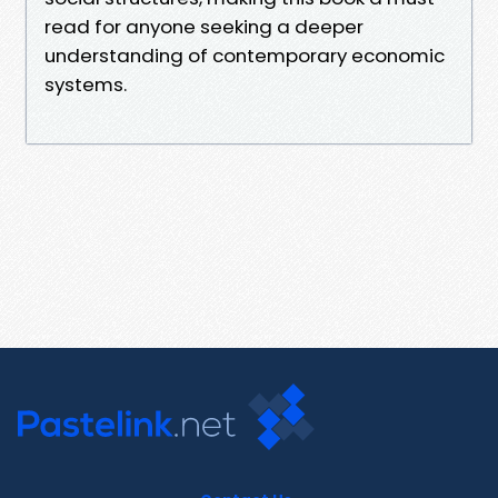
read for anyone seeking a deeper
understanding of contemporary economic
systems.