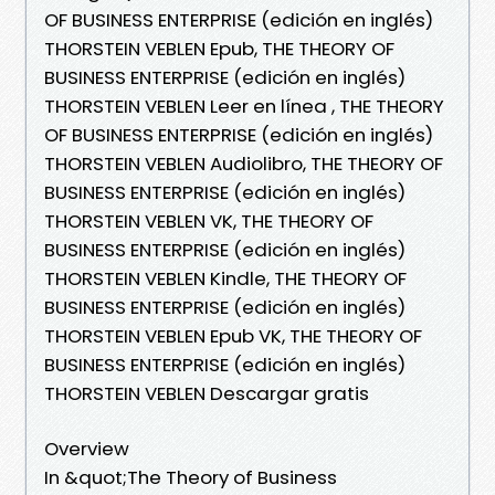
OF BUSINESS ENTERPRISE (edición en inglés)
THORSTEIN VEBLEN Epub, THE THEORY OF
BUSINESS ENTERPRISE (edición en inglés)
THORSTEIN VEBLEN Leer en línea , THE THEORY
OF BUSINESS ENTERPRISE (edición en inglés)
THORSTEIN VEBLEN Audiolibro, THE THEORY OF
BUSINESS ENTERPRISE (edición en inglés)
THORSTEIN VEBLEN VK, THE THEORY OF
BUSINESS ENTERPRISE (edición en inglés)
THORSTEIN VEBLEN Kindle, THE THEORY OF
BUSINESS ENTERPRISE (edición en inglés)
THORSTEIN VEBLEN Epub VK, THE THEORY OF
BUSINESS ENTERPRISE (edición en inglés)
THORSTEIN VEBLEN Descargar gratis
Overview
In &quot;The Theory of Business