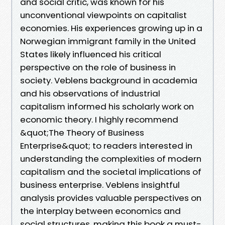
and social critic, was known for his
unconventional viewpoints on capitalist
economies. His experiences growing up in a
Norwegian immigrant family in the United
States likely influenced his critical
perspective on the role of business in
society. Veblens background in academia
and his observations of industrial
capitalism informed his scholarly work on
economic theory. I highly recommend
&quot;The Theory of Business
Enterprise&quot; to readers interested in
understanding the complexities of modern
capitalism and the societal implications of
business enterprise. Veblens insightful
analysis provides valuable perspectives on
the interplay between economics and
social structures, making this book a must-