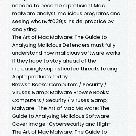
needed to become a proficient Mac
malware analyst. malicious programs and
seeing what&#039;s inside. practice by
analyzing
The Art of Mac Malware: The Guide to
Analyzing Malicious Defenders must fully
understand how malicious software works
if they hope to stay ahead of the
increasingly sophisticated threats facing
Apple products today.
Browse Books: Computers / Security /
Viruses &amp; Malware Browse Books:
Computers / Security / Viruses &amp;
Malware · The Art of Mac Malware: The
Guide to Analyzing Malicious Software
Cover Image · Cybersecurity and High-
The Art of Mac Malware: The Guide to