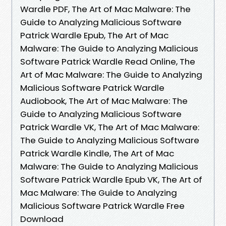
Wardle PDF, The Art of Mac Malware: The
Guide to Analyzing Malicious Software
Patrick Wardle Epub, The Art of Mac
Malware: The Guide to Analyzing Malicious
Software Patrick Wardle Read Online, The
Art of Mac Malware: The Guide to Analyzing
Malicious Software Patrick Wardle
Audiobook, The Art of Mac Malware: The
Guide to Analyzing Malicious Software
Patrick Wardle VK, The Art of Mac Malware:
The Guide to Analyzing Malicious Software
Patrick Wardle Kindle, The Art of Mac
Malware: The Guide to Analyzing Malicious
Software Patrick Wardle Epub VK, The Art of
Mac Malware: The Guide to Analyzing
Malicious Software Patrick Wardle Free
Download