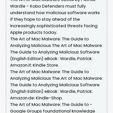
Wardle - Kobo Defenders must fully
understand how malicious software works
if they hope to stay ahead of the
increasingly sophisticated threats facing
Apple products today.
The Art of Mac Malware: The Guide to
Analyzing Malicious The Art of Mac Malware:
The Guide to Analyzing Malicious Software
(English Edition) eBook : Wardle, Patrick:
Amazon.it: Kindle Store.
The Art of Mac Malware: The Guide to
Analyzing Malicious The Art of Mac Malware:
The Guide to Analyzing Malicious Software
(English Edition) eBook : Wardle, Patrick:
Amazon.de: Kindle-Shop.
The Art of Mac Malware: The Guide to -
Google Groups foundational knowledge