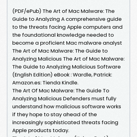
(PDF/ePub) The Art of Mac Malware: The
Guide to Analyzing A comprehensive guide
to the threats facing Apple computers and
the foundational knowledge needed to
become a proficient Mac malware analyst
The Art of Mac Malware: The Guide to
Analyzing Malicious The Art of Mac Malware:
The Guide to Analyzing Malicious Software
(English Edition) eBook : Wardle, Patrick:
Amazon.es: Tienda Kindle.
The Art Of Mac Malware: The Guide To
Analyzing Malicious Defenders must fully
understand how malicious software works
if they hope to stay ahead of the
increasingly sophisticated threats facing
Apple products today.