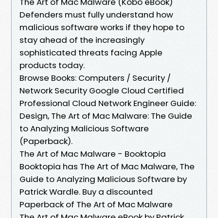
The Art of Mac Malware (Kobo eBook)
Defenders must fully understand how
malicious software works if they hope to
stay ahead of the increasingly
sophisticated threats facing Apple
products today.
Browse Books: Computers / Security /
Network Security Google Cloud Certified
Professional Cloud Network Engineer Guide:
Design, The Art of Mac Malware: The Guide
to Analyzing Malicious Software
(Paperback).
The Art of Mac Malware - Booktopia
Booktopia has The Art of Mac Malware, The
Guide to Analyzing Malicious Software by
Patrick Wardle. Buy a discounted
Paperback of The Art of Mac Malware
The Art of Mac Malware eBook by Patrick