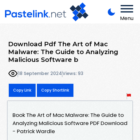
Menu
Download Pdf The Art of Mac
Malware: The Guide to Analyzing
Malicious Software b
18 September 2024
Views: 93
Copy Link
Copy Shortlink
Book The Art of Mac Malware: The Guide to
Analyzing Malicious Software PDF Download
- Patrick Wardle