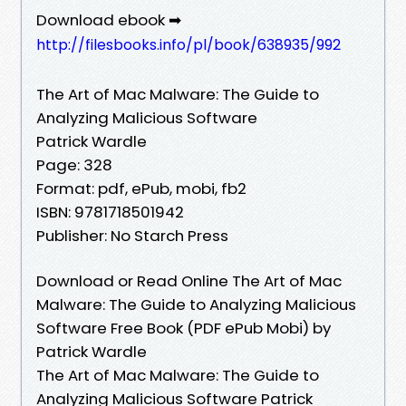
Download ebook ➡
http://filesbooks.info/pl/book/638935/992
The Art of Mac Malware: The Guide to
Analyzing Malicious Software
Patrick Wardle
Page: 328
Format: pdf, ePub, mobi, fb2
ISBN: 9781718501942
Publisher: No Starch Press
Download or Read Online The Art of Mac
Malware: The Guide to Analyzing Malicious
Software Free Book (PDF ePub Mobi) by
Patrick Wardle
The Art of Mac Malware: The Guide to
Analyzing Malicious Software Patrick