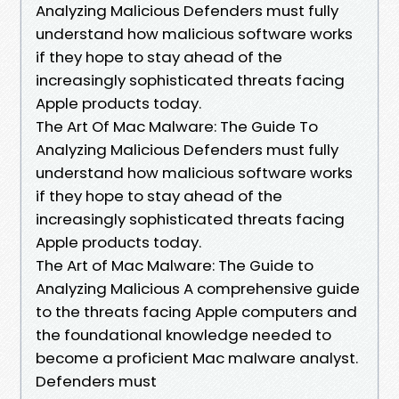
Analyzing Malicious Defenders must fully
understand how malicious software works
if they hope to stay ahead of the
increasingly sophisticated threats facing
Apple products today.
The Art Of Mac Malware: The Guide To
Analyzing Malicious Defenders must fully
understand how malicious software works
if they hope to stay ahead of the
increasingly sophisticated threats facing
Apple products today.
The Art of Mac Malware: The Guide to
Analyzing Malicious A comprehensive guide
to the threats facing Apple computers and
the foundational knowledge needed to
become a proficient Mac malware analyst.
Defenders must