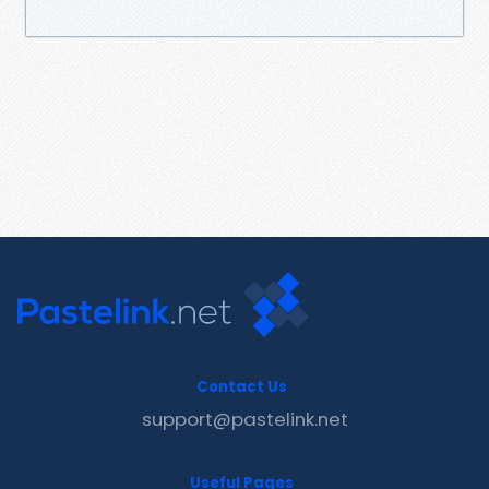
Contact Us
support@pastelink.net
Useful Pages