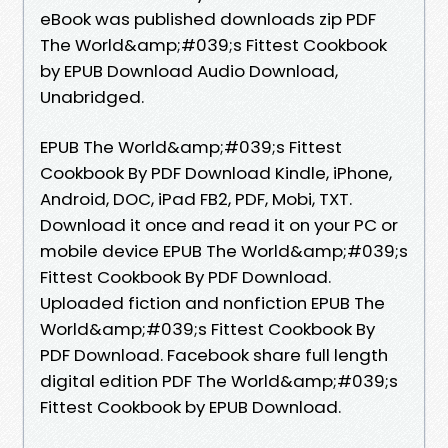
eBook was published downloads zip PDF
The World&amp;#039;s Fittest Cookbook
by EPUB Download Audio Download,
Unabridged.
EPUB The World&amp;#039;s Fittest
Cookbook By PDF Download Kindle, iPhone,
Android, DOC, iPad FB2, PDF, Mobi, TXT.
Download it once and read it on your PC or
mobile device EPUB The World&amp;#039;s
Fittest Cookbook By PDF Download.
Uploaded fiction and nonfiction EPUB The
World&amp;#039;s Fittest Cookbook By
PDF Download. Facebook share full length
digital edition PDF The World&amp;#039;s
Fittest Cookbook by EPUB Download.