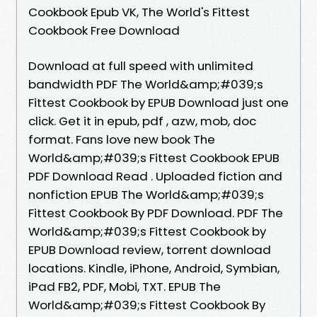
Cookbook Epub VK, The World's Fittest
Cookbook Free Download
Download at full speed with unlimited
bandwidth PDF The World&amp;#039;s
Fittest Cookbook by EPUB Download just one
click. Get it in epub, pdf , azw, mob, doc
format. Fans love new book The
World&amp;#039;s Fittest Cookbook EPUB
PDF Download Read . Uploaded fiction and
nonfiction EPUB The World&amp;#039;s
Fittest Cookbook By PDF Download. PDF The
World&amp;#039;s Fittest Cookbook by
EPUB Download review, torrent download
locations. Kindle, iPhone, Android, Symbian,
iPad FB2, PDF, Mobi, TXT. EPUB The
World&amp;#039;s Fittest Cookbook By