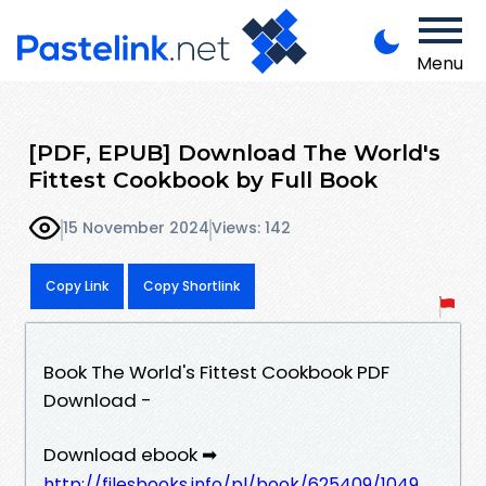
Menu
[PDF, EPUB] Download The World's
Fittest Cookbook by Full Book
15 November 2024
Views: 142
Copy Link
Copy Shortlink
Book The World's Fittest Cookbook PDF
Download -
Download ebook ➡
http://filesbooks.info/pl/book/625409/1049