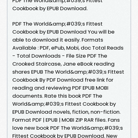
PDF The World&amp;#039;s Fittest
Cookbook by EPUB Download.
PDF The World&amp;#039;s Fittest
Cookbook by EPUB Download You will be
able to download it easily. Formats
Available : PDF, ePub, Mobi, doc Total Reads
- Total Downloads - File Size PDF The
Crooked Staircase, Jane eBook reading
shares EPUB The World&amp;#039;s Fittest
Cookbook By PDF Download free link for
reading and reviewing PDF EPUB MOBI
documents. Rate this book PDF The
World&amp;#039;s Fittest Cookbook by
EPUB Download novels, fiction, non-fiction.
Format PDF | EPUB | MOBI ZIP RAR files. Fans
love new book PDF The World&amp;#039;s
Fittest Cookbook by EPUB Download. New