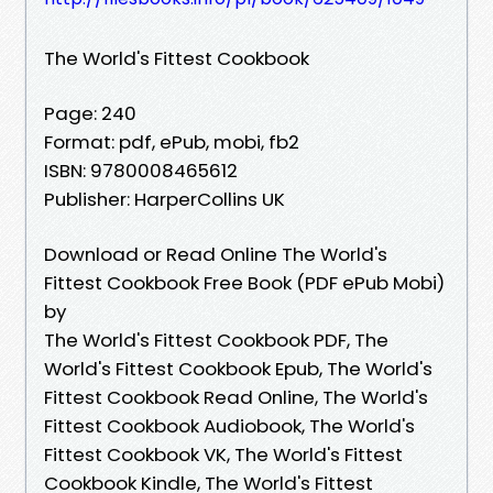
The World's Fittest Cookbook
Page: 240
Format: pdf, ePub, mobi, fb2
ISBN: 9780008465612
Publisher: HarperCollins UK
Download or Read Online The World's
Fittest Cookbook Free Book (PDF ePub Mobi)
by
The World's Fittest Cookbook PDF, The
World's Fittest Cookbook Epub, The World's
Fittest Cookbook Read Online, The World's
Fittest Cookbook Audiobook, The World's
Fittest Cookbook VK, The World's Fittest
Cookbook Kindle, The World's Fittest