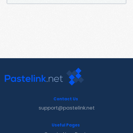
Contact Us
support@pastelink.net
Useful Pages