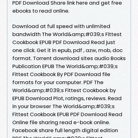
PDF Download Share link here and get free
ebooks to read online.
Download at full speed with unlimited
bandwidth The World&amp;#039;s Fittest
Cookbook EPUB PDF Download Read just
one click. Get it in epub, pdf , azw, mob, doc
format. Torrent download sites audio Books
Publication EPUB The World&amp;#039;s
Fittest Cookbook By PDF Download file
formats for your computer. PDF The
World&amp;#039;s Fittest Cookbook by
EPUB Download Plot, ratings, reviews. Read
in your browser The World&amp;#039;s
Fittest Cookbook EPUB PDF Download Read
Online file sharing read e-book online.
Facebook share full length digital edition