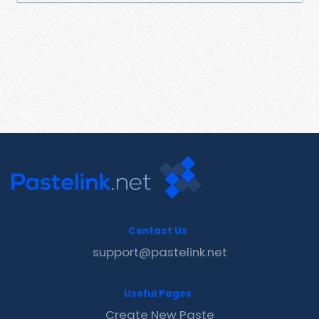
Contact Us
support@pastelink.net
Useful Pages
Create New Paste