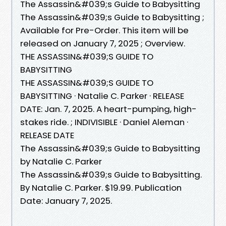
The Assassin&#039;s Guide to Babysitting
The Assassin&#039;s Guide to Babysitting ;
Available for Pre-Order. This item will be
released on January 7, 2025 ; Overview.
THE ASSASSIN&#039;S GUIDE TO
BABYSITTING
THE ASSASSIN&#039;S GUIDE TO
BABYSITTING · Natalie C. Parker · RELEASE
DATE: Jan. 7, 2025. A heart-pumping, high-
stakes ride. ; INDIVISIBLE · Daniel Aleman ·
RELEASE DATE
The Assassin&#039;s Guide to Babysitting
by Natalie C. Parker
The Assassin&#039;s Guide to Babysitting.
By Natalie C. Parker. $19.99. Publication
Date: January 7, 2025.