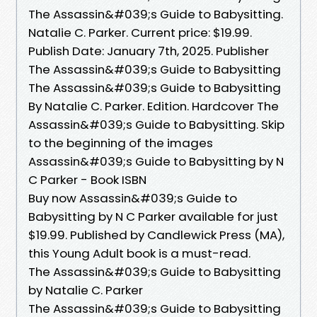
The Assassin&#039;s Guide to Babysitting.
Natalie C. Parker. Current price: $19.99.
Publish Date: January 7th, 2025. Publisher
The Assassin&#039;s Guide to Babysitting
The Assassin&#039;s Guide to Babysitting
By Natalie C. Parker. Edition. Hardcover The
Assassin&#039;s Guide to Babysitting. Skip
to the beginning of the images
Assassin&#039;s Guide to Babysitting by N
C Parker - Book ISBN
Buy now Assassin&#039;s Guide to
Babysitting by N C Parker available for just
$19.99. Published by Candlewick Press (MA),
this Young Adult book is a must-read.
The Assassin&#039;s Guide to Babysitting
by Natalie C. Parker
The Assassin&#039;s Guide to Babysitting