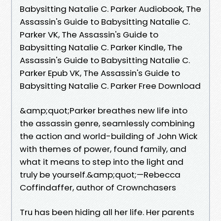
Babysitting Natalie C. Parker Audiobook, The
Assassin's Guide to Babysitting Natalie C.
Parker VK, The Assassin's Guide to
Babysitting Natalie C. Parker Kindle, The
Assassin's Guide to Babysitting Natalie C.
Parker Epub VK, The Assassin's Guide to
Babysitting Natalie C. Parker Free Download
&amp;quot;Parker breathes new life into
the assassin genre, seamlessly combining
the action and world-building of John Wick
with themes of power, found family, and
what it means to step into the light and
truly be yourself.&amp;quot;—Rebecca
Coffindaffer, author of Crownchasers
Tru has been hiding all her life. Her parents