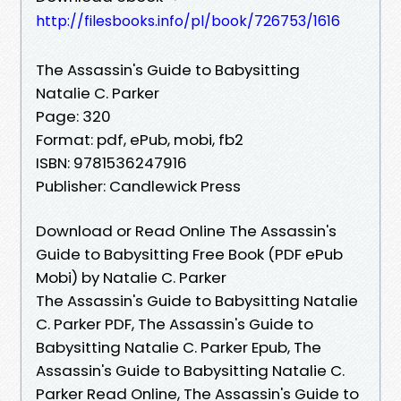
http://filesbooks.info/pl/book/726753/1616
The Assassin's Guide to Babysitting
Natalie C. Parker
Page: 320
Format: pdf, ePub, mobi, fb2
ISBN: 9781536247916
Publisher: Candlewick Press
Download or Read Online The Assassin's
Guide to Babysitting Free Book (PDF ePub
Mobi) by Natalie C. Parker
The Assassin's Guide to Babysitting Natalie
C. Parker PDF, The Assassin's Guide to
Babysitting Natalie C. Parker Epub, The
Assassin's Guide to Babysitting Natalie C.
Parker Read Online, The Assassin's Guide to