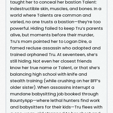
taught her to conceal her bastion Talent:
indestructible skin, muscles, and bones. In a
world where Talents are common and
varied, no one trusts a bastion—they’re too
powerful. Hiding failed to keep Tru’s parents
alive, but moments before their murder,
Tru’s mom pointed her to Logan Dire, a
famed recluse assassin who adopted and
trained orphaned Tru. At seventeen, she’s
still hiding. Not even her closest friends
know her true name or Talent, or that she’s
balancing high school with knife and
stealth training (while crushing on her BFF’s
older sister). When assassins interrupt a
mundane babysitting job booked through
BountyApp—where lethal hunters find work
and babysitters for their kids—Tru flees with