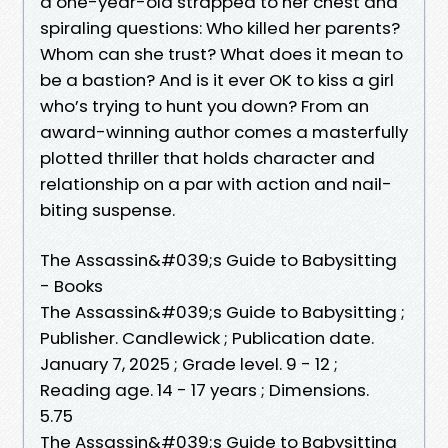
a one-year-old strapped to her chest and
spiraling questions: Who killed her parents?
Whom can she trust? What does it mean to
be a bastion? And is it ever OK to kiss a girl
who’s trying to hunt you down? From an
award-winning author comes a masterfully
plotted thriller that holds character and
relationship on a par with action and nail-
biting suspense.
The Assassin&#039;s Guide to Babysitting
- Books
The Assassin&#039;s Guide to Babysitting ;
Publisher. Candlewick ; Publication date.
January 7, 2025 ; Grade level. 9 - 12 ;
Reading age. 14 - 17 years ; Dimensions.
5.75
The Assassin&#039;s Guide to Babysitting