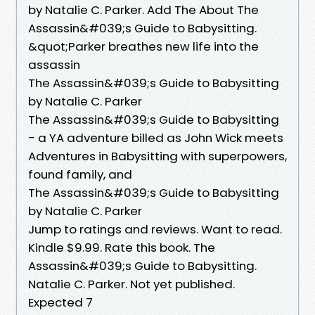
by Natalie C. Parker. Add The About The
Assassin&#039;s Guide to Babysitting.
&quot;Parker breathes new life into the
assassin
The Assassin&#039;s Guide to Babysitting
by Natalie C. Parker
The Assassin&#039;s Guide to Babysitting
- a YA adventure billed as John Wick meets
Adventures in Babysitting with superpowers,
found family, and
The Assassin&#039;s Guide to Babysitting
by Natalie C. Parker
Jump to ratings and reviews. Want to read.
Kindle $9.99. Rate this book. The
Assassin&#039;s Guide to Babysitting.
Natalie C. Parker. Not yet published.
Expected 7