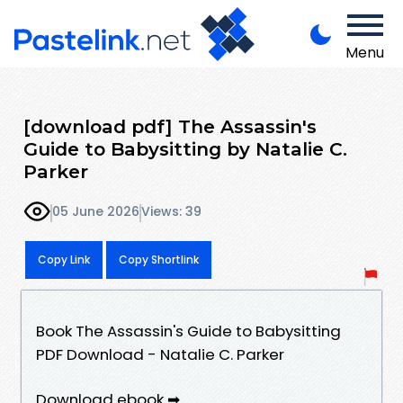
Menu
[download pdf] The Assassin's
Guide to Babysitting by Natalie C.
Parker
05 June 2026
Views: 39
Copy Link
Copy Shortlink
Book The Assassin's Guide to Babysitting
PDF Download - Natalie C. Parker
Download ebook ➡