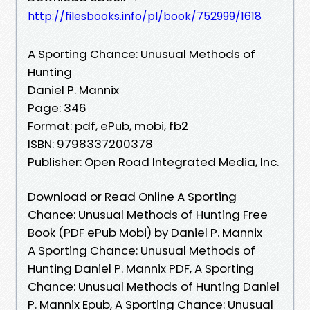
http://filesbooks.info/pl/book/752999/1618
A Sporting Chance: Unusual Methods of
Hunting
Daniel P. Mannix
Page: 346
Format: pdf, ePub, mobi, fb2
ISBN: 9798337200378
Publisher: Open Road Integrated Media, Inc.
Download or Read Online A Sporting
Chance: Unusual Methods of Hunting Free
Book (PDF ePub Mobi) by Daniel P. Mannix
A Sporting Chance: Unusual Methods of
Hunting Daniel P. Mannix PDF, A Sporting
Chance: Unusual Methods of Hunting Daniel
P. Mannix Epub, A Sporting Chance: Unusual