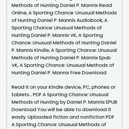
Methods of Hunting Daniel P. Mannix Read
Online, A Sporting Chance: Unusual Methods
of Hunting Daniel P. Mannix Audiobook, A
Sporting Chance: Unusual Methods of
Hunting Daniel P. Mannix VK, A Sporting
Chance: Unusual Methods of Hunting Daniel
P. Mannix Kindle, A Sporting Chance: Unusual
Methods of Hunting Daniel P. Mannix Epub
VK, A Sporting Chance: Unusual Methods of
Hunting Daniel P. Mannix Free Download
Read it on your Kindle device, PC, phones or
tablets... PDF A Sporting Chance: Unusual
Methods of Hunting by Daniel P. Mannix EPUB
Download You will be able to download it
easily. Uploaded fiction and nonfiction PDF
A Sporting Chance: Unusual Methods of