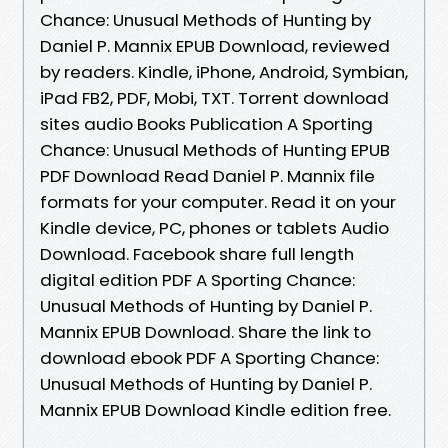
Chance: Unusual Methods of Hunting by
Daniel P. Mannix EPUB Download, reviewed
by readers. Kindle, iPhone, Android, Symbian,
iPad FB2, PDF, Mobi, TXT. Torrent download
sites audio Books Publication A Sporting
Chance: Unusual Methods of Hunting EPUB
PDF Download Read Daniel P. Mannix file
formats for your computer. Read it on your
Kindle device, PC, phones or tablets Audio
Download. Facebook share full length
digital edition PDF A Sporting Chance:
Unusual Methods of Hunting by Daniel P.
Mannix EPUB Download. Share the link to
download ebook PDF A Sporting Chance:
Unusual Methods of Hunting by Daniel P.
Mannix EPUB Download Kindle edition free.