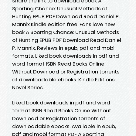
Share the link to download ebook A
Sporting Chance: Unusual Methods of
Hunting EPUB PDF Download Read Daniel P.
Mannix Kindle edition free. Fans love new
book A Sporting Chance: Unusual Methods
of Hunting EPUB PDF Download Read Daniel
P. Mannix. Reviews in epub, pdf and mobi
formats. Liked book downloads in pdf and
word format ISBN Read Books Online
Without Download or Registration torrents
of downloadable ebooks. Kindle Editions
Novel Series.
Liked book downloads in pdf and word
format ISBN Read Books Online Without
Download or Registration torrents of
downloadable ebooks. Available in epub,
pdf and mobi format PDF A Sporting