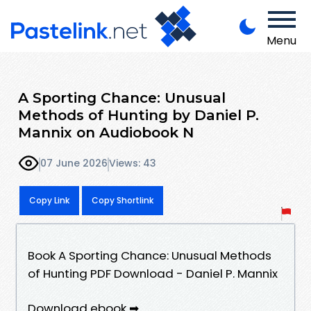
Menu
A Sporting Chance: Unusual
Methods of Hunting by Daniel P.
Mannix on Audiobook N
07 June 2026
Views: 43
Copy Link
Copy Shortlink
Book A Sporting Chance: Unusual Methods
of Hunting PDF Download - Daniel P. Mannix
Download ebook ➡