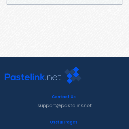
Contact Us
support@pastelink.net
Useful Pages