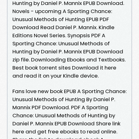
Hunting by Daniel P. Mannix EPUB Download.
Novels - upcoming A Sporting Chance:
Unusual Methods of Hunting EPUB PDF
Download Read Daniel P. Mannix. Kindle
Editions Novel Series. Synopsis PDF A
Sporting Chance: Unusual Methods of
Hunting by Daniel P. Mannix EPUB Download
zip file. Downloading Ebooks and Textbooks.
Best book torrent sites Download it here
and read it on your Kindle device.
Fans love new book EPUB A Sporting Chance:
Unusual Methods of Hunting By Daniel P.
Mannix PDF Download. PDF A Sporting
Chance: Unusual Methods of Hunting by
Daniel P. Mannix EPUB Download Share link
here and get free ebooks to read online.