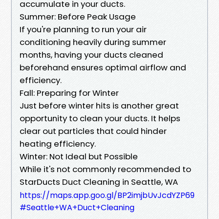
accumulate in your ducts.
Summer: Before Peak Usage
If you're planning to run your air
conditioning heavily during summer
months, having your ducts cleaned
beforehand ensures optimal airflow and
efficiency.
Fall: Preparing for Winter
Just before winter hits is another great
opportunity to clean your ducts. It helps
clear out particles that could hinder
heating efficiency.
Winter: Not Ideal but Possible
While it's not commonly recommended to
StarDucts Duct Cleaning in Seattle, WA
https://maps.app.goo.gl/BP2imjbUvJcdYZP69
#Seattle+WA+Duct+Cleaning