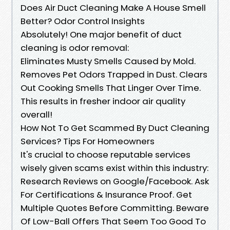
Does Air Duct Cleaning Make A House Smell
Better? Odor Control Insights
Absolutely! One major benefit of duct
cleaning is odor removal:
Eliminates Musty Smells Caused by Mold.
Removes Pet Odors Trapped in Dust. Clears
Out Cooking Smells That Linger Over Time.
This results in fresher indoor air quality
overall!
How Not To Get Scammed By Duct Cleaning
Services? Tips For Homeowners
It's crucial to choose reputable services
wisely given scams exist within this industry:
Research Reviews on Google/Facebook. Ask
For Certifications & Insurance Proof. Get
Multiple Quotes Before Committing. Beware
Of Low-Ball Offers That Seem Too Good To