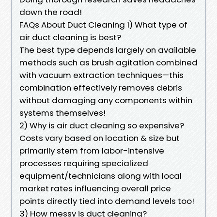
down the road!
FAQs About Duct Cleaning 1) What type of
air duct cleaning is best?
The best type depends largely on available
methods such as brush agitation combined
with vacuum extraction techniques—this
combination effectively removes debris
without damaging any components within
systems themselves!
2) Why is air duct cleaning so expensive?
Costs vary based on location & size but
primarily stem from labor-intensive
processes requiring specialized
equipment/technicians along with local
market rates influencing overall price
points directly tied into demand levels too!
3) How messy is duct cleaning?