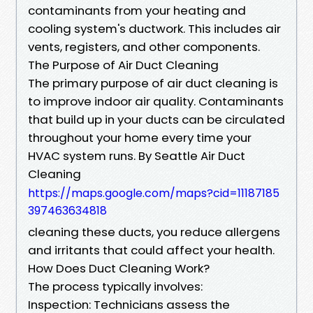
contaminants from your heating and
cooling system's ductwork. This includes air
vents, registers, and other components.
The Purpose of Air Duct Cleaning
The primary purpose of air duct cleaning is
to improve indoor air quality. Contaminants
that build up in your ducts can be circulated
throughout your home every time your
HVAC system runs. By Seattle Air Duct
Cleaning
https://maps.google.com/maps?cid=11187185
397463634818
cleaning these ducts, you reduce allergens
and irritants that could affect your health.
How Does Duct Cleaning Work?
The process typically involves:
Inspection: Technicians assess the