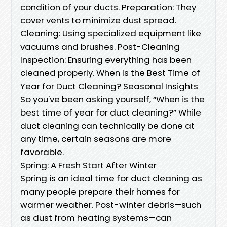
condition of your ducts. Preparation: They
cover vents to minimize dust spread.
Cleaning: Using specialized equipment like
vacuums and brushes. Post-Cleaning
Inspection: Ensuring everything has been
cleaned properly. When Is the Best Time of
Year for Duct Cleaning? Seasonal Insights
So you've been asking yourself, “When is the
best time of year for duct cleaning?” While
duct cleaning can technically be done at
any time, certain seasons are more
favorable.
Spring: A Fresh Start After Winter
Spring is an ideal time for duct cleaning as
many people prepare their homes for
warmer weather. Post-winter debris—such
as dust from heating systems—can