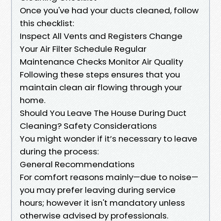
Once you've had your ducts cleaned, follow
this checklist:
Inspect All Vents and Registers Change
Your Air Filter Schedule Regular
Maintenance Checks Monitor Air Quality
Following these steps ensures that you
maintain clean air flowing through your
home.
Should You Leave The House During Duct
Cleaning? Safety Considerations
You might wonder if it’s necessary to leave
during the process:
General Recommendations
For comfort reasons mainly—due to noise—
you may prefer leaving during service
hours; however it isn't mandatory unless
otherwise advised by professionals.