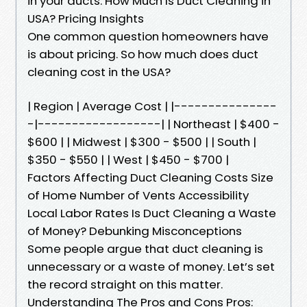
in your ducts. How Much Is Duct Cleaning in
USA? Pricing Insights
One common question homeowners have
is about pricing. So how much does duct
cleaning cost in the USA?
| Region | Average Cost | |---------------
-|------------------| | Northeast | $400 -
$600 | | Midwest | $300 - $500 | | South |
$350 - $550 | | West | $450 - $700 |
Factors Affecting Duct Cleaning Costs Size
of Home Number of Vents Accessibility
Local Labor Rates Is Duct Cleaning a Waste
of Money? Debunking Misconceptions
Some people argue that duct cleaning is
unnecessary or a waste of money. Let’s set
the record straight on this matter.
Understanding The Pros and Cons Pros: