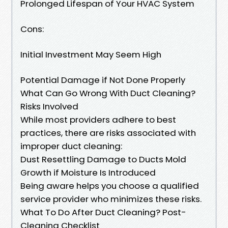
Prolonged Lifespan of Your HVAC System
Cons:
Initial Investment May Seem High
Potential Damage if Not Done Properly
What Can Go Wrong With Duct Cleaning?
Risks Involved
While most providers adhere to best
practices, there are risks associated with
improper duct cleaning:
Dust Resettling Damage to Ducts Mold
Growth if Moisture Is Introduced
Being aware helps you choose a qualified
service provider who minimizes these risks.
What To Do After Duct Cleaning? Post-
Cleaning Checklist