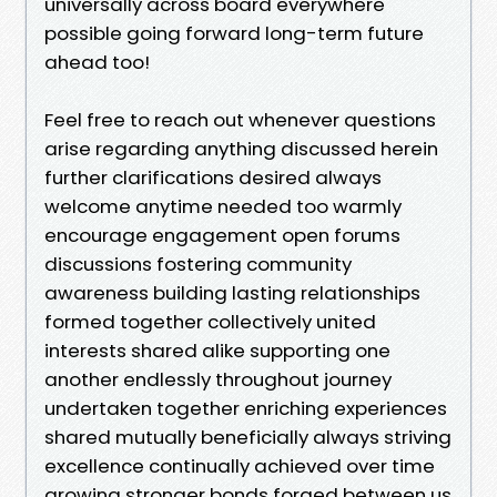
universally across board everywhere
possible going forward long-term future
ahead too!
Feel free to reach out whenever questions
arise regarding anything discussed herein
further clarifications desired always
welcome anytime needed too warmly
encourage engagement open forums
discussions fostering community
awareness building lasting relationships
formed together collectively united
interests shared alike supporting one
another endlessly throughout journey
undertaken together enriching experiences
shared mutually beneficially always striving
excellence continually achieved over time
growing stronger bonds forged between us