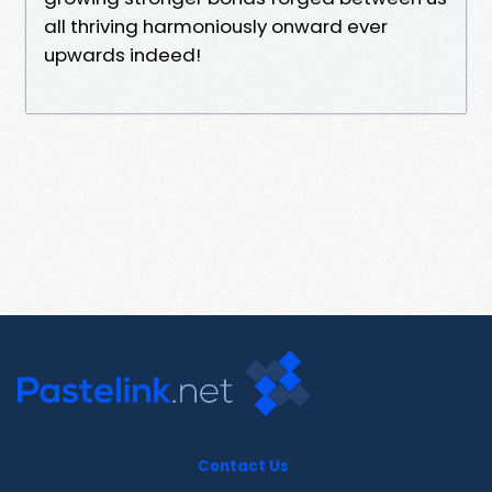
all thriving harmoniously onward ever
upwards indeed!
Contact Us