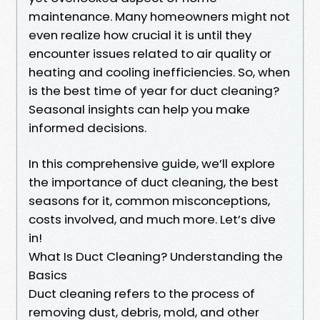
maintenance. Many homeowners might not
even realize how crucial it is until they
encounter issues related to air quality or
heating and cooling inefficiencies. So, when
is the best time of year for duct cleaning?
Seasonal insights can help you make
informed decisions.
In this comprehensive guide, we’ll explore
the importance of duct cleaning, the best
seasons for it, common misconceptions,
costs involved, and much more. Let’s dive
in!
What Is Duct Cleaning? Understanding the
Basics
Duct cleaning refers to the process of
removing dust, debris, mold, and other