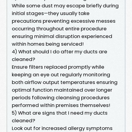
While some dust may escape briefly during
initial stages—they usually take
precautions preventing excessive messes
occurring throughout entire procedure
ensuring minimal disruption experienced
within homes being serviced!
4) What should I do after my ducts are
cleaned?
Ensure filters replaced promptly while
keeping an eye out regularly monitoring
both airflow output temperatures ensuring
optimal function maintained over longer
periods following cleansing procedures
performed within premises themselves!
5) What are signs that I need my ducts
cleaned?
Look out for increased allergy symptoms