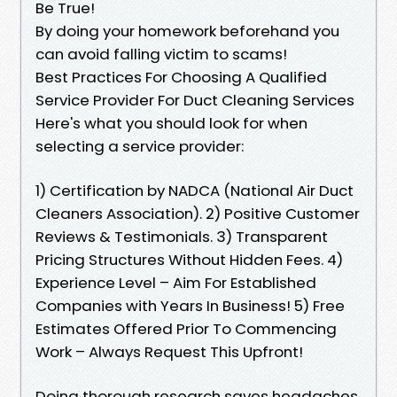
Be True!
By doing your homework beforehand you
can avoid falling victim to scams!
Best Practices For Choosing A Qualified
Service Provider For Duct Cleaning Services
Here's what you should look for when
selecting a service provider:
1) Certification by NADCA (National Air Duct
Cleaners Association). 2) Positive Customer
Reviews & Testimonials. 3) Transparent
Pricing Structures Without Hidden Fees. 4)
Experience Level – Aim For Established
Companies with Years In Business! 5) Free
Estimates Offered Prior To Commencing
Work – Always Request This Upfront!
Doing thorough research saves headaches