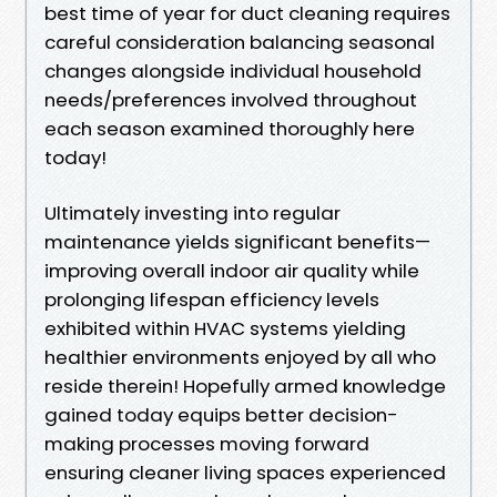
best time of year for duct cleaning requires
careful consideration balancing seasonal
changes alongside individual household
needs/preferences involved throughout
each season examined thoroughly here
today!
Ultimately investing into regular
maintenance yields significant benefits—
improving overall indoor air quality while
prolonging lifespan efficiency levels
exhibited within HVAC systems yielding
healthier environments enjoyed by all who
reside therein! Hopefully armed knowledge
gained today equips better decision-
making processes moving forward
ensuring cleaner living spaces experienced