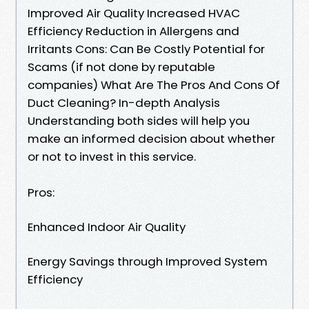
Improved Air Quality Increased HVAC
Efficiency Reduction in Allergens and
Irritants Cons: Can Be Costly Potential for
Scams (if not done by reputable
companies) What Are The Pros And Cons Of
Duct Cleaning? In-depth Analysis
Understanding both sides will help you
make an informed decision about whether
or not to invest in this service.
Pros:
Enhanced Indoor Air Quality
Energy Savings through Improved System
Efficiency