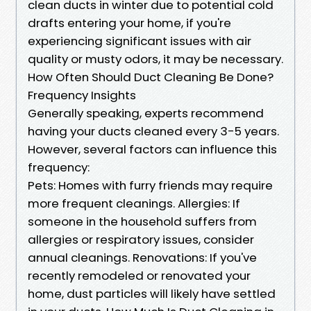
clean ducts in winter due to potential cold
drafts entering your home, if you're
experiencing significant issues with air
quality or musty odors, it may be necessary.
How Often Should Duct Cleaning Be Done?
Frequency Insights
Generally speaking, experts recommend
having your ducts cleaned every 3-5 years.
However, several factors can influence this
frequency:
Pets: Homes with furry friends may require
more frequent cleanings. Allergies: If
someone in the household suffers from
allergies or respiratory issues, consider
annual cleanings. Renovations: If you've
recently remodeled or renovated your
home, dust particles will likely have settled