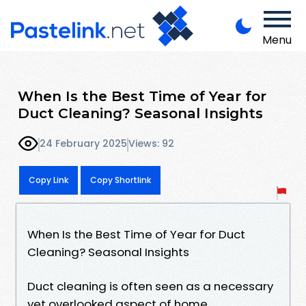
Menu
When Is the Best Time of Year for
Duct Cleaning? Seasonal Insights
24 February 2025
Views: 92
Copy Link
Copy Shortlink
When Is the Best Time of Year for Duct
Cleaning? Seasonal Insights
Duct cleaning is often seen as a necessary
yet overlooked aspect of home