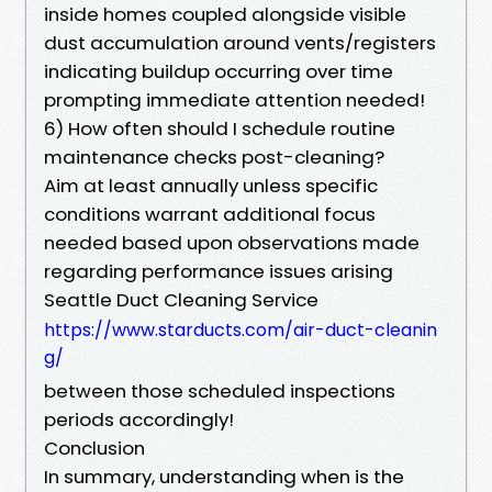
inside homes coupled alongside visible
dust accumulation around vents/registers
indicating buildup occurring over time
prompting immediate attention needed!
6) How often should I schedule routine
maintenance checks post-cleaning?
Aim at least annually unless specific
conditions warrant additional focus
needed based upon observations made
regarding performance issues arising
Seattle Duct Cleaning Service
https://www.starducts.com/air-duct-cleanin
g/
between those scheduled inspections
periods accordingly!
Conclusion
In summary, understanding when is the