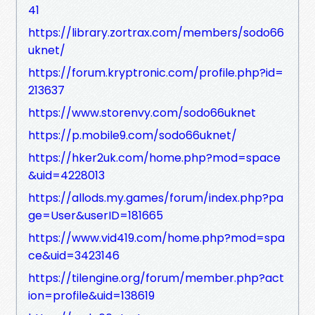
41
https://library.zortrax.com/members/sodo66
uknet/
https://forum.kryptronic.com/profile.php?id=
213637
https://www.storenvy.com/sodo66uknet
https://p.mobile9.com/sodo66uknet/
https://hker2uk.com/home.php?mod=space
&uid=4228013
https://allods.my.games/forum/index.php?pa
ge=User&userID=181665
https://www.vid419.com/home.php?mod=spa
ce&uid=3423146
https://tilengine.org/forum/member.php?act
ion=profile&uid=138619