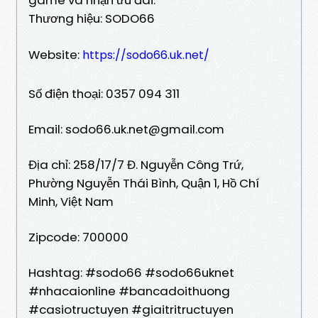
Thương hiệu: SODO66
Website:
https://sodo66.uk.net/
Số điện thoại: 0357 094 311
Email: sodo66.uk.net@gmail.com
Địa chỉ: 258/17/7 Đ. Nguyễn Công Trứ,
Phường Nguyễn Thái Bình, Quận 1, Hồ Chí
Minh, Việt Nam
Zipcode: 700000
Hashtag: #sodo66 #sodo66uknet
#nhacaionline #bancadoithuong
#casiotructuyen #giaitritructuyen