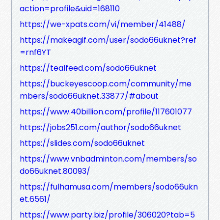
action=profile&uid=168110
https://we-xpats.com/vi/member/41488/
https://makeagif.com/user/sodo66uknet?ref
=rnf6YT
https://tealfeed.com/sodo66uknet
https://buckeyescoop.com/community/me
mbers/sodo66uknet.33877/#about
https://www.40billion.com/profile/117601077
https://jobs251.com/author/sodo66uknet
https://slides.com/sodo66uknet
https://www.vnbadminton.com/members/so
do66uknet.80093/
https://fulhamusa.com/members/sodo66ukn
et.6561/
https://www.party.biz/profile/306020?tab=5