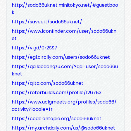
http://sodo66uknet.minitokyo.net/#guestboo
k
https://savee.it/sodo66uknet/
https://www.iconfinder.com/user/sodo66ukn
et
https://v.gd/0r2SS7
https://egl.circlly.com/users/sodo66uknet
https://qa.laodongzu.com/?qa=user/sodo66u
knet
https://qiita.com/sodo66uknet
https://rotorbuilds.com/profile/126783
https://www.uclgmeets.org/profiles/sodo66/
activity?locale=fr
https://code.antopie.org/sodo66uknet
https://my.archdaily.com/us/@sodo66uknet