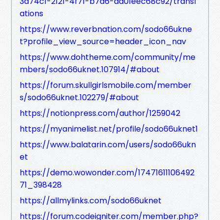
3d74c1-2121-4f71-b7a6-ad01eec68c92/transl
ations
https://www.reverbnation.com/sodo66ukne
t?profile_view_source=header_icon_nav
https://www.dohtheme.com/community/me
mbers/sodo66uknet.107914/#about
https://forum.skullgirlsmobile.com/member
s/sodo66uknet.102279/#about
https://notionpress.com/author/1259042
https://myanimelist.net/profile/sodo66uknet1
https://www.balatarin.com/users/sodo66ukn
et
https://demo.wowonder.com/17471611106492
71_398428
https://allmylinks.com/sodo66uknet
https://forum.codeigniter.com/member.php?