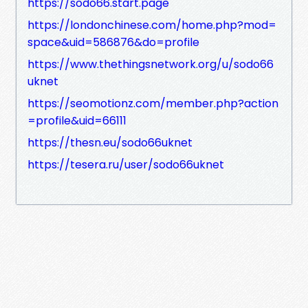
https://sodo66.start.page
https://londonchinese.com/home.php?mod=
space&uid=586876&do=profile
https://www.thethingsnetwork.org/u/sodo66
uknet
https://seomotionz.com/member.php?action
=profile&uid=66111
https://thesn.eu/sodo66uknet
https://tesera.ru/user/sodo66uknet