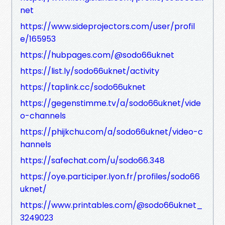
net
https://www.sideprojectors.com/user/profil
e/165953
https://hubpages.com/@sodo66uknet
https://list.ly/sodo66uknet/activity
https://taplink.cc/sodo66uknet
https://gegenstimme.tv/a/sodo66uknet/vide
o-channels
https://phijkchu.com/a/sodo66uknet/video-c
hannels
https://safechat.com/u/sodo66.348
https://oye.participer.lyon.fr/profiles/sodo66
uknet/
https://www.printables.com/@sodo66uknet_
3249023