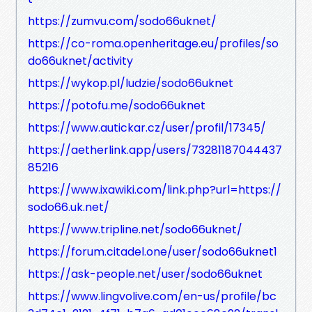
https://zumvu.com/sodo66uknet/
https://co-roma.openheritage.eu/profiles/so
do66uknet/activity
https://wykop.pl/ludzie/sodo66uknet
https://potofu.me/sodo66uknet
https://www.autickar.cz/user/profil/17345/
https://aetherlink.app/users/73281187044437
85216
https://www.ixawiki.com/link.php?url=https://
sodo66.uk.net/
https://www.tripline.net/sodo66uknet/
https://forum.citadel.one/user/sodo66uknet1
https://ask-people.net/user/sodo66uknet
https://www.lingvolive.com/en-us/profile/bc