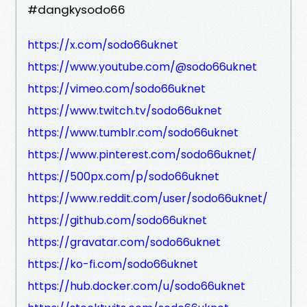
#dangkysodo66
https://x.com/sodo66uknet
https://www.youtube.com/@sodo66uknet
https://vimeo.com/sodo66uknet
https://www.twitch.tv/sodo66uknet
https://www.tumblr.com/sodo66uknet
https://www.pinterest.com/sodo66uknet/
https://500px.com/p/sodo66uknet
https://www.reddit.com/user/sodo66uknet/
https://github.com/sodo66uknet
https://gravatar.com/sodo66uknet
https://ko-fi.com/sodo66uknet
https://hub.docker.com/u/sodo66uknet