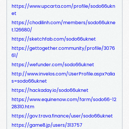
https://www.upcarta.com/profile/sodo66ukn
et
https://chodilinh.com/members/sodo66ukne
t.126680/
https://sketchfab.com/sodo66uknet
https://gettogether.community/profile/3076
61/
https://wefunder.com/sodo66uknet
http://www.invelos.com/UserProfile.aspx?alia
s=sodo66uknet
https://hackaday.io/sodo66uknet
https://www.equinenow.com/farm/sodo66-12
28310.htm
https://gov.trava.finance/user/sodo66uknet
https://game8.jp/users/313757