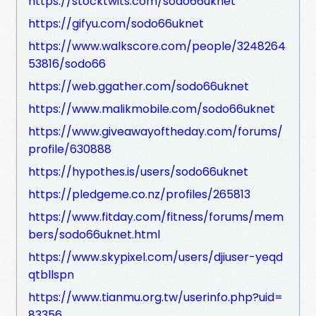
https://stocktwits.com/sodo66uknet
https://gifyu.com/sodo66uknet
https://www.walkscore.com/people/3248264
53816/sodo66
https://web.ggather.com/sodo66uknet
https://www.malikmobile.com/sodo66uknet
https://www.giveawayoftheday.com/forums/
profile/630888
https://hypothes.is/users/sodo66uknet
https://pledgeme.co.nz/profiles/265813
https://www.fitday.com/fitness/forums/mem
bers/sodo66uknet.html
https://www.skypixel.com/users/djiuser-yeqd
qtbllspn
https://www.tianmu.org.tw/userinfo.php?uid=
83356