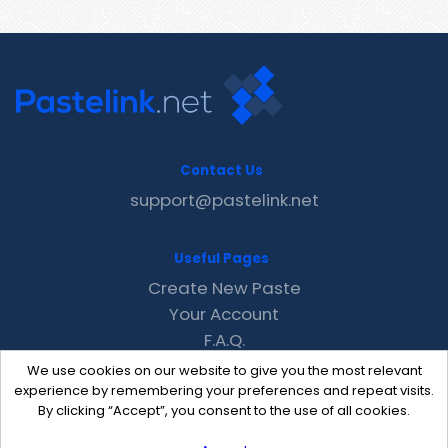
Contact Us
support@pastelink.net
Useful Pages
Create New Paste
Your Account
F.A.Q.
Recent
We use cookies on our website to give you the most relevant
Contact
experience by remembering your preferences and repeat visits.
By clicking “Accept”, you consent to the use of all cookies.