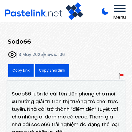
Menu
Sodo66
13 May 2025
Views: 106
Copy Link
Copy Shortlink
Sodo66 luôn là cái tên tiên phong cho mọi
xu hướng giải trí trên thị trường trò chơi trực
tuyến. Nhà cái trở thành “điểm đến” tuyệt vời
cho những ai đam mê cá cược. Tham gia
nhà cái sodo66 trải nghiệm đa dạng thể loại
game và nhận ưu đãi.