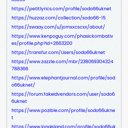
https://petitlyrics.com/profile/sodo66uknet
https://huzzaz.com/collection/sodo66-15
https://swaay.com/u/jomxxcscxx/about/
https://www.kenpoguy.com/phasickombativ
es/profile.php?id=2663200
https://transfur.com/Users/sodo66uknet
https://www.zazzle.com/mbr/238069304324
788366
https://www.elephantjournal.com/profile/sod
o66uknet/
https://forum.fakeidvendors.com/user/sodo6
6uknet
https://www.pozible.com/profile/sodo66ukne
t
https://www.longisland.com/profile/sodo66uk