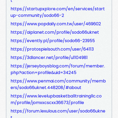
t
https://startupxplore.com/en/services/start
up-community/sodo66-2
https://www.popdaily.com.tw/user/469602
https://aiplanet.com/profile/sodo66uknet
https://evently.pl/profile/sodo66-23955
https://protospielsouth.com/user/64113
https://3dlancer.net/profile/u1104981
https://jerseyboysblog.com/forum/member.
php?action=profile&uid=34245
https://www.penmai.com/community/memb
ers/sodo66uknet.448208/#about
https://www.levelupbasketballtrainingllc.co
m/profile/jomxxcscxx36673/profile
https://forum.lexulous.com/user/sodo66ukne
t