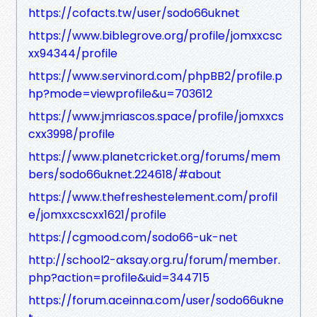
https://cofacts.tw/user/sodo66uknet
https://www.biblegrove.org/profile/jomxxcsc
xx94344/profile
https://www.servinord.com/phpBB2/profile.p
hp?mode=viewprofile&u=703612
https://www.jmriascos.space/profile/jomxxcs
cxx3998/profile
https://www.planetcricket.org/forums/mem
bers/sodo66uknet.224618/#about
https://www.thefreshestelement.com/profil
e/jomxxcscxx1621/profile
https://cgmood.com/sodo66-uk-net
http://school2-aksay.org.ru/forum/member.
php?action=profile&uid=344715
https://forum.aceinna.com/user/sodo66ukne