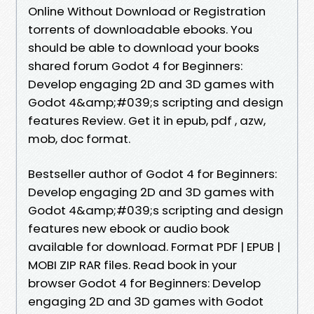
Online Without Download or Registration
torrents of downloadable ebooks. You
should be able to download your books
shared forum Godot 4 for Beginners:
Develop engaging 2D and 3D games with
Godot 4&amp;#039;s scripting and design
features Review. Get it in epub, pdf , azw,
mob, doc format.
Bestseller author of Godot 4 for Beginners:
Develop engaging 2D and 3D games with
Godot 4&amp;#039;s scripting and design
features new ebook or audio book
available for download. Format PDF | EPUB |
MOBI ZIP RAR files. Read book in your
browser Godot 4 for Beginners: Develop
engaging 2D and 3D games with Godot