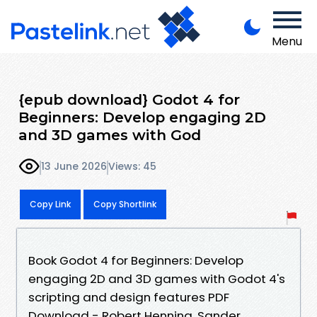
Menu
{epub download} Godot 4 for
Beginners: Develop engaging 2D
and 3D games with God
13 June 2026
Views: 45
Copy Link
Copy Shortlink
Book Godot 4 for Beginners: Develop
engaging 2D and 3D games with Godot 4's
scripting and design features PDF
Download - Robert Henning, Sander