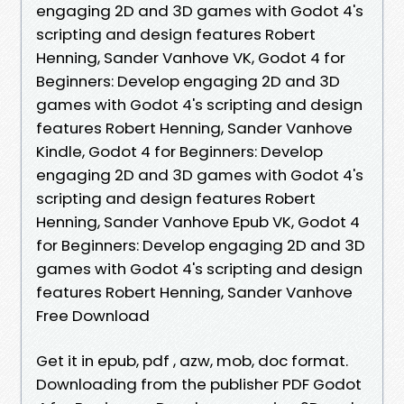
engaging 2D and 3D games with Godot 4's
scripting and design features Robert
Henning, Sander Vanhove VK, Godot 4 for
Beginners: Develop engaging 2D and 3D
games with Godot 4's scripting and design
features Robert Henning, Sander Vanhove
Kindle, Godot 4 for Beginners: Develop
engaging 2D and 3D games with Godot 4's
scripting and design features Robert
Henning, Sander Vanhove Epub VK, Godot 4
for Beginners: Develop engaging 2D and 3D
games with Godot 4's scripting and design
features Robert Henning, Sander Vanhove
Free Download
Get it in epub, pdf , azw, mob, doc format.
Downloading from the publisher PDF Godot