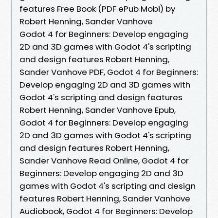
features Free Book (PDF ePub Mobi) by
Robert Henning, Sander Vanhove
Godot 4 for Beginners: Develop engaging
2D and 3D games with Godot 4's scripting
and design features Robert Henning,
Sander Vanhove PDF, Godot 4 for Beginners:
Develop engaging 2D and 3D games with
Godot 4's scripting and design features
Robert Henning, Sander Vanhove Epub,
Godot 4 for Beginners: Develop engaging
2D and 3D games with Godot 4's scripting
and design features Robert Henning,
Sander Vanhove Read Online, Godot 4 for
Beginners: Develop engaging 2D and 3D
games with Godot 4's scripting and design
features Robert Henning, Sander Vanhove
Audiobook, Godot 4 for Beginners: Develop