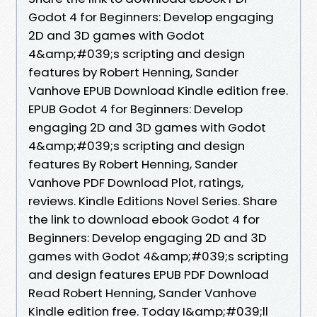
Godot 4 for Beginners: Develop engaging
2D and 3D games with Godot
4&amp;#039;s scripting and design
features by Robert Henning, Sander
Vanhove EPUB Download Kindle edition free.
EPUB Godot 4 for Beginners: Develop
engaging 2D and 3D games with Godot
4&amp;#039;s scripting and design
features By Robert Henning, Sander
Vanhove PDF Download Plot, ratings,
reviews. Kindle Editions Novel Series. Share
the link to download ebook Godot 4 for
Beginners: Develop engaging 2D and 3D
games with Godot 4&amp;#039;s scripting
and design features EPUB PDF Download
Read Robert Henning, Sander Vanhove
Kindle edition free. Today I&amp;#039;ll