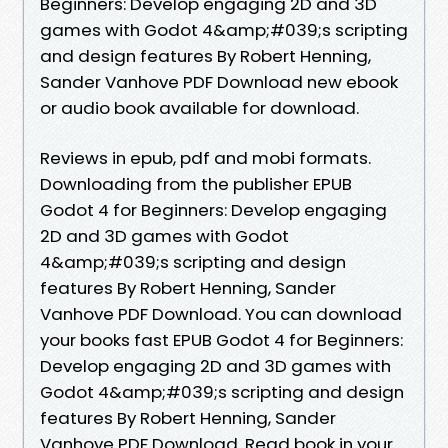
Beginners: Develop engaging 2D and 3D
games with Godot 4&amp;#039;s scripting
and design features By Robert Henning,
Sander Vanhove PDF Download new ebook
or audio book available for download.
Reviews in epub, pdf and mobi formats.
Downloading from the publisher EPUB
Godot 4 for Beginners: Develop engaging
2D and 3D games with Godot
4&amp;#039;s scripting and design
features By Robert Henning, Sander
Vanhove PDF Download. You can download
your books fast EPUB Godot 4 for Beginners:
Develop engaging 2D and 3D games with
Godot 4&amp;#039;s scripting and design
features By Robert Henning, Sander
Vanhove PDF Download. Read book in your