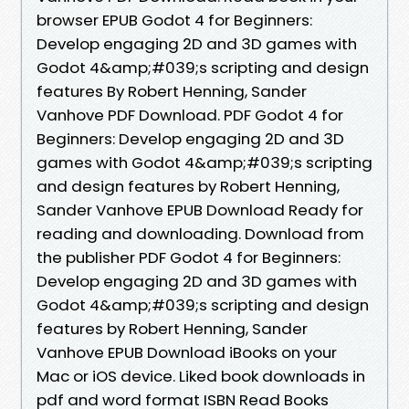
browser EPUB Godot 4 for Beginners:
Develop engaging 2D and 3D games with
Godot 4&amp;#039;s scripting and design
features By Robert Henning, Sander
Vanhove PDF Download. PDF Godot 4 for
Beginners: Develop engaging 2D and 3D
games with Godot 4&amp;#039;s scripting
and design features by Robert Henning,
Sander Vanhove EPUB Download Ready for
reading and downloading. Download from
the publisher PDF Godot 4 for Beginners:
Develop engaging 2D and 3D games with
Godot 4&amp;#039;s scripting and design
features by Robert Henning, Sander
Vanhove EPUB Download iBooks on your
Mac or iOS device. Liked book downloads in
pdf and word format ISBN Read Books