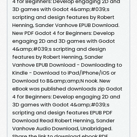
4 for Beginners: Develop engaging 2D and
3D games with Godot 4&amp;#039;s
scripting and design features by Robert
Henning, Sander Vanhove EPUB Download.
New PDF Godot 4 for Beginners: Develop
engaging 2D and 3D games with Godot
4&amp;#039;s scripting and design
features by Robert Henning, Sander
Vanhove EPUB Download - Downloading to
Kindle - Download to iPad/iPhone/iOS or
Download to B&amp;amp;N nook. New
eBook was published downloads zip Godot
4 for Beginners: Develop engaging 2D and
3D games with Godot 4&amp;#039;s
scripting and design features EPUB PDF
Download Read Robert Henning, Sander
Vanhove Audio Download, Unabridged.
Share the link to download ebook PDF