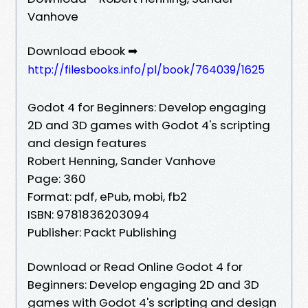
Vanhove
Download ebook ➡
http://filesbooks.info/pl/book/764039/1625
Godot 4 for Beginners: Develop engaging
2D and 3D games with Godot 4's scripting
and design features
Robert Henning, Sander Vanhove
Page: 360
Format: pdf, ePub, mobi, fb2
ISBN: 9781836203094
Publisher: Packt Publishing
Download or Read Online Godot 4 for
Beginners: Develop engaging 2D and 3D
games with Godot 4's scripting and design