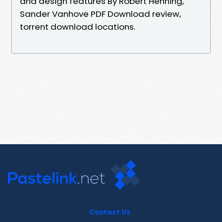
and design features By Robert Henning,
Sander Vanhove PDF Download review,
torrent download locations.
Contact Us