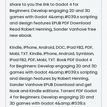
share to you the link to Godot 4 for
Beginners: Develop engaging 2D and 3D
games with Godot 4&amp;#039;s scripting
and design features EPUB PDF Download
Read Robert Henning, Sander Vanhove free
new ebook.
Kindle, iPhone, Android, DOC, iPad FB2, PDF,
Mobi, TXT. Kindle, iPhone, Android, Symbian,
iPad FB2, PDF, Mobi, TXT. Book PDF Godot 4
for Beginners: Develop engaging 2D and 3D
games with Godot 4&amp;#039;s scripting
and design features by Robert Henning,
Sander Vanhove EPUB Download and get
Nook and Kindle editions. Torrent PDF Godot
4 for Beginners: Develop engaging 2D and
3D games with Godot 4&amp;#039;s