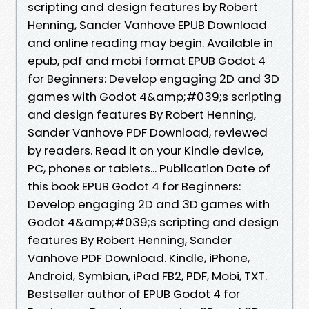
scripting and design features by Robert
Henning, Sander Vanhove EPUB Download
and online reading may begin. Available in
epub, pdf and mobi format EPUB Godot 4
for Beginners: Develop engaging 2D and 3D
games with Godot 4&amp;#039;s scripting
and design features By Robert Henning,
Sander Vanhove PDF Download, reviewed
by readers. Read it on your Kindle device,
PC, phones or tablets... Publication Date of
this book EPUB Godot 4 for Beginners:
Develop engaging 2D and 3D games with
Godot 4&amp;#039;s scripting and design
features By Robert Henning, Sander
Vanhove PDF Download. Kindle, iPhone,
Android, Symbian, iPad FB2, PDF, Mobi, TXT.
Bestseller author of EPUB Godot 4 for