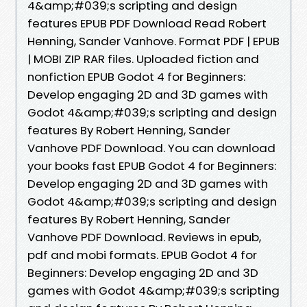
4&amp;#039;s scripting and design
features EPUB PDF Download Read Robert
Henning, Sander Vanhove. Format PDF | EPUB
| MOBI ZIP RAR files. Uploaded fiction and
nonfiction EPUB Godot 4 for Beginners:
Develop engaging 2D and 3D games with
Godot 4&amp;#039;s scripting and design
features By Robert Henning, Sander
Vanhove PDF Download. You can download
your books fast EPUB Godot 4 for Beginners:
Develop engaging 2D and 3D games with
Godot 4&amp;#039;s scripting and design
features By Robert Henning, Sander
Vanhove PDF Download. Reviews in epub,
pdf and mobi formats. EPUB Godot 4 for
Beginners: Develop engaging 2D and 3D
games with Godot 4&amp;#039;s scripting