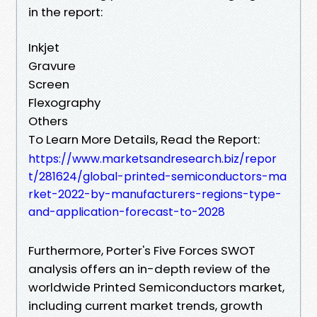
in the report:
Inkjet
Gravure
Screen
Flexography
Others
To Learn More Details, Read the Report:
https://www.marketsandresearch.biz/repor
t/281624/global-printed-semiconductors-ma
rket-2022-by-manufacturers-regions-type-
and-application-forecast-to-2028
Furthermore, Porter's Five Forces SWOT
analysis offers an in-depth review of the
worldwide Printed Semiconductors market,
including current market trends, growth