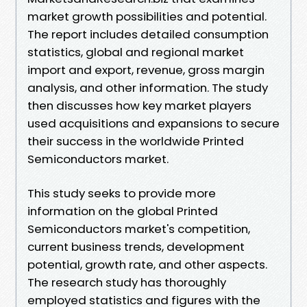
market growth possibilities and potential.
The report includes detailed consumption
statistics, global and regional market
import and export, revenue, gross margin
analysis, and other information. The study
then discusses how key market players
used acquisitions and expansions to secure
their success in the worldwide Printed
Semiconductors market.
This study seeks to provide more
information on the global Printed
Semiconductors market's competition,
current business trends, development
potential, growth rate, and other aspects.
The research study has thoroughly
employed statistics and figures with the