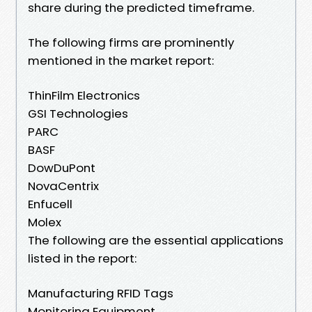
share during the predicted timeframe.
The following firms are prominently
mentioned in the market report:
ThinFilm Electronics
GSI Technologies
PARC
BASF
DowDuPont
NovaCentrix
Enfucell
Molex
The following are the essential applications
listed in the report:
Manufacturing RFID Tags
Monitoring Equipment