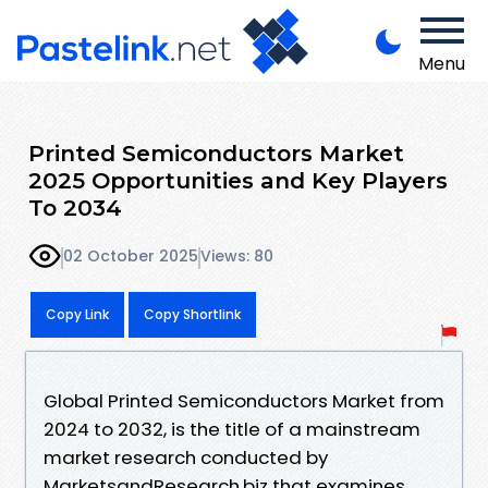
Menu
Printed Semiconductors Market
2025 Opportunities and Key Players
To 2034
02 October 2025
Views: 80
Copy Link
Copy Shortlink
Global Printed Semiconductors Market from
2024 to 2032, is the title of a mainstream
market research conducted by
MarketsandResearch.biz that examines