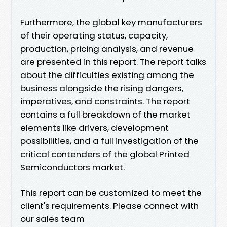
Furthermore, the global key manufacturers
of their operating status, capacity,
production, pricing analysis, and revenue
are presented in this report. The report talks
about the difficulties existing among the
business alongside the rising dangers,
imperatives, and constraints. The report
contains a full breakdown of the market
elements like drivers, development
possibilities, and a full investigation of the
critical contenders of the global Printed
Semiconductors market.
This report can be customized to meet the
client's requirements. Please connect with
our sales team