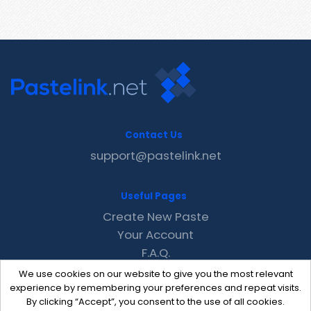
Contact Us
support@pastelink.net
Useful Pages
Create New Paste
Your Account
F.A.Q.
Recent
We use cookies on our website to give you the most relevant
Contact
experience by remembering your preferences and repeat visits.
By clicking “Accept”, you consent to the use of all cookies.