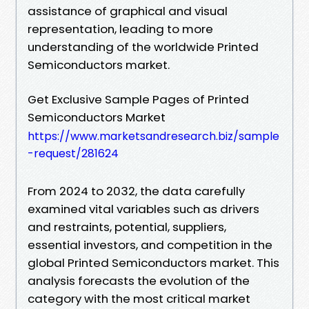
assistance of graphical and visual
representation, leading to more
understanding of the worldwide Printed
Semiconductors market.
Get Exclusive Sample Pages of Printed
Semiconductors Market
https://www.marketsandresearch.biz/sample
-request/281624
From 2024 to 2032, the data carefully
examined vital variables such as drivers
and restraints, potential, suppliers,
essential investors, and competition in the
global Printed Semiconductors market. This
analysis forecasts the evolution of the
category with the most critical market