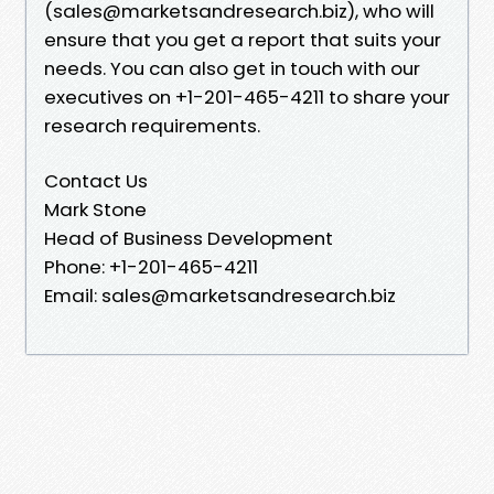
(sales@marketsandresearch.biz), who will
ensure that you get a report that suits your
needs. You can also get in touch with our
executives on +1-201-465-4211 to share your
research requirements.
Contact Us
Mark Stone
Head of Business Development
Phone: +1-201-465-4211
Email: sales@marketsandresearch.biz