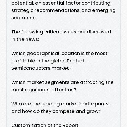
potential, an essential factor contributing,
strategic recommendations, and emerging
segments.
The following critical issues are discussed
in the news:
Which geographical location is the most
profitable in the global Printed
Semiconductors market?
Which market segments are attracting the
most significant attention?
Who are the leading market participants,
and how do they compete and grow?
Customization of the Report: