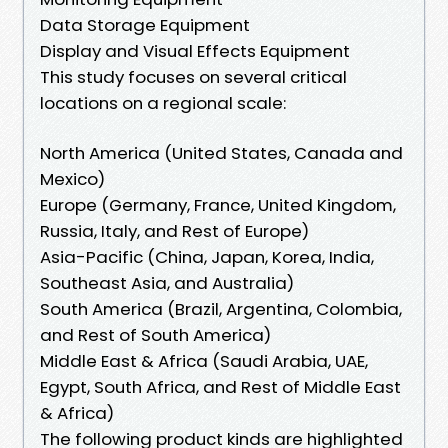
Data Storage Equipment
Display and Visual Effects Equipment
This study focuses on several critical
locations on a regional scale:
North America (United States, Canada and
Mexico)
Europe (Germany, France, United Kingdom,
Russia, Italy, and Rest of Europe)
Asia-Pacific (China, Japan, Korea, India,
Southeast Asia, and Australia)
South America (Brazil, Argentina, Colombia,
and Rest of South America)
Middle East & Africa (Saudi Arabia, UAE,
Egypt, South Africa, and Rest of Middle East
& Africa)
The following product kinds are highlighted