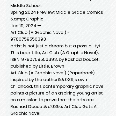
Middle School.
Spring 2024 Preview: Middle Grade Comics
&amp; Graphic
Jan 19, 2024 —
Art Club (A Graphic Novel) -
9780759556393
artist is not just a dream but a possibility!
This book title, Art Club (A Graphic Novel),
ISBN: 9780759556393, by Rashad Doucet,
published by Little, Brown
Art Club (A Graphic Novel) (Paperback)
Inspired by the author&#039;s own
childhood, this contemporary graphic novel
paints a picture of an aspiring young artist
on a mission to prove that the arts are
Rashad Doucet&#039;s Art Club Gets A
Graphic Novel