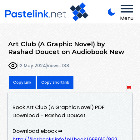
Menu
Art Club (A Graphic Novel) by
Rashad Doucet on Audiobook New
12 May 2024
Views: 138
Copy Link
Copy Shortlink
Book Art Club (A Graphic Novel) PDF
Download - Rashad Doucet
Download ebook ➡
http://filesbooks.info/pl/book/698616/862