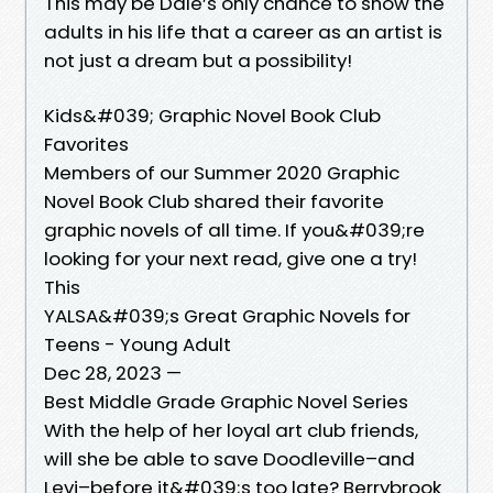
This may be Dale’s only chance to show the
adults in his life that a career as an artist is
not just a dream but a possibility!
Kids&#039; Graphic Novel Book Club
Favorites
Members of our Summer 2020 Graphic
Novel Book Club shared their favorite
graphic novels of all time. If you&#039;re
looking for your next read, give one a try!
This
YALSA&#039;s Great Graphic Novels for
Teens - Young Adult
Dec 28, 2023 —
Best Middle Grade Graphic Novel Series
With the help of her loyal art club friends,
will she be able to save Doodleville–and
Levi–before it&#039;s too late? Berrybrook