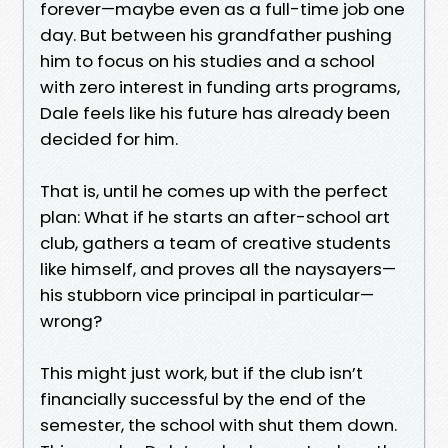
forever—maybe even as a full-time job one
day. But between his grandfather pushing
him to focus on his studies and a school
with zero interest in funding arts programs,
Dale feels like his future has already been
decided for him.
That is, until he comes up with the perfect
plan: What if he starts an after-school art
club, gathers a team of creative students
like himself, and proves all the naysayers—
his stubborn vice principal in particular—
wrong?
This might just work, but if the club isn’t
financially successful by the end of the
semester, the school with shut them down.