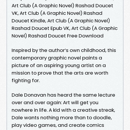
Art Club (A Graphic Novel) Rashad Doucet
VK, Art Club (A Graphic Novel) Rashad
Doucet Kindle, Art Club (A Graphic Novel)
Rashad Doucet Epub VK, Art Club (A Graphic
Novel) Rashad Doucet Free Download
Inspired by the author’s own childhood, this
contemporary graphic novel paints a
picture of an aspiring young artist on a
mission to prove that the arts are worth
fighting for.
Dale Donavan has heard the same lecture
over and over again: Art will get you
nowhere in life. A kid with a creative streak,
Dale wants nothing more than to doodle,
play video games, and create comics