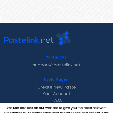
Contact Us
support@pastelink.net
Useful Pages
Create New Paste
Your Account
F.A.Q.
Recent
We use cookies on our website to give you the most relevant
experience by remembering your preferences and repeat visits.