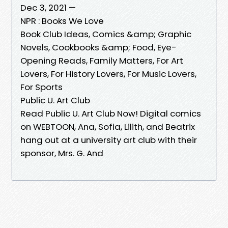
Dec 3, 2021 —
NPR : Books We Love
Book Club Ideas, Comics &amp; Graphic
Novels, Cookbooks &amp; Food, Eye-
Opening Reads, Family Matters, For Art
Lovers, For History Lovers, For Music Lovers,
For Sports
Public U. Art Club
Read Public U. Art Club Now! Digital comics
on WEBTOON, Ana, Sofia, Lilith, and Beatrix
hang out at a university art club with their
sponsor, Mrs. G. And