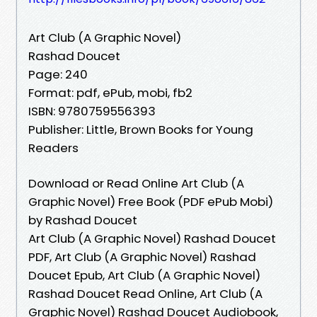
Art Club (A Graphic Novel)
Rashad Doucet
Page: 240
Format: pdf, ePub, mobi, fb2
ISBN: 9780759556393
Publisher: Little, Brown Books for Young
Readers
Download or Read Online Art Club (A
Graphic Novel) Free Book (PDF ePub Mobi)
by Rashad Doucet
Art Club (A Graphic Novel) Rashad Doucet
PDF, Art Club (A Graphic Novel) Rashad
Doucet Epub, Art Club (A Graphic Novel)
Rashad Doucet Read Online, Art Club (A
Graphic Novel) Rashad Doucet Audiobook,