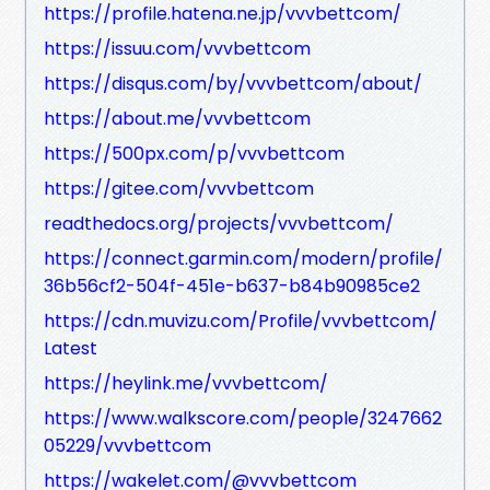
https://profile.hatena.ne.jp/vvvbettcom/
https://issuu.com/vvvbettcom
https://disqus.com/by/vvvbettcom/about/
https://about.me/vvvbettcom
https://500px.com/p/vvvbettcom
https://gitee.com/vvvbettcom
readthedocs.org/projects/vvvbettcom/
https://connect.garmin.com/modern/profile/
36b56cf2-504f-451e-b637-b84b90985ce2
https://cdn.muvizu.com/Profile/vvvbettcom/
Latest
https://heylink.me/vvvbettcom/
https://www.walkscore.com/people/3247662
05229/vvvbettcom
https://wakelet.com/@vvvbettcom