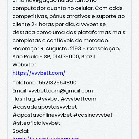
computador quanto no celular. Com odds
competitivas, bônus atrativos e suporte ao
cliente 24 horas por dia, a vvvbet se
destaca como uma das plataformas mais
completas e confiáveis do mercado.
Endereço : R. Augusta, 2193 - Consolação,
São Paulo - SP, 01413-000, Brazil
Website :
https://vvvbett.com/
Telefone : 552132564890
Email: vvvbettcom@gmail.com
Hashtag: #vvvbet #vvvbettcom
#casadeapostasvvvbet
#apostasonlinevvvbet #casinovvvbet
#siteoficialvvvbet
Social: