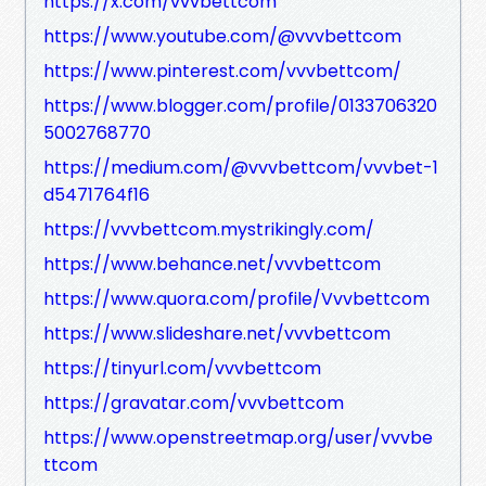
https://x.com/vvvbettcom
https://www.youtube.com/@vvvbettcom
https://www.pinterest.com/vvvbettcom/
https://www.blogger.com/profile/0133706320
5002768770
https://medium.com/@vvvbettcom/vvvbet-1
d5471764f16
https://vvvbettcom.mystrikingly.com/
https://www.behance.net/vvvbettcom
https://www.quora.com/profile/Vvvbettcom
https://www.slideshare.net/vvvbettcom
https://tinyurl.com/vvvbettcom
https://gravatar.com/vvvbettcom
https://www.openstreetmap.org/user/vvvbe
ttcom