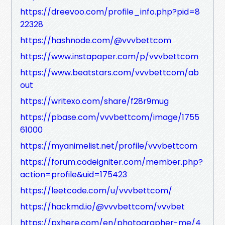
https://dreevoo.com/profile_info.php?pid=8
22328
https://hashnode.com/@vvvbettcom
https://www.instapaper.com/p/vvvbettcom
https://www.beatstars.com/vvvbettcom/ab
out
https://writexo.com/share/f28r9mug
https://pbase.com/vvvbettcom/image/1755
61000
https://myanimelist.net/profile/vvvbettcom
https://forum.codeigniter.com/member.php?
action=profile&uid=175423
https://leetcode.com/u/vvvbettcom/
https://hackmd.io/@vvvbettcom/vvvbet
https://pxhere.com/en/photographer-me/4