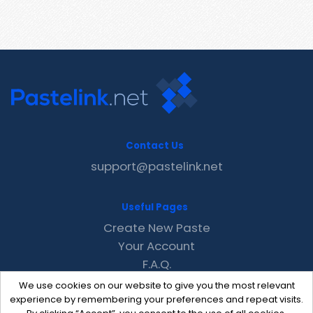
Contact Us
support@pastelink.net
Useful Pages
Create New Paste
Your Account
F.A.Q.
Recent
We use cookies on our website to give you the most relevant
Contact
experience by remembering your preferences and repeat visits.