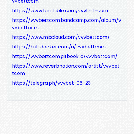
vvbettcom
https://www.fundable.com/vvvbet-com
https://vvvbettcom.bandcamp.com/album/v
vvbettcom
https://www.mixcloud.com/vvvbettcom/
https://hub.docker.com/u/vvvbettcom
https://vvvbettcom.gitbook.io/vvvbettcom/
https://www.reverbnation.com/artist/vvvbet
tcom
https://telegra.ph/vvvbet-06-23