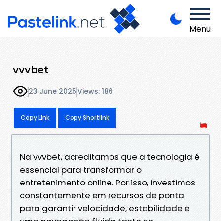
Menu
vvvbet
23 June 2025
Views: 186
Copy Link
Copy Shortlink
Na vvvbet, acreditamos que a tecnologia é
essencial para transformar o
entretenimento online. Por isso, investimos
constantemente em recursos de ponta
para garantir velocidade, estabilidade e
uma navegação fluida tanto no