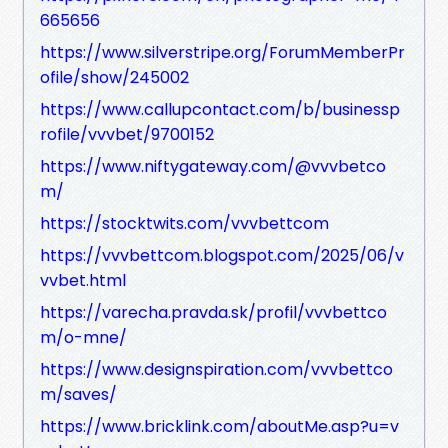
665656
https://www.silverstripe.org/ForumMemberPr
ofile/show/245002
https://www.callupcontact.com/b/businessp
rofile/vvvbet/9700152
https://www.niftygateway.com/@vvvbetco
m/
https://stocktwits.com/vvvbettcom
https://vvvbettcom.blogspot.com/2025/06/v
vvbet.html
https://varecha.pravda.sk/profil/vvvbettco
m/o-mne/
https://www.designspiration.com/vvvbettco
m/saves/
https://www.bricklink.com/aboutMe.asp?u=v