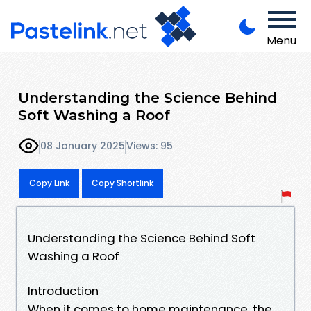
Menu
Understanding the Science Behind
Soft Washing a Roof
08 January 2025
Views: 95
Copy Link
Copy Shortlink
Understanding the Science Behind Soft
Washing a Roof
Introduction
When it comes to home maintenance, the