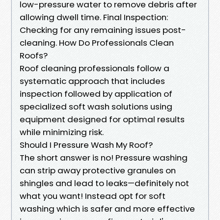
low-pressure water to remove debris after
allowing dwell time. Final Inspection:
Checking for any remaining issues post-
cleaning. How Do Professionals Clean
Roofs?
Roof cleaning professionals follow a
systematic approach that includes
inspection followed by application of
specialized soft wash solutions using
equipment designed for optimal results
while minimizing risk.
Should I Pressure Wash My Roof?
The short answer is no! Pressure washing
can strip away protective granules on
shingles and lead to leaks—definitely not
what you want! Instead opt for soft
washing which is safer and more effective