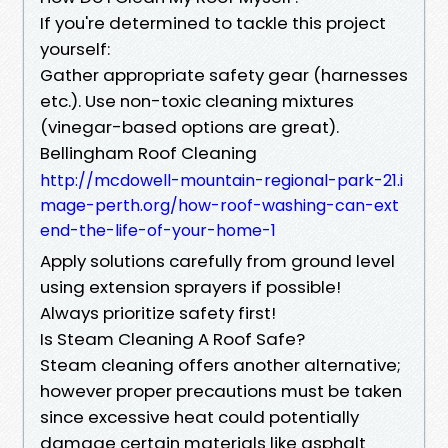
If you're determined to tackle this project
yourself:
Gather appropriate safety gear (harnesses
etc.). Use non-toxic cleaning mixtures
(vinegar-based options are great).
Bellingham Roof Cleaning
http://mcdowell-mountain-regional-park-21.i
mage-perth.org/how-roof-washing-can-ext
end-the-life-of-your-home-1
Apply solutions carefully from ground level
using extension sprayers if possible!
Always prioritize safety first!
Is Steam Cleaning A Roof Safe?
Steam cleaning offers another alternative;
however proper precautions must be taken
since excessive heat could potentially
damage certain materials like asphalt