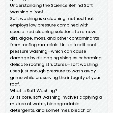
Understanding the Science Behind Soft
Washing a Roof
Soft washing is a cleaning method that
employs low pressure combined with
specialized cleaning solutions to remove
dirt, algae, moss, and other contaminants
from roofing materials. Unlike traditional
pressure washing—which can cause
damage by dislodging shingles or harming
delicate roofing structures—soft washing
uses just enough pressure to wash away
grime while preserving the integrity of your
roof.
What Is Soft Washing?
At its core, soft washing involves applying a
mixture of water, biodegradable
detergents, and sometimes bleach or