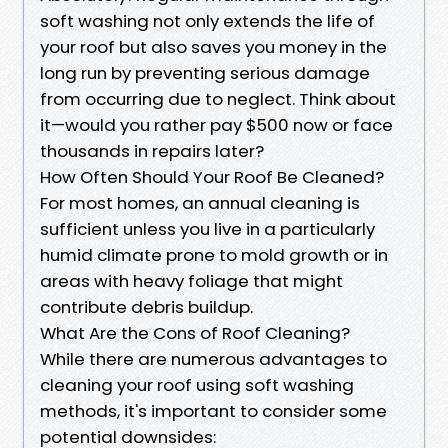
soft washing not only extends the life of
your roof but also saves you money in the
long run by preventing serious damage
from occurring due to neglect. Think about
it—would you rather pay $500 now or face
thousands in repairs later?
How Often Should Your Roof Be Cleaned?
For most homes, an annual cleaning is
sufficient unless you live in a particularly
humid climate prone to mold growth or in
areas with heavy foliage that might
contribute debris buildup.
What Are the Cons of Roof Cleaning?
While there are numerous advantages to
cleaning your roof using soft washing
methods, it's important to consider some
potential downsides: