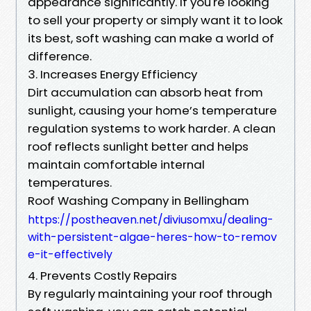
appearance significantly. If you're looking
to sell your property or simply want it to look
its best, soft washing can make a world of
difference.
3. Increases Energy Efficiency
Dirt accumulation can absorb heat from
sunlight, causing your home’s temperature
regulation systems to work harder. A clean
roof reflects sunlight better and helps
maintain comfortable internal
temperatures.
Roof Washing Company in Bellingham
https://postheaven.net/diviusomxu/dealing-
with-persistent-algae-heres-how-to-remov
e-it-effectively
4. Prevents Costly Repairs
By regularly maintaining your roof through