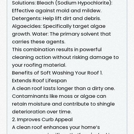
Solutions: Bleach (Sodium Hypochlorite):
Effective against mold and mildew.
Detergents: Help lift dirt and debris.
Algaecides: Specifically target algae
growth. Water: The primary solvent that
carries these agents.
This combination results in powerful
cleaning action without risking damage to
your roofing material.
Benefits of Soft Washing Your Roof 1.
Extends Roof Lifespan
A clean roof lasts longer than a dirty one.
Contaminants like moss or algae can
retain moisture and contribute to shingle
deterioration over time.
2. Improves Curb Appeal
A clean roof enhances your home’s