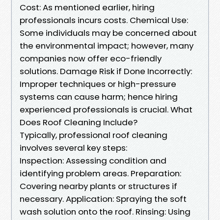
Cost: As mentioned earlier, hiring
professionals incurs costs. Chemical Use:
Some individuals may be concerned about
the environmental impact; however, many
companies now offer eco-friendly
solutions. Damage Risk if Done Incorrectly:
Improper techniques or high-pressure
systems can cause harm; hence hiring
experienced professionals is crucial. What
Does Roof Cleaning Include?
Typically, professional roof cleaning
involves several key steps:
Inspection: Assessing condition and
identifying problem areas. Preparation:
Covering nearby plants or structures if
necessary. Application: Spraying the soft
wash solution onto the roof. Rinsing: Using