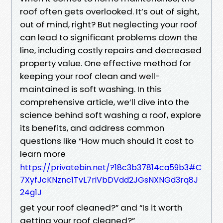
roof often gets overlooked. It’s out of sight,
out of mind, right? But neglecting your roof
can lead to significant problems down the
line, including costly repairs and decreased
property value. One effective method for
keeping your roof clean and well-
maintained is soft washing. In this
comprehensive article, we’ll dive into the
science behind soft washing a roof, explore
its benefits, and address common
questions like “How much should it cost to
learn more
https://privatebin.net/?18c3b37814ca59b3#C
7XyfJcKNznc1TvL7riVbDVdd2JGsNXNGd3rq8J
24g1J
get your roof cleaned?” and “Is it worth
getting your roof cleaned?”