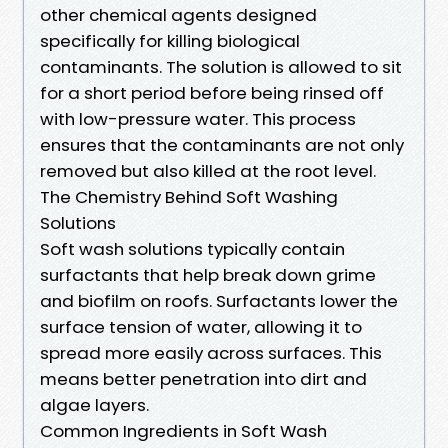
other chemical agents designed
specifically for killing biological
contaminants. The solution is allowed to sit
for a short period before being rinsed off
with low-pressure water. This process
ensures that the contaminants are not only
removed but also killed at the root level.
The Chemistry Behind Soft Washing
Solutions
Soft wash solutions typically contain
surfactants that help break down grime
and biofilm on roofs. Surfactants lower the
surface tension of water, allowing it to
spread more easily across surfaces. This
means better penetration into dirt and
algae layers.
Common Ingredients in Soft Wash