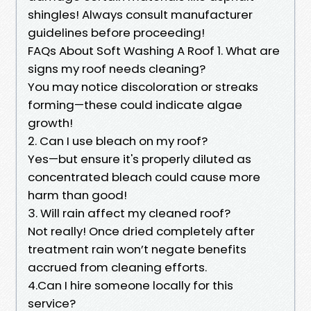
shingles! Always consult manufacturer
guidelines before proceeding!
FAQs About Soft Washing A Roof 1. What are
signs my roof needs cleaning?
You may notice discoloration or streaks
forming—these could indicate algae
growth!
2. Can I use bleach on my roof?
Yes—but ensure it's properly diluted as
concentrated bleach could cause more
harm than good!
3. Will rain affect my cleaned roof?
Not really! Once dried completely after
treatment rain won’t negate benefits
accrued from cleaning efforts.
4.Can I hire someone locally for this
service?