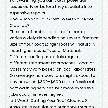
soft washing, you can catch potential
issues early on before they escalate into
expensive repairs.
How Much Should It Cost To Get Your Roof
Cleaned?
The cost of professional roof cleaning
varies widely depending on several factors:
Size of Your Roof: Larger roofs will naturally
incur higher costs. Type of Material:
Different roofing materials require
different treatment approaches. Location:
Costs may vary based on local labor rates.
On average, homeowners might expect to
pay between $300-$600 for professional
soft washing services, but more extensive
jobs could run even higher.
Is It Worth Getting Your Roof Cleaned?
Absolutely! Regular maintenance through