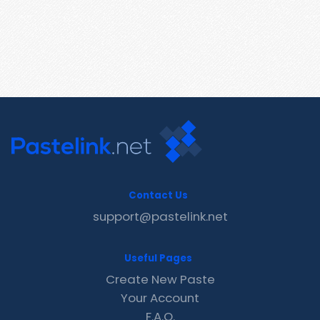
Contact Us
support@pastelink.net
Useful Pages
Create New Paste
Your Account
F.A.Q.