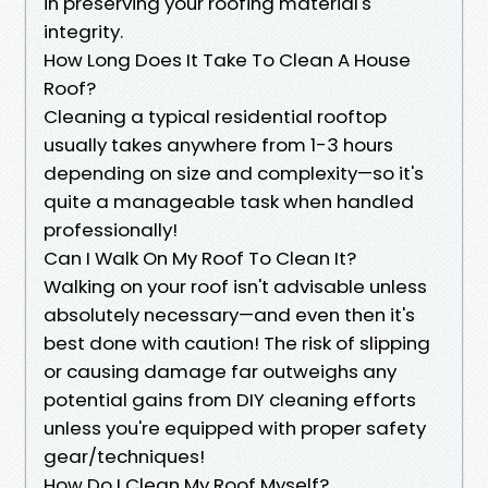
in preserving your roofing material's
integrity.
How Long Does It Take To Clean A House
Roof?
Cleaning a typical residential rooftop
usually takes anywhere from 1-3 hours
depending on size and complexity—so it's
quite a manageable task when handled
professionally!
Can I Walk On My Roof To Clean It?
Walking on your roof isn't advisable unless
absolutely necessary—and even then it's
best done with caution! The risk of slipping
or causing damage far outweighs any
potential gains from DIY cleaning efforts
unless you're equipped with proper safety
gear/techniques!
How Do I Clean My Roof Myself?