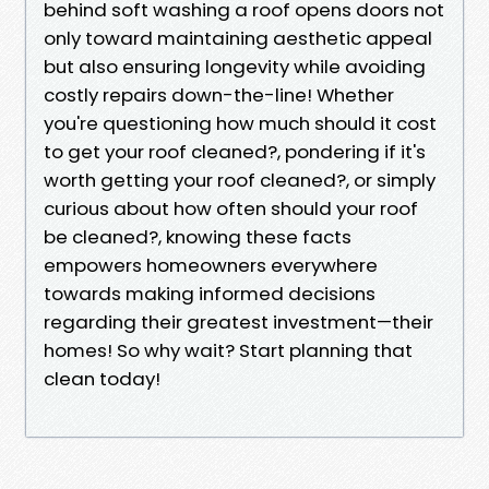
behind soft washing a roof opens doors not
only toward maintaining aesthetic appeal
but also ensuring longevity while avoiding
costly repairs down-the-line! Whether
you're questioning how much should it cost
to get your roof cleaned?, pondering if it's
worth getting your roof cleaned?, or simply
curious about how often should your roof
be cleaned?, knowing these facts
empowers homeowners everywhere
towards making informed decisions
regarding their greatest investment—their
homes! So why wait? Start planning that
clean today!