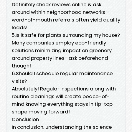
Definitely check reviews online & ask
around within neighborhood networks—
word-of-mouth referrals often yield quality
leads!
5.Is it safe for plants surrounding my house?
Many companies employ eco-friendly
solutions minimizing impact on greenery
around property lines—ask beforehand
though!
6.Should I schedule regular maintenance
visits?
Absolutely! Regular inspections along with
routine cleanings will create peace-of-
mind knowing everything stays in tip-top
shape moving forward!
Conclusion
In conclusion, understanding the science