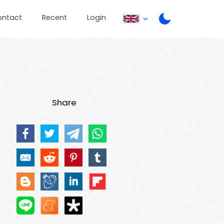
ontact
Recent
Login
Share