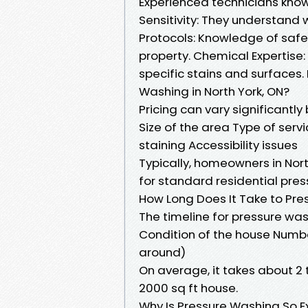
Experienced technicians know
Sensitivity: They understand 
Protocols: Knowledge of safe
property. Chemical Expertise
specific stains and surfaces
Washing in North York, ON?
Pricing can vary significantly
Size of the area Type of servi
staining Accessibility issues
Typically, homeowners in Nor
for standard residential pres
How Long Does It Take to Pre
The timeline for pressure was
Condition of the house Numbe
around)
On average, it takes about 2
2000 sq ft house.
Why Is Pressure Washing So E