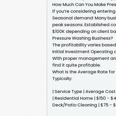
How Much Can You Make Press
If you’re considering entering 
Seasonal demand: Many busi
peak seasons. Established c
$100K depending on client bas
Pressure Washing Business?
The profitability varies base
Initial investment Operating 
With proper management and 
find it quite profitable.
What Is the Average Rate for 
Typically:
| Service Type | Average Co
| Residential Home | $150 - $4
Deck/Patio Cleaning | $75 - $