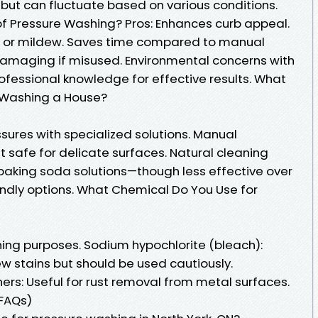
 but can fluctuate based on various conditions.
f Pressure Washing? Pros: Enhances curb appeal.
or mildew. Saves time compared to manual
 damaging if misused. Environmental concerns with
ofessional knowledge for effective results. What
e Washing a House?
sures with specialized solutions. Manual
t safe for delicate surfaces. Natural cleaning
 baking soda solutions—though less effective over
ndly options. What Chemical Do You Use for
ning purposes. Sodium hypochlorite (bleach):
w stains but should be used cautiously.
rs: Useful for rust removal from metal surfaces.
(FAQs)