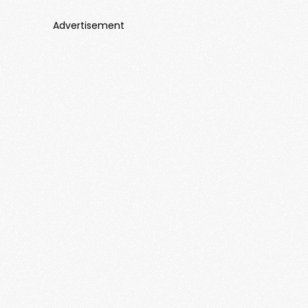
Advertisement