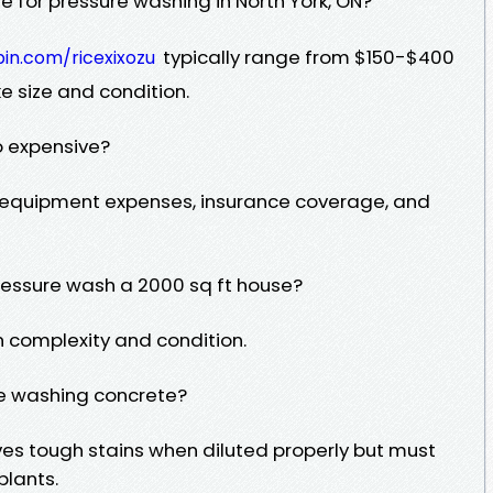
 for pressure washing in North York, ON?
typically range from $150-$400
bin.com/ricexixozu
e size and condition.
o expensive?
, equipment expenses, insurance coverage, and
pressure wash a 2000 sq ft house?
 complexity and condition.
re washing concrete?
ves tough stains when diluted properly but must
plants.