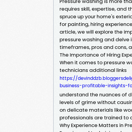
Pressure washing is more than
requires skill, expertise, and
spruce up your home's exterio
for painting, hiring experienc
article, we will explore the i
pressure washing and delve in
timeframes, pros and cons, 
The Importance of Hiring Exp
When it comes to pressure wa
technicians additional links
https://devinddzb.bloggersdel
business-profitable-insights-
understand the nuances of d
levels of grime without caus
on delicate materials like wo
professionals are trained to 
Why Experience Matters in P