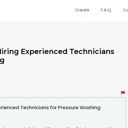
Create
F.A.Q.
C
iring Experienced Technicians
ng
erienced Technicians for Pressure Washing