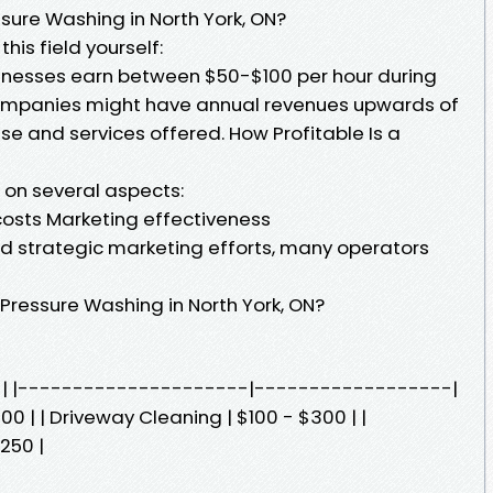
ure Washing in North York, ON?
this field yourself:
nesses earn between $50-$100 per hour during
ompanies might have annual revenues upwards of
e and services offered. How Profitable Is a
d on several aspects:
costs Marketing effectiveness
strategic marketing efforts, many operators
Pressure Washing in North York, ON?
st | |---------------------|------------------|
00 | | Driveway Cleaning | $100 - $300 | |
250 |