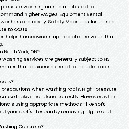
pressure washing can be attributed to:
s command higher wages. Equipment Rental:
washers are costly. Safety Measures: Insurance
te to costs.
s helps homeowners appreciate the value that
g.
n North York, ON?
re washing services are generally subject to HST
 means that businesses need to include tax in
Roofs?
e precautions when washing roofs. High-pressure
 cause leaks if not done correctly. However, when
ionals using appropriate methods—like soft
nd your roof's lifespan by removing algae and
 Washing Concrete?