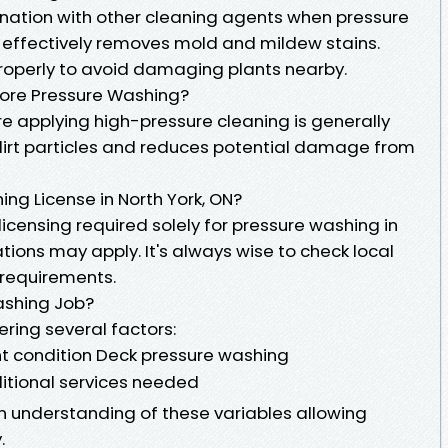
ination with other cleaning agents when pressure
 effectively removes mold and mildew stains.
properly to avoid damaging plants nearby.
ore Pressure Washing?
 applying high-pressure cleaning is generally
 dirt particles and reduces potential damage from
ng License in North York, ON?
c licensing required solely for pressure washing in
ations may apply. It's always wise to check local
r requirements.
ashing Job?
ering several factors:
nt condition Deck pressure washing
itional services needed
n understanding of these variables allowing
.