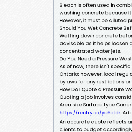
Bleach is often used in comb
washing concrete because it
However, it must be diluted 
Should You Wet Concrete Bef
Wetting down concrete before
advisable as it helps loosen
concentrated water jets.
Do You Need a Pressure Washi
As of now, there isn't specifi
Ontario; however, local regul
bylaws for any restrictions o
How Do I Quote a Pressure W
Quoting a job involves consid
Area size Surface type Curre
Add
https://rentry.co/ysi6ctdr
An accurate quote reflects a
clients to budget accordingly