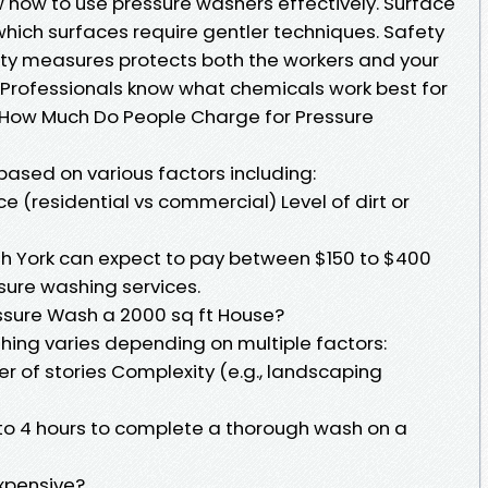
 how to use pressure washers effectively. Surface
which surfaces require gentler techniques. Safety
ty measures protects both the workers and your
: Professionals know what chemicals work best for
. How Much Do People Charge for Pressure
 based on various factors including:
ce (residential vs commercial) Level of dirt or
th York can expect to pay between $150 to $400
sure washing services.
ssure Wash a 2000 sq ft House?
hing varies depending on multiple factors:
r of stories Complexity (e.g., landscaping
 to 4 hours to complete a thorough wash on a
xpensive?