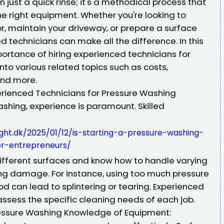
 just a quick rinse; it's a methodical process that
 the right equipment. Whether you're looking to
r, maintain your driveway, or prepare a surface
ed technicians can make all the difference. In this
mportance of hiring experienced technicians for
to various related topics such as costs,
and more.
erienced Technicians for Pressure Washing
shing, experience is paramount. Skilled
ight.dk/2025/01/12/is-starting-a-pressure-washing-
for-entrepreneurs/
ifferent surfaces and know how to handle varying
ing damage. For instance, using too much pressure
od can lead to splintering or tearing. Experienced
assess the specific cleaning needs of each job.
ressure Washing Knowledge of Equipment: