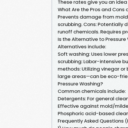
These rates give you an idea
What Are the Pros and Cons o
Prevents damage from mold 
scrubbing. Cons: Potentially
runoff chemicals. Requires pr
Is the Alternative to Pressur
Alternatives include:
Soft washing: Uses lower pres
scrubbing: Labor-intensive bu
methods: Utilizing vinegar or
large areas—can be eco-frie
Pressure Washing?
Common chemicals include:
Detergents: For general clea
Effective against mold/milde
Phosphoric acid-based cleane
Frequently Asked Questions 