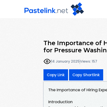
The Importance of H
for Pressure Washi
14 January 2025
Views: 157
Copy Link
Copy Shortlink
The Importance of Hiring Exp
Introduction