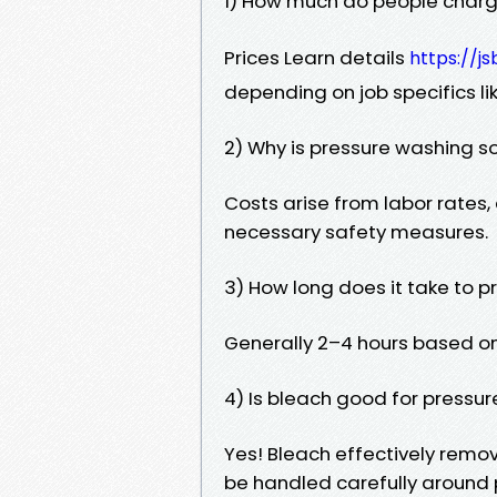
1) How much do people charge
Prices Learn details
https://js
depending on job specifics lik
2) Why is pressure washing s
Costs arise from labor rates
necessary safety measures.
3) How long does it take to 
Generally 2–4 hours based on
4) Is bleach good for pressu
Yes! Bleach effectively remo
be handled carefully around 