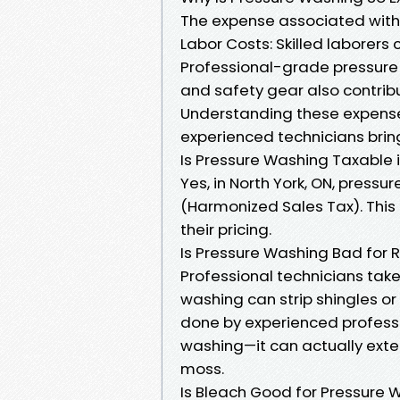
The expense associated with 
Labor Costs: Skilled laborer
Professional-grade pressure 
and safety gear also contribu
Understanding these expense
experienced technicians brin
Is Pressure Washing Taxable i
Yes, in North York, ON, pressu
(Harmonized Sales Tax). This
their pricing.
Is Pressure Washing Bad for 
Professional technicians tak
washing can strip shingles or
done by experienced profess
washing—it can actually exte
moss.
Is Bleach Good for Pressure