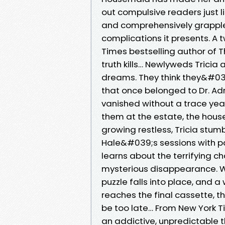
out compulsive readers just li
and comprehensively grapples 
complications it presents. A t
Times bestselling author of
truth kills… Newlyweds Tricia 
dreams. They think they&#039
that once belonged to Dr. Ad
vanished without a trace year
them at the estate, the house
growing restless, Tricia stumb
Hale&#039;s sessions with pat
learns about the terrifying c
mysterious disappearance. Wi
puzzle falls into place, and a 
reaches the final cassette, the
be too late… From New York 
an addictive, unpredictable th