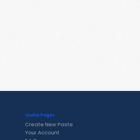
Useful Pages
Create New Paste
Your Account