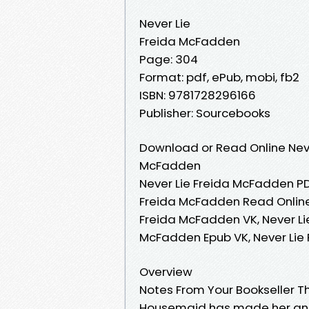
Never Lie
Freida McFadden
Page: 304
Format: pdf, ePub, mobi, fb2
ISBN: 9781728296166
Publisher: Sourcebooks
Download or Read Online Neve
McFadden
Never Lie Freida McFadden PD
Freida McFadden Read Online,
Freida McFadden VK, Never Li
McFadden Epub VK, Never Lie
Overview
Notes From Your Bookseller 
Housemaid has made her an en