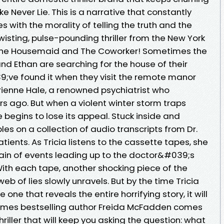
ke Never Lie. This is a narrative that constantly
with the morality of telling the truth and the
wisting, pulse-pounding thriller from the New York
 The Housemaid and The Coworker! Sometimes the
and Ethan are searching for the house of their
;ve found it when they visit the remote manor
rienne Hale, a renowned psychiatrist who
s ago. But when a violent winter storm traps
 begins to lose its appeal. Stuck inside and
les on a collection of audio transcripts from Dr.
ients. As Tricia listens to the cassette tapes, she
hain of events leading up to the doctor&#039;s
th each tape, another shocking piece of the
web of lies slowly unravels. But by the time Tricia
 one that reveals the entire horrifying story, it will
Times bestselling author Freida McFadden comes
riller that will keep you asking the question: what