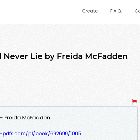
Create
F.A.Q.
C
Never Lie by Freida McFadden
 - Freida McFadden
t-pdfs.com/pl/book/692699/1005