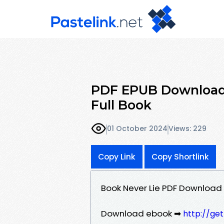
PDF EPUB Download 
Full Book
01 October 2024
Views: 229
Copy Link
Copy Shortlink
Book Never Lie PDF Download
Download ebook ➡
http://ge