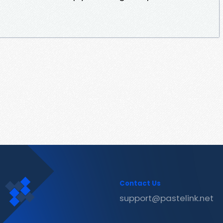
Contact Us
support@pastelink.net