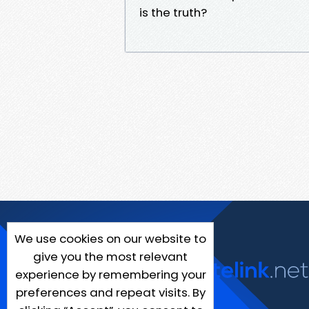
is the truth?
We use cookies on our website to
give you the most relevant
experience by remembering your
preferences and repeat visits. By