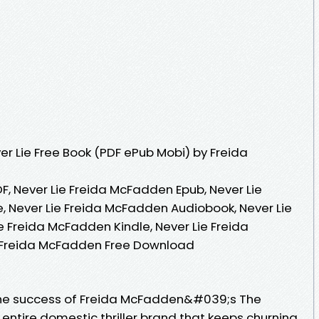
r Lie Free Book (PDF ePub Mobi) by Freida
F, Never Lie Freida McFadden Epub, Never Lie
 Never Lie Freida McFadden Audiobook, Never Lie
e Freida McFadden Kindle, Never Lie Freida
 Freida McFadden Free Download
The success of Freida McFadden&#039;s The
tire domestic thriller brand that keeps churning