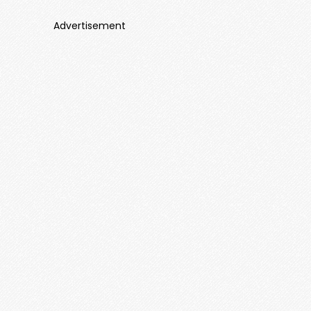
Advertisement