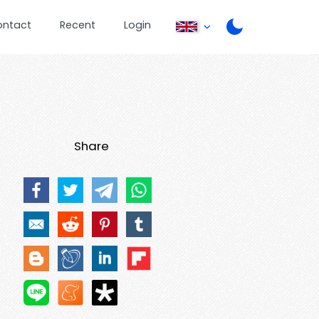
ontact
Recent
Login
Share