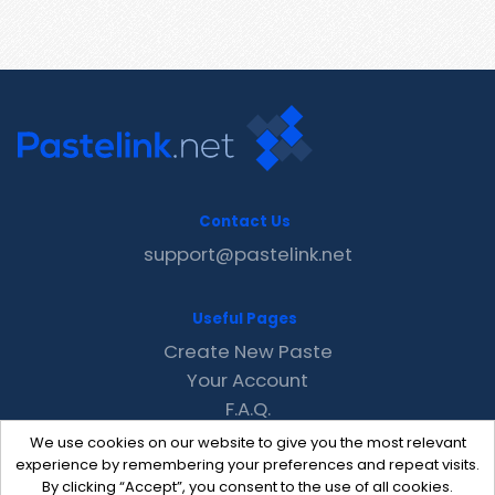
Contact Us
support@pastelink.net
Useful Pages
Create New Paste
Your Account
F.A.Q.
Recent
We use cookies on our website to give you the most relevant
Contact
experience by remembering your preferences and repeat visits.
By clicking “Accept”, you consent to the use of all cookies.