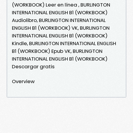
(WORKBOOK) Leer en línea , BURLINGTON
INTERNATIONAL ENGLISH B1 (WORKBOOK)
Audiolibro, BURLINGTON INTERNATIONAL
ENGLISH B1 (WORKBOOK) VK, BURLINGTON
INTERNATIONAL ENGLISH B1 (WORKBOOK)
Kindle, BURLINGTON INTERNATIONAL ENGLISH
B1 (WORKBOOK) Epub VK, BURLINGTON
INTERNATIONAL ENGLISH B1 (WORKBOOK)
Descargar gratis
Overview