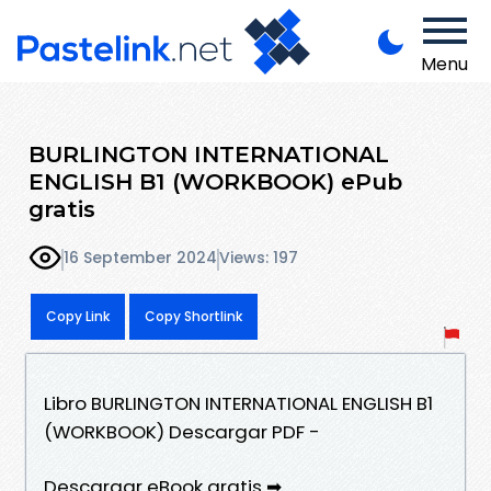
Menu
BURLINGTON INTERNATIONAL
ENGLISH B1 (WORKBOOK) ePub
gratis
16 September 2024
Views: 197
Copy Link
Copy Shortlink
Libro BURLINGTON INTERNATIONAL ENGLISH B1
(WORKBOOK) Descargar PDF -
Descargar eBook gratis ➡