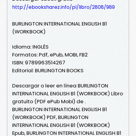
http://ebooksharez.info/pl/libro/2808/989
BURLINGTON INTERNATIONAL ENGLISH B1
(WORKBOOK)
Idioma: INGLÉS
Formatos: Pdf, ePub, MOBI, FB2
ISBN: 9789963514267
Editorial: BURLINGTON BOOKS
Descargar o leer en línea BURLINGTON
INTERNATIONAL ENGLISH B1 (WORKBOOK) Libro
gratuito (PDF ePub Mobi) de .
BURLINGTON INTERNATIONAL ENGLISH B1
(WORKBOOK) PDF, BURLINGTON
INTERNATIONAL ENGLISH B1 (WORKBOOK)
Epub, BURLINGTON INTERNATIONAL ENGLISH B1