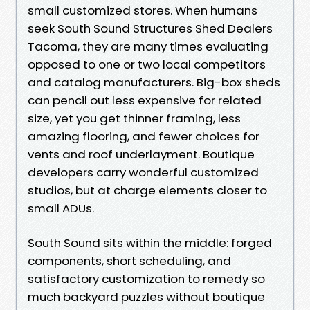
small customized stores. When humans
seek South Sound Structures Shed Dealers
Tacoma, they are many times evaluating
opposed to one or two local competitors
and catalog manufacturers. Big-box sheds
can pencil out less expensive for related
size, yet you get thinner framing, less
amazing flooring, and fewer choices for
vents and roof underlayment. Boutique
developers carry wonderful customized
studios, but at charge elements closer to
small ADUs.
South Sound sits within the middle: forged
components, short scheduling, and
satisfactory customization to remedy so
much backyard puzzles without boutique