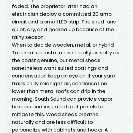
faded. The proprietor later had an
electrician deploy a committed 20 amp
circuit and a small LED strip. The shed runs
quiet, dry, and geared up because of the
rainy season.
When to decide wooden, metal, or hybrid
Tacoma’s coastal air isn't really as salty as
the coast genuine, but metal sheds
nonetheless want suited coatings and
condensation keep an eye on. If your yard
traps chilly midnight air, condensation
lower than metal roofs can drip in the
morning. South Sound can provide vapor
barriers and insulated roof panels to
mitigate this. Wood sheds breathe
naturally and are less difficult to
personalize with cabinets and hooks. A