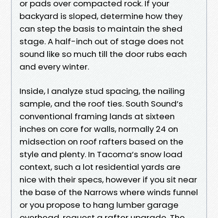
or pads over compacted rock. If your
backyard is sloped, determine how they
can step the basis to maintain the shed
stage. A half-inch out of stage does not
sound like so much till the door rubs each
and every winter.
Inside, I analyze stud spacing, the nailing
sample, and the roof ties. South Sound’s
conventional framing lands at sixteen
inches on core for walls, normally 24 on
midsection on roof rafters based on the
style and plenty. In Tacoma’s snow load
context, such a lot residential yards are
nice with their specs, however if you sit near
the base of the Narrows where winds funnel
or you propose to hang lumber garage
overhead, request a rafter upgrade. The