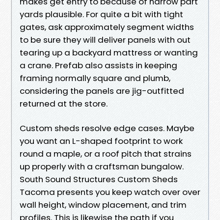
makes get entry to because of narrow part
yards plausible. For quite a bit with tight
gates, ask approximately segment widths
to be sure they will deliver panels with out
tearing up a backyard mattress or wanting
a crane. Prefab also assists in keeping
framing normally square and plumb,
considering the panels are jig-outfitted
returned at the store.
Custom sheds resolve edge cases. Maybe
you want an L-shaped footprint to work
round a maple, or a roof pitch that strains
up properly with a craftsman bungalow.
South Sound Structures Custom Sheds
Tacoma presents you keep watch over over
wall height, window placement, and trim
profiles. This is likewise the path if you