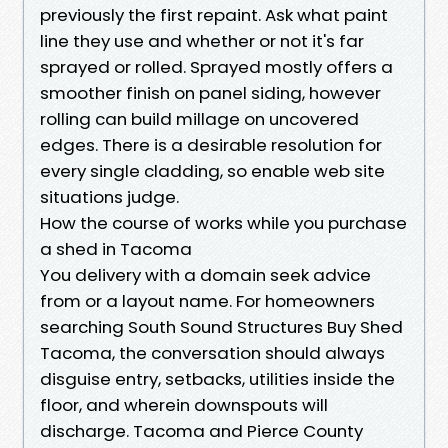
previously the first repaint. Ask what paint
line they use and whether or not it's far
sprayed or rolled. Sprayed mostly offers a
smoother finish on panel siding, however
rolling can build millage on uncovered
edges. There is a desirable resolution for
every single cladding, so enable web site
situations judge.
How the course of works while you purchase
a shed in Tacoma
You delivery with a domain seek advice
from or a layout name. For homeowners
searching South Sound Structures Buy Shed
Tacoma, the conversation should always
disguise entry, setbacks, utilities inside the
floor, and wherein downspouts will
discharge. Tacoma and Pierce County