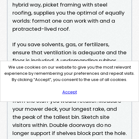
hybrid way, picket framing with steel
roofing, supplies you the optimal of equally
worlds: format one can work with and a
protracted-lived roof.
If you save solvents, gas, or fertilizers,
ensure that ventilation is adequate and the
floor is included. A undemanding rubber
We use cookies on our website to give you the most relevant
flooring mat at the door catches drips and
experience by remembering your preferences and repeat visits.
continues plywood from staining.
By clicking “Accept”, you consent to the use of all cookies.
How to get the most value
The finest sheds are designed backward
Accept
from the stuff you would retailer. Measure
your mower deck, your longest rake, and
the peak of the tallest bin. Sketch site
visitors within. Double doorways do no
longer support if shelves block part the hole.