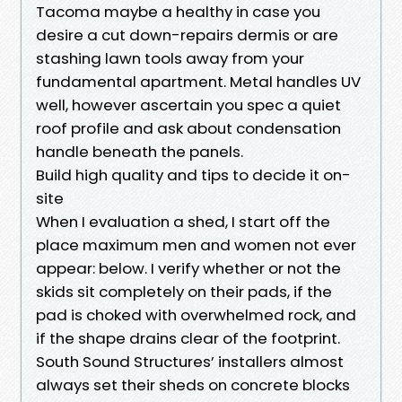
Tacoma maybe a healthy in case you
desire a cut down-repairs dermis or are
stashing lawn tools away from your
fundamental apartment. Metal handles UV
well, however ascertain you spec a quiet
roof profile and ask about condensation
handle beneath the panels.
Build high quality and tips to decide it on-
site
When I evaluation a shed, I start off the
place maximum men and women not ever
appear: below. I verify whether or not the
skids sit completely on their pads, if the
pad is choked with overwhelmed rock, and
if the shape drains clear of the footprint.
South Sound Structures’ installers almost
always set their sheds on concrete blocks