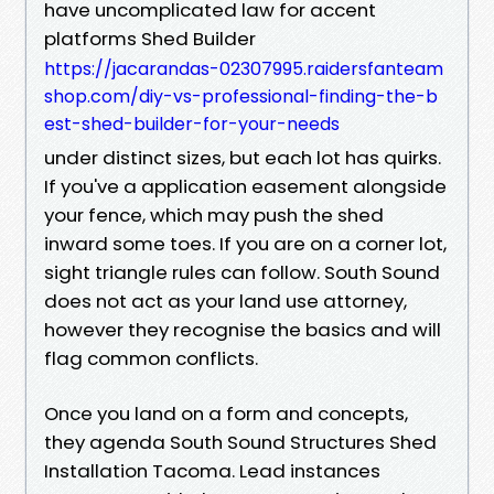
have uncomplicated law for accent
platforms Shed Builder
https://jacarandas-02307995.raidersfanteam
shop.com/diy-vs-professional-finding-the-b
est-shed-builder-for-your-needs
under distinct sizes, but each lot has quirks.
If you've a application easement alongside
your fence, which may push the shed
inward some toes. If you are on a corner lot,
sight triangle rules can follow. South Sound
does not act as your land use attorney,
however they recognise the basics and will
flag common conflicts.
Once you land on a form and concepts,
they agenda South Sound Structures Shed
Installation Tacoma. Lead instances