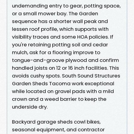
undemanding entry to gear, potting space,
or a small mower bay. The Garden
sequence has a shorter wall peak and
lessen roof profile, which supports with
visibility traces and some HOA policies. If
you're retaining potting soil and cedar
mulch, ask for a flooring improve to
tongue-and-groove plywood and confirm
handled joists on 12 or 16 inch facilities. This
avoids cushy spots. South Sound Structures
Garden Sheds Tacoma work exceptional
while located on gravel pads with a mild
crown and a weed barrier to keep the
underside dry.
Backyard garage sheds cowl bikes,
seasonal equipment, and contractor