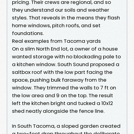
pricing. Their crews are regional, and so
they understand our soils and weather
styles. That reveals in the means they flash
home windows, pitch roofs, and set
foundations.
Real examples from Tacoma yards
On a slim North End lot, a owner of a house
wanted storage with no blockading pale to
a kitchen window. South Sound proposed a
saltbox roof with the low part facing the
space, pushing bulk faraway from the
window. They trimmed the walls to 7 ft on
the low area and 9 on the top. The result
left the kitchen bright and tucked a 10x12
shed neatly alongside the fence line.
In South Tacoma, a sloped garden created
a two-foot drop throughout the deliberate