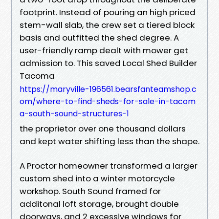
footprint. Instead of pouring an high priced
stem-wall slab, the crew set a tiered block
basis and outfitted the shed degree. A
user-friendly ramp dealt with mower get
admission to. This saved Local Shed Builder
Tacoma
https://maryville-196561.bearsfanteamshop.c
om/where-to-find-sheds-for-sale-in-tacom
a-south-sound-structures-1
the proprietor over one thousand dollars
and kept water shifting less than the shape.
A Proctor homeowner transformed a larger
custom shed into a winter motorcycle
workshop. South Sound framed for
additonal loft storage, brought double
doorways, and 2 excessive windows for