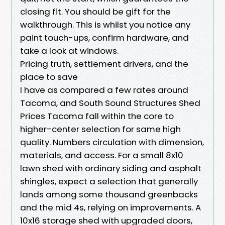
closing fit. You should be gift for the
walkthrough. This is whilst you notice any
paint touch-ups, confirm hardware, and
take a look at windows.
Pricing truth, settlement drivers, and the
place to save
I have as compared a few rates around
Tacoma, and South Sound Structures Shed
Prices Tacoma fall within the core to
higher-center selection for same high
quality. Numbers circulation with dimension,
materials, and access. For a small 8x10
lawn shed with ordinary siding and asphalt
shingles, expect a selection that generally
lands among some thousand greenbacks
and the mid 4s, relying on improvements. A
10x16 storage shed with upgraded doors,