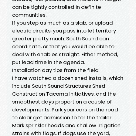
can be tightly controlled in definite
communities.
If you step as much as a slab, or upload
electric circuits, you pass into let territory
greater pretty much. South Sound can
coordinate, or that you would be able to
deal with enables straight. Either method,
put lead time in the agenda.
Installation day tips from the field
I have watched a dozen shed installs, which
include South Sound Structures Shed
Construction Tacoma initiatives, and the
smoothest days proportion a couple of
developments. Park your cars on the road
to clear get admission to for the trailer.
Mark sprinkler heads and shallow irrigation
strains with flags. If dogs use the yard,