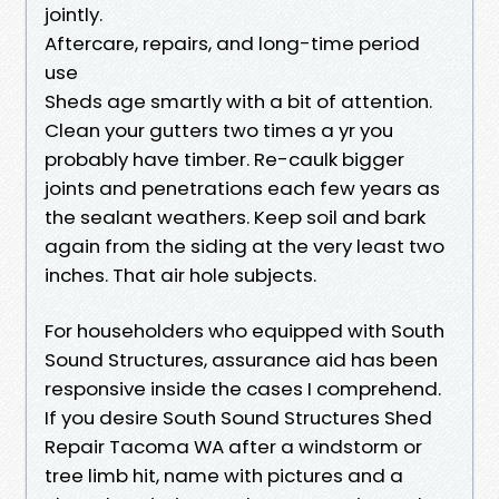
jointly.
Aftercare, repairs, and long-time period
use
Sheds age smartly with a bit of attention.
Clean your gutters two times a yr you
probably have timber. Re-caulk bigger
joints and penetrations each few years as
the sealant weathers. Keep soil and bark
again from the siding at the very least two
inches. That air hole subjects.
For householders who equipped with South
Sound Structures, assurance aid has been
responsive inside the cases I comprehend.
If you desire South Sound Structures Shed
Repair Tacoma WA after a windstorm or
tree limb hit, name with pictures and a