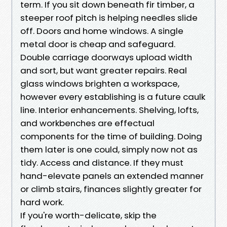
term. If you sit down beneath fir timber, a
steeper roof pitch is helping needles slide
off. Doors and home windows. A single
metal door is cheap and safeguard.
Double carriage doorways upload width
and sort, but want greater repairs. Real
glass windows brighten a workspace,
however every establishing is a future caulk
line. Interior enhancements. Shelving, lofts,
and workbenches are effectual
components for the time of building. Doing
them later is one could, simply now not as
tidy. Access and distance. If they must
hand-elevate panels an extended manner
or climb stairs, finances slightly greater for
hard work.
If you're worth-delicate, skip the