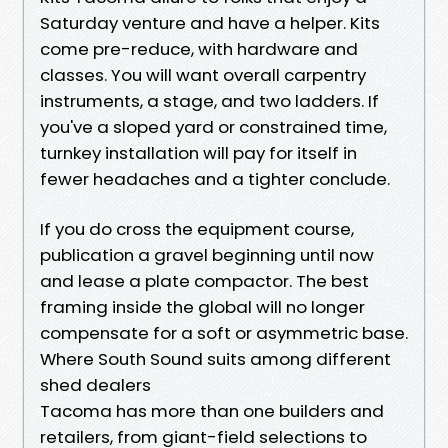
Saturday venture and have a helper. Kits
come pre-reduce, with hardware and
classes. You will want overall carpentry
instruments, a stage, and two ladders. If
you've a sloped yard or constrained time,
turnkey installation will pay for itself in
fewer headaches and a tighter conclude.
If you do cross the equipment course,
publication a gravel beginning until now
and lease a plate compactor. The best
framing inside the global will no longer
compensate for a soft or asymmetric base.
Where South Sound suits among different
shed dealers
Tacoma has more than one builders and
retailers, from giant-field selections to