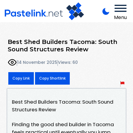
Menu
Best Shed Builders Tacoma: South
Sound Structures Review
14 November 2025
Views: 60
Copy Link
Copy Shortlink
Best Shed Builders Tacoma: South Sound
Structures Review
Finding the good shed builder in Tacoma
feels practical until eventually you jump