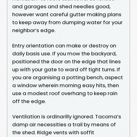
and garages and shed needles good,
however want careful gutter making plans
to keep away from dumping water for your
neighbor’s edge.
Entry orientation can make or destroy on
daily basis use. If you mow the backyard,
positioned the door on the edge that lines
up with your gate to ward off tight turns. If
you are organising a potting bench, aspect
a window wherein morning easy hits, then
use a modest roof overhang to keep rain
off the edge.
Ventilation is ordinarilly ignored. Tacoma’s
damp air necessities a trail by means of
the shed. Ridge vents with soffit