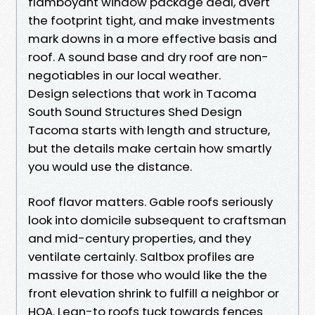
flamboyant window package deal, avert
the footprint tight, and make investments
mark downs in a more effective basis and
roof. A sound base and dry roof are non-
negotiables in our local weather.
Design selections that work in Tacoma
South Sound Structures Shed Design
Tacoma starts with length and structure,
but the details make certain how smartly
you would use the distance.
Roof flavor matters. Gable roofs seriously
look into domicile subsequent to craftsman
and mid-century properties, and they
ventilate certainly. Saltbox profiles are
massive for those who would like the the
front elevation shrink to fulfill a neighbor or
HOA. Lean-to roofs tuck towards fences