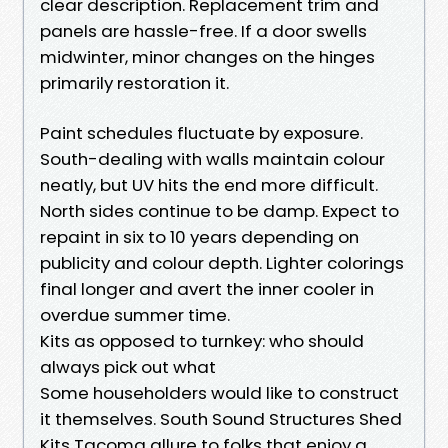
clear description. Replacement trim and
panels are hassle-free. If a door swells
midwinter, minor changes on the hinges
primarily restoration it.
Paint schedules fluctuate by exposure.
South-dealing with walls maintain colour
neatly, but UV hits the end more difficult.
North sides continue to be damp. Expect to
repaint in six to 10 years depending on
publicity and colour depth. Lighter colorings
final longer and avert the inner cooler in
overdue summer time.
Kits as opposed to turnkey: who should
always pick out what
Some householders would like to construct
it themselves. South Sound Structures Shed
Kits Tacoma allure to folks that enjoy a