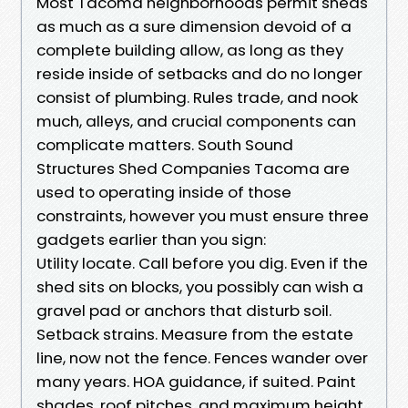
Most Tacoma neighborhoods permit sheds
as much as a sure dimension devoid of a
complete building allow, as long as they
reside inside of setbacks and do no longer
consist of plumbing. Rules trade, and nook
much, alleys, and crucial components can
complicate matters. South Sound
Structures Shed Companies Tacoma are
used to operating inside of those
constraints, however you must ensure three
gadgets earlier than you sign:
Utility locate. Call before you dig. Even if the
shed sits on blocks, you possibly can wish a
gravel pad or anchors that disturb soil.
Setback strains. Measure from the estate
line, now not the fence. Fences wander over
many years. HOA guidance, if suited. Paint
shades, roof pitches, and maximum height