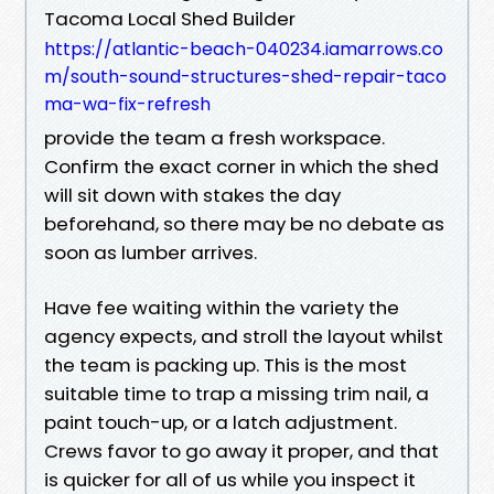
Tacoma Local Shed Builder
https://atlantic-beach-040234.iamarrows.co
m/south-sound-structures-shed-repair-taco
ma-wa-fix-refresh
provide the team a fresh workspace.
Confirm the exact corner in which the shed
will sit down with stakes the day
beforehand, so there may be no debate as
soon as lumber arrives.
Have fee waiting within the variety the
agency expects, and stroll the layout whilst
the team is packing up. This is the most
suitable time to trap a missing trim nail, a
paint touch-up, or a latch adjustment.
Crews favor to go away it proper, and that
is quicker for all of us while you inspect it