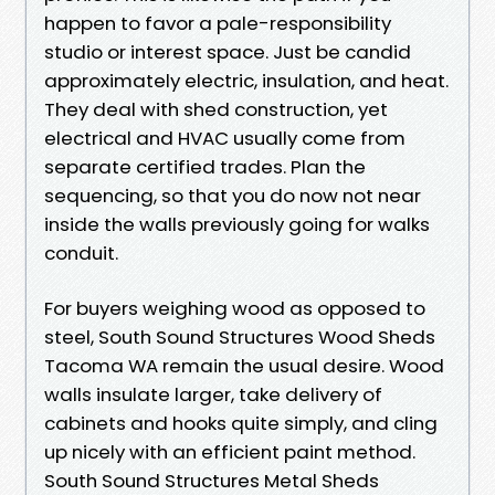
happen to favor a pale-responsibility
studio or interest space. Just be candid
approximately electric, insulation, and heat.
They deal with shed construction, yet
electrical and HVAC usually come from
separate certified trades. Plan the
sequencing, so that you do now not near
inside the walls previously going for walks
conduit.
For buyers weighing wood as opposed to
steel, South Sound Structures Wood Sheds
Tacoma WA remain the usual desire. Wood
walls insulate larger, take delivery of
cabinets and hooks quite simply, and cling
up nicely with an efficient paint method.
South Sound Structures Metal Sheds