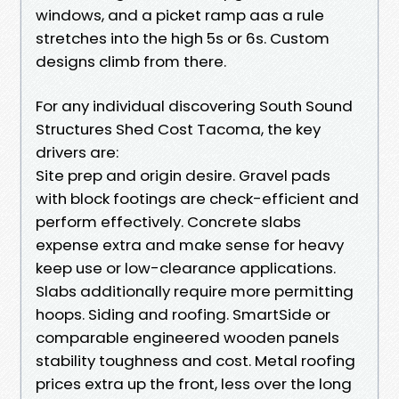
windows, and a picket ramp aas a rule
stretches into the high 5s or 6s. Custom
designs climb from there.
For any individual discovering South Sound
Structures Shed Cost Tacoma, the key
drivers are:
Site prep and origin desire. Gravel pads
with block footings are check-efficient and
perform effectively. Concrete slabs
expense extra and make sense for heavy
keep use or low-clearance applications.
Slabs additionally require more permitting
hoops. Siding and roofing. SmartSide or
comparable engineered wooden panels
stability toughness and cost. Metal roofing
prices extra up the front, less over the long