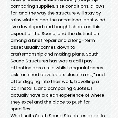
comparing supplies, site conditions, allows
for, and the way the structure will stay by
rainy winters and the occasional east wind.
I’ve developed and bought sheds on this
aspect of the Sound, and the distinction
among a brief repair and a long-term
asset usually comes down to
craftsmanship and making plans. South
Sound Structures has was a call I pay
attention aas a rule whilst acquaintances
ask for “shed developers close to me,” and
after digging into their work, travelling a
pair installs, and comparing quotes, I
actually have a clean experience of where
they excel and the place to push for
specifics.
What units South Sound Structures apart in