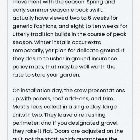
movement with the season. Spring and
early summer season e book swift. I
actually have viewed two to 6 weeks for
generic fashions, and eight to ten weeks for
utterly tradition builds in the course of peak
season. Winter installs occur extra
temporarily, yet plan for delicate ground. If
they desire to usher in ground insurance
policy mats, that may be well worth the
rate to store your garden.
On installation day, the crew presentations
up with panels, roof add-ons, and trim.
Most sheds collect in a single day, large
units in two. They leave a refreshing
perimeter, and if you designated gravel,
they rake it flat. Doors are adjusted on the
quit, not the start, which guarantees the