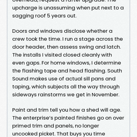
upcharge is unassuming when put next to a
sagging roof 5 years out.
Doors and windows disclose whether a
crew took the time. I run a stage across the
door header, then assess swing and latch.
The installs I visited closed cleanly with
even gaps. For home windows, I determine
the flashing tape and head flashing. South
Sound makes use of actual sill pans and
taping, which subjects all the way through
sideways rainstorms we get in November.
Paint and trim tell you how a shed will age.
The enterprise’s painted finishes go on over
primed trim and panels, no longer
uncooked picket. That buys you time