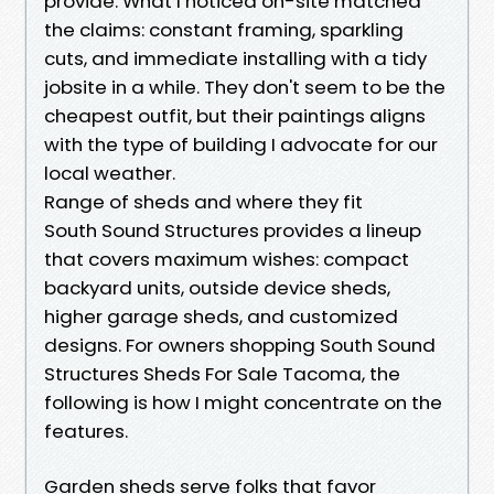
provide. What I noticed on-site matched
the claims: constant framing, sparkling
cuts, and immediate installing with a tidy
jobsite in a while. They don't seem to be the
cheapest outfit, but their paintings aligns
with the type of building I advocate for our
local weather.
Range of sheds and where they fit
South Sound Structures provides a lineup
that covers maximum wishes: compact
backyard units, outside device sheds,
higher garage sheds, and customized
designs. For owners shopping South Sound
Structures Sheds For Sale Tacoma, the
following is how I might concentrate on the
features.
Garden sheds serve folks that favor