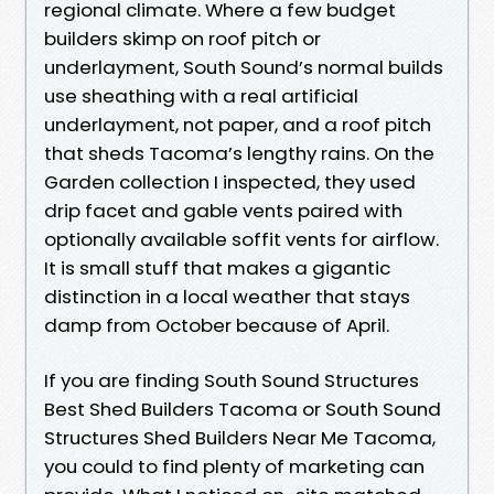
regional climate. Where a few budget
builders skimp on roof pitch or
underlayment, South Sound’s normal builds
use sheathing with a real artificial
underlayment, not paper, and a roof pitch
that sheds Tacoma’s lengthy rains. On the
Garden collection I inspected, they used
drip facet and gable vents paired with
optionally available soffit vents for airflow.
It is small stuff that makes a gigantic
distinction in a local weather that stays
damp from October because of April.
If you are finding South Sound Structures
Best Shed Builders Tacoma or South Sound
Structures Shed Builders Near Me Tacoma,
you could to find plenty of marketing can