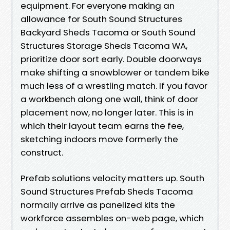
equipment. For everyone making an
allowance for South Sound Structures
Backyard Sheds Tacoma or South Sound
Structures Storage Sheds Tacoma WA,
prioritize door sort early. Double doorways
make shifting a snowblower or tandem bike
much less of a wrestling match. If you favor
a workbench along one wall, think of door
placement now, no longer later. This is in
which their layout team earns the fee,
sketching indoors move formerly the
construct.
Prefab solutions velocity matters up. South
Sound Structures Prefab Sheds Tacoma
normally arrive as panelized kits the
workforce assembles on-web page, which