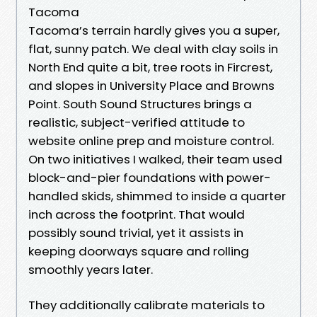
Tacoma
Tacoma’s terrain hardly gives you a super,
flat, sunny patch. We deal with clay soils in
North End quite a bit, tree roots in Fircrest,
and slopes in University Place and Browns
Point. South Sound Structures brings a
realistic, subject-verified attitude to
website online prep and moisture control.
On two initiatives I walked, their team used
block-and-pier foundations with power-
handled skids, shimmed to inside a quarter
inch across the footprint. That would
possibly sound trivial, yet it assists in
keeping doorways square and rolling
smoothly years later.
They additionally calibrate materials to