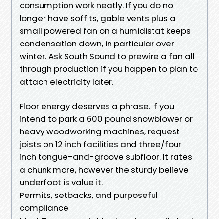
consumption work neatly. If you do no
longer have soffits, gable vents plus a
small powered fan on a humidistat keeps
condensation down, in particular over
winter. Ask South Sound to prewire a fan all
through production if you happen to plan to
attach electricity later.
Floor energy deserves a phrase. If you
intend to park a 600 pound snowblower or
heavy woodworking machines, request
joists on 12 inch facilities and three/four
inch tongue-and-groove subfloor. It rates
a chunk more, however the sturdy believe
underfoot is value it.
Permits, setbacks, and purposeful
compliance