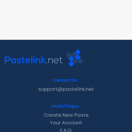
Contact Us
support@pastelink.net
Useful Pages
Create New Paste
Your Account
F.A.Q.