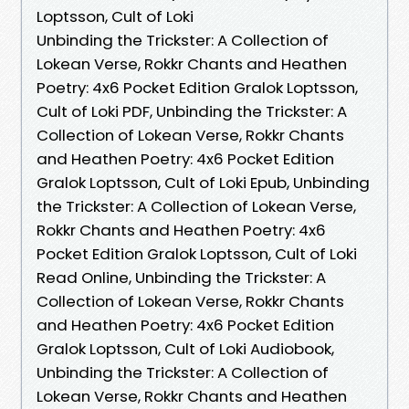
Loptsson, Cult of Loki
Unbinding the Trickster: A Collection of
Lokean Verse, Rokkr Chants and Heathen
Poetry: 4x6 Pocket Edition Gralok Loptsson,
Cult of Loki PDF, Unbinding the Trickster: A
Collection of Lokean Verse, Rokkr Chants
and Heathen Poetry: 4x6 Pocket Edition
Gralok Loptsson, Cult of Loki Epub, Unbinding
the Trickster: A Collection of Lokean Verse,
Rokkr Chants and Heathen Poetry: 4x6
Pocket Edition Gralok Loptsson, Cult of Loki
Read Online, Unbinding the Trickster: A
Collection of Lokean Verse, Rokkr Chants
and Heathen Poetry: 4x6 Pocket Edition
Gralok Loptsson, Cult of Loki Audiobook,
Unbinding the Trickster: A Collection of
Lokean Verse, Rokkr Chants and Heathen