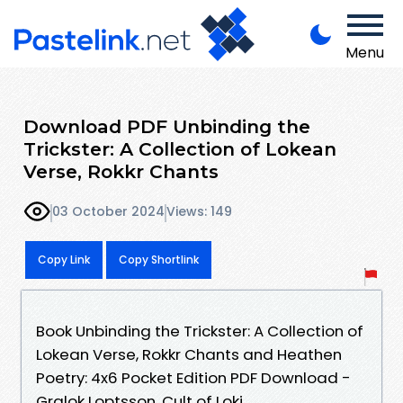
Menu
Download PDF Unbinding the
Trickster: A Collection of Lokean
Verse, Rokkr Chants
03 October 2024
Views: 149
Copy Link
Copy Shortlink
Book Unbinding the Trickster: A Collection of
Lokean Verse, Rokkr Chants and Heathen
Poetry: 4x6 Pocket Edition PDF Download -
Gralok Loptsson, Cult of Loki