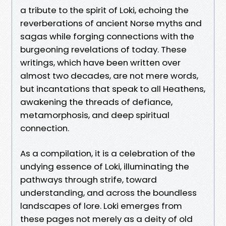
a tribute to the spirit of Loki, echoing the
reverberations of ancient Norse myths and
sagas while forging connections with the
burgeoning revelations of today. These
writings, which have been written over
almost two decades, are not mere words,
but incantations that speak to all Heathens,
awakening the threads of defiance,
metamorphosis, and deep spiritual
connection.
As a compilation, it is a celebration of the
undying essence of Loki, illuminating the
pathways through strife, toward
understanding, and across the boundless
landscapes of lore. Loki emerges from
these pages not merely as a deity of old