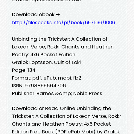
Download ebook ➡
http://filesbooks.info/pl/book/697636/1006
Unbinding the Trickster: A Collection of
Lokean Verse, Rokkr Chants and Heathen
Poetry: 4x6 Pocket Edition
Gralok Loptsson, Cult of Loki
Page: 134
Format: pdf, ePub, mobi, fb2
ISBN: 9798855664706
Publisher: Barnes &amp; Noble Press
Download or Read Online Unbinding the
Trickster: A Collection of Lokean Verse, Rokkr
Chants and Heathen Poetry: 4x6 Pocket
Edition Free Book (PDF ePub Mobi) by Gralok