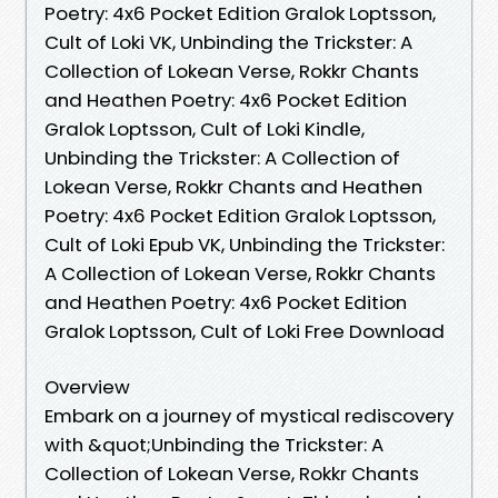
Poetry: 4x6 Pocket Edition Gralok Loptsson,
Cult of Loki VK, Unbinding the Trickster: A
Collection of Lokean Verse, Rokkr Chants
and Heathen Poetry: 4x6 Pocket Edition
Gralok Loptsson, Cult of Loki Kindle,
Unbinding the Trickster: A Collection of
Lokean Verse, Rokkr Chants and Heathen
Poetry: 4x6 Pocket Edition Gralok Loptsson,
Cult of Loki Epub VK, Unbinding the Trickster:
A Collection of Lokean Verse, Rokkr Chants
and Heathen Poetry: 4x6 Pocket Edition
Gralok Loptsson, Cult of Loki Free Download
Overview
Embark on a journey of mystical rediscovery
with &quot;Unbinding the Trickster: A
Collection of Lokean Verse, Rokkr Chants