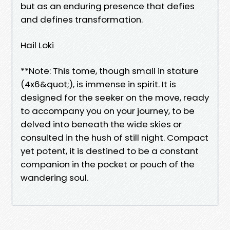
but as an enduring presence that defies
and defines transformation.
Hail Loki
**Note: This tome, though small in stature
(4x6&quot;), is immense in spirit. It is
designed for the seeker on the move, ready
to accompany you on your journey, to be
delved into beneath the wide skies or
consulted in the hush of still night. Compact
yet potent, it is destined to be a constant
companion in the pocket or pouch of the
wandering soul.