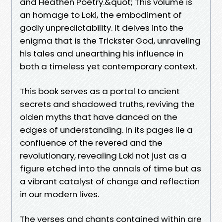
and Heathen Poetry.&quot; This volume is
an homage to Loki, the embodiment of
godly unpredictability. It delves into the
enigma that is the Trickster God, unraveling
his tales and unearthing his influence in
both a timeless yet contemporary context.
This book serves as a portal to ancient
secrets and shadowed truths, reviving the
olden myths that have danced on the
edges of understanding. In its pages lie a
confluence of the revered and the
revolutionary, revealing Loki not just as a
figure etched into the annals of time but as
a vibrant catalyst of change and reflection
in our modern lives.
The verses and chants contained within are