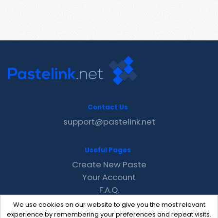
Contact Us
support@pastelink.net
Useful Pages
Create New Paste
Your Account
F.A.Q.
Recent
We use cookies on our website to give you the most relevant
Contact
experience by remembering your preferences and repeat visits.