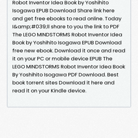
Robot Inventor Idea Book by Yoshihito
Isogawa EPUB Download Share link here
and get free ebooks to read online. Today
I&amp;#039;ll share to you the link to PDF
The LEGO MINDSTORMS Robot Inventor Idea
Book by Yoshihito Isogawa EPUB Download
free new ebook. Download it once and read
it on your PC or mobile device EPUB The
LEGO MINDSTORMS Robot Inventor Idea Book
By Yoshihito Isogawa PDF Download. Best
book torrent sites Download it here and
read it on your Kindle device.