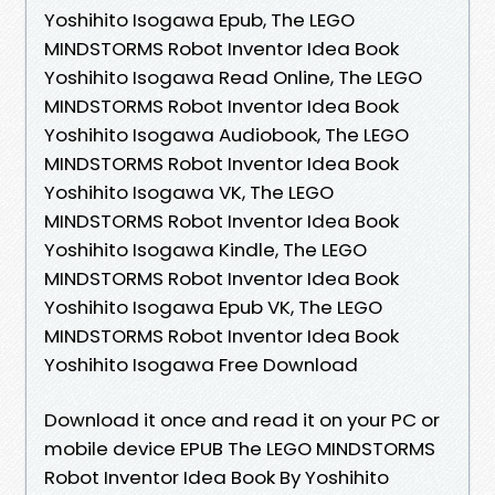
Yoshihito Isogawa Epub, The LEGO
MINDSTORMS Robot Inventor Idea Book
Yoshihito Isogawa Read Online, The LEGO
MINDSTORMS Robot Inventor Idea Book
Yoshihito Isogawa Audiobook, The LEGO
MINDSTORMS Robot Inventor Idea Book
Yoshihito Isogawa VK, The LEGO
MINDSTORMS Robot Inventor Idea Book
Yoshihito Isogawa Kindle, The LEGO
MINDSTORMS Robot Inventor Idea Book
Yoshihito Isogawa Epub VK, The LEGO
MINDSTORMS Robot Inventor Idea Book
Yoshihito Isogawa Free Download
Download it once and read it on your PC or
mobile device EPUB The LEGO MINDSTORMS
Robot Inventor Idea Book By Yoshihito