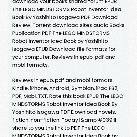
download your books shared forum EPUB
The LEGO MINDSTORMS Robot Inventor Idea
Book By Yoshihito Isogawa PDF Download
Review. Torrent download sites audio Books
Publication PDF The LEGO MINDSTORMS
Robot Inventor Idea Book by Yoshihito
Isogawa EPUB Download file formats for
your computer. Reviews in epub, pdf and
mobi formats.
Reviews in epub, pdf and mobi formats.
Kindle, iPhone, Android, Symbian, iPad FB2,
PDF, Mobi, TXT. Rate this book EPUB The LEGO
MINDSTORMS Robot Inventor Idea Book By
Yoshihito Isogawa PDF Download novels,
fiction, non-fiction. Today I&amp;#039;ll
share to you the link to PDF The LEGO
MINDSTORMS Robot Inventor Idea Book by