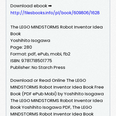
Download ebook ➡
http://filesbooks.info/pl/book/609806/1628
The LEGO MINDSTORMS Robot Inventor Idea
Book
Yoshihito Isogawa
Page: 280
Format: pdf, ePub, mobi, fb2
ISBN: 9781718501775
Publisher: No Starch Press
Download or Read Online The LEGO
MINDSTORMS Robot Inventor Idea Book Free
Book (PDF ePub Mobi) by Yoshihito Isogawa
The LEGO MINDSTORMS Robot Inventor Idea
Book Yoshihito Isogawa PDF, The LEGO
MINDSTORMS Robot Inventor Idea Book