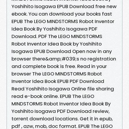
Yoshihito Isogawa EPUB Download free new
ebook. You can download your books fast
EPUB The LEGO MINDSTORMS Robot Inventor
Idea Book By Yoshihito Isogawa PDF
Download. PDF The LEGO MINDSTORMS
Robot Inventor Idea Book by Yoshihito
Isogawa EPUB Download Open now in any
browser there&amp;#039;s no registration
and complete book is free. Read in your
browser The LEGO MINDSTORMS Robot
Inventor Idea Book EPUB PDF Download
Read Yoshihito Isogawa Online file sharing
read e-book online. EPUB The LEGO
MINDSTORMS Robot Inventor Idea Book By
Yoshihito Isogawa PDF Download review,
torrent download locations. Get it in epub,
pdf , azw, mob, doc format. EPUB The LEGO