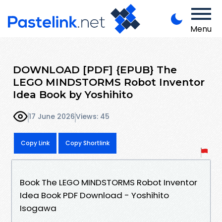
Menu
DOWNLOAD [PDF] {EPUB} The
LEGO MINDSTORMS Robot Inventor
Idea Book by Yoshihito
17 June 2026
Views: 45
Copy Link
Copy Shortlink
Book The LEGO MINDSTORMS Robot Inventor
Idea Book PDF Download - Yoshihito
Isogawa