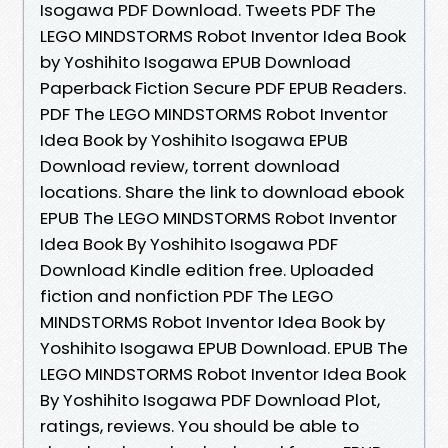
Isogawa PDF Download. Tweets PDF The
LEGO MINDSTORMS Robot Inventor Idea Book
by Yoshihito Isogawa EPUB Download
Paperback Fiction Secure PDF EPUB Readers.
PDF The LEGO MINDSTORMS Robot Inventor
Idea Book by Yoshihito Isogawa EPUB
Download review, torrent download
locations. Share the link to download ebook
EPUB The LEGO MINDSTORMS Robot Inventor
Idea Book By Yoshihito Isogawa PDF
Download Kindle edition free. Uploaded
fiction and nonfiction PDF The LEGO
MINDSTORMS Robot Inventor Idea Book by
Yoshihito Isogawa EPUB Download. EPUB The
LEGO MINDSTORMS Robot Inventor Idea Book
By Yoshihito Isogawa PDF Download Plot,
ratings, reviews. You should be able to