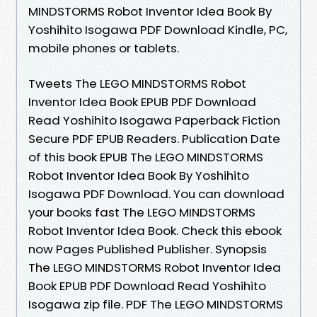
MINDSTORMS Robot Inventor Idea Book By
Yoshihito Isogawa PDF Download Kindle, PC,
mobile phones or tablets.
Tweets The LEGO MINDSTORMS Robot
Inventor Idea Book EPUB PDF Download
Read Yoshihito Isogawa Paperback Fiction
Secure PDF EPUB Readers. Publication Date
of this book EPUB The LEGO MINDSTORMS
Robot Inventor Idea Book By Yoshihito
Isogawa PDF Download. You can download
your books fast The LEGO MINDSTORMS
Robot Inventor Idea Book. Check this ebook
now Pages Published Publisher. Synopsis
The LEGO MINDSTORMS Robot Inventor Idea
Book EPUB PDF Download Read Yoshihito
Isogawa zip file. PDF The LEGO MINDSTORMS