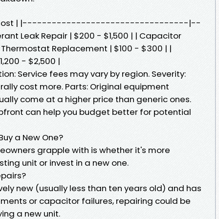
d Cost | |----------------------------------|--
ant Leak Repair | $200 - $1,500 | | Capacitor
| Thermostat Replacement | $100 - $300 | |
200 - $2,500 |
ion: Service fees may vary by region. Severity:
rally cost more. Parts: Original equipment
ally come at a higher price than generic ones.
front can help you budget better for potential
r Buy a New One?
owners grapple with is whether it's more
sting unit or invest in a new one.
pairs?
tively new (usually less than ten years old) and has
cements or capacitor failures, repairing could be
ing a new unit.