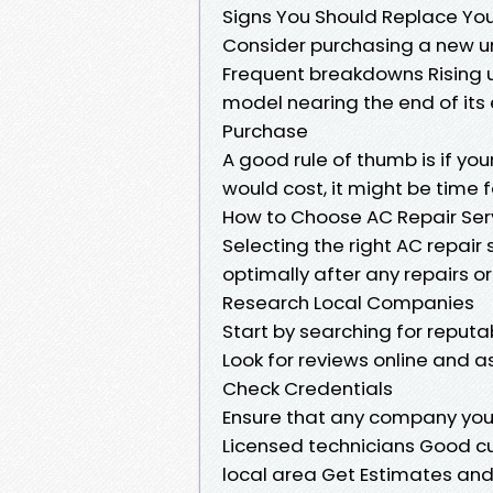
Signs You Should Replace Yo
Consider purchasing a new uni
Frequent breakdowns Rising ut
model nearing the end of its 
Purchase
A good rule of thumb is if yo
would cost, it might be time 
How to Choose AC Repair Ser
Selecting the right AC repair 
optimally after any repairs 
Research Local Companies
Start by searching for reputa
Look for reviews online and a
Check Credentials
Ensure that any company you
Licensed technicians Good cus
local area Get Estimates an