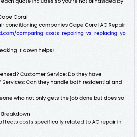
each quote includes so you’re not blindsided by
Cape Coral
r conditioning companies Cape Coral AC Repair
d.com/comparing-costs-repairing-vs-replacing-yo
eaking it down helps!
licensed? Customer Service: Do they have
 Services: Can they handle both residential and
eone who not only gets the job done but does so
t Breakdown
ffects costs specifically related to AC repair in