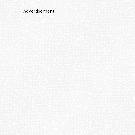
Advertisement