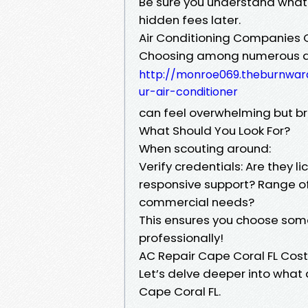
Be sure you understand what 
hidden fees later.
Air Conditioning Companies 
Choosing among numerous ai
http://monroe069.theburnwar
ur-air-conditioner
can feel overwhelming but br
What Should You Look For?
When scouting around:
Verify credentials: Are they 
responsive support? Range of
commercial needs?
This ensures you choose som
professionally!
AC Repair Cape Coral FL Cos
Let’s delve deeper into what a
Cape Coral FL.