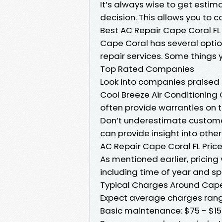
It’s always wise to get esti
decision. This allows you to c
Best AC Repair Cape Coral FL
Cape Coral has several option
repair services. Some things y
Top Rated Companies
Look into companies praised f
Cool Breeze Air Conditionin
often provide warranties on 
Don’t underestimate custome
can provide insight into othe
AC Repair Cape Coral FL Pric
As mentioned earlier, pricing
including time of year and sp
Typical Charges Around Cap
Expect average charges rang
Basic maintenance: $75 - $1