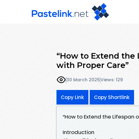
“How to Extend the L
with Proper Care”
30 March 2025
Views: 129
Copy Link
Copy Shortlink
“How to Extend the Lifespan o
Introduction