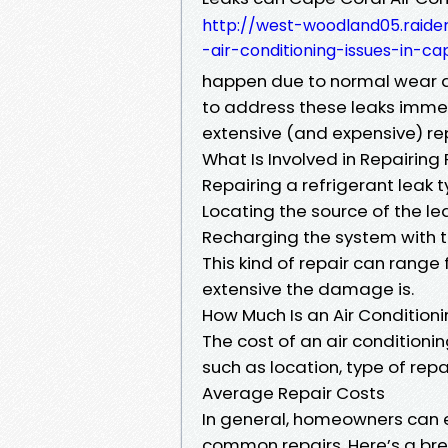
http://west-woodland05.rai
-air-conditioning-issues-in-ca
happen due to normal wear and
to address these leaks imme
extensive (and expensive) rep
What Is Involved in Repairing
Repairing a refrigerant leak ty
Locating the source of the l
Recharging the system with t
This kind of repair can rang
extensive the damage is.
How Much Is an Air Condition
The cost of an air conditioni
such as location, type of rep
Average Repair Costs
In general, homeowners can 
common repairs. Here’s a br