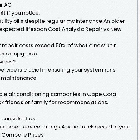
ur AC
t if you notice:
ility bills despite regular maintenance An older
expected lifespan Cost Analysis: Repair vs New
ur repair costs exceed 50% of what a new unit
for an upgrade.
vices?
service is crucial in ensuring your system runs
or maintenance.
ble air conditioning companies in Cape Coral.
sk friends or family for recommendations.
 consider has:
tomer service ratings A solid track record in your
d Compare Prices