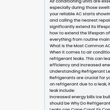
Air conditioning units are es
especially during those swe
your reliable AC starts showi
and calling the nearest repai
significantly extend its lifes
how to extend the lifespan of
everything from routine mai
What is the Most Common AC
When it comes to air conditio
refrigerant leaks. This can l
efficiency and increased ener
Understanding Refrigerant L
Refrigerants are crucial for you
on refrigerant due to a leak, i
leak include:
Increased energy bills Ice buil
should be Why Do Refrigeran
Leaks can Cape Coral Air Con