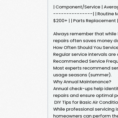
| Component/Service | Aver
---------------| | Routine M
$200+ | | Parts Replacement |
Always remember that while in
repairs often saves money d
How Often Should You Service
Regular service intervals are 
Recommended Service Freq
Most experts recommend serv
usage seasons (summer).
Why Annual Maintenance?
Annual check-ups help identi
repairs and ensure optimal 
DIY Tips for Basic Air Condit
While professional servicing i
homeowners can perform th