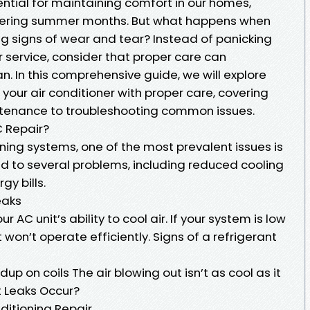
sential for maintaining comfort in our homes,
ltering summer months. But what happens when
ng signs of wear and tear? Instead of panicking
r service, consider that proper care can
pan. In this comprehensive guide, we will explore
 your air conditioner with proper care, covering
ntenance to troubleshooting common issues.
 Repair?
ning systems, one of the most prevalent issues is
ead to several problems, including reduced cooling
gy bills.
eaks
r AC unit’s ability to cool air. If your system is low
t won’t operate efficiently. Signs of a refrigerant
dup on coils The air blowing out isn’t as cool as it
t Leaks Occur?
ditioning Repair