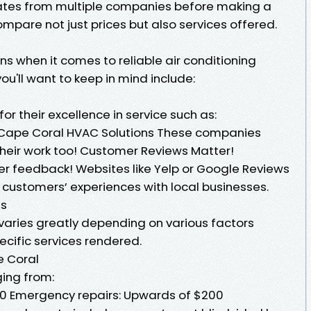
mates from multiple companies before making a
ompare not just prices but also services offered.
s when it comes to reliable air conditioning
ou'll want to keep in mind include:
or their excellence in service such as:
g Cape Coral HVAC Solutions These companies
their work too! Customer Reviews Matter!
r feedback! Websites like Yelp or Google Reviews
r customers’ experiences with local businesses.
es
 varies greatly depending on various factors
ecific services rendered.
e Coral
ing from:
50 Emergency repairs: Upwards of $200