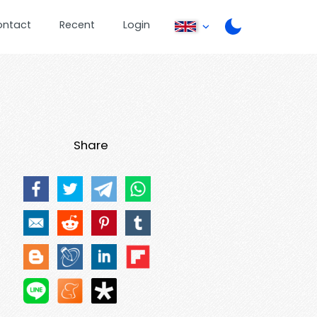
ontact
Recent
Login
Share