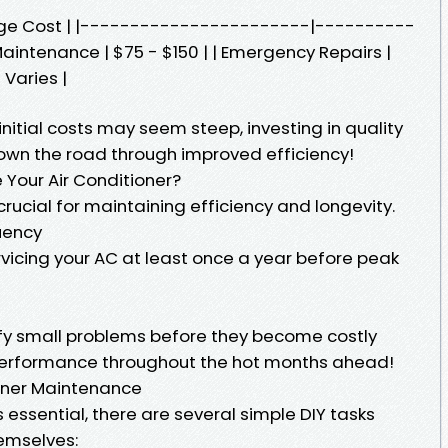
age Cost | |-----------------------|----------
aintenance | $75 - $150 | | Emergency Repairs |
 Varies |
itial costs may seem steep, investing in quality
own the road through improved efficiency!
 Your Air Conditioner?
crucial for maintaining efficiency and longevity.
uency
icing your AC at least once a year before peak
fy small problems before they become costly
performance throughout the hot months ahead!
ioner Maintenance
s essential, there are several simple DIY tasks
emselves: