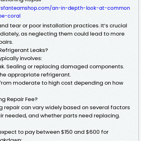
dersfanteamshop.com/an-in-depth-look-at-common
pe-coral
 tear or poor installation practices. It’s crucial
diately, as neglecting them could lead to more
airs.
 Refrigerant Leaks?
pically involves:
eak. Sealing or replacing damaged components.
he appropriate refrigerant.
e from moderate to high cost depending on how
ing Repair Fee?
ng repair can vary widely based on several factors
air needed, and whether parts need replacing.
expect to pay between $150 and $600 for
eakdown: