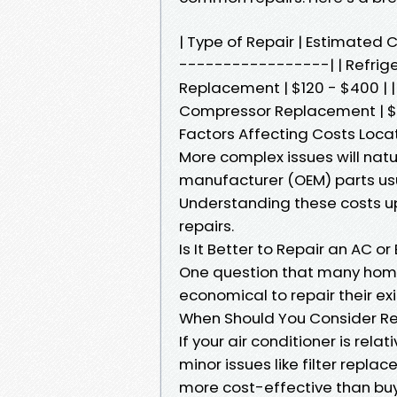
| Type of Repair | Estimate
-----------------| | Refriger
Replacement | $120 - $400 | 
Compressor Replacement | $1,
Factors Affecting Costs Locat
More complex issues will natu
manufacturer (OEM) parts usu
Understanding these costs up
repairs.
Is It Better to Repair an AC o
One question that many home
economical to repair their exi
When Should You Consider Re
If your air conditioner is rela
minor issues like filter repla
more cost-effective than buy