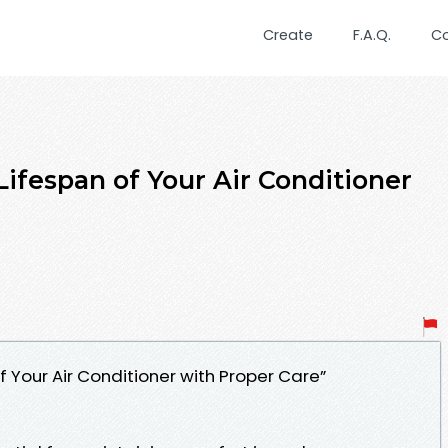
Create
F.A.Q.
C
ifespan of Your Air Conditioner
f Your Air Conditioner with Proper Care”