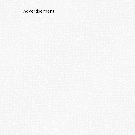
Advertisement