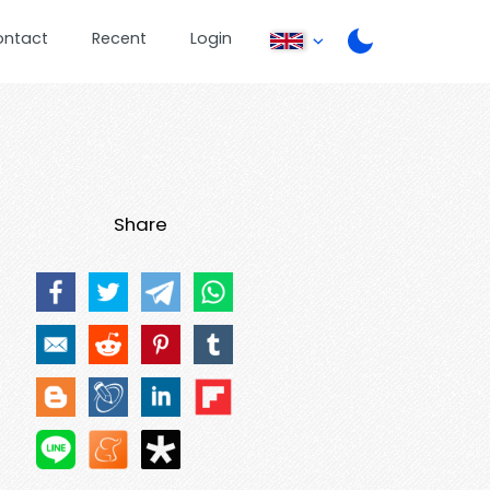
ontact
Recent
Login
Share