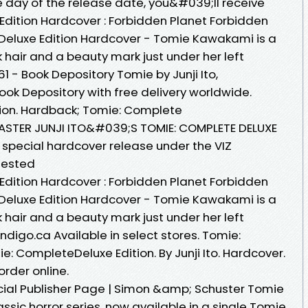
e day of the release date, you&#039;ll receive
Edition Hardcover : Forbidden Planet Forbidden
Deluxe Edition Hardcover - Tomie Kawakami is a
 hair and a beauty mark just under her left
61 - Book Depository Tomie by Junji Ito,
ook Depository with free delivery worldwide.
tion. Hardback; Tomie: Complete
ASTER JUNJI ITO&#039;S TOMIE: COMPLETE DELUXE
a special hardcover release under the VIZ
ggested
Edition Hardcover : Forbidden Planet Forbidden
Deluxe Edition Hardcover - Tomie Kawakami is a
 hair and a beauty mark just under her left
| Indigo.ca Available in select stores. Tomie:
: CompleteDeluxe Edition. By Junji Ito. Hardcover.
order online.
fficial Publisher Page | Simon &amp; Schuster Tomie
assic horror series, now available in a single Tomie.