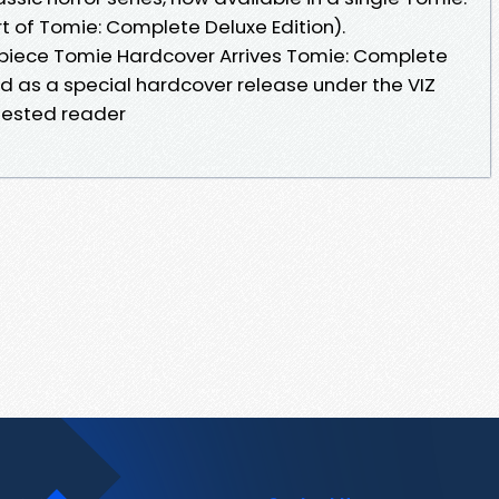
t of Tomie: Complete Deluxe Edition).
piece Tomie Hardcover Arrives Tomie: Complete
hed as a special hardcover release under the VIZ
ggested reader