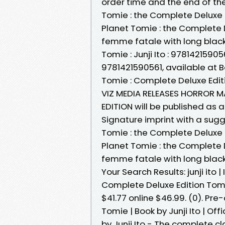
order time and the end of th
Tomie : the Complete Deluxe 
Planet Tomie : the Complete 
femme fatale with long black
Tomie : Junji Ito : 97814215905
9781421590561, available at B
Tomie : Complete Deluxe Edi
VIZ MEDIA RELEASES HORROR M
EDITION will be published as 
Signature imprint with a su
Tomie : the Complete Deluxe 
Planet Tomie : the Complete 
femme fatale with long black
Your Search Results: junji ito 
Complete Deluxe Edition Tomie
$41.77 online $46.99. (0). Pre-
Tomie | Book by Junji Ito | O
by Junji Ito - The complete cl