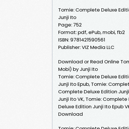
Tomie: Complete Deluxe Edit
Junji Ito
Page: 752
Format: pdf, ePub, mobi, fb2
ISBN: 9781421590561
Publisher: VIZ Media LLC
Download or Read Online Tom
Mobi) by Junji Ito
Tomie: Complete Deluxe Editio
Junji Ito Epub, Tomie: Complet
Complete Deluxe Edition Junj
Junji Ito VK, Tomie: Complete 
Deluxe Edition Junji Ito Epub 
Download
Tomie: Complete Deluxe Editi