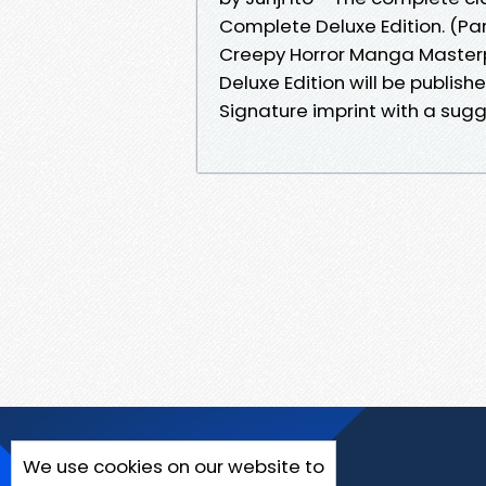
Complete Deluxe Edition. (Par
Creepy Horror Manga Master
Deluxe Edition will be publis
Signature imprint with a su
We use cookies on our website to