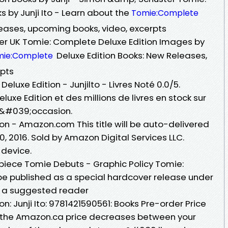
 by Junji Ito - Learn about the
Tomie:Complete
leases, upcoming books, video, excerpts
r UK Tomie: Complete Deluxe Edition Images by
Deluxe Edition Books: New Releases,
mie:Complete
rpts
luxe Edition - Junjilto - Livres Noté 0.0/5.
xe Edition et des millions de livres en stock sur
d&#039;occasion.
on - Amazon.com This title will be auto-delivered
, 2016. Sold by Amazon Digital Services LLC.
 device.
iece Tomie Debuts - Graphic Policy Tomie:
 be published as a special hardcover release under
th a suggested reader
n: Junji Ito: 9781421590561: Books Pre-order Price
 the Amazon.ca price decreases between your