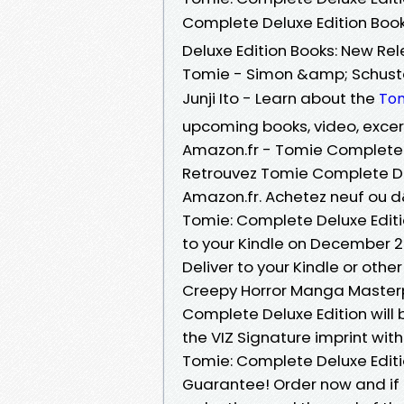
Complete Deluxe Edition Books
Deluxe Edition Books: New Re
Tomie - Simon &amp; Schuste
Junji Ito - Learn about the
To
upcoming books, video, exce
Amazon.fr - Tomie Complete De
Retrouvez Tomie Complete Delu
Amazon.fr. Achetez neuf ou 
Tomie: Complete Deluxe Editi
to your Kindle on December 20
Deliver to your Kindle or other
Creepy Horror Manga Masterp
Complete Deluxe Edition will
the VIZ Signature imprint wi
Tomie: Complete Deluxe Editio
Guarantee! Order now and if