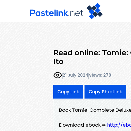
Read online: Tomie:
Ito
21 July 2024
Views: 278
Copy Link
Copy Shortlink
Book Tomie: Complete Deluxe 
Download ebook ➡
http://eb