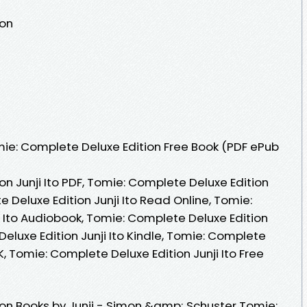
ion
ie: Complete Deluxe Edition Free Book (PDF ePub
n Junji Ito PDF, Tomie: Complete Deluxe Edition
e Deluxe Edition Junji Ito Read Online, Tomie:
i Ito Audiobook, Tomie: Complete Deluxe Edition
Deluxe Edition Junji Ito Kindle, Tomie: Complete
VK, Tomie: Complete Deluxe Edition Junji Ito Free
on Books by Junji - Simon &amp; Schuster Tomie: