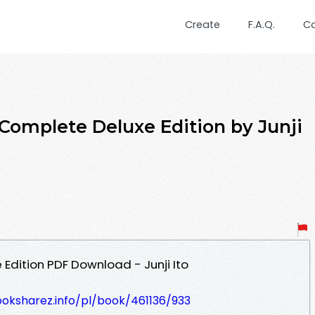
Create
F.A.Q.
C
 Complete Deluxe Edition by Junji
Edition PDF Download - Junji Ito
ooksharez.info/pl/book/461136/933