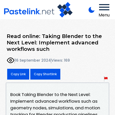
Menu
Read online: Taking Blender to the
Next Level: Implement advanced
workflows such
16 September 2024
Views: 169
Copy Link
Copy Shortlink
Book Taking Blender to the Next Level:
Implement advanced workflows such as
geometry nodes, simulations, and motion
tracking for Blender production pipelines