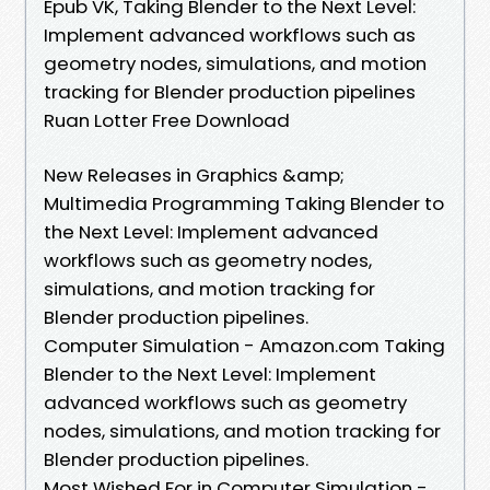
Epub VK, Taking Blender to the Next Level:
Implement advanced workflows such as
geometry nodes, simulations, and motion
tracking for Blender production pipelines
Ruan Lotter Free Download
New Releases in Graphics &amp;
Multimedia Programming Taking Blender to
the Next Level: Implement advanced
workflows such as geometry nodes,
simulations, and motion tracking for
Blender production pipelines.
Computer Simulation - Amazon.com Taking
Blender to the Next Level: Implement
advanced workflows such as geometry
nodes, simulations, and motion tracking for
Blender production pipelines.
Most Wished For in Computer Simulation -