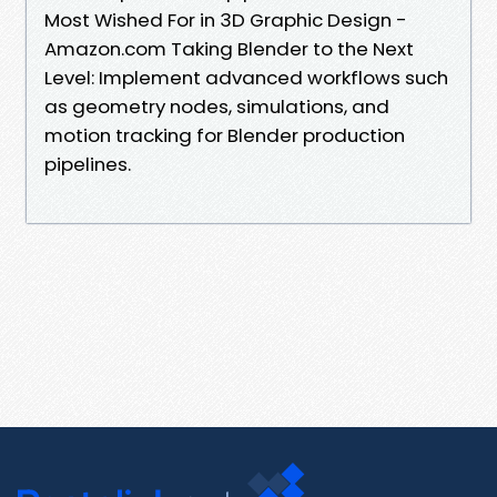
Most Wished For in 3D Graphic Design -
Amazon.com Taking Blender to the Next
Level: Implement advanced workflows such
as geometry nodes, simulations, and
motion tracking for Blender production
pipelines.