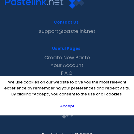
Contact Us
support@pastelink.net
Useful Pages
Create New Paste
Your Account
F.A.Q.
Recent
We use cookies on our website to give you the most relevant
Contact
experience by remembering your preferences and repeat visits.
By clicking “Accept”, you consent to the use of all cookies.
Accept