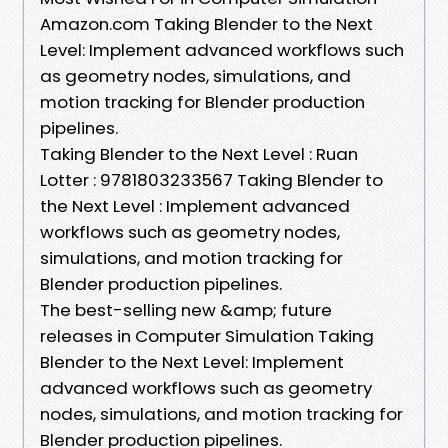
Amazon.com Taking Blender to the Next
Level: Implement advanced workflows such
as geometry nodes, simulations, and
motion tracking for Blender production
pipelines.
Taking Blender to the Next Level : Ruan
Lotter : 9781803233567 Taking Blender to
the Next Level : Implement advanced
workflows such as geometry nodes,
simulations, and motion tracking for
Blender production pipelines.
The best-selling new &amp; future
releases in Computer Simulation Taking
Blender to the Next Level: Implement
advanced workflows such as geometry
nodes, simulations, and motion tracking for
Blender production pipelines.