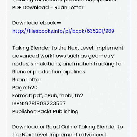
PDF Download - Ruan Lotter
Download ebook ➡
http://filesbooks.info/pl/book/635201/989
Taking Blender to the Next Level: Implement
advanced workflows such as geometry
nodes, simulations, and motion tracking for
Blender production pipelines
Ruan Lotter
Page: 520
Format: pdf, ePub, mobi, fb2
ISBN: 9781803233567
Publisher: Packt Publishing
Download or Read Online Taking Blender to
the Next Level: Implement advanced