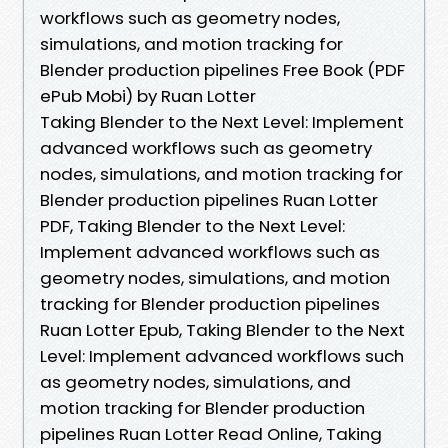
workflows such as geometry nodes,
simulations, and motion tracking for
Blender production pipelines Free Book (PDF
ePub Mobi) by Ruan Lotter
Taking Blender to the Next Level: Implement
advanced workflows such as geometry
nodes, simulations, and motion tracking for
Blender production pipelines Ruan Lotter
PDF, Taking Blender to the Next Level:
Implement advanced workflows such as
geometry nodes, simulations, and motion
tracking for Blender production pipelines
Ruan Lotter Epub, Taking Blender to the Next
Level: Implement advanced workflows such
as geometry nodes, simulations, and
motion tracking for Blender production
pipelines Ruan Lotter Read Online, Taking