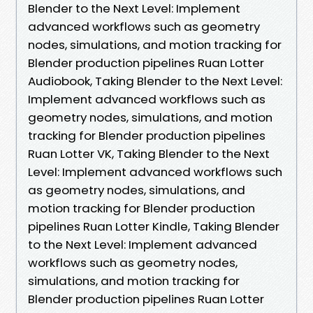
Blender to the Next Level: Implement
advanced workflows such as geometry
nodes, simulations, and motion tracking for
Blender production pipelines Ruan Lotter
Audiobook, Taking Blender to the Next Level:
Implement advanced workflows such as
geometry nodes, simulations, and motion
tracking for Blender production pipelines
Ruan Lotter VK, Taking Blender to the Next
Level: Implement advanced workflows such
as geometry nodes, simulations, and
motion tracking for Blender production
pipelines Ruan Lotter Kindle, Taking Blender
to the Next Level: Implement advanced
workflows such as geometry nodes,
simulations, and motion tracking for
Blender production pipelines Ruan Lotter