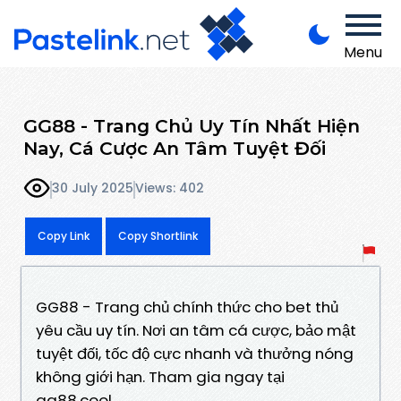
Menu
GG88 - Trang Chủ Uy Tín Nhất Hiện
Nay, Cá Cược An Tâm Tuyệt Đối
30 July 2025
Views: 402
Copy Link
Copy Shortlink
GG88 - Trang chủ chính thức cho bet thủ
yêu cầu uy tín. Nơi an tâm cá cược, bảo mật
tuyệt đối, tốc độ cực nhanh và thưởng nóng
không giới hạn. Tham gia ngay tại
gg88.cool.