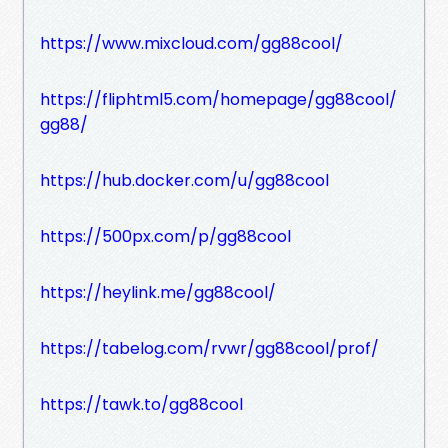
https://www.mixcloud.com/gg88cool/
https://fliphtml5.com/homepage/gg88cool/
gg88/
https://hub.docker.com/u/gg88cool
https://500px.com/p/gg88cool
https://heylink.me/gg88cool/
https://tabelog.com/rvwr/gg88cool/prof/
https://tawk.to/gg88cool