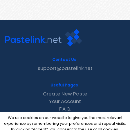
Contact Us
support@pastelink.net
Useful Pages
Create New Paste
Your Account
F.A.Q.
Recent
We use cookies on our website to give you the most relevant
Contact
experience by remembering your preferences and repeat visits.
By clicking “Accept”, you consent to the use of all cookies.