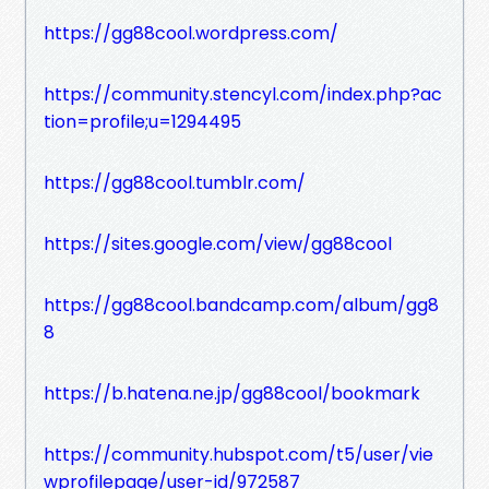
https://gg88cool.wordpress.com/
https://community.stencyl.com/index.php?ac
tion=profile;u=1294495
https://gg88cool.tumblr.com/
https://sites.google.com/view/gg88cool
https://gg88cool.bandcamp.com/album/gg8
8
https://b.hatena.ne.jp/gg88cool/bookmark
https://community.hubspot.com/t5/user/vie
wprofilepage/user-id/972587