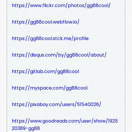
https://www.flickr.com/photos/gg88cool/
https://gg88cool.webflow.io/
https://gg88cool.stck.me/profile
https://disqus.com/by/gg88cool/about/
https://gitlab.com/gg88cool
https://myspace.com/gg88cool
https://pixabay.com/users/51540026/
https://www.goodreads.com/user/show/1925
20389-gg88