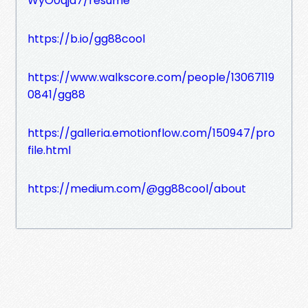
WyO0qjd7/resume
https://b.io/gg88cool
https://www.walkscore.com/people/13067119
0841/gg88
https://galleria.emotionflow.com/150947/pro
file.html
https://medium.com/@gg88cool/about