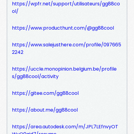
https://wpfr.net/support/utilisateurs/gg88co
ol/
https://www.producthunt.com/@gg88cool
https://www.salejusthere.com/profile/097665
2242
https://uccle.monopinion.belgium.be/profile
s/gg88cool/activity
https://gitee.com/gg88cool
https://about.me/gg88cool
https://area.autodesk.com/m/JPL7LEfnvyOT