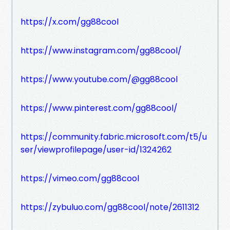
https://x.com/gg88cool
https://www.instagram.com/gg88cool/
https://www.youtube.com/@gg88cool
https://www.pinterest.com/gg88cool/
https://community.fabric.microsoft.com/t5/u
ser/viewprofilepage/user-id/1324262
https://vimeo.com/gg88cool
https://zybuluo.com/gg88cool/note/2611312