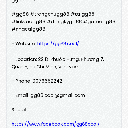
#gg88 #trangchugg88 #taigg88
#linkvaogg88 #dangkygg88 #gamegg88
#nhacaigg88
- Website:
https://gg88.cool/
- Location: 22 Đ. Phước Hưng, Phường 7,
Quận 5, Hồ Chí Minh, Việt Nam
- Phone: 0976652242
- Email: gg88.cool@gmail.com
Social
https://www.facebook.com/gg88cool/