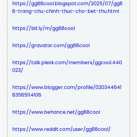
https://gg88cool.blogspot.com/2025/07/gg8
8-trang-chu-chinh-thuc-cho-bet-thu.html
https://bit.ly/m/gg88cool
https://gravatar.com/gg88cool
https://talk.plesk.com/members/ggcool.440
023/
https://www.blogger.com/profile/020344641
83585114106
https://www.behance.net/gg88cool
https://www.reddit.com/user/gg88cool/