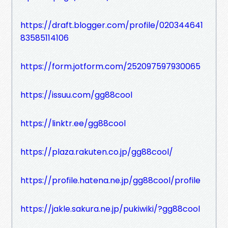
https://draft.blogger.com/profile/020344641
83585114106
https://form.jotform.com/252097597930065
https://issuu.com/gg88cool
https://linktr.ee/gg88cool
https://plaza.rakuten.co.jp/gg88cool/
https://profile.hatena.ne.jp/gg88cool/profile
https://jakle.sakura.ne.jp/pukiwiki/?gg88cool