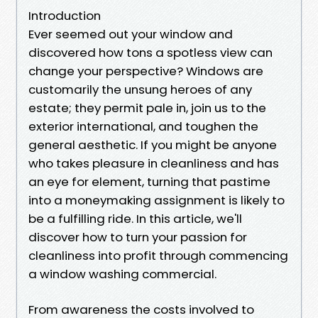
Introduction
Ever seemed out your window and
discovered how tons a spotless view can
change your perspective? Windows are
customarily the unsung heroes of any
estate; they permit pale in, join us to the
exterior international, and toughen the
general aesthetic. If you might be anyone
who takes pleasure in cleanliness and has
an eye for element, turning that pastime
into a moneymaking assignment is likely to
be a fulfilling ride. In this article, we'll
discover how to turn your passion for
cleanliness into profit through commencing
a window washing commercial.
From awareness the costs involved to