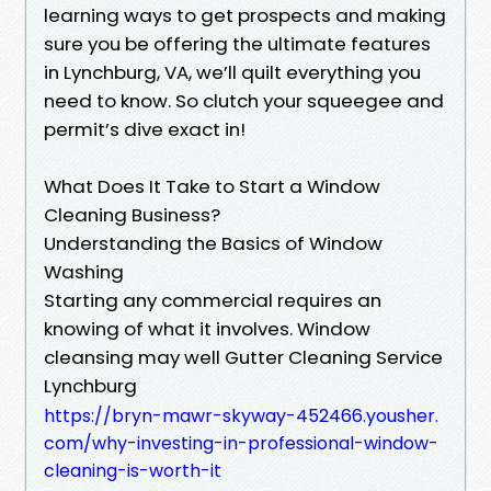
learning ways to get prospects and making
sure you be offering the ultimate features
in Lynchburg, VA, we’ll quilt everything you
need to know. So clutch your squeegee and
permit’s dive exact in!
What Does It Take to Start a Window
Cleaning Business?
Understanding the Basics of Window
Washing
Starting any commercial requires an
knowing of what it involves. Window
cleansing may well Gutter Cleaning Service
Lynchburg
https://bryn-mawr-skyway-452466.yousher.
com/why-investing-in-professional-window-
cleaning-is-worth-it