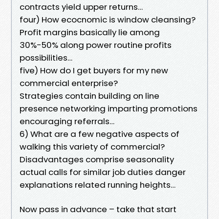
contracts yield upper returns…
four) How ecocnomic is window cleansing?
Profit margins basically lie among
30%-50% along power routine profits
possibilities…
five) How do I get buyers for my new
commercial enterprise?
Strategies contain building on line
presence networking imparting promotions
encouraging referrals…
6) What are a few negative aspects of
walking this variety of commercial?
Disadvantages comprise seasonality
actual calls for similar job duties danger
explanations related running heights…
Now pass in advance – take that start