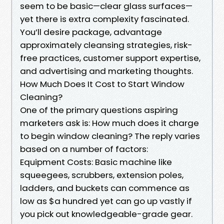
seem to be basic—clear glass surfaces—
yet there is extra complexity fascinated.
You’ll desire package, advantage
approximately cleansing strategies, risk-
free practices, customer support expertise,
and advertising and marketing thoughts.
How Much Does It Cost to Start Window
Cleaning?
One of the primary questions aspiring
marketers ask is: How much does it charge
to begin window cleaning? The reply varies
based on a number of factors:
Equipment Costs: Basic machine like
squeegees, scrubbers, extension poles,
ladders, and buckets can commence as
low as $a hundred yet can go up vastly if
you pick out knowledgeable-grade gear.