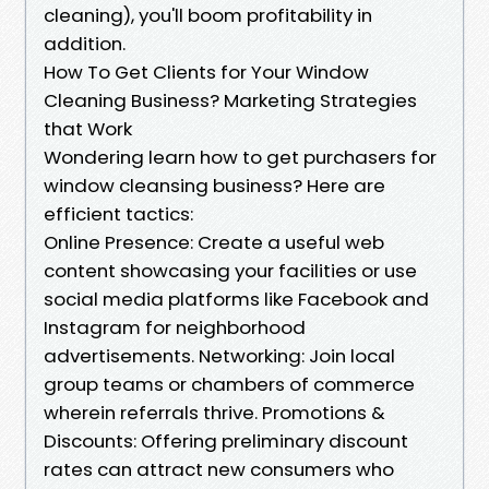
cleaning), you'll boom profitability in
addition.
How To Get Clients for Your Window
Cleaning Business? Marketing Strategies
that Work
Wondering learn how to get purchasers for
window cleansing business? Here are
efficient tactics:
Online Presence: Create a useful web
content showcasing your facilities or use
social media platforms like Facebook and
Instagram for neighborhood
advertisements. Networking: Join local
group teams or chambers of commerce
wherein referrals thrive. Promotions &
Discounts: Offering preliminary discount
rates can attract new consumers who