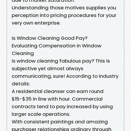
Understanding those motives supplies you
perception into pricing procedures for your
very own enterprise.
Is Window Cleaning Good Pay?
Evaluating Compensation in Window
Cleaning
Is window cleaning fabulous pay? This is
subjective yet almost always
communicating, sure! According to industry
details:
A residential cleanser can earn round
$15-$35 in line with hour. Commercial
contracts tend to pay increased by using
larger scale operations.
With consistent paintings and amazing
purchaser relationships ordinary through