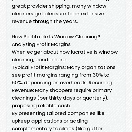
great provider shipping, many window
cleaners get pleasure from extensive
revenue through the years.
How Profitable Is Window Cleaning?
Analyzing Profit Margins
When eager about how lucrative is window
cleaning, ponder here:
Typical Profit Margins: Many organizations
see profit margins ranging from 30% to
50%, depending on overheads. Recurring
Revenue: Many shoppers require primary
cleanings (per thirty days or quarterly),
proposing reliable cash.
By presenting tailored companies like
upkeep applications or adding
complementary facilities (like gutter