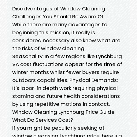
Disadvantages of Window Cleaning
Challenges You Should Be Aware Of
While there are many advantages to
beginning this mission, it really is
considered necessary also know what are
the risks of window cleaning:
Seasonality: In a few regions like Lynchburg
VA cost fluctuations appear for the time of
winter months whilst fewer buyers require
outdoors capabilities. Physical Demands:
It's labor-in depth work requiring physical
stamina and future health considerations
by using repetitive motions in contact.
Window Cleaning Lynchburg Price Guide
What Do Services Cost?
If you might be peculiarly seeking at
window cleansing Lynchburg price, here's a