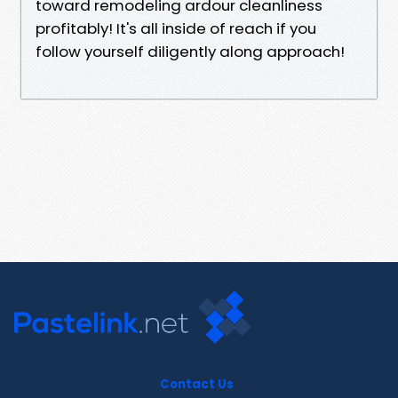
toward remodeling ardour cleanliness
profitably! It's all inside of reach if you
follow yourself diligently along approach!
Contact Us