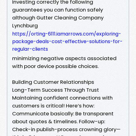
Investing correctly the following
guarantees you can function safely
although Gutter Cleaning Company
Lynchburg
https://orting-6111.iamarrows.com/exploring-
package-deals-cost-effective-solutions-for-
regular-clients
minimizing negative aspects associated
with poor device possible choices.
Building Customer Relationships
Long-Term Success Through Trust
Maintaining confident connections with
customers is critical! Here’s how:
Communicate basically: Be transparent
about quotes & timelines. Follow-up:
Check-in publish-process crowning glory—