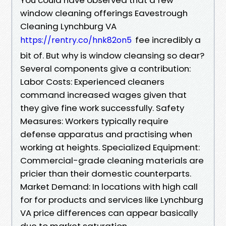
window cleaning offerings Eavestrough
Cleaning Lynchburg VA
fee incredibly a
https://rentry.co/hnk82on5
bit of. But why is window cleansing so dear?
Several components give a contribution:
Labor Costs: Experienced cleaners
command increased wages given that
they give fine work successfully. Safety
Measures: Workers typically require
defense apparatus and practising when
working at heights. Specialized Equipment:
Commercial-grade cleaning materials are
pricier than their domestic counterparts.
Market Demand: In locations with high call
for for products and services like Lynchburg
VA price differences can appear basically
due to market saturation.