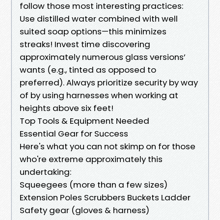
follow those most interesting practices:
Use distilled water combined with well
suited soap options—this minimizes
streaks! Invest time discovering
approximately numerous glass versions’
wants (e.g., tinted as opposed to
preferred). Always prioritize security by way
of by using harnesses when working at
heights above six feet!
Top Tools & Equipment Needed
Essential Gear for Success
Here's what you can not skimp on for those
who're extreme approximately this
undertaking:
Squeegees (more than a few sizes)
Extension Poles Scrubbers Buckets Ladder
Safety gear (gloves & harness)