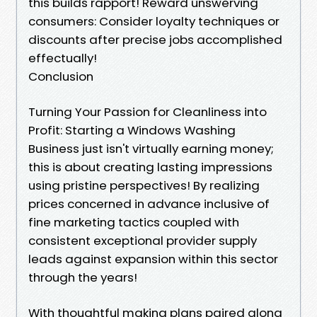
this builds rapport! Reward unswerving
consumers: Consider loyalty techniques or
discounts after precise jobs accomplished
effectually!
Conclusion
Turning Your Passion for Cleanliness into
Profit: Starting a Windows Washing
Business just isn't virtually earning money;
this is about creating lasting impressions
using pristine perspectives! By realizing
prices concerned in advance inclusive of
fine marketing tactics coupled with
consistent exceptional provider supply
leads against expansion within this sector
through the years!
With thoughtful making plans paired along