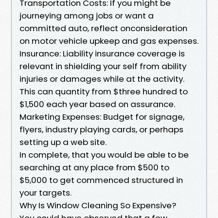
Transportation Costs: If you might be
journeying among jobs or want a
committed auto, reflect onconsideration
on motor vehicle upkeep and gas expenses.
Insurance: Liability insurance coverage is
relevant in shielding your self from ability
injuries or damages while at the activity.
This can quantity from $three hundred to
$1,500 each year based on assurance.
Marketing Expenses: Budget for signage,
flyers, industry playing cards, or perhaps
setting up a web site.
In complete, that you would be able to be
searching at any place from $500 to
$5,000 to get commenced structured in
your targets.
Why Is Window Cleaning So Expensive?
You could have observed that a few