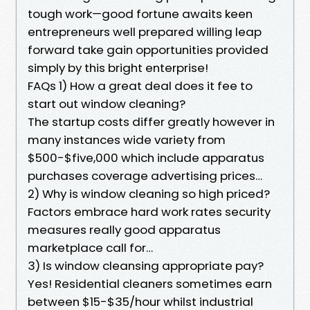
tough work—good fortune awaits keen
entrepreneurs well prepared willing leap
forward take gain opportunities provided
simply by this bright enterprise!
FAQs 1) How a great deal does it fee to
start out window cleaning?
The startup costs differ greatly however in
many instances wide variety from
$500-$five,000 which include apparatus
purchases coverage advertising prices…
2) Why is window cleaning so high priced?
Factors embrace hard work rates security
measures really good apparatus
marketplace call for…
3) Is window cleansing appropriate pay?
Yes! Residential cleaners sometimes earn
between $15-$35/hour whilst industrial