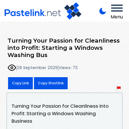
Menu
Turning Your Passion for Cleanliness
into Profit: Starting a Windows
Washing Bus
28 September 2025
Views: 73
Copy Link
Copy Shortlink
Turning Your Passion for Cleanliness into
Profit: Starting a Windows Washing
Business