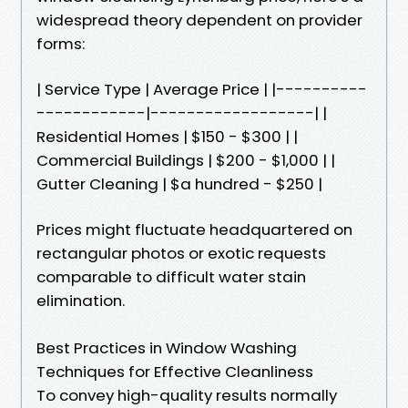
widespread theory dependent on provider
forms:
| Service Type | Average Price | |----------
------------|------------------| |
Residential Homes | $150 - $300 | |
Commercial Buildings | $200 - $1,000 | |
Gutter Cleaning | $a hundred - $250 |
Prices might fluctuate headquartered on
rectangular photos or exotic requests
comparable to difficult water stain
elimination.
Best Practices in Window Washing
Techniques for Effective Cleanliness
To convey high-quality results normally