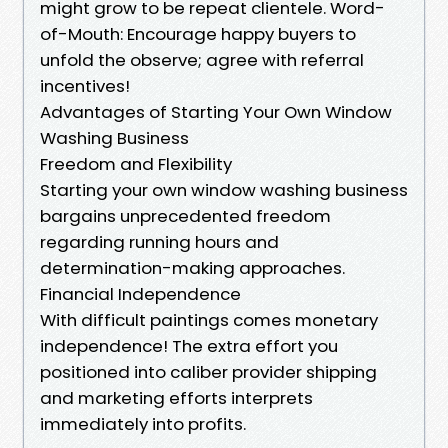
might grow to be repeat clientele. Word-
of-Mouth: Encourage happy buyers to
unfold the observe; agree with referral
incentives!
Advantages of Starting Your Own Window
Washing Business
Freedom and Flexibility
Starting your own window washing business
bargains unprecedented freedom
regarding running hours and
determination-making approaches.
Financial Independence
With difficult paintings comes monetary
independence! The extra effort you
positioned into caliber provider shipping
and marketing efforts interprets
immediately into profits.