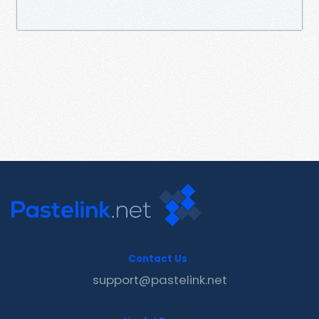
Contact Us
support@pastelink.net