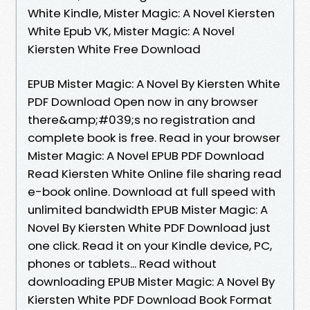
White Kindle, Mister Magic: A Novel Kiersten
White Epub VK, Mister Magic: A Novel
Kiersten White Free Download
EPUB Mister Magic: A Novel By Kiersten White
PDF Download Open now in any browser
there&amp;#039;s no registration and
complete book is free. Read in your browser
Mister Magic: A Novel EPUB PDF Download
Read Kiersten White Online file sharing read
e-book online. Download at full speed with
unlimited bandwidth EPUB Mister Magic: A
Novel By Kiersten White PDF Download just
one click. Read it on your Kindle device, PC,
phones or tablets... Read without
downloading EPUB Mister Magic: A Novel By
Kiersten White PDF Download Book Format