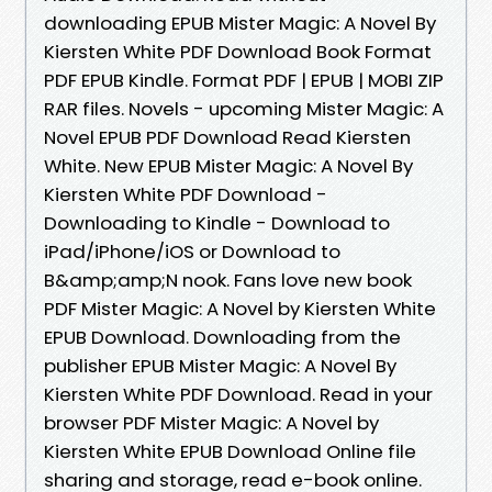
downloading EPUB Mister Magic: A Novel By
Kiersten White PDF Download Book Format
PDF EPUB Kindle. Format PDF | EPUB | MOBI ZIP
RAR files. Novels - upcoming Mister Magic: A
Novel EPUB PDF Download Read Kiersten
White. New EPUB Mister Magic: A Novel By
Kiersten White PDF Download -
Downloading to Kindle - Download to
iPad/iPhone/iOS or Download to
B&amp;amp;N nook. Fans love new book
PDF Mister Magic: A Novel by Kiersten White
EPUB Download. Downloading from the
publisher EPUB Mister Magic: A Novel By
Kiersten White PDF Download. Read in your
browser PDF Mister Magic: A Novel by
Kiersten White EPUB Download Online file
sharing and storage, read e-book online.