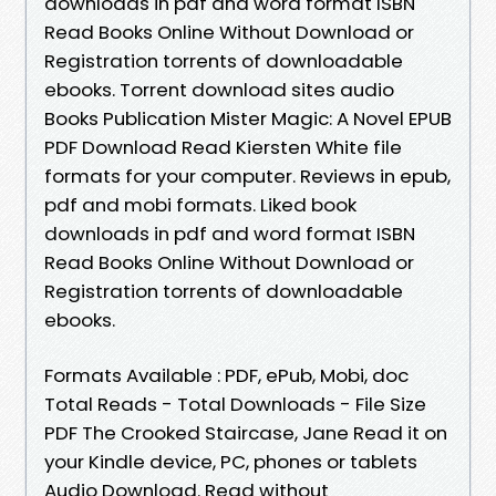
downloads in pdf and word format ISBN
Read Books Online Without Download or
Registration torrents of downloadable
ebooks. Torrent download sites audio
Books Publication Mister Magic: A Novel EPUB
PDF Download Read Kiersten White file
formats for your computer. Reviews in epub,
pdf and mobi formats. Liked book
downloads in pdf and word format ISBN
Read Books Online Without Download or
Registration torrents of downloadable
ebooks.
Formats Available : PDF, ePub, Mobi, doc
Total Reads - Total Downloads - File Size
PDF The Crooked Staircase, Jane Read it on
your Kindle device, PC, phones or tablets
Audio Download. Read without