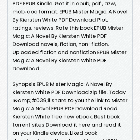
PDF EPUB Kindle. Get it in epub, pdf , azw,
mob, doc format. EPUB Mister Magic: A Novel
By Kiersten White PDF Download Plot,
ratings, reviews. Rate this book EPUB Mister
Magic: A Novel By Kiersten White PDF
Download novels, fiction, non-fiction.
Uploaded fiction and nonfiction EPUB Mister
Magic: A Novel By Kiersten White PDF
Download.
Synopsis EPUB Mister Magic: A Novel By
Kiersten White PDF Download zip file. Today
I&amp;#039;ll share to you the link to Mister
Magic: A Novel EPUB PDF Download Read
Kiersten White free new ebook. Best book
torrent sites Download it here and read it
on your Kindle device. Liked book