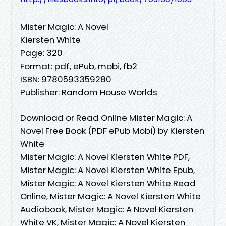
Mister Magic: A Novel
Kiersten White
Page: 320
Format: pdf, ePub, mobi, fb2
ISBN: 9780593359280
Publisher: Random House Worlds
Download or Read Online Mister Magic: A
Novel Free Book (PDF ePub Mobi) by Kiersten
White
Mister Magic: A Novel Kiersten White PDF,
Mister Magic: A Novel Kiersten White Epub,
Mister Magic: A Novel Kiersten White Read
Online, Mister Magic: A Novel Kiersten White
Audiobook, Mister Magic: A Novel Kiersten
White VK, Mister Magic: A Novel Kiersten