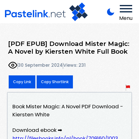
Menu
[PDF EPUB] Download Mister Magic:
A Novel by Kiersten White Full Book
30 September 2024
Views: 231
Copy Link
Copy Shortlink
Book Mister Magic: A Novel PDF Download -
Kiersten White
Download ebook ➡
http://filesbooks.info/pl/book/709160/1003