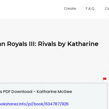
Create
F.A.Q.
C
 Royals III: Rivals by Katharine
vals PDF Download - Katharine McGee
ooksharez.info/pl/book/634787/926