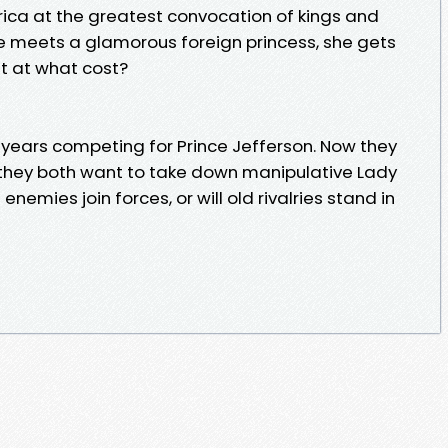
rica at the greatest convocation of kings and
e meets a glamorous foreign princess, she gets
ut at what cost?
years competing for Prince Jefferson. Now they
hey both want to take down manipulative Lady
nemies join forces, or will old rivalries stand in