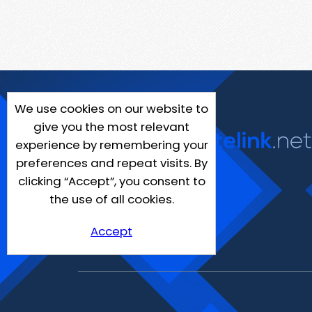
We use cookies on our website to
give you the most relevant
experience by remembering your
preferences and repeat visits. By
clicking “Accept”, you consent to
the use of all cookies.
Accept