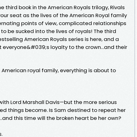
 third book in the American Royals trilogy, Rivals
your seat as the lives of the American Royal family
ternating points of view, complicated relationships
o be sucked into the lives of royals! The third
stselling American Royals series is here, and a
t everyone&#039;s loyalty to the crown…and their
e American royal family, everything is about to
 with Lord Marshall Davis—but the more serious
ed things become. Is Sam destined to repeat her
s…and this time will the broken heart be her own?
.