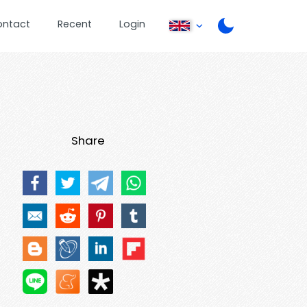
ontact
Recent
Login
Share