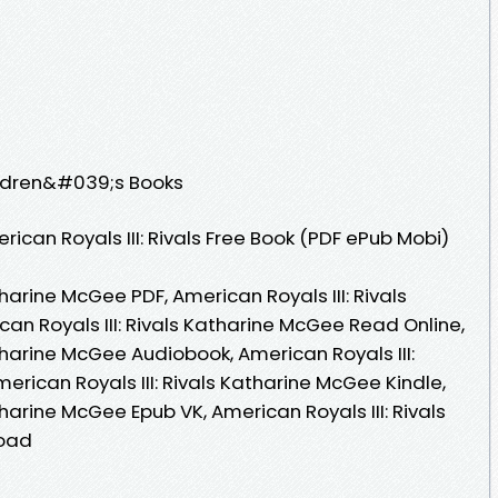
ildren&#039;s Books
can Royals III: Rivals Free Book (PDF ePub Mobi)
tharine McGee PDF, American Royals III: Rivals
an Royals III: Rivals Katharine McGee Read Online,
atharine McGee Audiobook, American Royals III:
erican Royals III: Rivals Katharine McGee Kindle,
tharine McGee Epub VK, American Royals III: Rivals
load