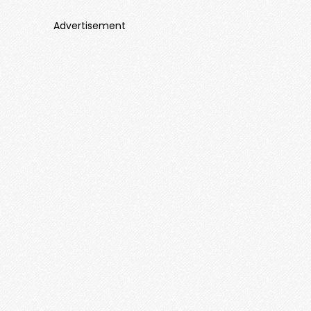
Advertisement