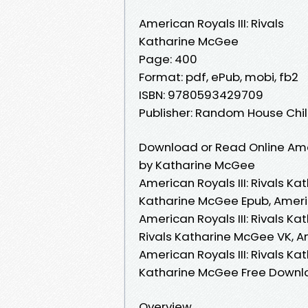
American Royals III: Rivals
Katharine McGee
Page: 400
Format: pdf, ePub, mobi, fb2
ISBN: 9780593429709
Publisher: Random House Ch
Download or Read Online Ameri
by Katharine McGee
American Royals III: Rivals Ka
Katharine McGee Epub, Americ
American Royals III: Rivals K
Rivals Katharine McGee VK, Am
American Royals III: Rivals Ka
Katharine McGee Free Down
Overview