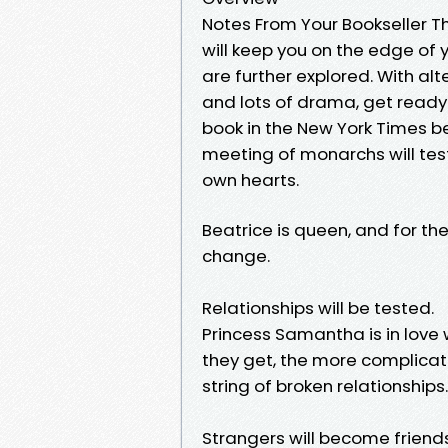
Notes From Your Bookseller The
will keep you on the edge of 
are further explored. With al
and lots of drama, get ready t
book in the New York Times be
meeting of monarchs will tes
own hearts.
Beatrice is queen, and for th
change.
Relationships will be tested.
Princess Samantha is in love
they get, the more complicat
string of broken relationship
Strangers will become friends