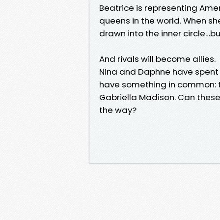
Beatrice is representing Ame
queens in the world. When sh
drawn into the inner circle…b
And rivals will become allies.
Nina and Daphne have spent 
have something in common: t
Gabriella Madison. Can these e
the way?