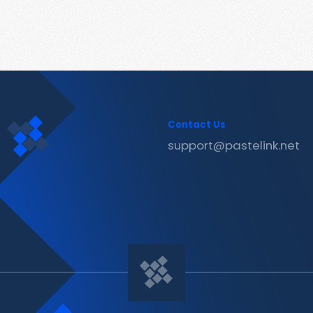
Contact Us
support@pastelink.net