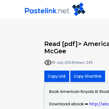
Read [pdf]> American
McGee
15 July 2024
Views: 245
Copy Link
Copy Shortlink
Book American Royals III: Ri
Download ebook ➡
http://eb