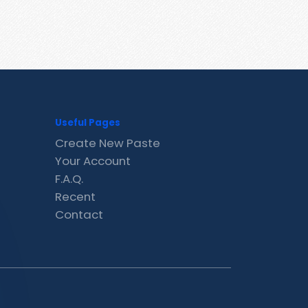
Useful Pages
Create New Paste
Your Account
F.A.Q.
Recent
Contact