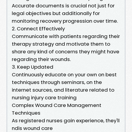
Accurate documents is crucial not just for
legal objectives but additionally for
monitoring recovery progression over time.
2. Connect Effectively
Communicate with patients regarding their
therapy strategy and motivate them to
share any kind of concerns they might have
regarding their wounds.
3. Keep Updated
Continuously educate on your own on best
techniques through seminars, on the
internet sources, and literature related to
nursing injury care training
Complex Wound Care Management
Techniques
As registered nurses gain experience, they'll
ndis wound care