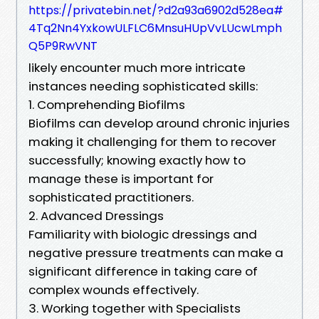
https://privatebin.net/?d2a93a6902d528ea#
4Tq2Nn4YxkowULFLC6MnsuHUpVvLUcwLmph
Q5P9RwVNT
likely encounter much more intricate
instances needing sophisticated skills:
1. Comprehending Biofilms
Biofilms can develop around chronic injuries
making it challenging for them to recover
successfully; knowing exactly how to
manage these is important for
sophisticated practitioners.
2. Advanced Dressings
Familiarity with biologic dressings and
negative pressure treatments can make a
significant difference in taking care of
complex wounds effectively.
3. Working together with Specialists