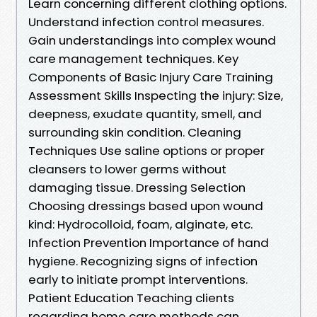
Learn concerning different clothing options.
Understand infection control measures.
Gain understandings into complex wound
care management techniques. Key
Components of Basic Injury Care Training
Assessment Skills Inspecting the injury: Size,
deepness, exudate quantity, smell, and
surrounding skin condition. Cleaning
Techniques Use saline options or proper
cleansers to lower germs without
damaging tissue. Dressing Selection
Choosing dressings based upon wound
kind: Hydrocolloid, foam, alginate, etc.
Infection Prevention Importance of hand
hygiene. Recognizing signs of infection
early to initiate prompt interventions.
Patient Education Teaching clients
regarding home care methods can