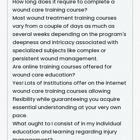
How long does it require to complete a
wound care training course?
Most wound treatment training courses
vary from a couple of days as much as
several weeks depending on the program's
deepness and intricacy associated with
specialized subjects like complex or
persistent wound management.
Are online training courses offered for
wound care education?
Yes! Lots of institutions offer on the internet
wound care training courses allowing
flexibility while guaranteeing you acquire
essential understanding at your very own
pace.
What ought to I consist of in my individual
education and learning regarding injury
management?