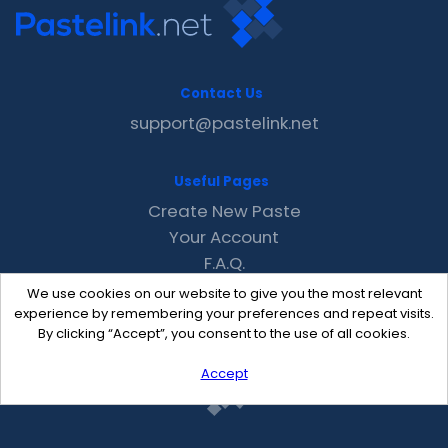
Contact Us
support@pastelink.net
Useful Pages
Create New Paste
Your Account
F.A.Q.
Recent
We use cookies on our website to give you the most relevant
Contact
experience by remembering your preferences and repeat visits.
By clicking “Accept”, you consent to the use of all cookies.
Accept