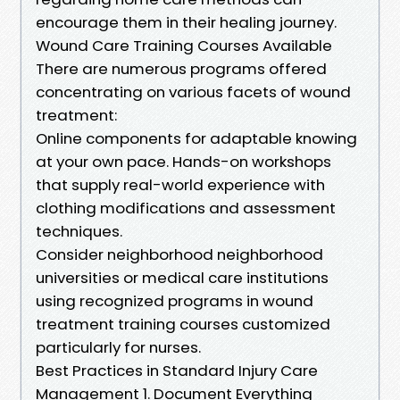
encourage them in their healing journey.
Wound Care Training Courses Available
There are numerous programs offered
concentrating on various facets of wound
treatment:
Online components for adaptable knowing
at your own pace. Hands-on workshops
that supply real-world experience with
clothing modifications and assessment
techniques.
Consider neighborhood neighborhood
universities or medical care institutions
using recognized programs in wound
treatment training courses customized
particularly for nurses.
Best Practices in Standard Injury Care
Management 1. Document Everything