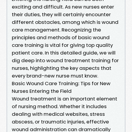
exciting and difficult. As new nurses enter
their duties, they will certainly encounter
different obstacles, among which is wound
care management. Recognizing the
principles and methods of basic wound
care training is vital for giving top quality
patient care. In this detailed guide, we will
dig deep into wound treatment training for
nurses, highlighting the key aspects that
every brand-new nurse must know.
Basic Wound Care Training: Tips for New
Nurses Entering the Field
Wound treatment is an important element
of nursing method. Whether it includes
dealing with medical websites, stress
abscess, or traumatic injuries, effective
wound administration can dramatically