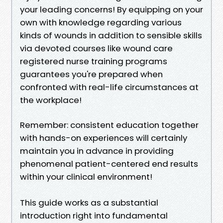
your leading concerns! By equipping on your
own with knowledge regarding various
kinds of wounds in addition to sensible skills
via devoted courses like wound care
registered nurse training programs
guarantees you're prepared when
confronted with real-life circumstances at
the workplace!
Remember: consistent education together
with hands-on experiences will certainly
maintain you in advance in providing
phenomenal patient-centered end results
within your clinical environment!
This guide works as a substantial
introduction right into fundamental