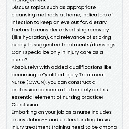
Discuss topics such as appropriate
cleansing methods at home, indicators of
infection to keep an eye out for, dietary
factors to consider advertising recovery
(like hydration), and relevance of sticking
purely to suggested treatments/dressings.
Can I specialize only in injury care as a
nurse?
Absolutely! With added qualifications like
becoming a Qualified Injury Treatment
Nurse (CWCN), you can construct a
profession concentrated entirely on this
essential element of nursing practice!
Conclusion
Embarking on your job as a nurse includes
many duties-- and understanding basic
injury treatment training need to be among