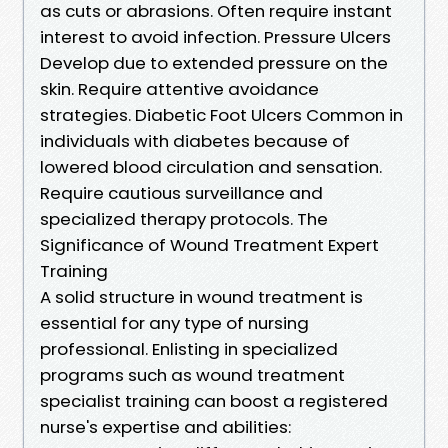
as cuts or abrasions. Often require instant
interest to avoid infection. Pressure Ulcers
Develop due to extended pressure on the
skin. Require attentive avoidance
strategies. Diabetic Foot Ulcers Common in
individuals with diabetes because of
lowered blood circulation and sensation.
Require cautious surveillance and
specialized therapy protocols. The
Significance of Wound Treatment Expert
Training
A solid structure in wound treatment is
essential for any type of nursing
professional. Enlisting in specialized
programs such as wound treatment
specialist training can boost a registered
nurse's expertise and abilities: