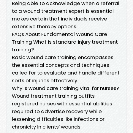
Being able to acknowledge when a referral
to a wound treatment expert is essential
makes certain that individuals receive
extensive therapy options.
FAQs About Fundamental Wound Care
Training What is standard injury treatment
training?
Basic wound care training encompasses
the essential concepts and techniques
called for to evaluate and handle different
sorts of injuries effectively.
Why is wound care training vital for nurses?
Wound treatment training outfits
registered nurses with essential abilities
required to advertise recovery while
lessening difficulties like infections or
chronicity in clients' wounds.