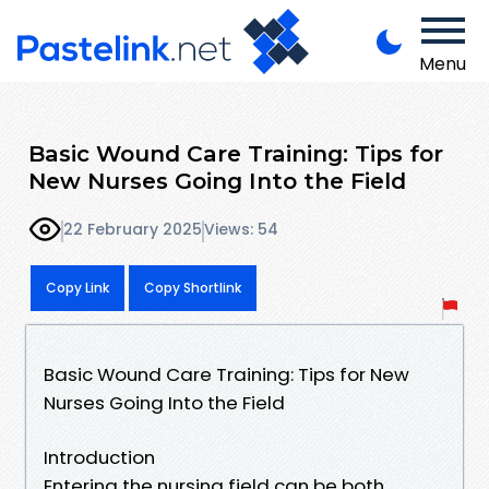
Menu
Basic Wound Care Training: Tips for
New Nurses Going Into the Field
22 February 2025
Views: 54
Copy Link
Copy Shortlink
Basic Wound Care Training: Tips for New
Nurses Going Into the Field
Introduction
Entering the nursing field can be both