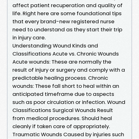
affect patient recuperation and quality of
life. Right here are some foundational tips
that every brand-new registered nurse
need to understand as they start their trip
in injury care.
Understanding Wound Kinds and
Classifications Acute vs. Chronic Wounds
Acute wounds: These are normally the
result of injury or surgery and comply with a
predictable healing process. Chronic
wounds: These fall short to heal within an
anticipated timeframe due to aspects
such as poor circulation or infection. Wound
Classifications Surgical Wounds Result
from medical procedures. Should heal
cleanly if taken care of appropriately.
Traumatic Wounds Caused by injuries such