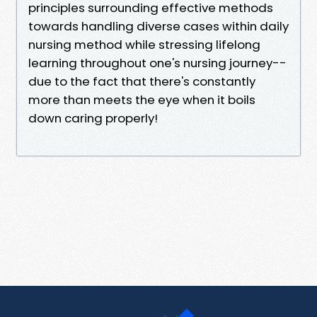
principles surrounding effective methods
towards handling diverse cases within daily
nursing method while stressing lifelong
learning throughout one's nursing journey--
due to the fact that there's constantly
more than meets the eye when it boils
down caring properly!